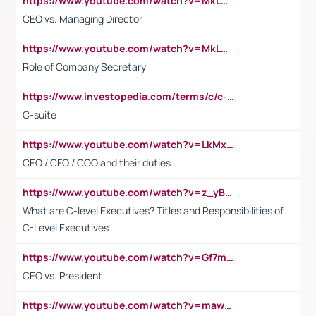
https://www.youtube.com/watch?v=MkLwnY-pA7I&t=3s
CEO vs. Managing Director
https://www.youtube.com/watch?v=MkLwnY-pA7I&t=3s
Role of Company Secretary
https://www.investopedia.com/terms/c/c-suite.asp
C-suite
https://www.youtube.com/watch?v=LkMxsdCp7Mk&t=2s
CEO / CFO / COO and their duties
https://www.youtube.com/watch?v=z_yBBjIgSFE
What are C-level Executives? Titles and Responsibilities of
C-Level Executives
https://www.youtube.com/watch?v=Gf7mPPBb-LU
CEO vs. President
https://www.youtube.com/watch?v=maw6hmlNh44&t=1s