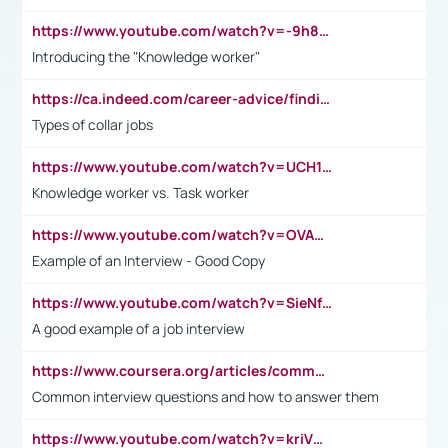
https://www.youtube.com/watch?v=-9h8iWl4Klk
Introducing the "Knowledge worker"
https://ca.indeed.com/career-advice/finding-a-job/what-does-white-collar-mean#:~:text=Yellow%2Dcollar%20jobs%20describe%20professions,blue%2Dcollar%20tasks%20and%20responsibilities.
Types of collar jobs
https://www.youtube.com/watch?v=UCH1I3LO_bs
Knowledge worker vs. Task worker
https://www.youtube.com/watch?v=OVAMb6Kui6A&t=21s
Example of an Interview - Good Copy
https://www.youtube.com/watch?v=SieNfciN274
A good example of a job interview
https://www.coursera.org/articles/common-interview-questions?psafe_param=1&utm_medium=sem&utm_source=gg&utm_campaign=B2C_EMEA__coursera_FTCOF_career-academy_pmax-multiple-audiences-country-multi&campaignid=20858198824&adgroupid=&device=c&keyword=&matchtype=&network=x&devicemodel=&adposition=&creativeid=&hide_mobile_promo&gad_source=1&gclid=Cj0KCQjwsoe5BhDiARIsAOXVoUtz8m5KMYJ_u00Wd8yjt970E29LXw5f7ZMxmBb9omi4qglVgNmRcWUaAg-WEALw_wcB
Common interview questions and how to answer them
https://www.youtube.com/watch?v=kriVD9-9A8U