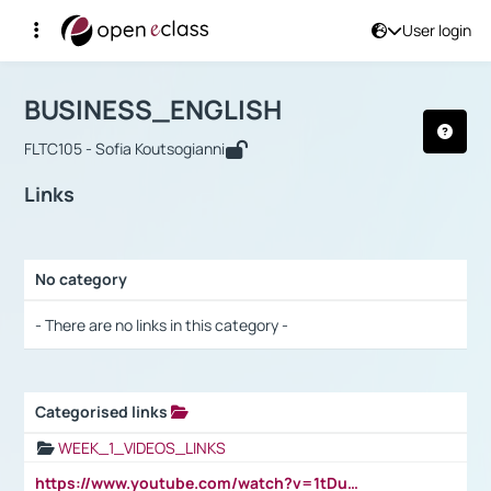
User login
Course : BUSINESS_ENGLISH
Αρχική Σελίδα
BUSINESS_ENGLISH
Links
BUSINESS_ENGLISH
FLTC105 - Sofia Koutsogianni
Links
No category
Selection settings / Results
- There are no links in this category -
Categorised links
Selection settings / Results
WEEK_1_VIDEOS_LINKS
https://www.youtube.com/watch?v=1tDu47pfU5o