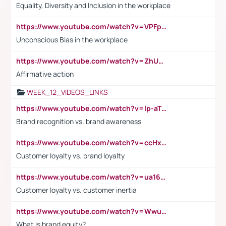
Equality, Diversity and Inclusion in the workplace
https://www.youtube.com/watch?v=VPFpu7cMiH0
Unconscious Bias in the workplace
https://www.youtube.com/watch?v=ZhUOw0KidZg
Affirmative action
WEEK_12_VIDEOS_LINKS
https://www.youtube.com/watch?v=lp-aTibGTiU
Brand recognition vs. brand awareness
https://www.youtube.com/watch?v=ccHxYt7js5E
Customer loyalty vs. brand loyalty
https://www.youtube.com/watch?v=ua16kgv2Xqw
Customer loyalty vs. customer inertia
https://www.youtube.com/watch?v=Wwu3Qvs31vk
What is brand equity?