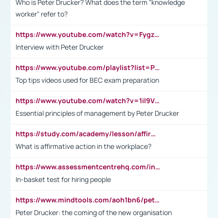
Who is Peter Drucker? What does the term "knowledge
worker" refer to?
https://www.youtube.com/watch?v=Fygzm1VYlhQ&t=23s
Interview with Peter Drucker
https://www.youtube.com/playlist?list=PLpmCHL8PnXq_Ep1Wz0D2Q-mh2SKw6vQxN
Top tips videos used for BEC exam preparation
https://www.youtube.com/watch?v=1il9VfJoaDo&t=42s
Essential principles of management by Peter Drucker
https://study.com/academy/lesson/affirmative-action-in-the-workplace-pros-cons-examples-statistics.html
What is affirmative action in the workplace?
https://www.assessmentcentrehq.com/in-basket-test/
In-basket test for hiring people
https://www.mindtools.com/aoh1bn6/peter-drucker-the-coming-of-the-new-organisation
Peter Drucker: the coming of the new organisation