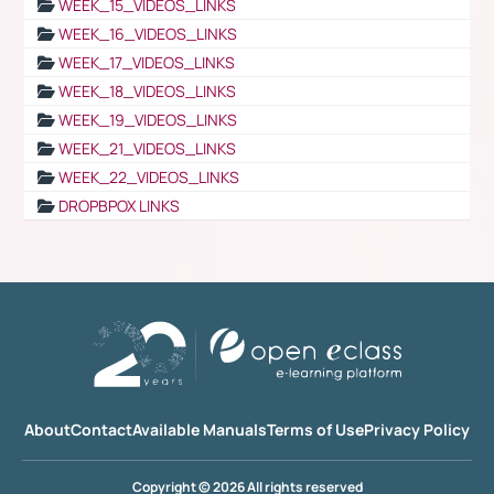
WEEK_15_VIDEOS_LINKS
WEEK_16_VIDEOS_LINKS
WEEK_17_VIDEOS_LINKS
WEEK_18_VIDEOS_LINKS
WEEK_19_VIDEOS_LINKS
WEEK_21_VIDEOS_LINKS
WEEK_22_VIDEOS_LINKS
DROPBPOX LINKS
About
Contact
Available Manuals
Terms of Use
Privacy Policy
Copyright © 2026 All rights reserved