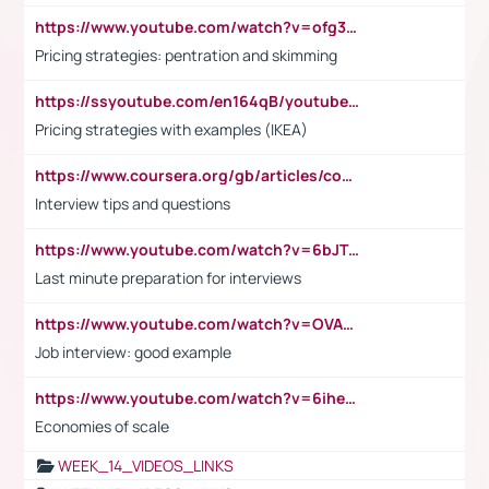
https://www.youtube.com/watch?v=ofg36qMN2vQ
Pricing strategies: pentration and skimming
https://ssyoutube.com/en164qB/youtube-video-downloader
Pricing strategies with examples (IKEA)
https://www.coursera.org/gb/articles/common-interview-questions?utm_medium=sem&utm_source=gg&utm_campaign=b2c_emea_ibm-data-science_ibm_ftcof_professional-certificates_arte_feb_24_dr_geo-multi_pmax_gads_lg-all&campaignid=21041942377&adgroupid=&device=c&keyword=&matchtype=&network=x&devicemodel=&adposition=&creativeid=&hide_mobile_promo&gad_source=1&gclid=Cj0KCQiAoeGuBhCBARIsAGfKY7xu4QFO42W3i6ifj1Hpkdv9THdexYJwDwunRRH3E_NKyom6lA23FHkaAmmqEALw_wcB
Interview tips and questions
https://www.youtube.com/watch?v=6bJTEZnTT5A
Last minute preparation for interviews
https://www.youtube.com/watch?v=OVAMb6Kui6A
Job interview: good example
https://www.youtube.com/watch?v=6ihehRMtRWc
Economies of scale
WEEK_14_VIDEOS_LINKS