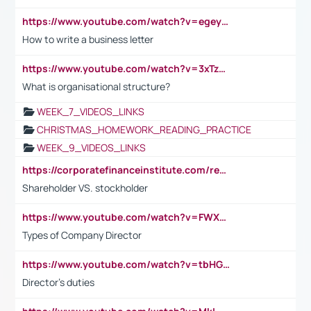
https://www.youtube.com/watch?v=egeyiUpFsaw&t=1s
How to write a business letter
https://www.youtube.com/watch?v=3xTzqRi-sXg
What is organisational structure?
WEEK_7_VIDEOS_LINKS
CHRISTMAS_HOMEWORK_READING_PRACTICE
WEEK_9_VIDEOS_LINKS
https://corporatefinanceinstitute.com/resources/accounting/stakeholder-vs-shareholder/
Shareholder VS. stockholder
https://www.youtube.com/watch?v=FWXK31TKoQk&t=106s
Types of Company Director
https://www.youtube.com/watch?v=tbHGmRuyIf0&t=67s
Director's duties