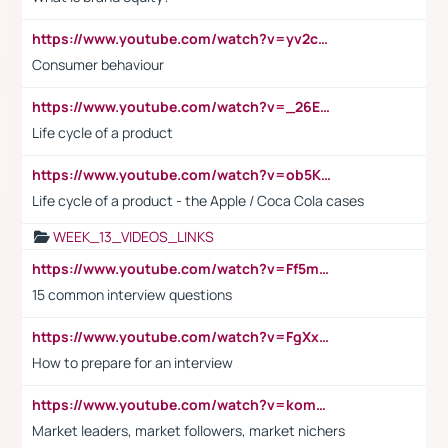
https://www.youtube.com/watch?v=yv2cp1fmSt0
Consumer behaviour
https://www.youtube.com/watch?v=_26E6QR_hmU
Life cycle of a product
https://www.youtube.com/watch?v=ob5KWs3I3aY
Life cycle of a product - the Apple / Coca Cola cases
WEEK_13_VIDEOS_LINKS
https://www.youtube.com/watch?v=Ff5msjyBCa4
15 common interview questions
https://www.youtube.com/watch?v=FgXxFWkg628
How to prepare for an interview
https://www.youtube.com/watch?v=komwUwza3p8
Market leaders, market followers, market nichers