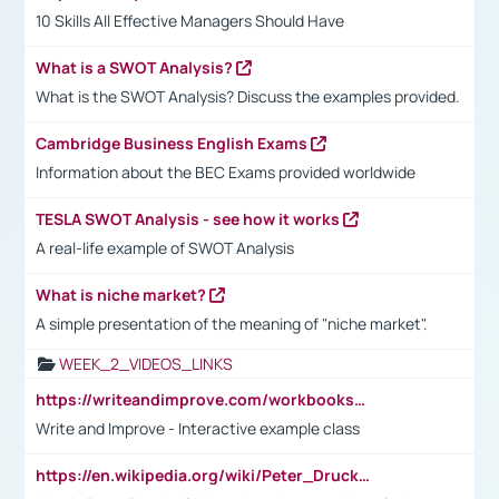
10 Skills All Effective Managers Should Have
What is a SWOT Analysis?
What is the SWOT Analysis? Discuss the examples provided.
Cambridge Business English Exams
Information about the BEC Exams provided worldwide
TESLA SWOT Analysis - see how it works
A real-life example of SWOT Analysis
What is niche market?
A simple presentation of the meaning of "niche market".
WEEK_2_VIDEOS_LINKS
https://writeandimprove.com/workbooks#/wi-workbooks/bdc648bc-b760-4bac-98bc-161a95deff5e
Write and Improve - Interactive example class
https://en.wikipedia.org/wiki/Peter_Drucker