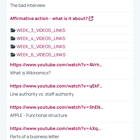
The bad interview
Affirmative action - what is it about?
WEEK_3_VIDEOS_LINKS
WEEK_4_VIDEOS_LINKS
WEEK_5_VIDEOS_LINKS
WEEK_6_VIDEOS_LINKS
https://www.youtube.com/watch?v=AVrhLvdWQ3s
What is Wikinomics?
https://www.youtube.com/watch?v=qEkFMcRVLi8
Line authority vs. staff authority
https://www.youtube.com/watch?v=5hENFA3CJUY
APPLE - Functional structure
https://www.youtube.com/watch?v=4XqDNKExk34
Parts of a business letter