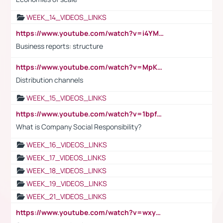
WEEK_14_VIDEOS_LINKS
https://www.youtube.com/watch?v=i4YM0fqw-gI
Business reports: structure
https://www.youtube.com/watch?v=MpKKM0ElCZA
Distribution channels
WEEK_15_VIDEOS_LINKS
https://www.youtube.com/watch?v=1bpf_sHebLI
What is Company Social Responsibility?
WEEK_16_VIDEOS_LINKS
WEEK_17_VIDEOS_LINKS
WEEK_18_VIDEOS_LINKS
WEEK_19_VIDEOS_LINKS
WEEK_21_VIDEOS_LINKS
https://www.youtube.com/watch?v=wxyGeUkPYFM