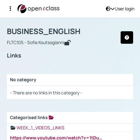
User login
Course : BUSINESS_ENGLISH
Αρχική Σελίδα
BUSINESS_ENGLISH
Links
BUSINESS_ENGLISH
FLTC105 - Sofia Koutsogianni
Links
No category
Selection settings / Results
- There are no links in this category -
Categorised links
Selection settings / Results
WEEK_1_VIDEOS_LINKS
https://www.youtube.com/watch?v=1tDu47pfU5o