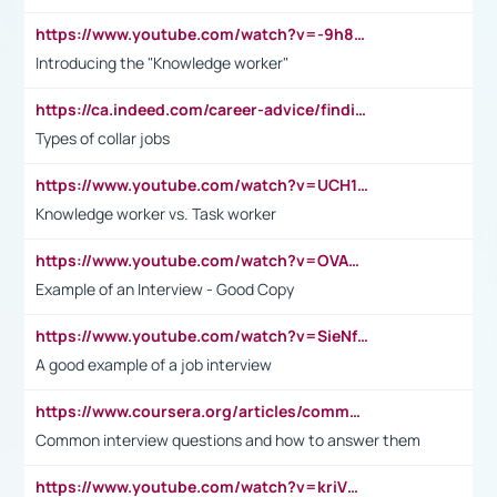
https://www.youtube.com/watch?v=-9h8iWl4Klk
Introducing the "Knowledge worker"
https://ca.indeed.com/career-advice/finding-a-job/what-does-white-collar-mean#:~:text=Yellow%2Dcollar%20jobs%20describe%20professions,blue%2Dcollar%20tasks%20and%20responsibilities.
Types of collar jobs
https://www.youtube.com/watch?v=UCH1I3LO_bs
Knowledge worker vs. Task worker
https://www.youtube.com/watch?v=OVAMb6Kui6A&t=21s
Example of an Interview - Good Copy
https://www.youtube.com/watch?v=SieNfciN274
A good example of a job interview
https://www.coursera.org/articles/common-interview-questions?psafe_param=1&utm_medium=sem&utm_source=gg&utm_campaign=B2C_EMEA__coursera_FTCOF_career-academy_pmax-multiple-audiences-country-multi&campaignid=20858198824&adgroupid=&device=c&keyword=&matchtype=&network=x&devicemodel=&adposition=&creativeid=&hide_mobile_promo&gad_source=1&gclid=Cj0KCQjwsoe5BhDiARIsAOXVoUtz8m5KMYJ_u00Wd8yjt970E29LXw5f7ZMxmBb9omi4qglVgNmRcWUaAg-WEALw_wcB
Common interview questions and how to answer them
https://www.youtube.com/watch?v=kriVD9-9A8U