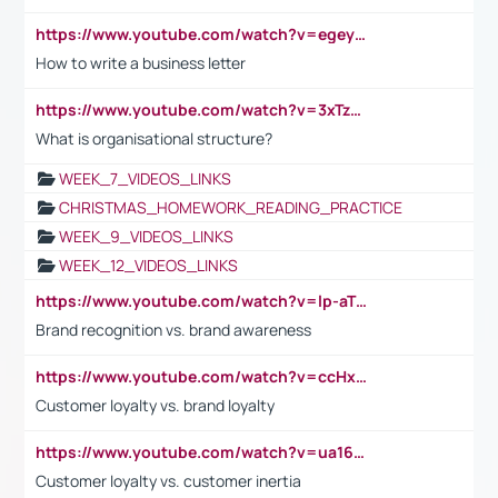
https://www.youtube.com/watch?v=egeyiUpFsaw&t=1s
How to write a business letter
https://www.youtube.com/watch?v=3xTzqRi-sXg
What is organisational structure?
WEEK_7_VIDEOS_LINKS
CHRISTMAS_HOMEWORK_READING_PRACTICE
WEEK_9_VIDEOS_LINKS
WEEK_12_VIDEOS_LINKS
https://www.youtube.com/watch?v=lp-aTibGTiU
Brand recognition vs. brand awareness
https://www.youtube.com/watch?v=ccHxYt7js5E
Customer loyalty vs. brand loyalty
https://www.youtube.com/watch?v=ua16kgv2Xqw
Customer loyalty vs. customer inertia