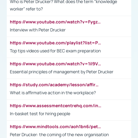
Who is Peter Drucker? What does the term "knowledge
worker" refer to?
https://www.youtube.com/watch?v=Fygzm1VYlhQ&t=23s
Interview with Peter Drucker
https://www.youtube.com/playlist?list=PLpmCHL8PnXq_Ep1Wz0D2Q-mh2SKw6vQxN
Top tips videos used for BEC exam preparation
https://www.youtube.com/watch?v=1il9VfJoaDo&t=42s
Essential principles of management by Peter Drucker
https://study.com/academy/lesson/affirmative-action-in-the-workplace-pros-cons-examples-statistics.html
What is affirmative action in the workplace?
https://www.assessmentcentrehq.com/in-basket-test/
In-basket test for hiring people
https://www.mindtools.com/aoh1bn6/peter-drucker-the-coming-of-the-new-organisation
Peter Drucker: the coming of the new organisation