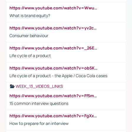
https://www.youtube.com/watch?v=Wwu3Qvs31vk
What is brand equity?
https://www.youtube.com/watch?v=yv2cp1fmSt0
Consumer behaviour
https://www.youtube.com/watch?v=_26E6QR_hmU
Life cycle of a product
https://www.youtube.com/watch?v=ob5KWs3I3aY
Life cycle of a product - the Apple / Coca Cola cases
WEEK_13_VIDEOS_LINKS
https://www.youtube.com/watch?v=Ff5msjyBCa4
15 common interview questions
https://www.youtube.com/watch?v=FgXxFWkg628
How to prepare for an interview