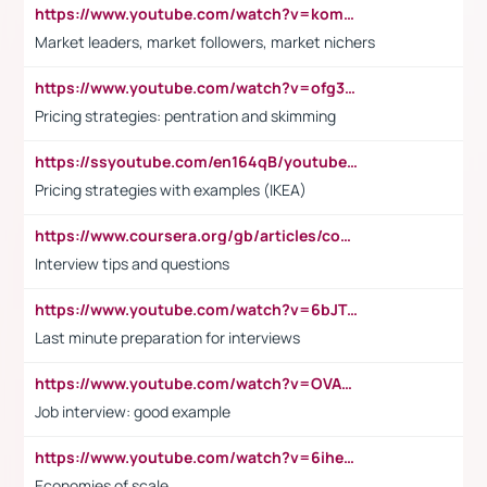
https://www.youtube.com/watch?v=komwUwza3p8
Market leaders, market followers, market nichers
https://www.youtube.com/watch?v=ofg36qMN2vQ
Pricing strategies: pentration and skimming
https://ssyoutube.com/en164qB/youtube-video-downloader
Pricing strategies with examples (IKEA)
https://www.coursera.org/gb/articles/common-interview-questions?utm_medium=sem&utm_source=gg&utm_campaign=b2c_emea_ibm-data-science_ibm_ftcof_professional-certificates_arte_feb_24_dr_geo-multi_pmax_gads_lg-all&campaignid=21041942377&adgroupid=&device=c&keyword=&matchtype=&network=x&devicemodel=&adposition=&creativeid=&hide_mobile_promo&gad_source=1&gclid=Cj0KCQiAoeGuBhCBARIsAGfKY7xu4QFO42W3i6ifj1Hpkdv9THdexYJwDwunRRH3E_NKyom6lA23FHkaAmmqEALw_wcB
Interview tips and questions
https://www.youtube.com/watch?v=6bJTEZnTT5A
Last minute preparation for interviews
https://www.youtube.com/watch?v=OVAMb6Kui6A
Job interview: good example
https://www.youtube.com/watch?v=6ihehRMtRWc
Economies of scale