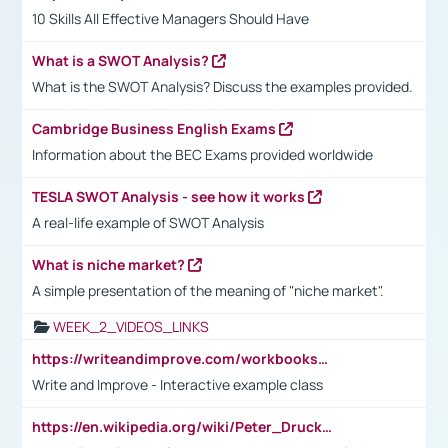
10 Skills All Effective Managers Should Have
What is a SWOT Analysis?
What is the SWOT Analysis? Discuss the examples provided.
Cambridge Business English Exams
Information about the BEC Exams provided worldwide
TESLA SWOT Analysis - see how it works
A real-life example of SWOT Analysis
What is niche market?
A simple presentation of the meaning of "niche market".
WEEK_2_VIDEOS_LINKS
https://writeandimprove.com/workbooks#/wi-workbooks/bdc648bc-b760-4bac-98bc-161a95deff5e
Write and Improve - Interactive example class
https://en.wikipedia.org/wiki/Peter_Drucker