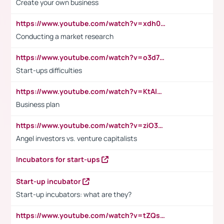
Create your own business
https://www.youtube.com/watch?v=xdh0H0qvUNc
Conducting a market research
https://www.youtube.com/watch?v=o3d7eUNmOps
Start-ups difficulties
https://www.youtube.com/watch?v=KtAlRoIZ5Ns
Business plan
https://www.youtube.com/watch?v=ziO3L124M2I
Angel investors vs. venture capitalists
Incubators for start-ups
Start-up incubator
Start-up incubators: what are they?
https://www.youtube.com/watch?v=tZQsnfpOisc&t=75s