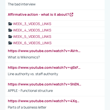
The bad interview
Affirmative action - what is it about?
WEEK_3_VIDEOS_LINKS
WEEK_4_VIDEOS_LINKS
WEEK_5_VIDEOS_LINKS
WEEK_6_VIDEOS_LINKS
https://www.youtube.com/watch?v=AVrhLvdWQ3s
What is Wikinomics?
https://www.youtube.com/watch?v=qEkFMcRVLi8
Line authority vs. staff authority
https://www.youtube.com/watch?v=5hENFA3CJUY
APPLE - Functional structure
https://www.youtube.com/watch?v=4XqDNKExk34
Parts of a business letter