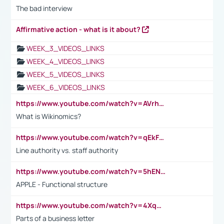
The bad interview
Affirmative action - what is it about?
WEEK_3_VIDEOS_LINKS
WEEK_4_VIDEOS_LINKS
WEEK_5_VIDEOS_LINKS
WEEK_6_VIDEOS_LINKS
https://www.youtube.com/watch?v=AVrhLvdWQ3s
What is Wikinomics?
https://www.youtube.com/watch?v=qEkFMcRVLi8
Line authority vs. staff authority
https://www.youtube.com/watch?v=5hENFA3CJUY
APPLE - Functional structure
https://www.youtube.com/watch?v=4XqDNKExk34
Parts of a business letter