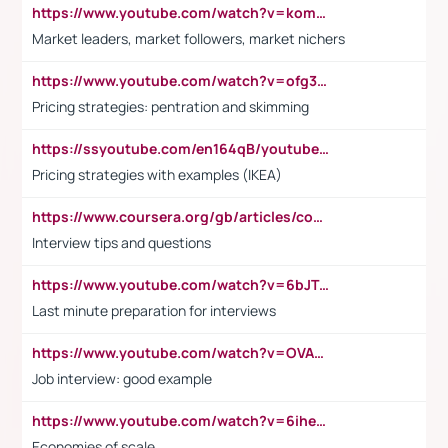
https://www.youtube.com/watch?v=komwUwza3p8
Market leaders, market followers, market nichers
https://www.youtube.com/watch?v=ofg36qMN2vQ
Pricing strategies: pentration and skimming
https://ssyoutube.com/en164qB/youtube-video-downloader
Pricing strategies with examples (IKEA)
https://www.coursera.org/gb/articles/common-interview-questions?utm_medium=sem&utm_source=gg&utm_campaign=b2c_emea_ibm-data-science_ibm_ftcof_professional-certificates_arte_feb_24_dr_geo-multi_pmax_gads_lg-all&campaignid=21041942377&adgroupid=&device=c&keyword=&matchtype=&network=x&devicemodel=&adposition=&creativeid=&hide_mobile_promo&gad_source=1&gclid=Cj0KCQiAoeGuBhCBARIsAGfKY7xu4QFO42W3i6ifj1Hpkdv9THdexYJwDwunRRH3E_NKyom6lA23FHkaAmmqEALw_wcB
Interview tips and questions
https://www.youtube.com/watch?v=6bJTEZnTT5A
Last minute preparation for interviews
https://www.youtube.com/watch?v=OVAMb6Kui6A
Job interview: good example
https://www.youtube.com/watch?v=6ihehRMtRWc
Economies of scale