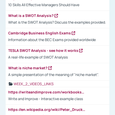
10 Skills All Effective Managers Should Have
What is a SWOT Analysis?
What is the SWOT Analysis? Discuss the examples provided.
Cambridge Business English Exams
Information about the BEC Exams provided worldwide
TESLA SWOT Analysis - see how it works
A real-life example of SWOT Analysis
What is niche market?
A simple presentation of the meaning of "niche market".
WEEK_2_VIDEOS_LINKS
https://writeandimprove.com/workbooks#/wi-workbooks/bdc648bc-b760-4bac-98bc-161a95deff5e
Write and Improve - Interactive example class
https://en.wikipedia.org/wiki/Peter_Drucker