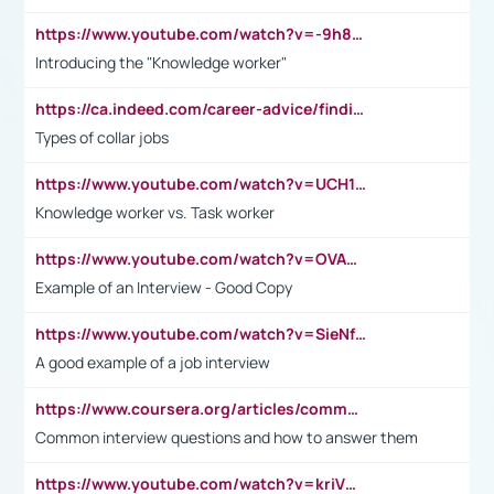
https://www.youtube.com/watch?v=-9h8iWl4Klk
Introducing the "Knowledge worker"
https://ca.indeed.com/career-advice/finding-a-job/what-does-white-collar-mean#:~:text=Yellow%2Dcollar%20jobs%20describe%20professions,blue%2Dcollar%20tasks%20and%20responsibilities.
Types of collar jobs
https://www.youtube.com/watch?v=UCH1I3LO_bs
Knowledge worker vs. Task worker
https://www.youtube.com/watch?v=OVAMb6Kui6A&t=21s
Example of an Interview - Good Copy
https://www.youtube.com/watch?v=SieNfciN274
A good example of a job interview
https://www.coursera.org/articles/common-interview-questions?psafe_param=1&utm_medium=sem&utm_source=gg&utm_campaign=B2C_EMEA__coursera_FTCOF_career-academy_pmax-multiple-audiences-country-multi&campaignid=20858198824&adgroupid=&device=c&keyword=&matchtype=&network=x&devicemodel=&adposition=&creativeid=&hide_mobile_promo&gad_source=1&gclid=Cj0KCQjwsoe5BhDiARIsAOXVoUtz8m5KMYJ_u00Wd8yjt970E29LXw5f7ZMxmBb9omi4qglVgNmRcWUaAg-WEALw_wcB
Common interview questions and how to answer them
https://www.youtube.com/watch?v=kriVD9-9A8U