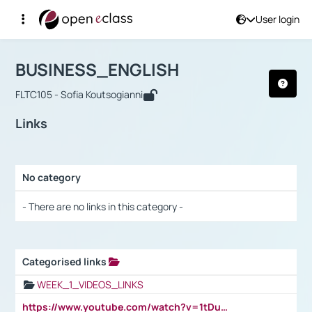
User login
Course : BUSINESS_ENGLISH
Αρχική Σελίδα
BUSINESS_ENGLISH
Links
BUSINESS_ENGLISH
FLTC105 - Sofia Koutsogianni
Links
No category
Selection settings / Results
- There are no links in this category -
Categorised links
Selection settings / Results
WEEK_1_VIDEOS_LINKS
https://www.youtube.com/watch?v=1tDu47pfU5o