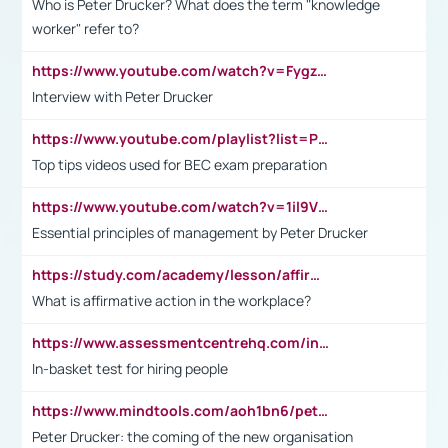
Who is Peter Drucker? What does the term "knowledge
worker" refer to?
https://www.youtube.com/watch?v=Fygzm1VYlhQ&t=23s
Interview with Peter Drucker
https://www.youtube.com/playlist?list=PLpmCHL8PnXq_Ep1Wz0D2Q-mh2SKw6vQxN
Top tips videos used for BEC exam preparation
https://www.youtube.com/watch?v=1il9VfJoaDo&t=42s
Essential principles of management by Peter Drucker
https://study.com/academy/lesson/affirmative-action-in-the-workplace-pros-cons-examples-statistics.html
What is affirmative action in the workplace?
https://www.assessmentcentrehq.com/in-basket-test/
In-basket test for hiring people
https://www.mindtools.com/aoh1bn6/peter-drucker-the-coming-of-the-new-organisation
Peter Drucker: the coming of the new organisation