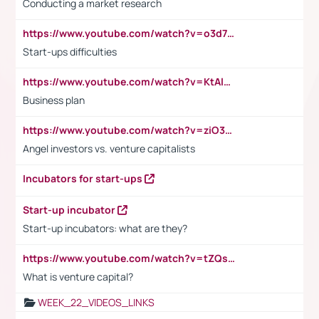
Conducting a market research
https://www.youtube.com/watch?v=o3d7eUNmOps
Start-ups difficulties
https://www.youtube.com/watch?v=KtAlRoIZ5Ns
Business plan
https://www.youtube.com/watch?v=ziO3L124M2I
Angel investors vs. venture capitalists
Incubators for start-ups
Start-up incubator
Start-up incubators: what are they?
https://www.youtube.com/watch?v=tZQsnfpOisc&t=75s
What is venture capital?
WEEK_22_VIDEOS_LINKS