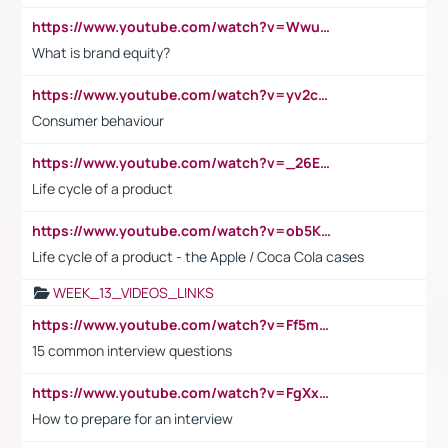
https://www.youtube.com/watch?v=Wwu3Qvs31vk
What is brand equity?
https://www.youtube.com/watch?v=yv2cp1fmSt0
Consumer behaviour
https://www.youtube.com/watch?v=_26E6QR_hmU
Life cycle of a product
https://www.youtube.com/watch?v=ob5KWs3I3aY
Life cycle of a product - the Apple / Coca Cola cases
WEEK_13_VIDEOS_LINKS
https://www.youtube.com/watch?v=Ff5msjyBCa4
15 common interview questions
https://www.youtube.com/watch?v=FgXxFWkg628
How to prepare for an interview