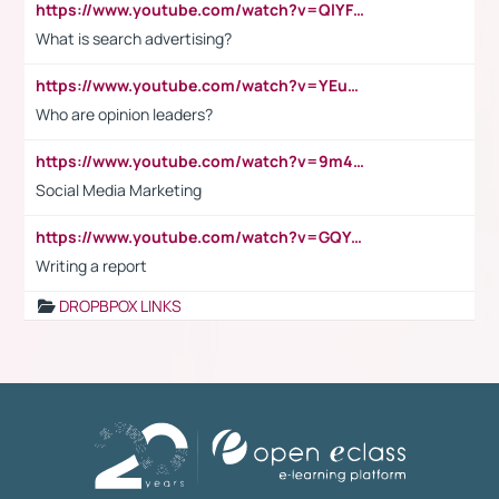
https://www.youtube.com/watch?v=QlYFHA88vgI
What is search advertising?
https://www.youtube.com/watch?v=YEuMpYMbpIw
Who are opinion leaders?
https://www.youtube.com/watch?v=9m45nVsvvEY
Social Media Marketing
https://www.youtube.com/watch?v=GQYeDvtMydc
Writing a report
DROPBPOX LINKS