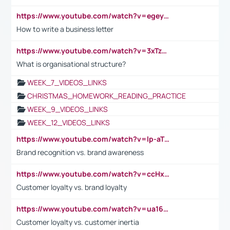
https://www.youtube.com/watch?v=egeyiUpFsaw&t=1s
How to write a business letter
https://www.youtube.com/watch?v=3xTzqRi-sXg
What is organisational structure?
WEEK_7_VIDEOS_LINKS
CHRISTMAS_HOMEWORK_READING_PRACTICE
WEEK_9_VIDEOS_LINKS
WEEK_12_VIDEOS_LINKS
https://www.youtube.com/watch?v=lp-aTibGTiU
Brand recognition vs. brand awareness
https://www.youtube.com/watch?v=ccHxYt7js5E
Customer loyalty vs. brand loyalty
https://www.youtube.com/watch?v=ua16kgv2Xqw
Customer loyalty vs. customer inertia