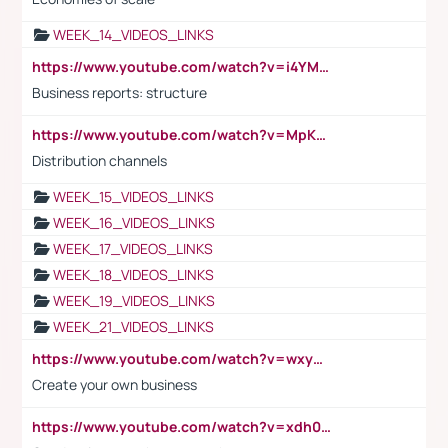
WEEK_14_VIDEOS_LINKS
https://www.youtube.com/watch?v=i4YM0fqw-gI
Business reports: structure
https://www.youtube.com/watch?v=MpKKM0ElCZA
Distribution channels
WEEK_15_VIDEOS_LINKS
WEEK_16_VIDEOS_LINKS
WEEK_17_VIDEOS_LINKS
WEEK_18_VIDEOS_LINKS
WEEK_19_VIDEOS_LINKS
WEEK_21_VIDEOS_LINKS
https://www.youtube.com/watch?v=wxyGeUkPYFM
Create your own business
https://www.youtube.com/watch?v=xdh0H0qvUNc