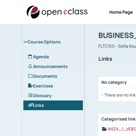
Home Page
Course : B
Αρχική Σελίδα
BUSINESS
Course Options
FLTC105 - Sofia Ko
Agenda
Links
Announcements
Documents
No category
Exercises
Selection settings
- There are no link
Glossary
Links
Categorised lin
Selection settings
WEEK_1_VIDE