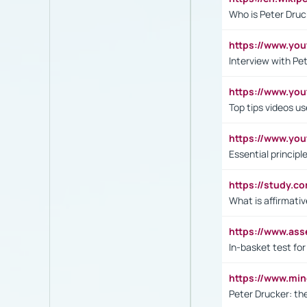
Who is Peter Druc
https://www.yo
Interview with Pe
https://www.y
Top tips videos u
https://www.yo
Essential princip
https://study.c
What is affirmati
https://www.as
In-basket test for
https://www.mi
Peter Drucker: th