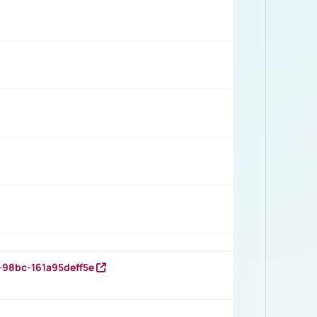
-98bc-161a95deff5e