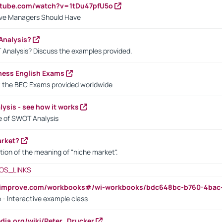
utube.com/watch?v=1tDu47pfU5o
ctive Managers Should Have
Analysis?
 Analysis? Discuss the examples provided.
ness English Exams
t the BEC Exams provided worldwide
ysis - see how it works
le of SWOT Analysis
arket?
tion of the meaning of "niche market".
OS_LINKS
ndimprove.com/workbooks#/wi-workbooks/bdc648bc-b760-4bac
 - Interactive example class
pedia.org/wiki/Peter_Drucker