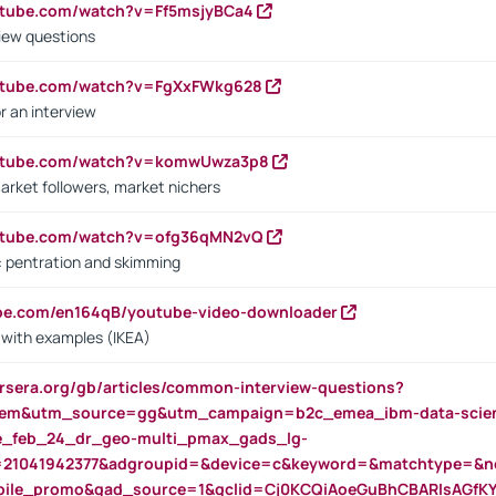
utube.com/watch?v=Ff5msjyBCa4
iew questions
outube.com/watch?v=FgXxFWkg628
r an interview
outube.com/watch?v=komwUwza3p8
arket followers, market nichers
outube.com/watch?v=ofg36qMN2vQ
s: pentration and skimming
ube.com/en164qB/youtube-video-downloader
s with examples (IKEA)
rsera.org/gb/articles/common-interview-questions?
m&utm_source=gg&utm_campaign=b2c_emea_ibm-data-science
rte_feb_24_dr_geo-multi_pmax_gads_lg-
=21041942377&adgroupid=&device=c&keyword=&matchtype=&ne
bile_promo&gad_source=1&gclid=Cj0KCQiAoeGuBhCBARIsAGfK