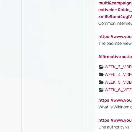
multi&campaig
eativeid=&hid
xmBb9omi4qgl
Common interview
https://www.yo
The bad interview
Affirmative actio
WEEK_3_VIDE
WEEK_4_VIDE
WEEK_5_VIDE
WEEK_6_VIDE
https://www.y
What is Wikinomi
https://www.yo
Line authority vs. 