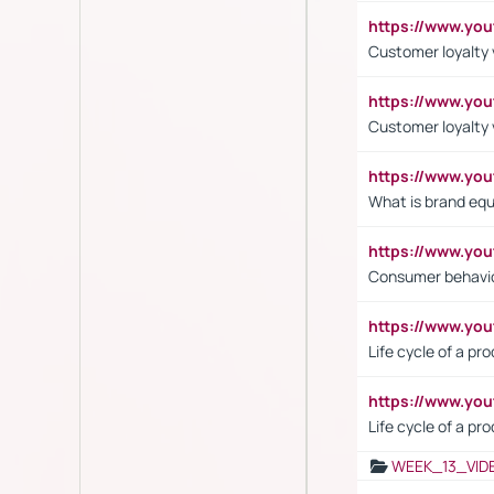
https://www.yo
Customer loyalty v
https://www.y
Customer loyalty 
https://www.y
What is brand equ
https://www.yo
Consumer behavi
https://www.y
Life cycle of a pr
https://www.yo
Life cycle of a pr
WEEK_13_VID