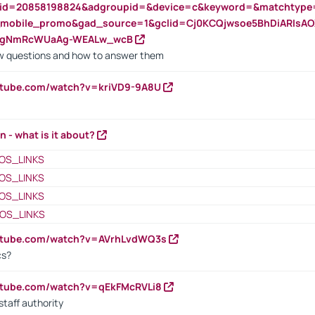
nid=20858198824&adgroupid=&device=c&keyword=&matchtype
e_mobile_promo&gad_source=1&gclid=Cj0KCQjwsoe5BhDiARIs
VgNmRcWUaAg-WEALw_wcB
 questions and how to answer them
utube.com/watch?v=kriVD9-9A8U
n - what is it about?
OS_LINKS
OS_LINKS
OS_LINKS
OS_LINKS
outube.com/watch?v=AVrhLvdWQ3s
cs?
utube.com/watch?v=qEkFMcRVLi8
staff authority