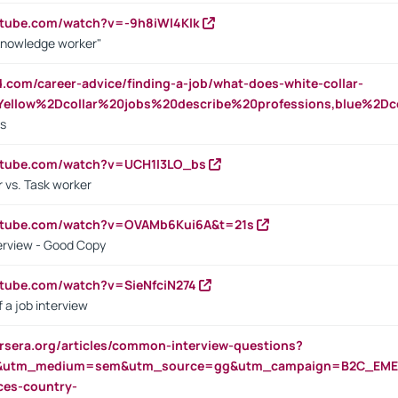
utube.com/watch?v=-9h8iWl4Klk
Knowledge worker"
ed.com/career-advice/finding-a-job/what-does-white-collar-
ellow%2Dcollar%20jobs%20describe%20professions,blue%2Dco
bs
utube.com/watch?v=UCH1I3LO_bs
 vs. Task worker
outube.com/watch?v=OVAMb6Kui6A&t=21s
erview - Good Copy
utube.com/watch?v=SieNfciN274
 a job interview
rsera.org/articles/common-interview-questions?
&utm_medium=sem&utm_source=gg&utm_campaign=B2C_EMEA
ces-country-