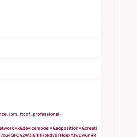
_ibm_ftcof_professional-
twork=x&devicemodel=&adposition=&creati
Y7xu4QFO42W3i6ifj1Hpkdv9THdexYJwDwunRR