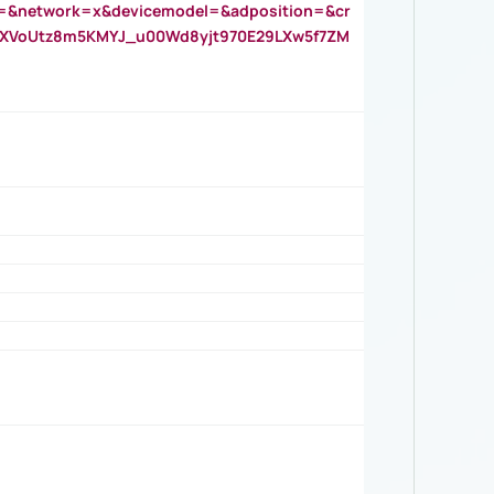
=&network=x&devicemodel=&adposition=&cr
AOXVoUtz8m5KMYJ_u00Wd8yjt970E29LXw5f7ZM