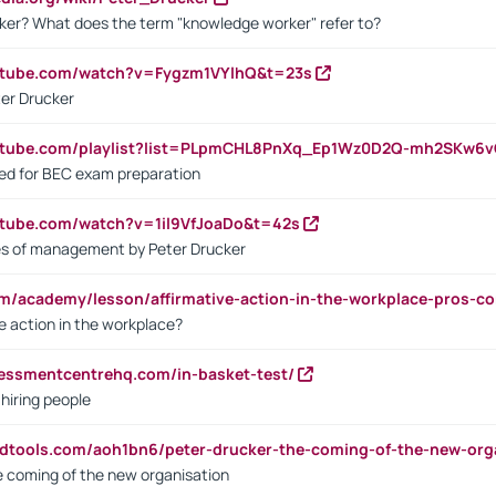
ker? What does the term "knowledge worker" refer to?
utube.com/watch?v=Fygzm1VYlhQ&t=23s
ter Drucker
outube.com/playlist?list=PLpmCHL8PnXq_Ep1Wz0D2Q-mh2SKw6
sed for BEC exam preparation
utube.com/watch?v=1il9VfJoaDo&t=42s
les of management by Peter Drucker
om/academy/lesson/affirmative-action-in-the-workplace-pros-co
ve action in the workplace?
sessmentcentrehq.com/in-basket-test/
 hiring people
ndtools.com/aoh1bn6/peter-drucker-the-coming-of-the-new-org
e coming of the new organisation