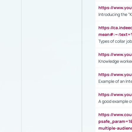
https://www.yo
Introducing the "
https://ca.inde
mean#:~:text=Y
Types of collar jo
https://www.yo
Knowledge worker
https://www.y
Example of an Int
https://www.yo
A good example of
https://www.cou
psafe_param=1
multiple-audien