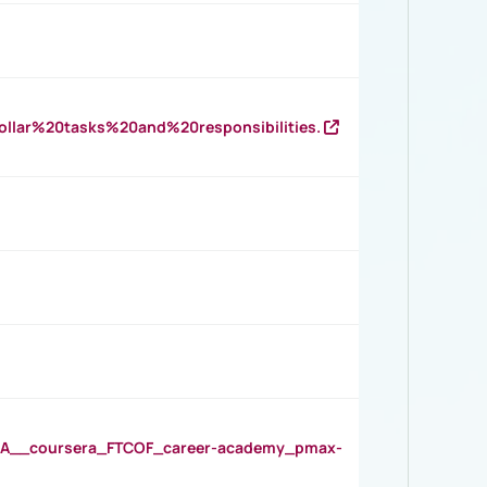
llar%20tasks%20and%20responsibilities.
__coursera_FTCOF_career-academy_pmax-