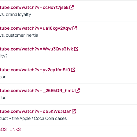
utube.com/watch?v=ccHxYt7js5E
s. brand loyalty
outube.com/watch?v=ua16kgv2Xqw
vs. customer inertia
outube.com/watch?v=Wwu3Qvs31vk
ity?
utube.com/watch?v=yv2cp1fmSt0
our
outube.com/watch?v=_26E6QR_hmU
oduct
utube.com/watch?v=ob5KWs3I3aY
oduct - the Apple / Coca Cola cases
EOS_LINKS