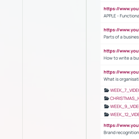
https://www.y
APPLE - Functiona
https://www.y
Parts of a busines
https://www.yo
How to write a bus
https://www.yo
What is organisat
WEEK_7_VIDE
CHRISTMAS_
WEEK_9_VIDE
WEEK_12_VID
https://www.yo
Brand recognition