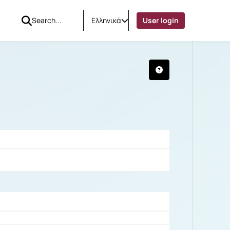
Ελληνικά
User login