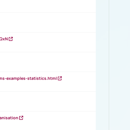
vQxN
ns-examples-statistics.html
anisation