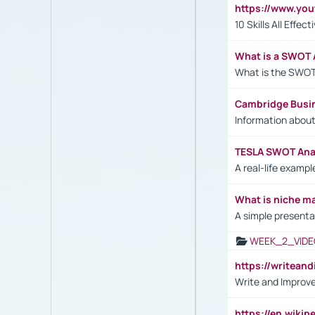
https://www.yo
10 Skills All Effe
What is a SWOT 
What is the SWOT
Cambridge Busi
Information abou
TESLA SWOT Anal
A real-life examp
What is niche m
A simple presenta
WEEK_2_VIDE
https://writea
Write and Improve
https://en.wiki