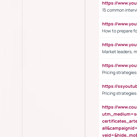
https://www.yo
15 common interv
https://www.y
How to prepare fo
https://www.y
Market leaders, m
https://www.y
Pricing strategie
https://ssyout
Pricing strategie
https://www.cou
utm_medium=se
certificates_a
all&campaignid
veid=&hide_mo