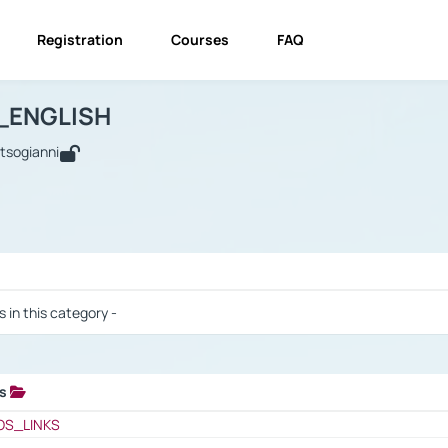
Registration
Courses
FAQ
USINESS_ENGLISH
BUSINESS_ENGLISH
Links
_ENGLISH
utsogianni
 / Results
s in this category -
ks
 / Results
OS_LINKS