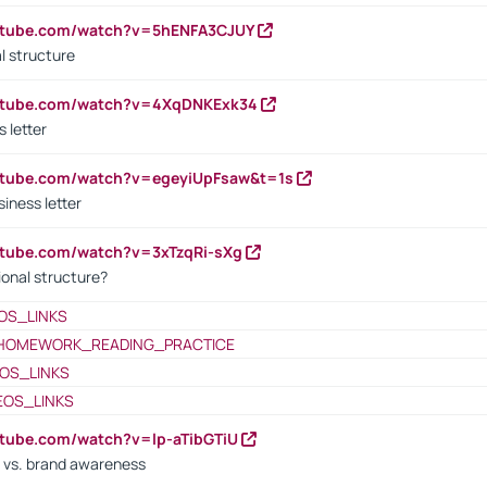
outube.com/watch?v=5hENFA3CJUY
l structure
outube.com/watch?v=4XqDNKExk34
s letter
utube.com/watch?v=egeyiUpFsaw&t=1s
iness letter
utube.com/watch?v=3xTzqRi-sXg
ional structure?
OS_LINKS
HOMEWORK_READING_PRACTICE
OS_LINKS
EOS_LINKS
utube.com/watch?v=lp-aTibGTiU
 vs. brand awareness