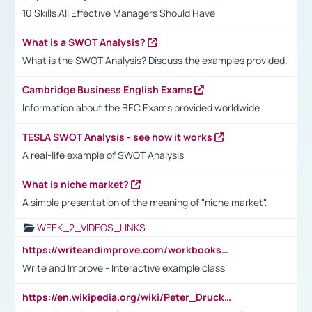
10 Skills All Effective Managers Should Have
What is a SWOT Analysis?
What is the SWOT Analysis? Discuss the examples provided.
Cambridge Business English Exams
Information about the BEC Exams provided worldwide
TESLA SWOT Analysis - see how it works
A real-life example of SWOT Analysis
What is niche market?
A simple presentation of the meaning of "niche market".
WEEK_2_VIDEOS_LINKS
https://writeandimprove.com/workbooks#/wi-workbooks/bdc648bc-b760-4bac-98bc-161a95deff5e
Write and Improve - Interactive example class
https://en.wikipedia.org/wiki/Peter_Drucker