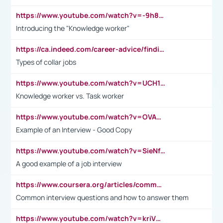
https://www.youtube.com/watch?v=-9h8iWl4Klk
Introducing the "Knowledge worker"
https://ca.indeed.com/career-advice/finding-a-job/what-does-white-collar-mean#:~:text=Yellow%2Dcollar%20jobs%20describe%20professions,blue%2Dcollar%20tasks%20and%20responsibilities.
Types of collar jobs
https://www.youtube.com/watch?v=UCH1I3LO_bs
Knowledge worker vs. Task worker
https://www.youtube.com/watch?v=OVAMb6Kui6A&t=21s
Example of an Interview - Good Copy
https://www.youtube.com/watch?v=SieNfciN274
A good example of a job interview
https://www.coursera.org/articles/common-interview-questions?psafe_param=1&utm_medium=sem&utm_source=gg&utm_campaign=B2C_EMEA__coursera_FTCOF_career-academy_pmax-multiple-audiences-country-multi&campaignid=20858198824&adgroupid=&device=c&keyword=&matchtype=&network=x&devicemodel=&adposition=&creativeid=&hide_mobile_promo&gad_source=1&gclid=Cj0KCQjwsoe5BhDiARIsAOXVoUtz8m5KMYJ_u00Wd8yjt970E29LXw5f7ZMxmBb9omi4qglVgNmRcWUaAg-WEALw_wcB
Common interview questions and how to answer them
https://www.youtube.com/watch?v=kriVD9-9A8U