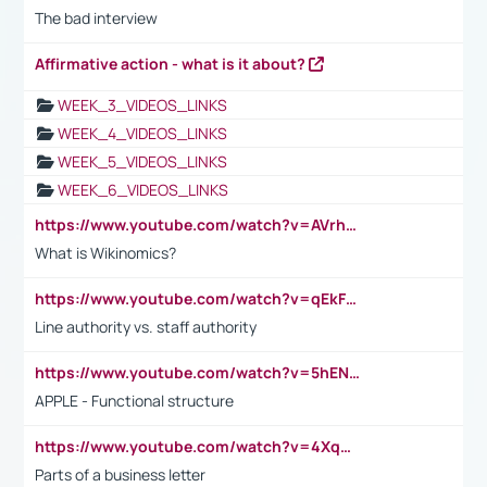
The bad interview
Affirmative action - what is it about?
WEEK_3_VIDEOS_LINKS
WEEK_4_VIDEOS_LINKS
WEEK_5_VIDEOS_LINKS
WEEK_6_VIDEOS_LINKS
https://www.youtube.com/watch?v=AVrhLvdWQ3s
What is Wikinomics?
https://www.youtube.com/watch?v=qEkFMcRVLi8
Line authority vs. staff authority
https://www.youtube.com/watch?v=5hENFA3CJUY
APPLE - Functional structure
https://www.youtube.com/watch?v=4XqDNKExk34
Parts of a business letter