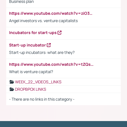
Business plan
https://www.youtube.com/watch?v=ziO3L124M2I
Angel investors vs. venture capitalists
Incubators for start-ups
Start-up incubator
Start-up incubators: what are they?
https://www.youtube.com/watch?v=tZQsnfpOisc&t=75s
What is venture capital?
WEEK_22_VIDEOS_LINKS
DROPBPOX LINKS
- There are no links in this category -