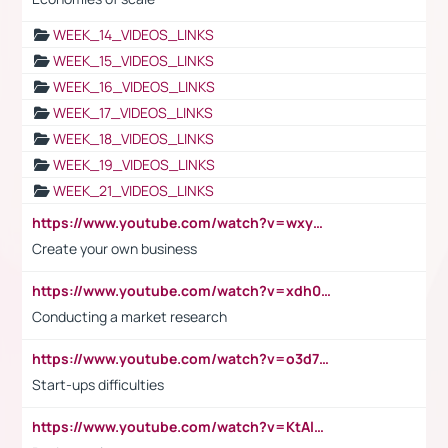
WEEK_14_VIDEOS_LINKS
WEEK_15_VIDEOS_LINKS
WEEK_16_VIDEOS_LINKS
WEEK_17_VIDEOS_LINKS
WEEK_18_VIDEOS_LINKS
WEEK_19_VIDEOS_LINKS
WEEK_21_VIDEOS_LINKS
https://www.youtube.com/watch?v=wxyGeUkPYFM
Create your own business
https://www.youtube.com/watch?v=xdh0H0qvUNc
Conducting a market research
https://www.youtube.com/watch?v=o3d7eUNmOps
Start-ups difficulties
https://www.youtube.com/watch?v=KtAlRoIZ5Ns