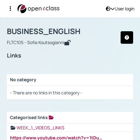
User login
Course : BUSINESS_ENGLISH
Αρχική Σελίδα
BUSINESS_ENGLISH
Links
BUSINESS_ENGLISH
FLTC105 - Sofia Koutsogianni
Links
No category
Selection settings / Results
- There are no links in this category -
Categorised links
Selection settings / Results
WEEK_1_VIDEOS_LINKS
https://www.youtube.com/watch?v=1tDu47pfU5o