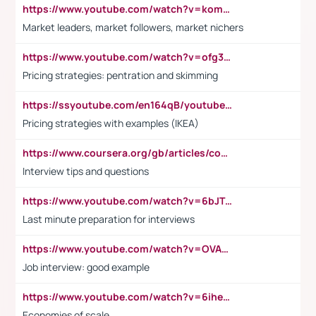
https://www.youtube.com/watch?v=komwUwza3p8
Market leaders, market followers, market nichers
https://www.youtube.com/watch?v=ofg36qMN2vQ
Pricing strategies: pentration and skimming
https://ssyoutube.com/en164qB/youtube-video-downloader
Pricing strategies with examples (IKEA)
https://www.coursera.org/gb/articles/common-interview-questions?utm_medium=sem&utm_source=gg&utm_campaign=b2c_emea_ibm-data-science_ibm_ftcof_professional-certificates_arte_feb_24_dr_geo-multi_pmax_gads_lg-all&campaignid=21041942377&adgroupid=&device=c&keyword=&matchtype=&network=x&devicemodel=&adposition=&creativeid=&hide_mobile_promo&gad_source=1&gclid=Cj0KCQiAoeGuBhCBARIsAGfKY7xu4QFO42W3i6ifj1Hpkdv9THdexYJwDwunRRH3E_NKyom6lA23FHkaAmmqEALw_wcB
Interview tips and questions
https://www.youtube.com/watch?v=6bJTEZnTT5A
Last minute preparation for interviews
https://www.youtube.com/watch?v=OVAMb6Kui6A
Job interview: good example
https://www.youtube.com/watch?v=6ihehRMtRWc
Economies of scale