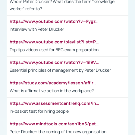
Who is Peter Drucker? What does the term "knowledge
worker" refer to?
https://www.youtube.com/watch?v=Fygzm1VYlhQ&t=23s
Interview with Peter Drucker
https://www.youtube.com/playlist?list=PLpmCHL8PnXq_Ep1Wz0D2Q-mh2SKw6vQxN
Top tips videos used for BEC exam preparation
https://www.youtube.com/watch?v=1il9VfJoaDo&t=42s
Essential principles of management by Peter Drucker
https://study.com/academy/lesson/affirmative-action-in-the-workplace-pros-cons-examples-statistics.html
What is affirmative action in the workplace?
https://www.assessmentcentrehq.com/in-basket-test/
In-basket test for hiring people
https://www.mindtools.com/aoh1bn6/peter-drucker-the-coming-of-the-new-organisation
Peter Drucker: the coming of the new organisation