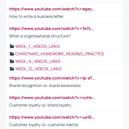
https://www.youtube.com/watch?v=egeyiUpFsaw&t=1s
How to write a business letter
https://www.youtube.com/watch?v=3xTzqRi-sXg
What is organisational structure?
WEEK_7_VIDEOS_LINKS
CHRISTMAS_HOMEWORK_READING_PRACTICE
WEEK_9_VIDEOS_LINKS
WEEK_12_VIDEOS_LINKS
https://www.youtube.com/watch?v=lp-aTibGTiU
Brand recognition vs. brand awareness
https://www.youtube.com/watch?v=ccHxYt7js5E
Customer loyalty vs. brand loyalty
https://www.youtube.com/watch?v=ua16kgv2Xqw
Customer loyalty vs. customer inertia