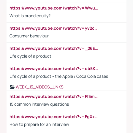
https://www.youtube.com/watch?v=Wwu3Qvs31vk
What is brand equity?
https://www.youtube.com/watch?v=yv2cp1fmSt0
Consumer behaviour
https://www.youtube.com/watch?v=_26E6QR_hmU
Life cycle of a product
https://www.youtube.com/watch?v=ob5KWs3I3aY
Life cycle of a product - the Apple / Coca Cola cases
WEEK_13_VIDEOS_LINKS
https://www.youtube.com/watch?v=Ff5msjyBCa4
15 common interview questions
https://www.youtube.com/watch?v=FgXxFWkg628
How to prepare for an interview