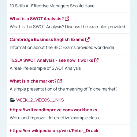
10 Skills All Effective Managers Should Have
What is a SWOT Analysis?
What is the SWOT Analysis? Discuss the examples provided.
Cambridge Business English Exams
Information about the BEC Exams provided worldwide
TESLA SWOT Analysis - see how it works
A real-life example of SWOT Analysis
What is niche market?
A simple presentation of the meaning of "niche market".
WEEK_2_VIDEOS_LINKS
https://writeandimprove.com/workbooks#/wi-workbooks/bdc648bc-b760-4bac-98bc-161a95deff5e
Write and Improve - Interactive example class
https://en.wikipedia.org/wiki/Peter_Drucker