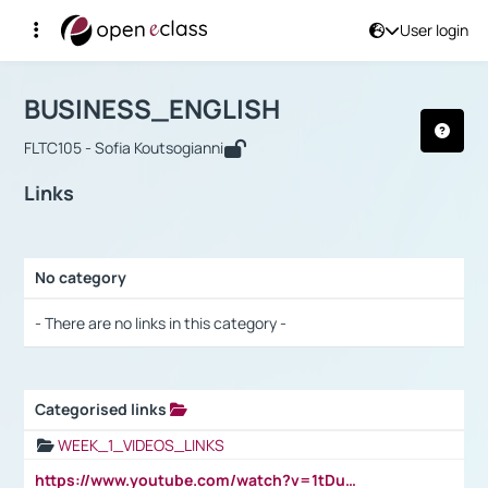
User login
Course : BUSINESS_ENGLISH
Αρχική Σελίδα
BUSINESS_ENGLISH
Links
BUSINESS_ENGLISH
FLTC105 - Sofia Koutsogianni
Links
No category
Selection settings / Results
- There are no links in this category -
Categorised links
Selection settings / Results
WEEK_1_VIDEOS_LINKS
https://www.youtube.com/watch?v=1tDu47pfU5o