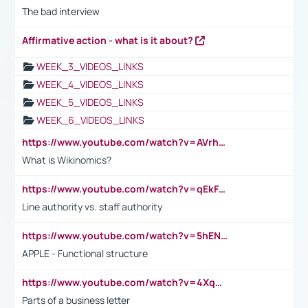
The bad interview
Affirmative action - what is it about?
WEEK_3_VIDEOS_LINKS
WEEK_4_VIDEOS_LINKS
WEEK_5_VIDEOS_LINKS
WEEK_6_VIDEOS_LINKS
https://www.youtube.com/watch?v=AVrhLvdWQ3s
What is Wikinomics?
https://www.youtube.com/watch?v=qEkFMcRVLi8
Line authority vs. staff authority
https://www.youtube.com/watch?v=5hENFA3CJUY
APPLE - Functional structure
https://www.youtube.com/watch?v=4XqDNKExk34
Parts of a business letter