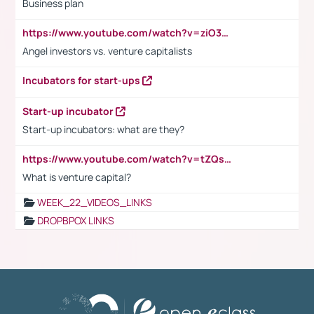
Business plan
https://www.youtube.com/watch?v=ziO3L124M2I
Angel investors vs. venture capitalists
Incubators for start-ups
Start-up incubator
Start-up incubators: what are they?
https://www.youtube.com/watch?v=tZQsnfpOisc&t=75s
What is venture capital?
WEEK_22_VIDEOS_LINKS
DROPBPOX LINKS