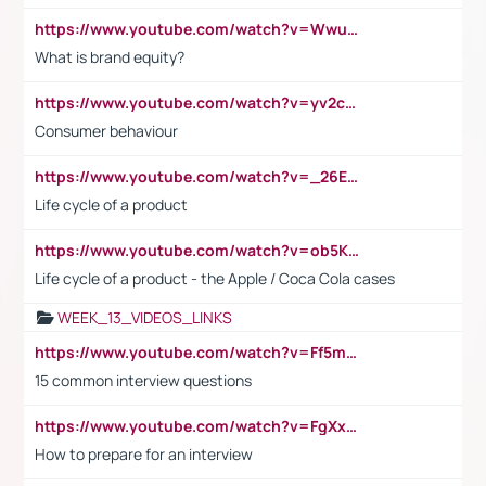
https://www.youtube.com/watch?v=Wwu3Qvs31vk
What is brand equity?
https://www.youtube.com/watch?v=yv2cp1fmSt0
Consumer behaviour
https://www.youtube.com/watch?v=_26E6QR_hmU
Life cycle of a product
https://www.youtube.com/watch?v=ob5KWs3I3aY
Life cycle of a product - the Apple / Coca Cola cases
WEEK_13_VIDEOS_LINKS
https://www.youtube.com/watch?v=Ff5msjyBCa4
15 common interview questions
https://www.youtube.com/watch?v=FgXxFWkg628
How to prepare for an interview