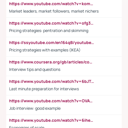
https://www.youtube.com/watch?v=komwUwza3p8
Market leaders, market followers, market nichers
https://www.youtube.com/watch?v=ofg36qMN2vQ
Pricing strategies: pentration and skimming
https://ssyoutube.com/en164qB/youtube-video-downloader
Pricing strategies with examples (IKEA)
https://www.coursera.org/gb/articles/common-interview-questions?utm_medium=sem&utm_source=gg&utm_campaign=b2c_emea_ibm-data-science_ibm_ftcof_professional-certificates_arte_feb_24_dr_geo-multi_pmax_gads_lg-all&campaignid=21041942377&adgroupid=&device=c&keyword=&matchtype=&network=x&devicemodel=&adposition=&creativeid=&hide_mobile_promo&gad_source=1&gclid=Cj0KCQiAoeGuBhCBARIsAGfKY7xu4QFO42W3i6ifj1Hpkdv9THdexYJwDwunRRH3E_NKyom6lA23FHkaAmmqEALw_wcB
Interview tips and questions
https://www.youtube.com/watch?v=6bJTEZnTT5A
Last minute preparation for interviews
https://www.youtube.com/watch?v=OVAMb6Kui6A
Job interview: good example
https://www.youtube.com/watch?v=6ihehRMtRWc
Economies of scale