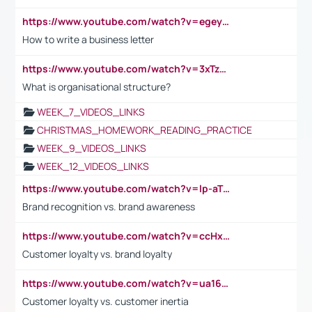
https://www.youtube.com/watch?v=egeyiUpFsaw&t=1s
How to write a business letter
https://www.youtube.com/watch?v=3xTzqRi-sXg
What is organisational structure?
WEEK_7_VIDEOS_LINKS
CHRISTMAS_HOMEWORK_READING_PRACTICE
WEEK_9_VIDEOS_LINKS
WEEK_12_VIDEOS_LINKS
https://www.youtube.com/watch?v=lp-aTibGTiU
Brand recognition vs. brand awareness
https://www.youtube.com/watch?v=ccHxYt7js5E
Customer loyalty vs. brand loyalty
https://www.youtube.com/watch?v=ua16kgv2Xqw
Customer loyalty vs. customer inertia