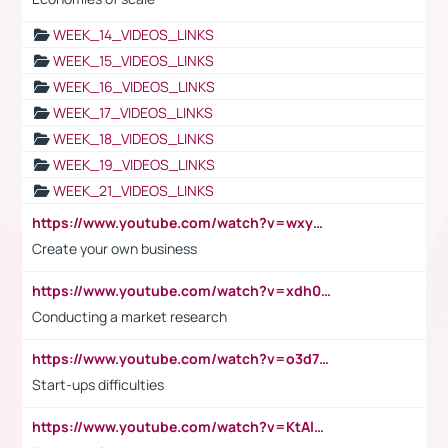
WEEK_14_VIDEOS_LINKS
WEEK_15_VIDEOS_LINKS
WEEK_16_VIDEOS_LINKS
WEEK_17_VIDEOS_LINKS
WEEK_18_VIDEOS_LINKS
WEEK_19_VIDEOS_LINKS
WEEK_21_VIDEOS_LINKS
https://www.youtube.com/watch?v=wxyGeUkPYFM
Create your own business
https://www.youtube.com/watch?v=xdh0H0qvUNc
Conducting a market research
https://www.youtube.com/watch?v=o3d7eUNmOps
Start-ups difficulties
https://www.youtube.com/watch?v=KtAlRoIZ5Ns