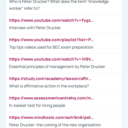
Who is Peter Drucker? What does the term "knowledge
worker" refer to?
https://www.youtube.com/watch?v=Fygzm1VYlhQ&t=23s
Interview with Peter Drucker
https://www.youtube.com/playlist?list=PLpmCHL8PnXq_Ep1Wz0D2Q-mh2SKw6vQxN
Top tips videos used for BEC exam preparation
https://www.youtube.com/watch?v=1il9VfJoaDo&t=42s
Essential principles of management by Peter Drucker
https://study.com/academy/lesson/affirmative-action-in-the-workplace-pros-cons-examples-statistics.html
What is affirmative action in the workplace?
https://www.assessmentcentrehq.com/in-basket-test/
In-basket test for hiring people
https://www.mindtools.com/aoh1bn6/peter-drucker-the-coming-of-the-new-organisation
Peter Drucker: the coming of the new organisation