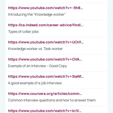
https://www.youtube.com/watch?v=-9h8iWl4Klk
Introducing the "Knowledge worker"
https://ca.indeed.com/career-advice/finding-a-job/what-does-white-collar-mean#:~:text=Yellow%2Dcollar%20jobs%20describe%20professions,blue%2Dcollar%20tasks%20and%20responsibilities.
Types of collar jobs
https://www.youtube.com/watch?v=UCH1I3LO_bs
Knowledge worker vs. Task worker
https://www.youtube.com/watch?v=OVAMb6Kui6A&t=21s
Example of an Interview - Good Copy
https://www.youtube.com/watch?v=SieNfciN274
A good example of a job interview
https://www.coursera.org/articles/common-interview-questions?psafe_param=1&utm_medium=sem&utm_source=gg&utm_campaign=B2C_EMEA__coursera_FTCOF_career-academy_pmax-multiple-audiences-country-multi&campaignid=20858198824&adgroupid=&device=c&keyword=&matchtype=&network=x&devicemodel=&adposition=&creativeid=&hide_mobile_promo&gad_source=1&gclid=Cj0KCQjwsoe5BhDiARIsAOXVoUtz8m5KMYJ_u00Wd8yjt970E29LXw5f7ZMxmBb9omi4qglVgNmRcWUaAg-WEALw_wcB
Common interview questions and how to answer them
https://www.youtube.com/watch?v=kriVD9-9A8U