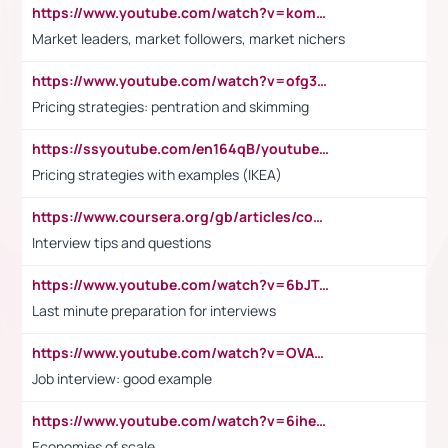
https://www.youtube.com/watch?v=komwUwza3p8
Market leaders, market followers, market nichers
https://www.youtube.com/watch?v=ofg36qMN2vQ
Pricing strategies: pentration and skimming
https://ssyoutube.com/en164qB/youtube-video-downloader
Pricing strategies with examples (IKEA)
https://www.coursera.org/gb/articles/common-interview-questions?utm_medium=sem&utm_source=gg&utm_campaign=b2c_emea_ibm-data-science_ibm_ftcof_professional-certificates_arte_feb_24_dr_geo-multi_pmax_gads_lg-all&campaignid=21041942377&adgroupid=&device=c&keyword=&matchtype=&network=x&devicemodel=&adposition=&creativeid=&hide_mobile_promo&gad_source=1&gclid=Cj0KCQiAoeGuBhCBARIsAGfKY7xu4QFO42W3i6ifj1Hpkdv9THdexYJwDwunRRH3E_NKyom6lA23FHkaAmmqEALw_wcB
Interview tips and questions
https://www.youtube.com/watch?v=6bJTEZnTT5A
Last minute preparation for interviews
https://www.youtube.com/watch?v=OVAMb6Kui6A
Job interview: good example
https://www.youtube.com/watch?v=6ihehRMtRWc
Economies of scale