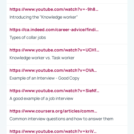
https://www.youtube.com/watch?v=-9h8iWl4Klk
Introducing the "Knowledge worker"
https://ca.indeed.com/career-advice/finding-a-job/what-does-white-collar-mean#:~:text=Yellow%2Dcollar%20jobs%20describe%20professions,blue%2Dcollar%20tasks%20and%20responsibilities.
Types of collar jobs
https://www.youtube.com/watch?v=UCH1I3LO_bs
Knowledge worker vs. Task worker
https://www.youtube.com/watch?v=OVAMb6Kui6A&t=21s
Example of an Interview - Good Copy
https://www.youtube.com/watch?v=SieNfciN274
A good example of a job interview
https://www.coursera.org/articles/common-interview-questions?psafe_param=1&utm_medium=sem&utm_source=gg&utm_campaign=B2C_EMEA__coursera_FTCOF_career-academy_pmax-multiple-audiences-country-multi&campaignid=20858198824&adgroupid=&device=c&keyword=&matchtype=&network=x&devicemodel=&adposition=&creativeid=&hide_mobile_promo&gad_source=1&gclid=Cj0KCQjwsoe5BhDiARIsAOXVoUtz8m5KMYJ_u00Wd8yjt970E29LXw5f7ZMxmBb9omi4qglVgNmRcWUaAg-WEALw_wcB
Common interview questions and how to answer them
https://www.youtube.com/watch?v=kriVD9-9A8U