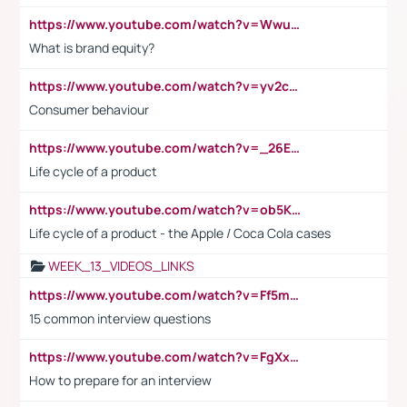
https://www.youtube.com/watch?v=Wwu3Qvs31vk
What is brand equity?
https://www.youtube.com/watch?v=yv2cp1fmSt0
Consumer behaviour
https://www.youtube.com/watch?v=_26E6QR_hmU
Life cycle of a product
https://www.youtube.com/watch?v=ob5KWs3I3aY
Life cycle of a product - the Apple / Coca Cola cases
WEEK_13_VIDEOS_LINKS
https://www.youtube.com/watch?v=Ff5msjyBCa4
15 common interview questions
https://www.youtube.com/watch?v=FgXxFWkg628
How to prepare for an interview