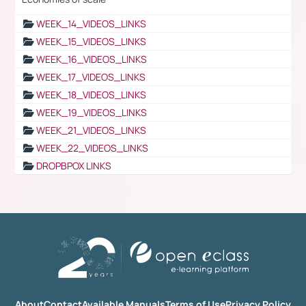
WEEK_14_VIDEOS_LINKS
WEEK_15_VIDEOS_LINKS
WEEK_16_VIDEOS_LINKS
WEEK_17_VIDEOS_LINKS
WEEK_18_VIDEOS_LINKS
WEEK_19_VIDEOS_LINKS
WEEK_21_VIDEOS_LINKS
WEEK_22_VIDEOS_LINKS
DROPBPOX LINKS
About
Contact
Available Manuals
Terms of Use
Privacy Policy