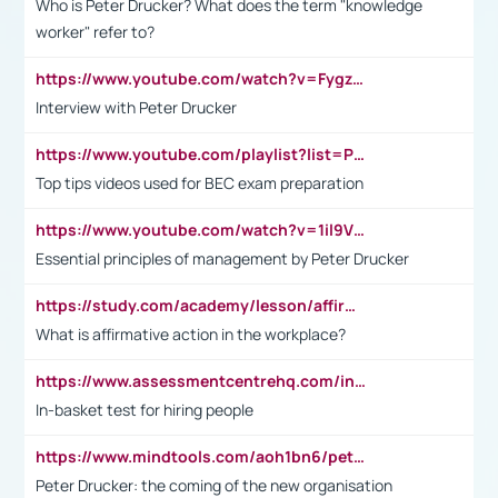
Who is Peter Drucker? What does the term "knowledge
worker" refer to?
https://www.youtube.com/watch?v=Fygzm1VYlhQ&t=23s
Interview with Peter Drucker
https://www.youtube.com/playlist?list=PLpmCHL8PnXq_Ep1Wz0D2Q-mh2SKw6vQxN
Top tips videos used for BEC exam preparation
https://www.youtube.com/watch?v=1il9VfJoaDo&t=42s
Essential principles of management by Peter Drucker
https://study.com/academy/lesson/affirmative-action-in-the-workplace-pros-cons-examples-statistics.html
What is affirmative action in the workplace?
https://www.assessmentcentrehq.com/in-basket-test/
In-basket test for hiring people
https://www.mindtools.com/aoh1bn6/peter-drucker-the-coming-of-the-new-organisation
Peter Drucker: the coming of the new organisation