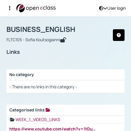
User login
Course : BUSINESS_ENGLISH
Αρχική Σελίδα
BUSINESS_ENGLISH
Links
BUSINESS_ENGLISH
FLTC105 - Sofia Koutsogianni
Links
No category
Selection settings / Results
- There are no links in this category -
Categorised links
Selection settings / Results
WEEK_1_VIDEOS_LINKS
https://www.youtube.com/watch?v=1tDu47pfU5o