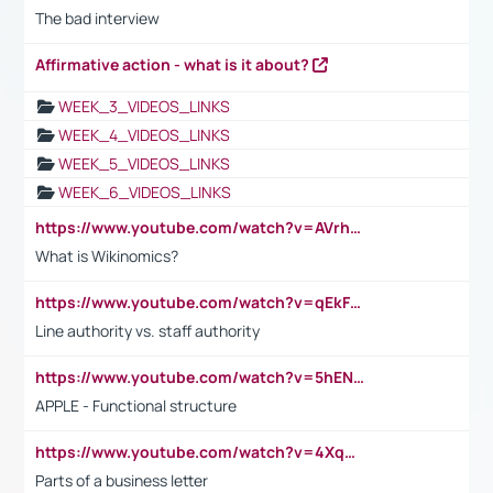
The bad interview
Affirmative action - what is it about?
WEEK_3_VIDEOS_LINKS
WEEK_4_VIDEOS_LINKS
WEEK_5_VIDEOS_LINKS
WEEK_6_VIDEOS_LINKS
https://www.youtube.com/watch?v=AVrhLvdWQ3s
What is Wikinomics?
https://www.youtube.com/watch?v=qEkFMcRVLi8
Line authority vs. staff authority
https://www.youtube.com/watch?v=5hENFA3CJUY
APPLE - Functional structure
https://www.youtube.com/watch?v=4XqDNKExk34
Parts of a business letter