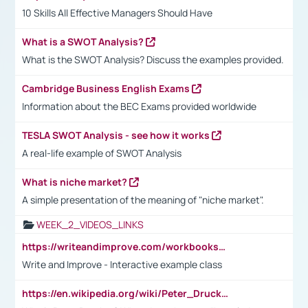
10 Skills All Effective Managers Should Have
What is a SWOT Analysis?
What is the SWOT Analysis? Discuss the examples provided.
Cambridge Business English Exams
Information about the BEC Exams provided worldwide
TESLA SWOT Analysis - see how it works
A real-life example of SWOT Analysis
What is niche market?
A simple presentation of the meaning of "niche market".
WEEK_2_VIDEOS_LINKS
https://writeandimprove.com/workbooks#/wi-workbooks/bdc648bc-b760-4bac-98bc-161a95deff5e
Write and Improve - Interactive example class
https://en.wikipedia.org/wiki/Peter_Drucker