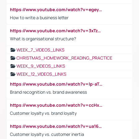
https://www.youtube.com/watch?v=egeyiUpFsaw&t=1s
How to write a business letter
https://www.youtube.com/watch?v=3xTzqRi-sXg
What is organisational structure?
WEEK_7_VIDEOS_LINKS
CHRISTMAS_HOMEWORK_READING_PRACTICE
WEEK_9_VIDEOS_LINKS
WEEK_12_VIDEOS_LINKS
https://www.youtube.com/watch?v=lp-aTibGTiU
Brand recognition vs. brand awareness
https://www.youtube.com/watch?v=ccHxYt7js5E
Customer loyalty vs. brand loyalty
https://www.youtube.com/watch?v=ua16kgv2Xqw
Customer loyalty vs. customer inertia