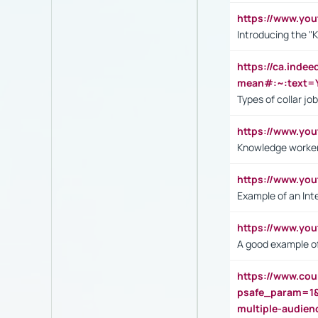
https://www.yo
Introducing the "
https://ca.inde
mean#:~:text=Y
Types of collar jo
https://www.yo
Knowledge worker
https://www.y
Example of an Int
https://www.yo
A good example of
https://www.cou
psafe_param=1
multiple-audien