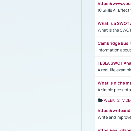
https://www.yo
10 Skills All Effe
What is a SWOT 
What is the SWOT
Cambridge Busi
Information abou
TESLA SWOT Anal
A real-life examp
What is niche m
A simple presenta
WEEK_2_VIDE
https://writea
Write and Improve
https://en.wiki