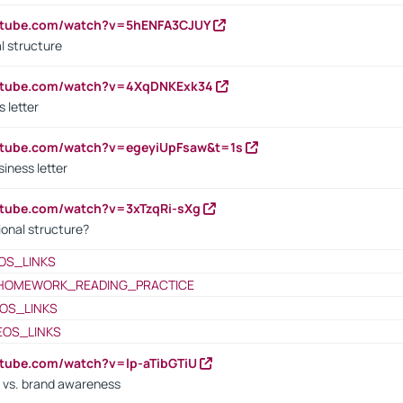
outube.com/watch?v=5hENFA3CJUY
l structure
outube.com/watch?v=4XqDNKExk34
s letter
utube.com/watch?v=egeyiUpFsaw&t=1s
iness letter
utube.com/watch?v=3xTzqRi-sXg
ional structure?
OS_LINKS
HOMEWORK_READING_PRACTICE
OS_LINKS
EOS_LINKS
utube.com/watch?v=lp-aTibGTiU
 vs. brand awareness