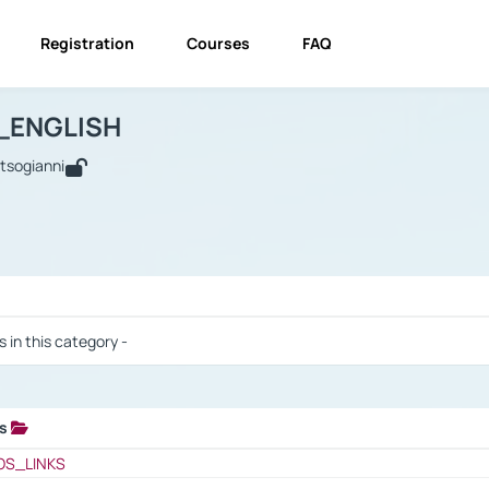
Registration
Courses
FAQ
USINESS_ENGLISH
BUSINESS_ENGLISH
Links
_ENGLISH
utsogianni
 / Results
s in this category -
ks
 / Results
OS_LINKS