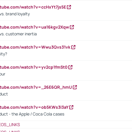
utube.com/watch?v=ccHxYt7js5E
s. brand loyalty
outube.com/watch?v=ua16kgv2Xqw
vs. customer inertia
outube.com/watch?v=Wwu3Qvs31vk
ity?
utube.com/watch?v=yv2cp1fmSt0
our
outube.com/watch?v=_26E6QR_hmU
oduct
utube.com/watch?v=ob5KWs3I3aY
oduct - the Apple / Coca Cola cases
EOS_LINKS