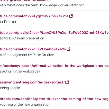
ker? What does the term "knowledge worker" refer to?
utube.com/watch?v=Fygzm1VYlhQ&t=23s
ter Drucker
outube.com/playlist?list=PLpmCHL8PnXq_Ep1Wz0D2Q-mh2SKw6
sed for BEC exam preparation
utube.com/watch?v=1il9VfJoaDo&t=42s
les of management by Peter Drucker
om/academy/lesson/affirmative-action-in-the-workplace-pros-co
ve action in the workplace?
sessmentcentrehq.com/in-basket-test/
 hiring people
ndtools.com/aoh1bn6/peter-drucker-the-coming-of-the-new-org
e coming of the new organisation