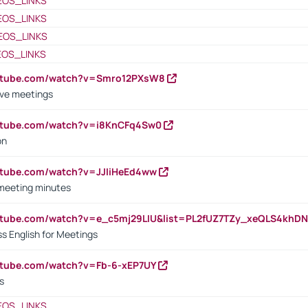
EOS_LINKS
EOS_LINKS
EOS_LINKS
EOS_LINKS
outube.com/watch?v=Smro12PXsW8
ive meetings
outube.com/watch?v=i8KnCFq4Sw0
on
utube.com/watch?v=JJIiHeEd4ww
 meeting minutes
outube.com/watch?v=e_c5mj29LIU&list=PL2fUZ7TZy_xeQLS4kh
s English for Meetings
utube.com/watch?v=Fb-6-xEP7UY
s
EOS_LINKS