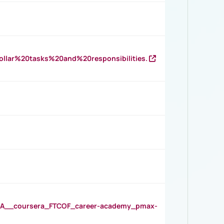
llar%20tasks%20and%20responsibilities.
__coursera_FTCOF_career-academy_pmax-