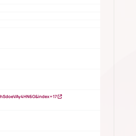
DNhSdoeVAy4HN6G&index=17