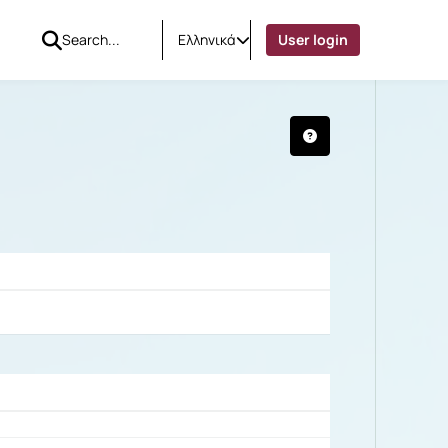
Ελληνικά
User login