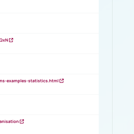
vQxN
ns-examples-statistics.html
anisation