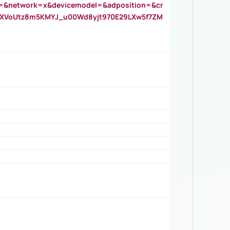
=&network=x&devicemodel=&adposition=&cr
AOXVoUtz8m5KMYJ_u00Wd8yjt970E29LXw5f7ZM