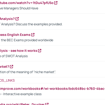
utube.com/watch?v=1tDu47pfU5o
ctive Managers Should Have
Analysis?
 Analysis? Discuss the examples provided.
ness English Exams
t the BEC Exams provided worldwide
ysis - see how it works
le of SWOT Analysis
arket?
tion of the meaning of "niche market".
OS_LINKS
ndimprove.com/workbooks#/wi-workbooks/bdc648bc-b760-4bac
 - Interactive example class
pedia.org/wiki/Peter_Drucker