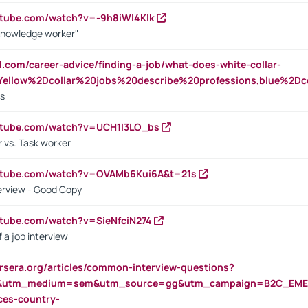
utube.com/watch?v=-9h8iWl4Klk
Knowledge worker"
ed.com/career-advice/finding-a-job/what-does-white-collar-
ellow%2Dcollar%20jobs%20describe%20professions,blue%2Dco
bs
utube.com/watch?v=UCH1I3LO_bs
 vs. Task worker
outube.com/watch?v=OVAMb6Kui6A&t=21s
erview - Good Copy
utube.com/watch?v=SieNfciN274
 a job interview
rsera.org/articles/common-interview-questions?
&utm_medium=sem&utm_source=gg&utm_campaign=B2C_EMEA
ces-country-