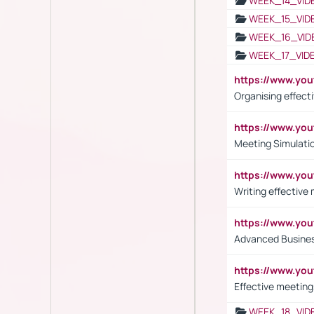
WEEK_14_VID
WEEK_15_VID
WEEK_16_VID
WEEK_17_VID
https://www.y
Organising effect
https://www.y
Meeting Simulati
https://www.yo
Writing effective
https://www.y
Advanced Busines
https://www.yo
Effective meeting
WEEK_18_VID