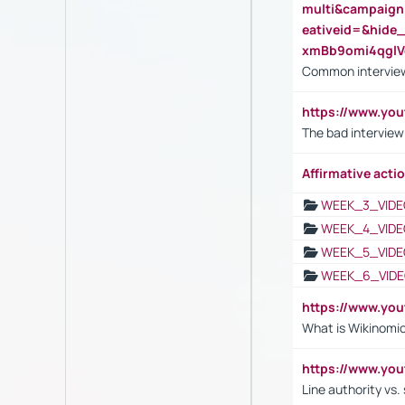
multi&campaig
eativeid=&hid
xmBb9omi4qgl
Common interview
https://www.yo
The bad interview
Affirmative actio
WEEK_3_VIDE
WEEK_4_VIDE
WEEK_5_VIDE
WEEK_6_VIDE
https://www.y
What is Wikinomi
https://www.yo
Line authority vs. 