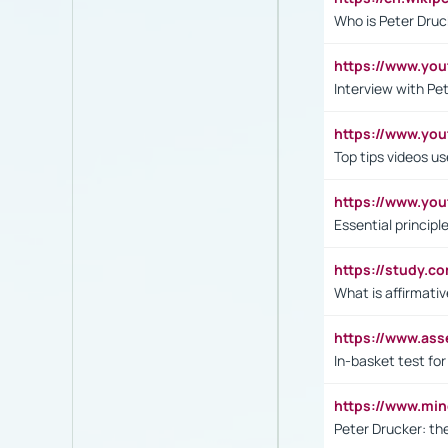
Who is Peter Druc
https://www.yo
Interview with Pe
https://www.y
Top tips videos u
https://www.yo
Essential princip
https://study.c
What is affirmati
https://www.as
In-basket test for
https://www.mi
Peter Drucker: th