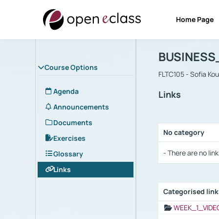
Home Page
Course : B
Αρχική Σελίδα
BUSINESS
Course Options
FLTC105 - Sofia Ko
Agenda
Links
Announcements
Documents
No category
Exercises
Selection settings
- There are no link
Glossary
Links
Categorised lin
Selection settings
WEEK_1_VIDE