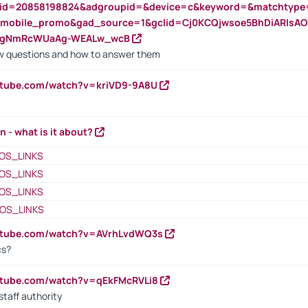
nid=20858198824&adgroupid=&device=c&keyword=&matchtype
e_mobile_promo&gad_source=1&gclid=Cj0KCQjwsoe5BhDiARIs
VgNmRcWUaAg-WEALw_wcB
 questions and how to answer them
utube.com/watch?v=kriVD9-9A8U
n - what is it about?
OS_LINKS
OS_LINKS
OS_LINKS
OS_LINKS
outube.com/watch?v=AVrhLvdWQ3s
cs?
utube.com/watch?v=qEkFMcRVLi8
staff authority