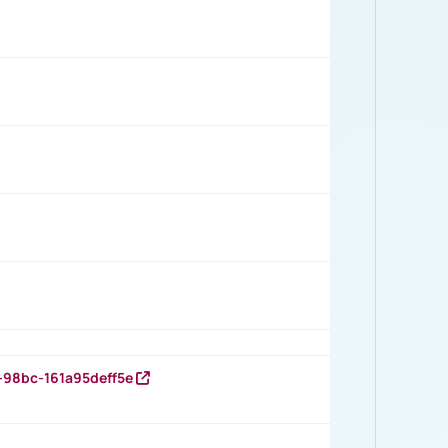
-98bc-161a95deff5e