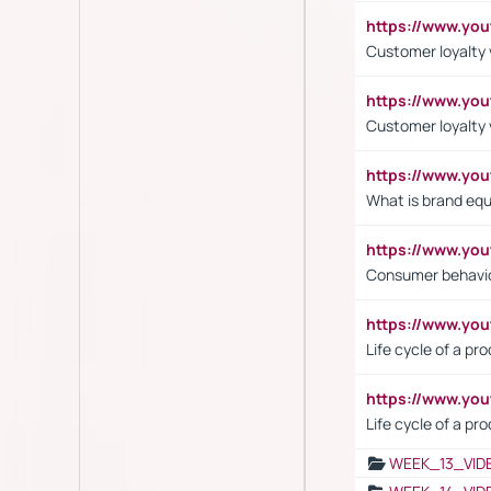
https://www.yo
Customer loyalty v
https://www.y
Customer loyalty 
https://www.y
What is brand equ
https://www.yo
Consumer behavi
https://www.y
Life cycle of a pr
https://www.yo
Life cycle of a pr
WEEK_13_VID