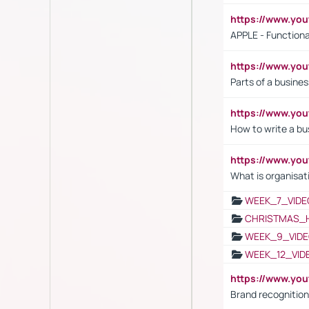
https://www.y
APPLE - Functiona
https://www.y
Parts of a busines
https://www.yo
How to write a bus
https://www.yo
What is organisat
WEEK_7_VIDE
CHRISTMAS_
WEEK_9_VIDE
WEEK_12_VID
https://www.yo
Brand recognition