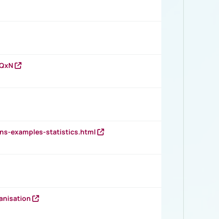
vQxN
ns-examples-statistics.html
anisation