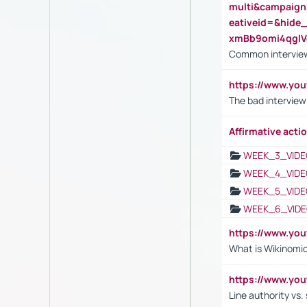
multi&campaig
eativeid=&hid
xmBb9omi4qgl
Common interview
https://www.yo
The bad interview
Affirmative actio
WEEK_3_VIDE
WEEK_4_VIDE
WEEK_5_VIDE
WEEK_6_VIDE
https://www.y
What is Wikinomi
https://www.yo
Line authority vs. 