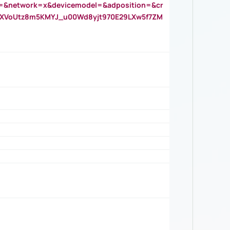
=&network=x&devicemodel=&adposition=&cr
AOXVoUtz8m5KMYJ_u00Wd8yjt970E29LXw5f7ZM