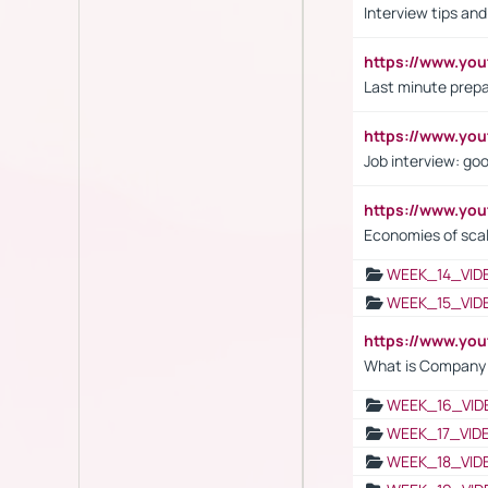
Interview tips an
https://www.yo
Last minute prepa
https://www.y
Job interview: go
https://www.y
Economies of sca
WEEK_14_VID
WEEK_15_VID
https://www.yo
What is Company S
WEEK_16_VID
WEEK_17_VID
WEEK_18_VID