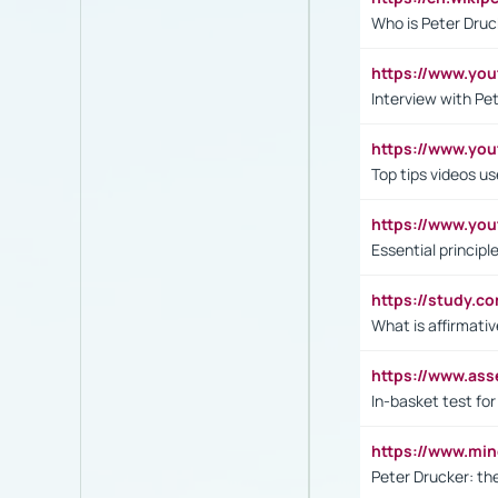
Who is Peter Druc
https://www.yo
Interview with Pe
https://www.y
Top tips videos u
https://www.yo
Essential princip
https://study.c
What is affirmati
https://www.as
In-basket test for
https://www.mi
Peter Drucker: th