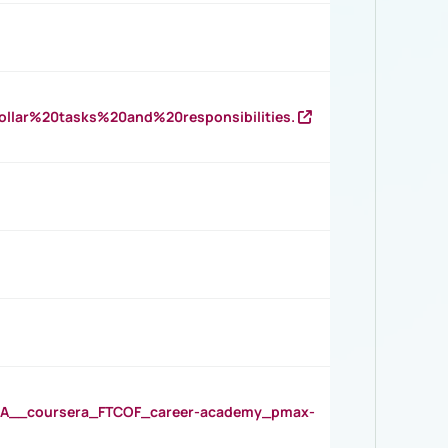
llar%20tasks%20and%20responsibilities.
__coursera_FTCOF_career-academy_pmax-