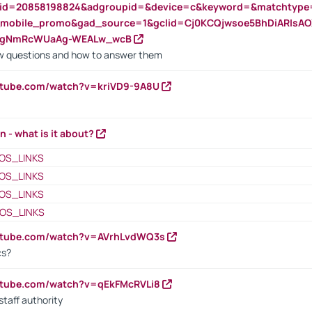
nid=20858198824&adgroupid=&device=c&keyword=&matchtype
e_mobile_promo&gad_source=1&gclid=Cj0KCQjwsoe5BhDiARIs
VgNmRcWUaAg-WEALw_wcB
 questions and how to answer them
utube.com/watch?v=kriVD9-9A8U
n - what is it about?
OS_LINKS
OS_LINKS
OS_LINKS
OS_LINKS
outube.com/watch?v=AVrhLvdWQ3s
cs?
utube.com/watch?v=qEkFMcRVLi8
staff authority