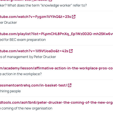
ker? What does the term "knowledge worker" refer to?
utube.com/watch?v=Fygzm1VYlhQ&t=23s
ter Drucker
outube.com/playlist?list=PLpmCHL8PnXq_Ep1Wz0D2Q-mh2SKw6
sed for BEC exam preparation
utube.com/watch?v=1il9VfJoaDo&t=42s
les of management by Peter Drucker
om/academy/lesson/affirmative-action-in-the-workplace-pros-co
ve action in the workplace?
sessmentcentrehq.com/in-basket-test/
 hiring people
ndtools.com/aoh1bn6/peter-drucker-the-coming-of-the-new-org
e coming of the new organisation