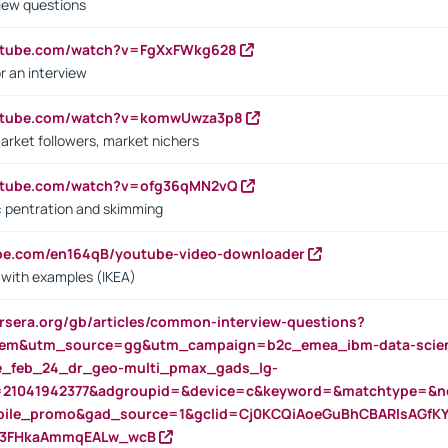
iew questions
outube.com/watch?v=FgXxFWkg628
r an interview
outube.com/watch?v=komwUwza3p8
arket followers, market nichers
outube.com/watch?v=ofg36qMN2vQ
s: pentration and skimming
ube.com/en164qB/youtube-video-downloader
s with examples (IKEA)
rsera.org/gb/articles/common-interview-questions?
m&utm_source=gg&utm_campaign=b2c_emea_ibm-data-science
rte_feb_24_dr_geo-multi_pmax_gads_lg-
=21041942377&adgroupid=&device=c&keyword=&matchtype=&ne
bile_promo&gad_source=1&gclid=Cj0KCQiAoeGuBhCBARIsAGfK
23FHkaAmmqEALw_wcB