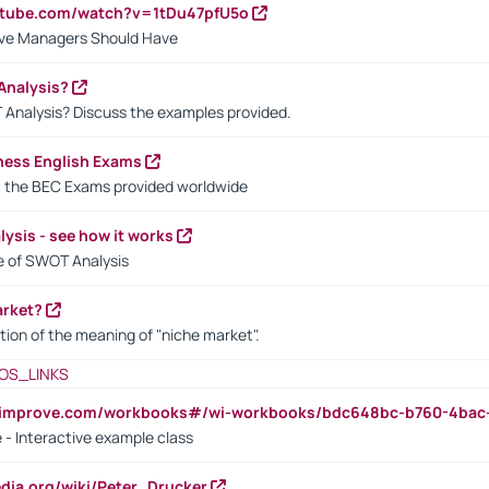
utube.com/watch?v=1tDu47pfU5o
ctive Managers Should Have
Analysis?
 Analysis? Discuss the examples provided.
ness English Exams
t the BEC Exams provided worldwide
ysis - see how it works
le of SWOT Analysis
arket?
tion of the meaning of "niche market".
OS_LINKS
ndimprove.com/workbooks#/wi-workbooks/bdc648bc-b760-4bac
 - Interactive example class
pedia.org/wiki/Peter_Drucker