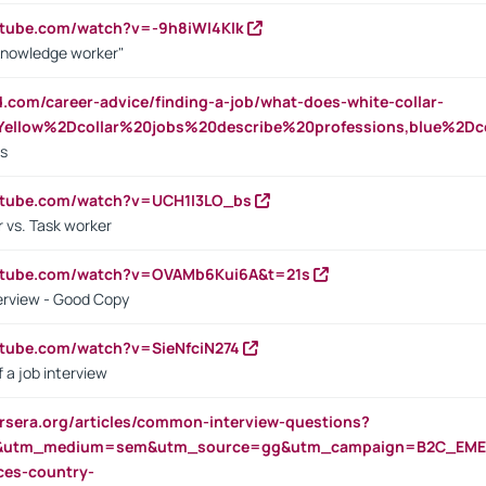
utube.com/watch?v=-9h8iWl4Klk
Knowledge worker"
ed.com/career-advice/finding-a-job/what-does-white-collar-
ellow%2Dcollar%20jobs%20describe%20professions,blue%2Dco
bs
utube.com/watch?v=UCH1I3LO_bs
 vs. Task worker
outube.com/watch?v=OVAMb6Kui6A&t=21s
erview - Good Copy
utube.com/watch?v=SieNfciN274
 a job interview
rsera.org/articles/common-interview-questions?
&utm_medium=sem&utm_source=gg&utm_campaign=B2C_EMEA
ces-country-