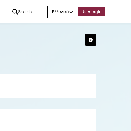
Ελληνικά
User login