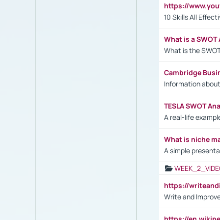
https://www.yo
10 Skills All Effe
What is a SWOT 
What is the SWOT
Cambridge Busi
Information abou
TESLA SWOT Anal
A real-life examp
What is niche m
A simple presenta
WEEK_2_VIDE
https://writea
Write and Improve
https://en.wiki