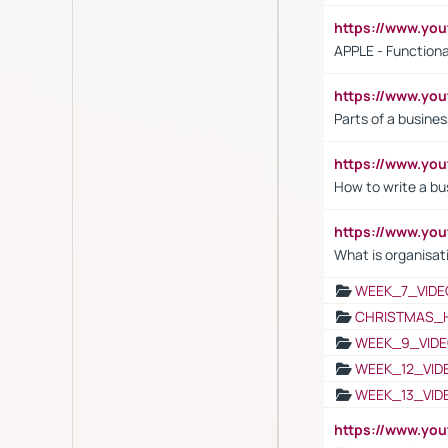
https://www.y
APPLE - Functiona
https://www.y
Parts of a busines
https://www.yo
How to write a bus
https://www.yo
What is organisat
WEEK_7_VIDE
CHRISTMAS_
WEEK_9_VIDE
WEEK_12_VID
WEEK_13_VID
https://www.yo