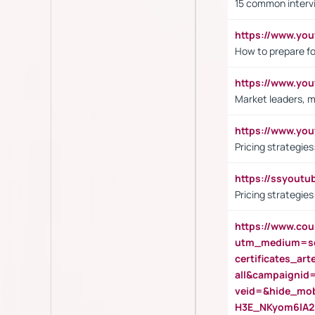
15 common interv
https://www.y
How to prepare fo
https://www.y
Market leaders, m
https://www.y
Pricing strategie
https://ssyout
Pricing strategie
https://www.cou
utm_medium=se
certificates_a
all&campaignid
veid=&hide_mo
H3E_NKyom6lA