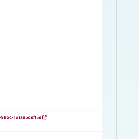
-98bc-161a95deff5e