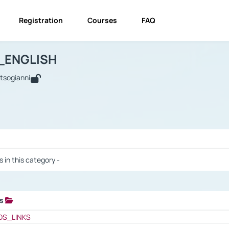
Registration
Courses
FAQ
USINESS_ENGLISH
BUSINESS_ENGLISH
Links
_ENGLISH
utsogianni
 / Results
s in this category -
ks
 / Results
OS_LINKS