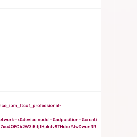
_ibm_ftcof_professional-
twork=x&devicemodel=&adposition=&creati
Y7xu4QFO42W3i6ifj1Hpkdv9THdexYJwDwunRR