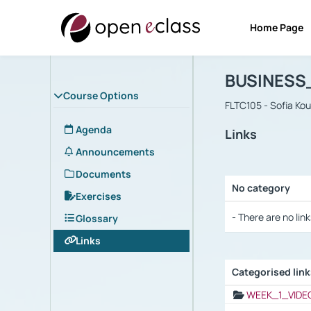
Home Page
Course : B
Αρχική Σελίδα
BUSINESS
Course Options
FLTC105 - Sofia Ko
Agenda
Links
Announcements
Documents
No category
Exercises
Selection settings
- There are no link
Glossary
Links
Categorised lin
Selection settings
WEEK_1_VIDE