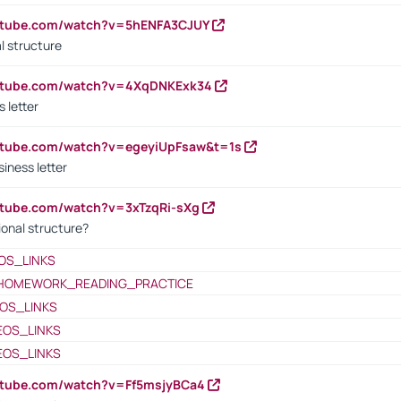
outube.com/watch?v=5hENFA3CJUY
l structure
outube.com/watch?v=4XqDNKExk34
s letter
utube.com/watch?v=egeyiUpFsaw&t=1s
iness letter
utube.com/watch?v=3xTzqRi-sXg
ional structure?
OS_LINKS
HOMEWORK_READING_PRACTICE
OS_LINKS
EOS_LINKS
EOS_LINKS
utube.com/watch?v=Ff5msjyBCa4