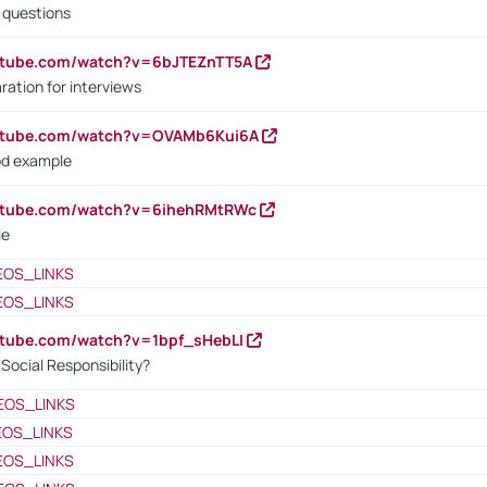
d questions
utube.com/watch?v=6bJTEZnTT5A
ration for interviews
outube.com/watch?v=OVAMb6Kui6A
od example
outube.com/watch?v=6ihehRMtRWc
le
EOS_LINKS
EOS_LINKS
utube.com/watch?v=1bpf_sHebLI
ocial Responsibility?
EOS_LINKS
EOS_LINKS
EOS_LINKS