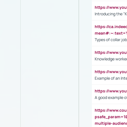
https://www.yo
Introducing the "
https://ca.inde
mean#:~:text=Y
Types of collar jo
https://www.yo
Knowledge worker
https://www.y
Example of an Int
https://www.yo
A good example of
https://www.cou
psafe_param=1
multiple-audien