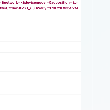
=&network=x&devicemodel=&adposition=&cr
AOXVoUtz8m5KMYJ_u00Wd8yjt970E29LXw5f7ZM