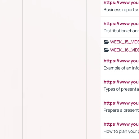
https://www.yo
Business reports:
https://www.y
Distribution chan
WEEK_15_VID
WEEK_16_VID
https://www.yo
Example of an inf
https://www.yo
Types of presenta
https://www.y
Prepare a present
https://www.y
How to plan your 