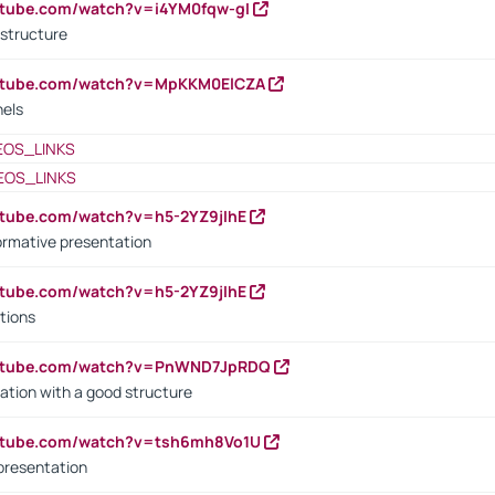
utube.com/watch?v=i4YM0fqw-gI
 structure
outube.com/watch?v=MpKKM0ElCZA
nels
EOS_LINKS
EOS_LINKS
utube.com/watch?v=h5-2YZ9jIhE
ormative presentation
utube.com/watch?v=h5-2YZ9jIhE
tions
outube.com/watch?v=PnWND7JpRDQ
ation with a good structure
outube.com/watch?v=tsh6mh8Vo1U
presentation