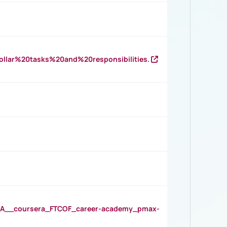
llar%20tasks%20and%20responsibilities.
__coursera_FTCOF_career-academy_pmax-