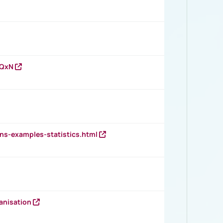
vQxN
ns-examples-statistics.html
anisation