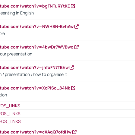
utube.com/watch?v=bgFNTuRYtKE
senting in English
outube.com/watch?v=NWH8N-BvhAw
ple
outube.com/watch?v=4bwDr7WVBwo
our presentation
utube.com/watch?v=jnfoFN7TBhw
 / presentation : how to organise it
utube.com/watch?v=XcPiSo_84Nk
tion
EOS_LINKS
EOS_LINKS
EOS_LINKS
outube.com/watch?v=cXAqQ7ofdHw