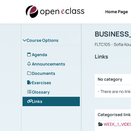
Home Page
Course : B
Αρχική Σελίδα
BUSINESS
Course Options
FLTC105 - Sofia Ko
Agenda
Links
Announcements
Documents
No category
Exercises
Selection settings
- There are no link
Glossary
Links
Categorised lin
Selection settings
WEEK_1_VIDE