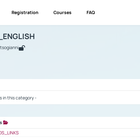
Registration
Courses
FAQ
USINESS_ENGLISH
BUSINESS_ENGLISH
Links
_ENGLISH
utsogianni
 / Results
s in this category -
ks
 / Results
OS_LINKS