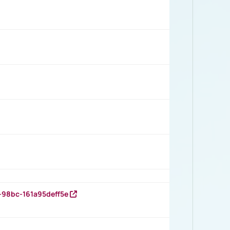
-98bc-161a95deff5e