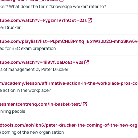
ker? What does the term "knowledge worker" refer to?
utube.com/watch?v=Fygzm1VYlhQ&t=23s
ter Drucker
outube.com/playlist?list=PLpmCHL8PnXq_Ep1Wz0D2Q-mh2SKw6
sed for BEC exam preparation
utube.com/watch?v=1il9VfJoaDo&t=42s
les of management by Peter Drucker
om/academy/lesson/affirmative-action-in-the-workplace-pros-co
ve action in the workplace?
sessmentcentrehq.com/in-basket-test/
 hiring people
ndtools.com/aoh1bn6/peter-drucker-the-coming-of-the-new-org
e coming of the new organisation