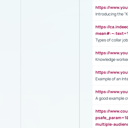
https://www.yo
Introducing the "
https://ca.inde
mean#:~:text=Y
Types of collar jo
https://www.yo
Knowledge worker
https://www.y
Example of an Int
https://www.yo
A good example of
https://www.cou
psafe_param=1
multiple-audien