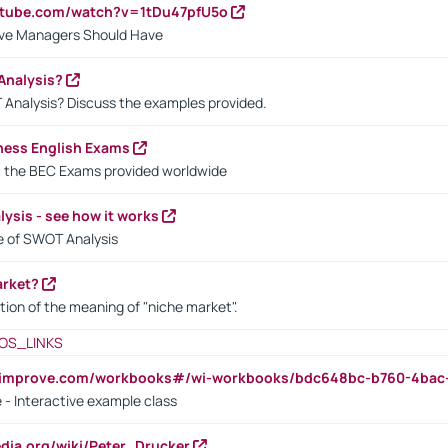
utube.com/watch?v=1tDu47pfU5o
ctive Managers Should Have
Analysis?
 Analysis? Discuss the examples provided.
ness English Exams
t the BEC Exams provided worldwide
ysis - see how it works
le of SWOT Analysis
arket?
tion of the meaning of "niche market".
OS_LINKS
ndimprove.com/workbooks#/wi-workbooks/bdc648bc-b760-4bac
 - Interactive example class
pedia.org/wiki/Peter_Drucker