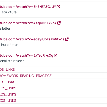
outube.com/watch?v=5hENFA3CJUY
l structure
outube.com/watch?v=4XqDNKExk34
s letter
utube.com/watch?v=egeyiUpFsaw&t=1s
iness letter
utube.com/watch?v=3xTzqRi-sXg
ional structure?
OS_LINKS
HOMEWORK_READING_PRACTICE
OS_LINKS
EOS_LINKS
EOS_LINKS
EOS_LINKS