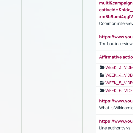
multi&campaig
eativeid=&hid
xmBb9omi4qgl
Common interview
https://www.yo
The bad interview
Affirmative actio
WEEK_3_VIDE
WEEK_4_VIDE
WEEK_5_VIDE
WEEK_6_VIDE
https://www.y
What is Wikinomi
https://www.yo
Line authority vs. 