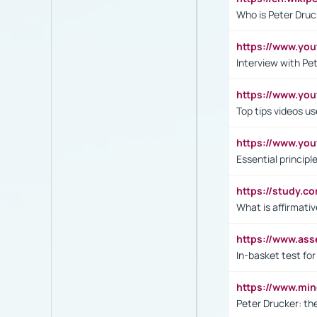
Who is Peter Druc
https://www.yo
Interview with Pe
https://www.y
Top tips videos u
https://www.yo
Essential princip
https://study.c
What is affirmati
https://www.as
In-basket test for
https://www.mi
Peter Drucker: th