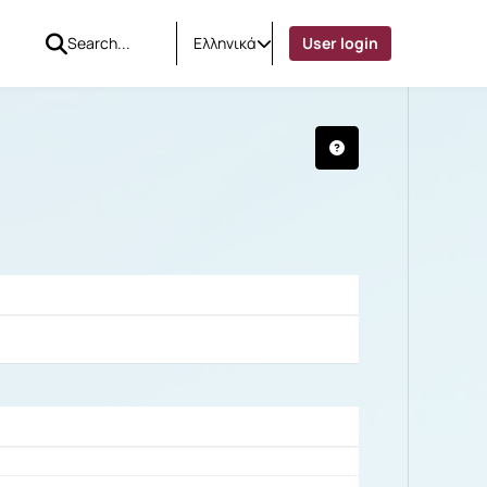
Ελληνικά
User login