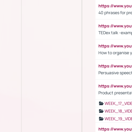
https://www.yo
40 phrases for pre
https://www.y
TEDex talk -exam
https://www.y
How to organise y
https://www.yo
Persuasive speech
https://www.yo
Product presenta
WEEK_17_VID
WEEK_18_VID
WEEK_19_VID
https://www.y