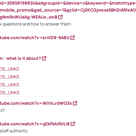
nid=20858198824&adgroupid=&device=c&keyword=&matchtype
e_mobile_promo&gad_source=1&gclid=Cj0KCQjwsoe5BhDiARIs
VgNmRcWUaAg-WEALw_wcB
 questions and how to answer them
utube.com/watch?v=kriVD9-9A8U
n - what is it about?
OS_LINKS
OS_LINKS
OS_LINKS
OS_LINKS
outube.com/watch?v=AVrhLvdWQ3s
cs?
utube.com/watch?v=qEkFMcRVLi8
staff authority