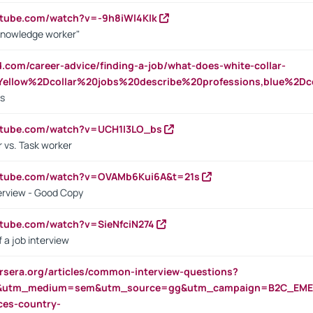
utube.com/watch?v=-9h8iWl4Klk
Knowledge worker"
ed.com/career-advice/finding-a-job/what-does-white-collar-
ellow%2Dcollar%20jobs%20describe%20professions,blue%2Dco
bs
utube.com/watch?v=UCH1I3LO_bs
 vs. Task worker
outube.com/watch?v=OVAMb6Kui6A&t=21s
erview - Good Copy
utube.com/watch?v=SieNfciN274
 a job interview
rsera.org/articles/common-interview-questions?
&utm_medium=sem&utm_source=gg&utm_campaign=B2C_EMEA
ces-country-