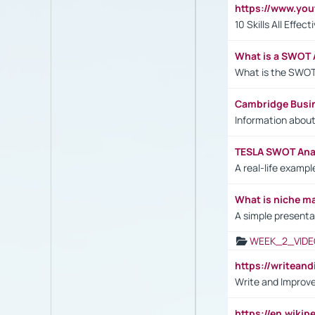
https://www.yo
10 Skills All Effe
What is a SWOT 
What is the SWOT
Cambridge Busi
Information abou
TESLA SWOT Anal
A real-life examp
What is niche m
A simple presenta
WEEK_2_VIDE
https://writea
Write and Improve
https://en.wiki