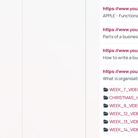
https://www.y
APPLE - Functiona
https://www.y
Parts of a busines
https://www.yo
How to write a bus
https://www.yo
What is organisat
WEEK_7_VIDE
CHRISTMAS_
WEEK_9_VIDE
WEEK_12_VID
WEEK_13_VID
WEEK_14_VID