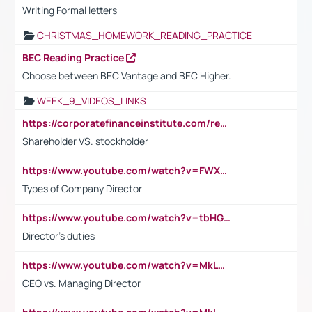
Writing Formal letters
CHRISTMAS_HOMEWORK_READING_PRACTICE
BEC Reading Practice
Choose between BEC Vantage and BEC Higher.
WEEK_9_VIDEOS_LINKS
https://corporatefinanceinstitute.com/resources/accounting/stakeholder-vs-shareholder/
Shareholder VS. stockholder
https://www.youtube.com/watch?v=FWXK31TKoQk&t=106s
Types of Company Director
https://www.youtube.com/watch?v=tbHGmRuyIf0&t=67s
Director's duties
https://www.youtube.com/watch?v=MkLwnY-pA7I&t=3s
CEO vs. Managing Director