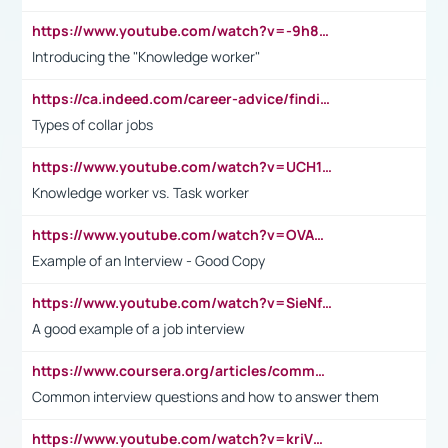
https://www.youtube.com/watch?v=-9h8iWl4Klk
Introducing the "Knowledge worker"
https://ca.indeed.com/career-advice/finding-a-job/what-does-white-collar-mean#:~:text=Yellow%2Dcollar%20jobs%20describe%20professions,blue%2Dcollar%20tasks%20and%20responsibilities.
Types of collar jobs
https://www.youtube.com/watch?v=UCH1I3LO_bs
Knowledge worker vs. Task worker
https://www.youtube.com/watch?v=OVAMb6Kui6A&t=21s
Example of an Interview - Good Copy
https://www.youtube.com/watch?v=SieNfciN274
A good example of a job interview
https://www.coursera.org/articles/common-interview-questions?psafe_param=1&utm_medium=sem&utm_source=gg&utm_campaign=B2C_EMEA__coursera_FTCOF_career-academy_pmax-multiple-audiences-country-multi&campaignid=20858198824&adgroupid=&device=c&keyword=&matchtype=&network=x&devicemodel=&adposition=&creativeid=&hide_mobile_promo&gad_source=1&gclid=Cj0KCQjwsoe5BhDiARIsAOXVoUtz8m5KMYJ_u00Wd8yjt970E29LXw5f7ZMxmBb9omi4qglVgNmRcWUaAg-WEALw_wcB
Common interview questions and how to answer them
https://www.youtube.com/watch?v=kriVD9-9A8U