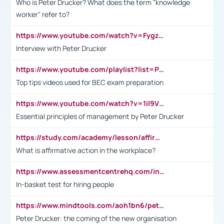
Who is Peter Drucker? What does the term "knowledge
worker" refer to?
https://www.youtube.com/watch?v=Fygzm1VYlhQ&t=23s
Interview with Peter Drucker
https://www.youtube.com/playlist?list=PLpmCHL8PnXq_Ep1Wz0D2Q-mh2SKw6vQxN
Top tips videos used for BEC exam preparation
https://www.youtube.com/watch?v=1il9VfJoaDo&t=42s
Essential principles of management by Peter Drucker
https://study.com/academy/lesson/affirmative-action-in-the-workplace-pros-cons-examples-statistics.html
What is affirmative action in the workplace?
https://www.assessmentcentrehq.com/in-basket-test/
In-basket test for hiring people
https://www.mindtools.com/aoh1bn6/peter-drucker-the-coming-of-the-new-organisation
Peter Drucker: the coming of the new organisation