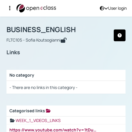
User login
Course : BUSINESS_ENGLISH
Αρχική Σελίδα
BUSINESS_ENGLISH
Links
BUSINESS_ENGLISH
FLTC105 - Sofia Koutsogianni
Links
No category
Selection settings / Results
- There are no links in this category -
Categorised links
Selection settings / Results
WEEK_1_VIDEOS_LINKS
https://www.youtube.com/watch?v=1tDu47pfU5o