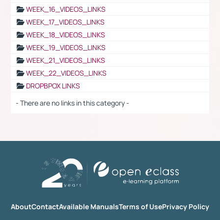
WEEK_16_VIDEOS_LINKS
WEEK_17_VIDEOS_LINKS
WEEK_18_VIDEOS_LINKS
WEEK_19_VIDEOS_LINKS
WEEK_21_VIDEOS_LINKS
WEEK_22_VIDEOS_LINKS
DROPBPOX LINKS
- There are no links in this category -
About
Contact
Available Manuals
Terms of Use
Privacy Policy