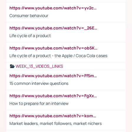
https://www.youtube.com/watch?v=yv2cp1fmSt0
Consumer behaviour
https://www.youtube.com/watch?v=_26E6QR_hmU
Life cycle of a product
https://www.youtube.com/watch?v=ob5KWs3I3aY
Life cycle of a product - the Apple / Coca Cola cases
WEEK_13_VIDEOS_LINKS
https://www.youtube.com/watch?v=Ff5msjyBCa4
15 common interview questions
https://www.youtube.com/watch?v=FgXxFWkg628
How to prepare for an interview
https://www.youtube.com/watch?v=komwUwza3p8
Market leaders, market followers, market nichers