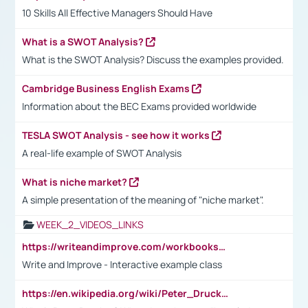
10 Skills All Effective Managers Should Have
What is a SWOT Analysis?
What is the SWOT Analysis? Discuss the examples provided.
Cambridge Business English Exams
Information about the BEC Exams provided worldwide
TESLA SWOT Analysis - see how it works
A real-life example of SWOT Analysis
What is niche market?
A simple presentation of the meaning of "niche market".
WEEK_2_VIDEOS_LINKS
https://writeandimprove.com/workbooks#/wi-workbooks/bdc648bc-b760-4bac-98bc-161a95deff5e
Write and Improve - Interactive example class
https://en.wikipedia.org/wiki/Peter_Drucker