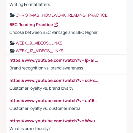
Writing Formal letters
CHRISTMAS_HOMEWORK_READING_PRACTICE
BEC Reading Practice
Choose between BEC Vantage and BEC Higher.
WEEK_9_VIDEOS_LINKS
WEEK_12_VIDEOS_LINKS
https://www.youtube.com/watch?v=lp-aTibGTiU
Brand recognition vs. brand awareness
https://www.youtube.com/watch?v=ccHxYt7js5E
Customer loyalty vs. brand loyalty
https://www.youtube.com/watch?v=ua16kgv2Xqw
Customer loyalty vs. customer inertia
https://www.youtube.com/watch?v=Wwu3Qvs31vk
What is brand equity?