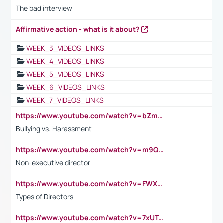
The bad interview
Affirmative action - what is it about?
WEEK_3_VIDEOS_LINKS
WEEK_4_VIDEOS_LINKS
WEEK_5_VIDEOS_LINKS
WEEK_6_VIDEOS_LINKS
WEEK_7_VIDEOS_LINKS
https://www.youtube.com/watch?v=bZmmp7i9Tsc
Bullying vs. Harassment
https://www.youtube.com/watch?v=m9QI6ZK_nag
Non-executive director
https://www.youtube.com/watch?v=FWXK31TKoQk&t=1s
Types of Directors
https://www.youtube.com/watch?v=7xUTguLaaXI&t=18s