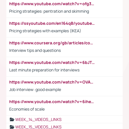
https://www.youtube.com/watch?v=ofg36qMN2vQ
Pricing strategies: pentration and skimming
https://ssyoutube.com/en164qB/youtube-video-downloader
Pricing strategies with examples (IKEA)
https://www.coursera.org/gb/articles/common-interview-questions?utm_medium=sem&utm_source=gg&utm_campaign=b2c_emea_ibm-data-science_ibm_ftcof_professional-certificates_arte_feb_24_dr_geo-multi_pmax_gads_lg-all&campaignid=21041942377&adgroupid=&device=c&keyword=&matchtype=&network=x&devicemodel=&adposition=&creativeid=&hide_mobile_promo&gad_source=1&gclid=Cj0KCQiAoeGuBhCBARIsAGfKY7xu4QFO42W3i6ifj1Hpkdv9THdexYJwDwunRRH3E_NKyom6lA23FHkaAmmqEALw_wcB
Interview tips and questions
https://www.youtube.com/watch?v=6bJTEZnTT5A
Last minute preparation for interviews
https://www.youtube.com/watch?v=OVAMb6Kui6A
Job interview: good example
https://www.youtube.com/watch?v=6ihehRMtRWc
Economies of scale
WEEK_14_VIDEOS_LINKS
WEEK_15_VIDEOS_LINKS