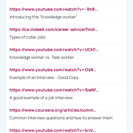
https://www.youtube.com/watch?v=-9h8iWl4Klk
Introducing the "Knowledge worker"
https://ca.indeed.com/career-advice/finding-a-job/what-does-white-collar-mean#:~:text=Yellow%2Dcollar%20jobs%20describe%20professions,blue%2Dcollar%20tasks%20and%20responsibilities.
Types of collar jobs
https://www.youtube.com/watch?v=UCH1I3LO_bs
Knowledge worker vs. Task worker
https://www.youtube.com/watch?v=OVAMb6Kui6A&t=21s
Example of an Interview - Good Copy
https://www.youtube.com/watch?v=SieNfciN274
A good example of a job interview
https://www.coursera.org/articles/common-interview-questions?psafe_param=1&utm_medium=sem&utm_source=gg&utm_campaign=B2C_EMEA__coursera_FTCOF_career-academy_pmax-multiple-audiences-country-multi&campaignid=20858198824&adgroupid=&device=c&keyword=&matchtype=&network=x&devicemodel=&adposition=&creativeid=&hide_mobile_promo&gad_source=1&gclid=Cj0KCQjwsoe5BhDiARIsAOXVoUtz8m5KMYJ_u00Wd8yjt970E29LXw5f7ZMxmBb9omi4qglVgNmRcWUaAg-WEALw_wcB
Common interview questions and how to answer them
https://www.youtube.com/watch?v=kriVD9-9A8U