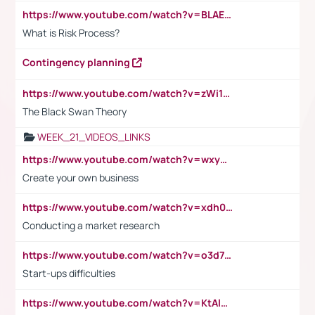
https://www.youtube.com/watch?v=BLAEuVSAlVM
What is Risk Process?
Contingency planning
https://www.youtube.com/watch?v=zWi15fAtMEc
The Black Swan Theory
WEEK_21_VIDEOS_LINKS
https://www.youtube.com/watch?v=wxyGeUkPYFM
Create your own business
https://www.youtube.com/watch?v=xdh0H0qvUNc
Conducting a market research
https://www.youtube.com/watch?v=o3d7eUNmOps
Start-ups difficulties
https://www.youtube.com/watch?v=KtAlRoIZ5Ns