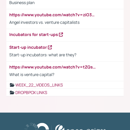
Business plan
https://www.youtube.com/watch?v=ziO3L124M2I
Angel investors vs. venture capitalists
Incubators for start-ups
Start-up incubator
Start-up incubators: what are they?
https://www.youtube.com/watch?v=tZQsnfpOisc&t=75s
What is venture capital?
WEEK_22_VIDEOS_LINKS
DROPBPOX LINKS