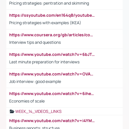
Pricing strategies: pentration and skimming
https://ssyoutube.com/en164qB/youtube-video-downloader
Pricing strategies with examples (IKEA)
https://www.coursera.org/gb/articles/common-interview-questions?utm_medium=sem&utm_source=gg&utm_campaign=b2c_emea_ibm-data-science_ibm_ftcof_professional-certificates_arte_feb_24_dr_geo-multi_pmax_gads_lg-all&campaignid=21041942377&adgroupid=&device=c&keyword=&matchtype=&network=x&devicemodel=&adposition=&creativeid=&hide_mobile_promo&gad_source=1&gclid=Cj0KCQiAoeGuBhCBARIsAGfKY7xu4QFO42W3i6ifj1Hpkdv9THdexYJwDwunRRH3E_NKyom6lA23FHkaAmmqEALw_wcB
Interview tips and questions
https://www.youtube.com/watch?v=6bJTEZnTT5A
Last minute preparation for interviews
https://www.youtube.com/watch?v=OVAMb6Kui6A
Job interview: good example
https://www.youtube.com/watch?v=6ihehRMtRWc
Economies of scale
WEEK_14_VIDEOS_LINKS
https://www.youtube.com/watch?v=i4YM0fqw-gI
Business reports: structure