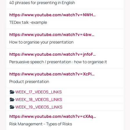
40 phrases for presenting in English
https://www.youtube.com/watch?v=NWH8N-BvhAw
TEDex talk -example
https://www.youtube.com/watch?v=4bwDr7WVBwo
How to organise your presentation
https://www.youtube.com/watch?v=jnfoFN7TBhw
Persuasive speech / presentation : how to organise it
https://www.youtube.com/watch?v=XcPiSo_84Nk
Product presentation
WEEK_17_VIDEOS_LINKS
WEEK_18_VIDEOS_LINKS
WEEK_19_VIDEOS_LINKS
https://www.youtube.com/watch?v=cXAqQ7ofdHw
Risk Management - Types of Risks