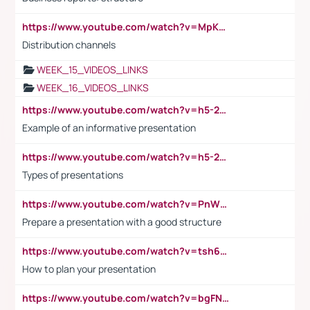
https://www.youtube.com/watch?v=MpKKM0ElCZA
Distribution channels
WEEK_15_VIDEOS_LINKS
WEEK_16_VIDEOS_LINKS
https://www.youtube.com/watch?v=h5-2YZ9jIhE
Example of an informative presentation
https://www.youtube.com/watch?v=h5-2YZ9jIhE
Types of presentations
https://www.youtube.com/watch?v=PnWND7JpRDQ
Prepare a presentation with a good structure
https://www.youtube.com/watch?v=tsh6mh8Vo1U
How to plan your presentation
https://www.youtube.com/watch?v=bgFNTuRYtKE