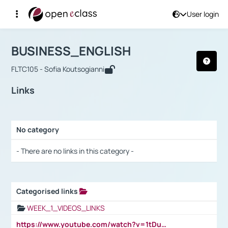
User login
Course : BUSINESS_ENGLISH
Αρχική Σελίδα
BUSINESS_ENGLISH
Links
BUSINESS_ENGLISH
FLTC105 - Sofia Koutsogianni
Links
No category
Selection settings / Results
- There are no links in this category -
Categorised links
Selection settings / Results
WEEK_1_VIDEOS_LINKS
https://www.youtube.com/watch?v=1tDu47pfU5o