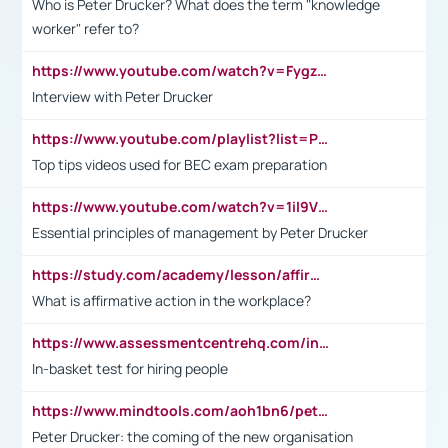
Who is Peter Drucker? What does the term "knowledge
worker" refer to?
https://www.youtube.com/watch?v=Fygzm1VYlhQ&t=23s
Interview with Peter Drucker
https://www.youtube.com/playlist?list=PLpmCHL8PnXq_Ep1Wz0D2Q-mh2SKw6vQxN
Top tips videos used for BEC exam preparation
https://www.youtube.com/watch?v=1il9VfJoaDo&t=42s
Essential principles of management by Peter Drucker
https://study.com/academy/lesson/affirmative-action-in-the-workplace-pros-cons-examples-statistics.html
What is affirmative action in the workplace?
https://www.assessmentcentrehq.com/in-basket-test/
In-basket test for hiring people
https://www.mindtools.com/aoh1bn6/peter-drucker-the-coming-of-the-new-organisation
Peter Drucker: the coming of the new organisation