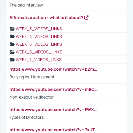
The bad interview
Affirmative action - what is it about?
WEEK_3_VIDEOS_LINKS
WEEK_4_VIDEOS_LINKS
WEEK_5_VIDEOS_LINKS
WEEK_6_VIDEOS_LINKS
WEEK_7_VIDEOS_LINKS
https://www.youtube.com/watch?v=bZmmp7i9Tsc
Bullying vs. Harassment
https://www.youtube.com/watch?v=m9QI6ZK_nag
Non-executive director
https://www.youtube.com/watch?v=FWXK31TKoQk&t=1s
Types of Directors
https://www.youtube.com/watch?v=7xUTguLaaXI&t=18s