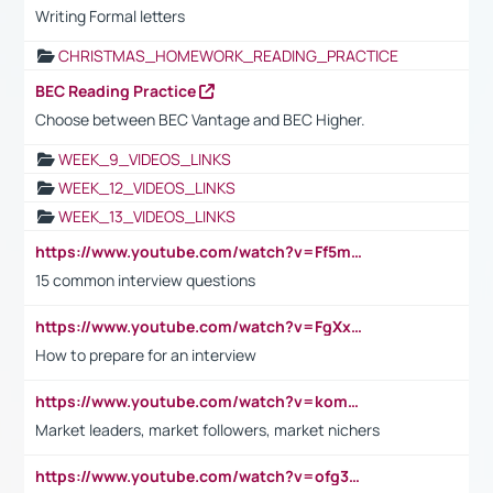
Writing Formal letters
CHRISTMAS_HOMEWORK_READING_PRACTICE
BEC Reading Practice
Choose between BEC Vantage and BEC Higher.
WEEK_9_VIDEOS_LINKS
WEEK_12_VIDEOS_LINKS
WEEK_13_VIDEOS_LINKS
https://www.youtube.com/watch?v=Ff5msjyBCa4
15 common interview questions
https://www.youtube.com/watch?v=FgXxFWkg628
How to prepare for an interview
https://www.youtube.com/watch?v=komwUwza3p8
Market leaders, market followers, market nichers
https://www.youtube.com/watch?v=ofg36qMN2vQ