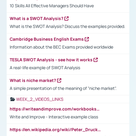
10 Skills All Effective Managers Should Have
What is a SWOT Analysis?
What is the SWOT Analysis? Discuss the examples provided.
Cambridge Business English Exams
Information about the BEC Exams provided worldwide
TESLA SWOT Analysis - see how it works
A real-life example of SWOT Analysis
What is niche market?
A simple presentation of the meaning of "niche market".
WEEK_2_VIDEOS_LINKS
https://writeandimprove.com/workbooks#/wi-workbooks/bdc648bc-b760-4bac-98bc-161a95deff5e
Write and Improve - Interactive example class
https://en.wikipedia.org/wiki/Peter_Drucker