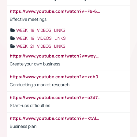
https://www.youtube.com/watch?v=Fb-6-xEP7UY
Effective meetings
WEEK_18_VIDEOS_LINKS
WEEK_19_VIDEOS_LINKS
WEEK_21_VIDEOS_LINKS
https://www.youtube.com/watch?v=wxyGeUkPYFM
Create your own business
https://www.youtube.com/watch?v=xdh0H0qvUNc
Conducting a market research
https://www.youtube.com/watch?v=o3d7eUNmOps
Start-ups difficulties
https://www.youtube.com/watch?v=KtAlRoIZ5Ns
Business plan