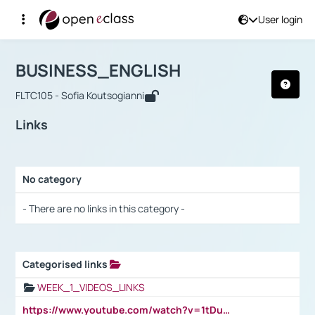
User login
Course : BUSINESS_ENGLISH
Αρχική Σελίδα
BUSINESS_ENGLISH
Links
BUSINESS_ENGLISH
FLTC105 - Sofia Koutsogianni
Links
No category
Selection settings / Results
- There are no links in this category -
Categorised links
Selection settings / Results
WEEK_1_VIDEOS_LINKS
https://www.youtube.com/watch?v=1tDu47pfU5o