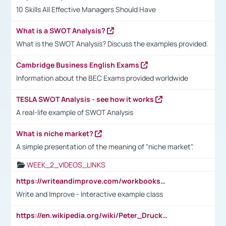
10 Skills All Effective Managers Should Have
What is a SWOT Analysis?
What is the SWOT Analysis? Discuss the examples provided.
Cambridge Business English Exams
Information about the BEC Exams provided worldwide
TESLA SWOT Analysis - see how it works
A real-life example of SWOT Analysis
What is niche market?
A simple presentation of the meaning of "niche market".
WEEK_2_VIDEOS_LINKS
https://writeandimprove.com/workbooks#/wi-workbooks/bdc648bc-b760-4bac-98bc-161a95deff5e
Write and Improve - Interactive example class
https://en.wikipedia.org/wiki/Peter_Drucker