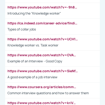
https://www.youtube.com/watch?v=-9h8iWl4Klk
Introducing the "Knowledge worker"
https://ca.indeed.com/career-advice/finding-a-job/what-does-white-collar-mean#:~:text=Yellow%2Dcollar%20jobs%20describe%20professions,blue%2Dcollar%20tasks%20and%20responsibilities.
Types of collar jobs
https://www.youtube.com/watch?v=UCH1I3LO_bs
Knowledge worker vs. Task worker
https://www.youtube.com/watch?v=OVAMb6Kui6A&t=21s
Example of an Interview - Good Copy
https://www.youtube.com/watch?v=SieNfciN274
A good example of a job interview
https://www.coursera.org/articles/common-interview-questions?psafe_param=1&utm_medium=sem&utm_source=gg&utm_campaign=B2C_EMEA__coursera_FTCOF_career-academy_pmax-multiple-audiences-country-multi&campaignid=20858198824&adgroupid=&device=c&keyword=&matchtype=&network=x&devicemodel=&adposition=&creativeid=&hide_mobile_promo&gad_source=1&gclid=Cj0KCQjwsoe5BhDiARIsAOXVoUtz8m5KMYJ_u00Wd8yjt970E29LXw5f7ZMxmBb9omi4qglVgNmRcWUaAg-WEALw_wcB
Common interview questions and how to answer them
https://www.youtube.com/watch?v=kriVD9-9A8U