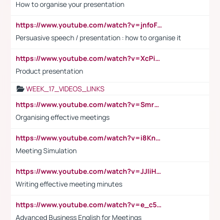
How to organise your presentation
https://www.youtube.com/watch?v=jnfoFN7TBhw
Persuasive speech / presentation : how to organise it
https://www.youtube.com/watch?v=XcPiSo_84Nk
Product presentation
WEEK_17_VIDEOS_LINKS
https://www.youtube.com/watch?v=Smro12PXsW8
Organising effective meetings
https://www.youtube.com/watch?v=i8KnCFq4Sw0
Meeting Simulation
https://www.youtube.com/watch?v=JJIiHeEd4ww
Writing effective meeting minutes
https://www.youtube.com/watch?v=e_c5mj29LIU&list=PL2fUZ7TZy_xeQLS4khDNhSdoeVAy4HN6G&index=17
Advanced Business English for Meetings