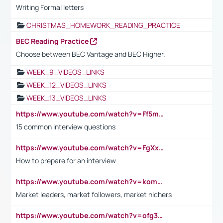
Writing Formal letters
CHRISTMAS_HOMEWORK_READING_PRACTICE
BEC Reading Practice
Choose between BEC Vantage and BEC Higher.
WEEK_9_VIDEOS_LINKS
WEEK_12_VIDEOS_LINKS
WEEK_13_VIDEOS_LINKS
https://www.youtube.com/watch?v=Ff5msjyBCa4
15 common interview questions
https://www.youtube.com/watch?v=FgXxFWkg628
How to prepare for an interview
https://www.youtube.com/watch?v=komwUwza3p8
Market leaders, market followers, market nichers
https://www.youtube.com/watch?v=ofg36qMN2vQ