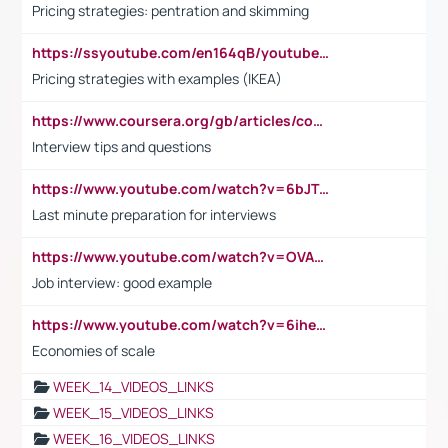
Pricing strategies: pentration and skimming
https://ssyoutube.com/en164qB/youtube-video-downloader
Pricing strategies with examples (IKEA)
https://www.coursera.org/gb/articles/common-interview-questions?utm_medium=sem&utm_source=gg&utm_campaign=b2c_emea_ibm-data-science_ibm_ftcof_professional-certificates_arte_feb_24_dr_geo-multi_pmax_gads_lg-all&campaignid=21041942377&adgroupid=&device=c&keyword=&matchtype=&network=x&devicemodel=&adposition=&creativeid=&hide_mobile_promo&gad_source=1&gclid=Cj0KCQiAoeGuBhCBARIsAGfKY7xu4QFO42W3i6ifj1Hpkdv9THdexYJwDwunRRH3E_NKyom6lA23FHkaAmmqEALw_wcB
Interview tips and questions
https://www.youtube.com/watch?v=6bJTEZnTT5A
Last minute preparation for interviews
https://www.youtube.com/watch?v=OVAMb6Kui6A
Job interview: good example
https://www.youtube.com/watch?v=6ihehRMtRWc
Economies of scale
WEEK_14_VIDEOS_LINKS
WEEK_15_VIDEOS_LINKS
WEEK_16_VIDEOS_LINKS