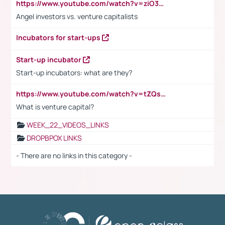
https://www.youtube.com/watch?v=ziO3L124M2I
Angel investors vs. venture capitalists
Incubators for start-ups
Start-up incubator
Start-up incubators: what are they?
https://www.youtube.com/watch?v=tZQsnfpOisc&t=75s
What is venture capital?
WEEK_22_VIDEOS_LINKS
DROPBPOX LINKS
- There are no links in this category -