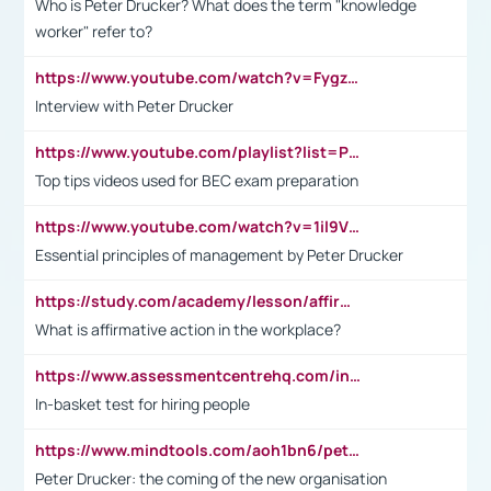
Who is Peter Drucker? What does the term "knowledge
worker" refer to?
https://www.youtube.com/watch?v=Fygzm1VYlhQ&t=23s
Interview with Peter Drucker
https://www.youtube.com/playlist?list=PLpmCHL8PnXq_Ep1Wz0D2Q-mh2SKw6vQxN
Top tips videos used for BEC exam preparation
https://www.youtube.com/watch?v=1il9VfJoaDo&t=42s
Essential principles of management by Peter Drucker
https://study.com/academy/lesson/affirmative-action-in-the-workplace-pros-cons-examples-statistics.html
What is affirmative action in the workplace?
https://www.assessmentcentrehq.com/in-basket-test/
In-basket test for hiring people
https://www.mindtools.com/aoh1bn6/peter-drucker-the-coming-of-the-new-organisation
Peter Drucker: the coming of the new organisation