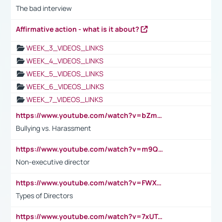
The bad interview
Affirmative action - what is it about?
WEEK_3_VIDEOS_LINKS
WEEK_4_VIDEOS_LINKS
WEEK_5_VIDEOS_LINKS
WEEK_6_VIDEOS_LINKS
WEEK_7_VIDEOS_LINKS
https://www.youtube.com/watch?v=bZmmp7i9Tsc
Bullying vs. Harassment
https://www.youtube.com/watch?v=m9QI6ZK_nag
Non-executive director
https://www.youtube.com/watch?v=FWXK31TKoQk&t=1s
Types of Directors
https://www.youtube.com/watch?v=7xUTguLaaXI&t=18s