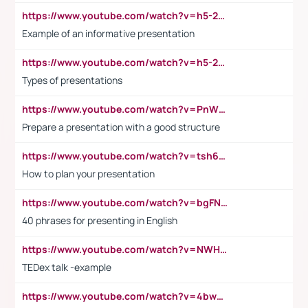
https://www.youtube.com/watch?v=h5-2YZ9jIhE
Example of an informative presentation
https://www.youtube.com/watch?v=h5-2YZ9jIhE
Types of presentations
https://www.youtube.com/watch?v=PnWND7JpRDQ
Prepare a presentation with a good structure
https://www.youtube.com/watch?v=tsh6mh8Vo1U
How to plan your presentation
https://www.youtube.com/watch?v=bgFNTuRYtKE
40 phrases for presenting in English
https://www.youtube.com/watch?v=NWH8N-BvhAw
TEDex talk -example
https://www.youtube.com/watch?v=4bwDr7WVBwo