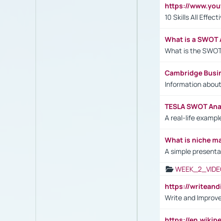
https://www.yo
10 Skills All Effe
What is a SWOT 
What is the SWOT
Cambridge Busi
Information abou
TESLA SWOT Anal
A real-life examp
What is niche m
A simple presenta
WEEK_2_VIDE
https://writea
Write and Improve
https://en.wiki