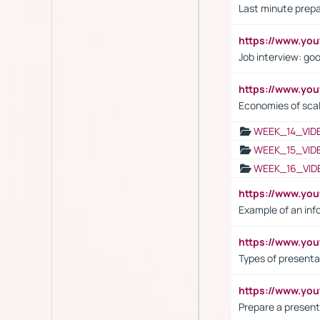
Last minute prepa
https://www.y
Job interview: go
https://www.y
Economies of sca
WEEK_14_VID
WEEK_15_VID
WEEK_16_VID
https://www.yo
Example of an inf
https://www.yo
Types of presenta
https://www.y
Prepare a present