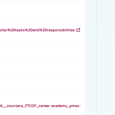
llar%20tasks%20and%20responsibilities.
__coursera_FTCOF_career-academy_pmax-