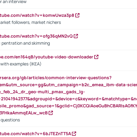
r an interview
outube.com/watch?v=komwUwza3p8
arket followers, market nichers
outube.com/watch?v=ofg36qMN2vQ
s: pentration and skimming
ube.com/en164qB/youtube-video-downloader
s with examples (IKEA)
rsera.org/gb/articles/common-interview-questions?
m&utm_source=gg&utm_campaign=b2c_emea_ibm-data-science
rte_feb_24_dr_geo-multi_pmax_gads_lg-
=21041942377&adgroupid=&device=c&keyword=&matchtype=&ne
bile_promo&gad_source=1&gclid=Cj0KCQiAoeGuBhCBARIsAGfK
23FHkaAmmqEALw_wcB
d questions
utube.com/watch?v=6bJTEZnTT5A