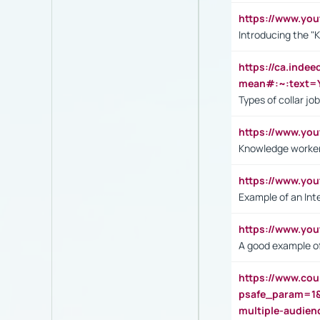
https://www.yo
Introducing the "
https://ca.inde
mean#:~:text=Y
Types of collar jo
https://www.yo
Knowledge worker
https://www.y
Example of an Int
https://www.yo
A good example of
https://www.cou
psafe_param=1
multiple-audien