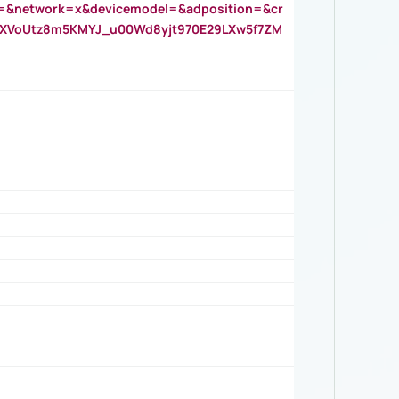
=&network=x&devicemodel=&adposition=&cr
AOXVoUtz8m5KMYJ_u00Wd8yjt970E29LXw5f7ZM