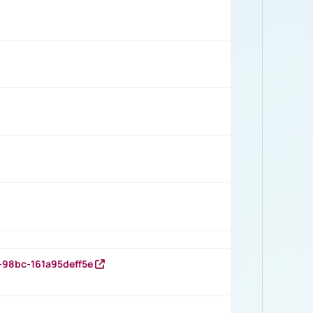
-98bc-161a95deff5e