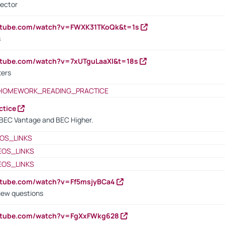
rector
outube.com/watch?v=FWXK31TKoQk&t=1s
s
utube.com/watch?v=7xUTguLaaXI&t=18s
ters
HOMEWORK_READING_PRACTICE
ctice
BEC Vantage and BEC Higher.
OS_LINKS
EOS_LINKS
EOS_LINKS
utube.com/watch?v=Ff5msjyBCa4
iew questions
outube.com/watch?v=FgXxFWkg628