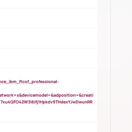
_ibm_ftcof_professional-
twork=x&devicemodel=&adposition=&creati
Y7xu4QFO42W3i6ifj1Hpkdv9THdexYJwDwunRR