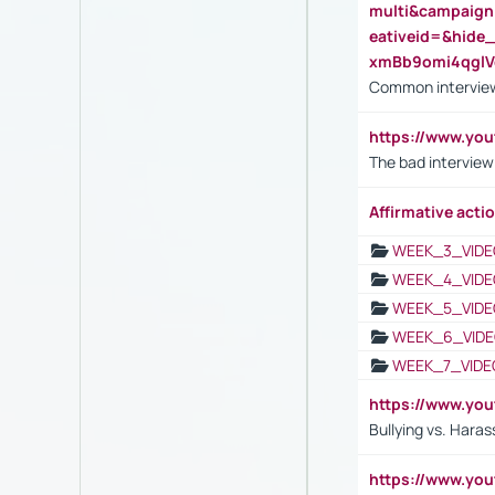
multi&campaig
eativeid=&hid
xmBb9omi4qgl
Common interview
https://www.yo
The bad interview
Affirmative actio
WEEK_3_VIDE
WEEK_4_VIDE
WEEK_5_VIDE
WEEK_6_VIDE
WEEK_7_VIDE
https://www.y
Bullying vs. Hara
https://www.y