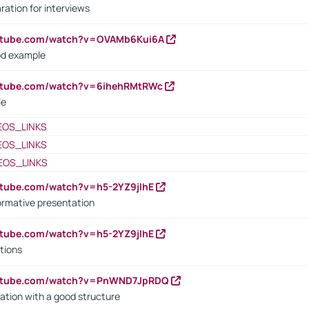
ration for interviews
outube.com/watch?v=OVAMb6Kui6A
od example
outube.com/watch?v=6ihehRMtRWc
le
EOS_LINKS
EOS_LINKS
EOS_LINKS
utube.com/watch?v=h5-2YZ9jIhE
ormative presentation
utube.com/watch?v=h5-2YZ9jIhE
tions
outube.com/watch?v=PnWND7JpRDQ
ation with a good structure