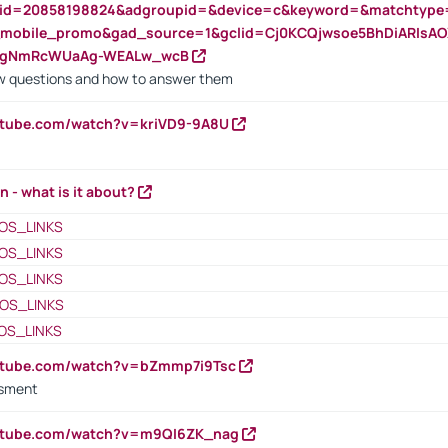
nid=20858198824&adgroupid=&device=c&keyword=&matchtype
e_mobile_promo&gad_source=1&gclid=Cj0KCQjwsoe5BhDiARIs
VgNmRcWUaAg-WEALw_wcB
 questions and how to answer them
utube.com/watch?v=kriVD9-9A8U
n - what is it about?
OS_LINKS
OS_LINKS
OS_LINKS
OS_LINKS
OS_LINKS
outube.com/watch?v=bZmmp7i9Tsc
ssment
outube.com/watch?v=m9QI6ZK_nag