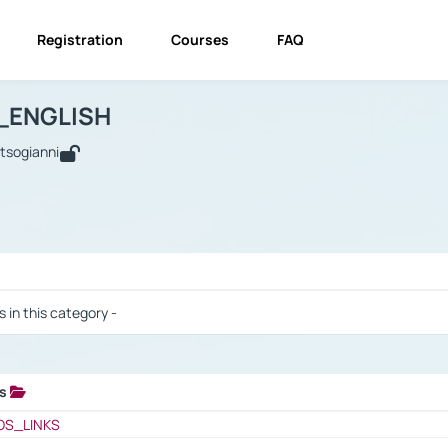
Registration
Courses
FAQ
USINESS_ENGLISH
BUSINESS_ENGLISH
Links
_ENGLISH
utsogianni
 / Results
s in this category -
ks
 / Results
OS_LINKS