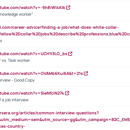
utube.com/watch?v=-9h8iWl4Klk
Knowledge worker"
ed.com/career-advice/finding-a-job/what-does-white-collar-
ellow%2Dcollar%20jobs%20describe%20professions,blue%2Dco
bs
utube.com/watch?v=UCH1I3LO_bs
 vs. Task worker
outube.com/watch?v=OVAMb6Kui6A&t=21s
erview - Good Copy
utube.com/watch?v=SieNfciN274
 a job interview
rsera.org/articles/common-interview-questions?
&utm_medium=sem&utm_source=gg&utm_campaign=B2C_EMEA
ces-country-