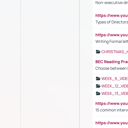
Non-executive di
https://www.y
Types of Director
https://www.yo
Writing Formal let
CHRISTMAS_
BEC Reading Pra
Choose between 
WEEK_9_VIDE
WEEK_12_VID
WEEK_13_VID
https://www.yo
15 common interv
https://www.y