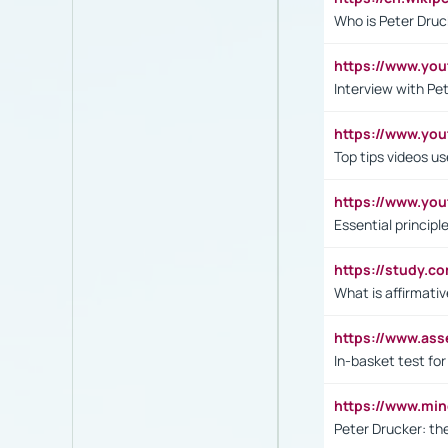
Who is Peter Druc
https://www.yo
Interview with Pe
https://www.y
Top tips videos u
https://www.yo
Essential princip
https://study.c
What is affirmati
https://www.as
In-basket test for
https://www.mi
Peter Drucker: th