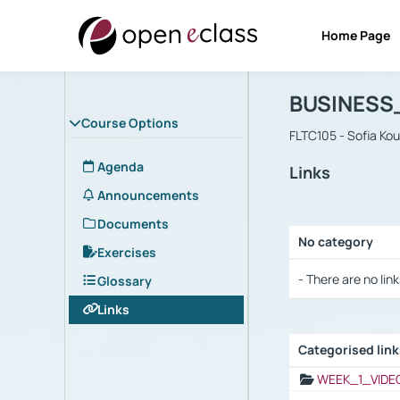
Home Page
Course : B
Αρχική Σελίδα
BUSINESS
Course Options
FLTC105 - Sofia Ko
Agenda
Links
Announcements
Documents
No category
Exercises
Selection settings
- There are no link
Glossary
Links
Categorised lin
Selection settings
WEEK_1_VIDE