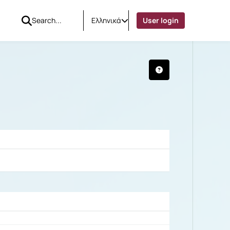
Ελληνικά
User login