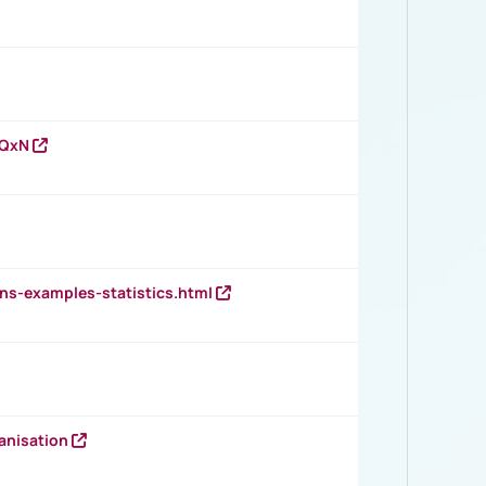
vQxN
ns-examples-statistics.html
anisation