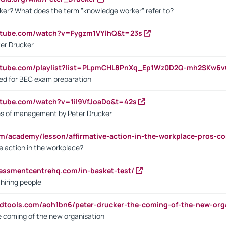
ker? What does the term "knowledge worker" refer to?
utube.com/watch?v=Fygzm1VYlhQ&t=23s
ter Drucker
outube.com/playlist?list=PLpmCHL8PnXq_Ep1Wz0D2Q-mh2SKw6
sed for BEC exam preparation
utube.com/watch?v=1il9VfJoaDo&t=42s
les of management by Peter Drucker
om/academy/lesson/affirmative-action-in-the-workplace-pros-co
ve action in the workplace?
sessmentcentrehq.com/in-basket-test/
 hiring people
ndtools.com/aoh1bn6/peter-drucker-the-coming-of-the-new-org
e coming of the new organisation