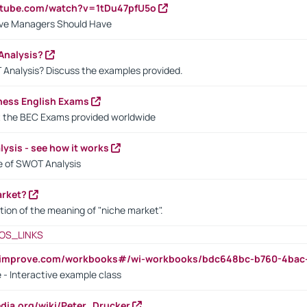
utube.com/watch?v=1tDu47pfU5o
ctive Managers Should Have
Analysis?
 Analysis? Discuss the examples provided.
ness English Exams
t the BEC Exams provided worldwide
ysis - see how it works
le of SWOT Analysis
arket?
tion of the meaning of "niche market".
OS_LINKS
ndimprove.com/workbooks#/wi-workbooks/bdc648bc-b760-4bac
 - Interactive example class
pedia.org/wiki/Peter_Drucker