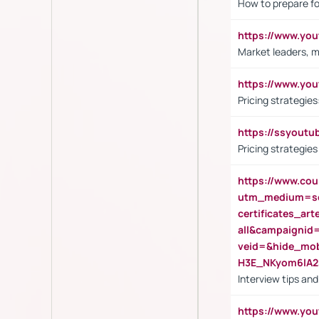
How to prepare fo
https://www.y
Market leaders, m
https://www.y
Pricing strategie
https://ssyout
Pricing strategie
https://www.cou
utm_medium=se
certificates_a
all&campaignid
veid=&hide_mo
H3E_NKyom6lA
Interview tips an
https://www.yo