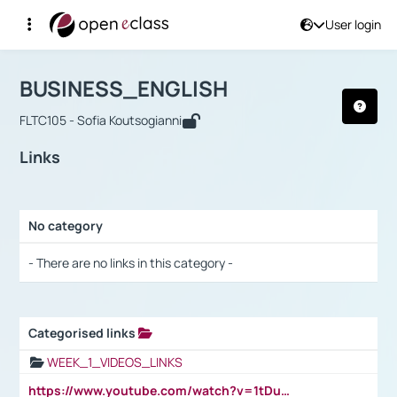
User login
Course : BUSINESS_ENGLISH
Αρχική Σελίδα
BUSINESS_ENGLISH
Links
BUSINESS_ENGLISH
FLTC105 - Sofia Koutsogianni
Links
No category
Selection settings / Results
- There are no links in this category -
Categorised links
Selection settings / Results
WEEK_1_VIDEOS_LINKS
https://www.youtube.com/watch?v=1tDu47pfU5o