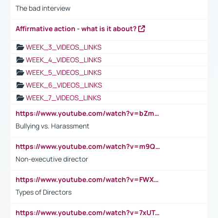
The bad interview
Affirmative action - what is it about?
WEEK_3_VIDEOS_LINKS
WEEK_4_VIDEOS_LINKS
WEEK_5_VIDEOS_LINKS
WEEK_6_VIDEOS_LINKS
WEEK_7_VIDEOS_LINKS
https://www.youtube.com/watch?v=bZmmp7i9Tsc
Bullying vs. Harassment
https://www.youtube.com/watch?v=m9QI6ZK_nag
Non-executive director
https://www.youtube.com/watch?v=FWXK31TKoQk&t=1s
Types of Directors
https://www.youtube.com/watch?v=7xUTguLaaXI&t=18s