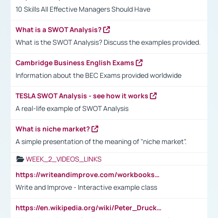
10 Skills All Effective Managers Should Have
What is a SWOT Analysis?
What is the SWOT Analysis? Discuss the examples provided.
Cambridge Business English Exams
Information about the BEC Exams provided worldwide
TESLA SWOT Analysis - see how it works
A real-life example of SWOT Analysis
What is niche market?
A simple presentation of the meaning of "niche market".
WEEK_2_VIDEOS_LINKS
https://writeandimprove.com/workbooks#/wi-workbooks/bdc648bc-b760-4bac-98bc-161a95deff5e
Write and Improve - Interactive example class
https://en.wikipedia.org/wiki/Peter_Drucker