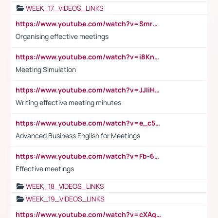
WEEK_17_VIDEOS_LINKS
https://www.youtube.com/watch?v=Smro12PXsW8
Organising effective meetings
https://www.youtube.com/watch?v=i8KnCFq4Sw0
Meeting Simulation
https://www.youtube.com/watch?v=JJIiHeEd4ww
Writing effective meeting minutes
https://www.youtube.com/watch?v=e_c5mj29LIU&list=PL2fUZ7TZy_xeQLS4khDNhSdoeVAy4HN6G&index=17
Advanced Business English for Meetings
https://www.youtube.com/watch?v=Fb-6-xEP7UY
Effective meetings
WEEK_18_VIDEOS_LINKS
WEEK_19_VIDEOS_LINKS
https://www.youtube.com/watch?v=cXAqQ7ofdHw