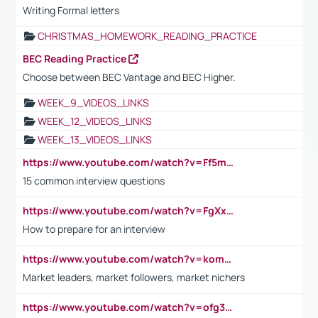
Writing Formal letters
CHRISTMAS_HOMEWORK_READING_PRACTICE
BEC Reading Practice
Choose between BEC Vantage and BEC Higher.
WEEK_9_VIDEOS_LINKS
WEEK_12_VIDEOS_LINKS
WEEK_13_VIDEOS_LINKS
https://www.youtube.com/watch?v=Ff5msjyBCa4
15 common interview questions
https://www.youtube.com/watch?v=FgXxFWkg628
How to prepare for an interview
https://www.youtube.com/watch?v=komwUwza3p8
Market leaders, market followers, market nichers
https://www.youtube.com/watch?v=ofg36qMN2vQ