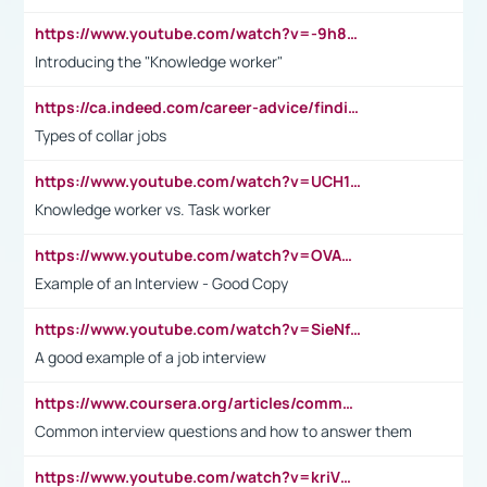
https://www.youtube.com/watch?v=-9h8iWl4Klk
Introducing the "Knowledge worker"
https://ca.indeed.com/career-advice/finding-a-job/what-does-white-collar-mean#:~:text=Yellow%2Dcollar%20jobs%20describe%20professions,blue%2Dcollar%20tasks%20and%20responsibilities.
Types of collar jobs
https://www.youtube.com/watch?v=UCH1I3LO_bs
Knowledge worker vs. Task worker
https://www.youtube.com/watch?v=OVAMb6Kui6A&t=21s
Example of an Interview - Good Copy
https://www.youtube.com/watch?v=SieNfciN274
A good example of a job interview
https://www.coursera.org/articles/common-interview-questions?psafe_param=1&utm_medium=sem&utm_source=gg&utm_campaign=B2C_EMEA__coursera_FTCOF_career-academy_pmax-multiple-audiences-country-multi&campaignid=20858198824&adgroupid=&device=c&keyword=&matchtype=&network=x&devicemodel=&adposition=&creativeid=&hide_mobile_promo&gad_source=1&gclid=Cj0KCQjwsoe5BhDiARIsAOXVoUtz8m5KMYJ_u00Wd8yjt970E29LXw5f7ZMxmBb9omi4qglVgNmRcWUaAg-WEALw_wcB
Common interview questions and how to answer them
https://www.youtube.com/watch?v=kriVD9-9A8U