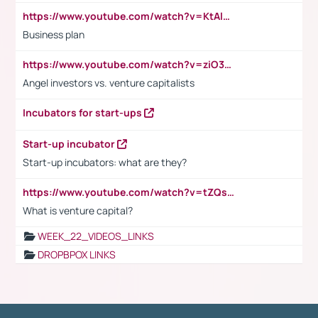
https://www.youtube.com/watch?v=KtAlRoIZ5Ns
Business plan
https://www.youtube.com/watch?v=ziO3L124M2I
Angel investors vs. venture capitalists
Incubators for start-ups
Start-up incubator
Start-up incubators: what are they?
https://www.youtube.com/watch?v=tZQsnfpOisc&t=75s
What is venture capital?
WEEK_22_VIDEOS_LINKS
DROPBPOX LINKS