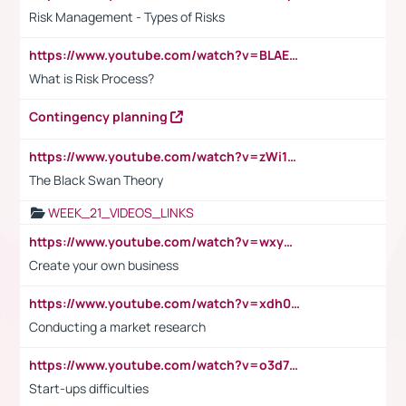
Risk Management - Types of Risks
https://www.youtube.com/watch?v=BLAEuVSAlVM
What is Risk Process?
Contingency planning
https://www.youtube.com/watch?v=zWi15fAtMEc
The Black Swan Theory
WEEK_21_VIDEOS_LINKS
https://www.youtube.com/watch?v=wxyGeUkPYFM
Create your own business
https://www.youtube.com/watch?v=xdh0H0qvUNc
Conducting a market research
https://www.youtube.com/watch?v=o3d7eUNmOps
Start-ups difficulties