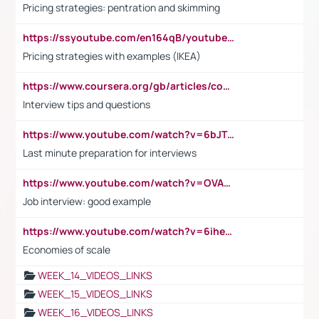
Pricing strategies: pentration and skimming
https://ssyoutube.com/en164qB/youtube-video-downloader
Pricing strategies with examples (IKEA)
https://www.coursera.org/gb/articles/common-interview-questions?utm_medium=sem&utm_source=gg&utm_campaign=b2c_emea_ibm-data-science_ibm_ftcof_professional-certificates_arte_feb_24_dr_geo-multi_pmax_gads_lg-all&campaignid=21041942377&adgroupid=&device=c&keyword=&matchtype=&network=x&devicemodel=&adposition=&creativeid=&hide_mobile_promo&gad_source=1&gclid=Cj0KCQiAoeGuBhCBARIsAGfKY7xu4QFO42W3i6ifj1Hpkdv9THdexYJwDwunRRH3E_NKyom6lA23FHkaAmmqEALw_wcB
Interview tips and questions
https://www.youtube.com/watch?v=6bJTEZnTT5A
Last minute preparation for interviews
https://www.youtube.com/watch?v=OVAMb6Kui6A
Job interview: good example
https://www.youtube.com/watch?v=6ihehRMtRWc
Economies of scale
WEEK_14_VIDEOS_LINKS
WEEK_15_VIDEOS_LINKS
WEEK_16_VIDEOS_LINKS