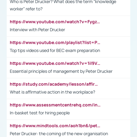
Who is Peter Drucker? What does the term "knowledge
worker" refer to?
https://www.youtube.com/watch?v=Fygzm1VYlhQ&t=23s
Interview with Peter Drucker
https://www.youtube.com/playlist?list=PLpmCHL8PnXq_Ep1Wz0D2Q-mh2SKw6vQxN
Top tips videos used for BEC exam preparation
https://www.youtube.com/watch?v=1il9VfJoaDo&t=42s
Essential principles of management by Peter Drucker
https://study.com/academy/lesson/affirmative-action-in-the-workplace-pros-cons-examples-statistics.html
What is affirmative action in the workplace?
https://www.assessmentcentrehq.com/in-basket-test/
In-basket test for hiring people
https://www.mindtools.com/aoh1bn6/peter-drucker-the-coming-of-the-new-organisation
Peter Drucker: the coming of the new organisation