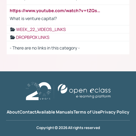
https://www.youtube.com/watch?v=tZQsnfpOisc&t=75s
What is venture capital?
WEEK_22_VIDEOS_LINKS
DROPBPOX LINKS
- There are no links in this category -
About
Contact
Available Manuals
Terms of Use
Privacy Policy
Copyright © 2026 All rights reserved