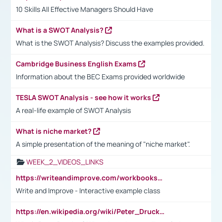
10 Skills All Effective Managers Should Have
What is a SWOT Analysis?
What is the SWOT Analysis? Discuss the examples provided.
Cambridge Business English Exams
Information about the BEC Exams provided worldwide
TESLA SWOT Analysis - see how it works
A real-life example of SWOT Analysis
What is niche market?
A simple presentation of the meaning of "niche market".
WEEK_2_VIDEOS_LINKS
https://writeandimprove.com/workbooks#/wi-workbooks/bdc648bc-b760-4bac-98bc-161a95deff5e
Write and Improve - Interactive example class
https://en.wikipedia.org/wiki/Peter_Drucker