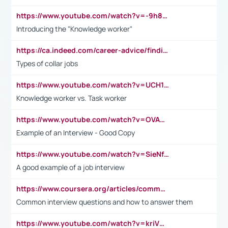
https://www.youtube.com/watch?v=-9h8iWl4Klk
Introducing the "Knowledge worker"
https://ca.indeed.com/career-advice/finding-a-job/what-does-white-collar-mean#:~:text=Yellow%2Dcollar%20jobs%20describe%20professions,blue%2Dcollar%20tasks%20and%20responsibilities.
Types of collar jobs
https://www.youtube.com/watch?v=UCH1I3LO_bs
Knowledge worker vs. Task worker
https://www.youtube.com/watch?v=OVAMb6Kui6A&t=21s
Example of an Interview - Good Copy
https://www.youtube.com/watch?v=SieNfciN274
A good example of a job interview
https://www.coursera.org/articles/common-interview-questions?psafe_param=1&utm_medium=sem&utm_source=gg&utm_campaign=B2C_EMEA__coursera_FTCOF_career-academy_pmax-multiple-audiences-country-multi&campaignid=20858198824&adgroupid=&device=c&keyword=&matchtype=&network=x&devicemodel=&adposition=&creativeid=&hide_mobile_promo&gad_source=1&gclid=Cj0KCQjwsoe5BhDiARIsAOXVoUtz8m5KMYJ_u00Wd8yjt970E29LXw5f7ZMxmBb9omi4qglVgNmRcWUaAg-WEALw_wcB
Common interview questions and how to answer them
https://www.youtube.com/watch?v=kriVD9-9A8U