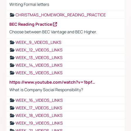
Writing Formal letters
CHRISTMAS_HOMEWORK_READING_PRACTICE
BEC Reading Practice
Choose between BEC Vantage and BEC Higher.
WEEK_9_VIDEOS_LINKS
WEEK_12_VIDEOS_LINKS
WEEK_13_VIDEOS_LINKS
WEEK_14_VIDEOS_LINKS
WEEK_15_VIDEOS_LINKS
https://www.youtube.com/watch?v=1bpf_sHebLI
What is Company Social Responsibility?
WEEK_16_VIDEOS_LINKS
WEEK_17_VIDEOS_LINKS
WEEK_18_VIDEOS_LINKS
WEEK_19_VIDEOS_LINKS
WEEK_21_VIDEOS_LINKS