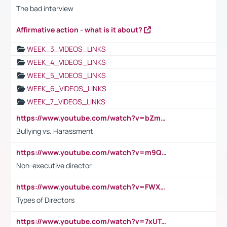
The bad interview
Affirmative action - what is it about?
WEEK_3_VIDEOS_LINKS
WEEK_4_VIDEOS_LINKS
WEEK_5_VIDEOS_LINKS
WEEK_6_VIDEOS_LINKS
WEEK_7_VIDEOS_LINKS
https://www.youtube.com/watch?v=bZmmp7i9Tsc
Bullying vs. Harassment
https://www.youtube.com/watch?v=m9QI6ZK_nag
Non-executive director
https://www.youtube.com/watch?v=FWXK31TKoQk&t=1s
Types of Directors
https://www.youtube.com/watch?v=7xUTguLaaXI&t=18s