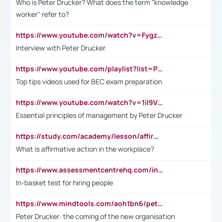
Who is Peter Drucker? What does the term "knowledge
worker" refer to?
https://www.youtube.com/watch?v=Fygzm1VYlhQ&t=23s
Interview with Peter Drucker
https://www.youtube.com/playlist?list=PLpmCHL8PnXq_Ep1Wz0D2Q-mh2SKw6vQxN
Top tips videos used for BEC exam preparation
https://www.youtube.com/watch?v=1il9VfJoaDo&t=42s
Essential principles of management by Peter Drucker
https://study.com/academy/lesson/affirmative-action-in-the-workplace-pros-cons-examples-statistics.html
What is affirmative action in the workplace?
https://www.assessmentcentrehq.com/in-basket-test/
In-basket test for hiring people
https://www.mindtools.com/aoh1bn6/peter-drucker-the-coming-of-the-new-organisation
Peter Drucker: the coming of the new organisation