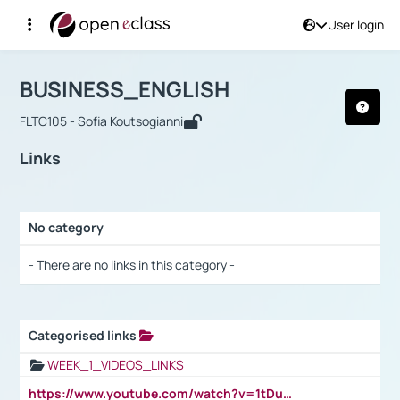
User login
Course : BUSINESS_ENGLISH
Αρχική Σελίδα
BUSINESS_ENGLISH
Links
BUSINESS_ENGLISH
FLTC105 - Sofia Koutsogianni
Links
No category
Selection settings / Results
- There are no links in this category -
Categorised links
Selection settings / Results
WEEK_1_VIDEOS_LINKS
https://www.youtube.com/watch?v=1tDu47pfU5o