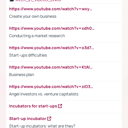
https://www.youtube.com/watch?v=wxyGeUkPYFM
Create your own business
https://www.youtube.com/watch?v=xdh0H0qvUNc
Conducting a market research
https://www.youtube.com/watch?v=o3d7eUNmOps
Start-ups difficulties
https://www.youtube.com/watch?v=KtAlRoIZ5Ns
Business plan
https://www.youtube.com/watch?v=ziO3L124M2I
Angel investors vs. venture capitalists
Incubators for start-ups
Start-up incubator
Start-up incubators: what are they?