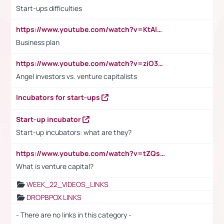
Start-ups difficulties
https://www.youtube.com/watch?v=KtAlRoIZ5Ns
Business plan
https://www.youtube.com/watch?v=ziO3L124M2I
Angel investors vs. venture capitalists
Incubators for start-ups
Start-up incubator
Start-up incubators: what are they?
https://www.youtube.com/watch?v=tZQsnfpOisc&t=75s
What is venture capital?
WEEK_22_VIDEOS_LINKS
DROPBPOX LINKS
- There are no links in this category -