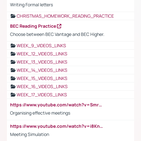
Writing Formal letters
CHRISTMAS_HOMEWORK_READING_PRACTICE
BEC Reading Practice
Choose between BEC Vantage and BEC Higher.
WEEK_9_VIDEOS_LINKS
WEEK_12_VIDEOS_LINKS
WEEK_13_VIDEOS_LINKS
WEEK_14_VIDEOS_LINKS
WEEK_15_VIDEOS_LINKS
WEEK_16_VIDEOS_LINKS
WEEK_17_VIDEOS_LINKS
https://www.youtube.com/watch?v=Smro12PXsW8
Organising effective meetings
https://www.youtube.com/watch?v=i8KnCFq4Sw0
Meeting Simulation