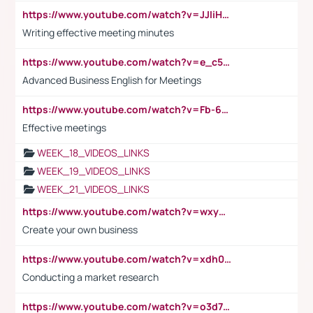
https://www.youtube.com/watch?v=JJIiHeEd4ww
Writing effective meeting minutes
https://www.youtube.com/watch?v=e_c5mj29LIU&list=PL2fUZ7TZy_xeQLS4khDNhSdoeVAy4HN6G&index=17
Advanced Business English for Meetings
https://www.youtube.com/watch?v=Fb-6-xEP7UY
Effective meetings
WEEK_18_VIDEOS_LINKS
WEEK_19_VIDEOS_LINKS
WEEK_21_VIDEOS_LINKS
https://www.youtube.com/watch?v=wxyGeUkPYFM
Create your own business
https://www.youtube.com/watch?v=xdh0H0qvUNc
Conducting a market research
https://www.youtube.com/watch?v=o3d7eUNmOps