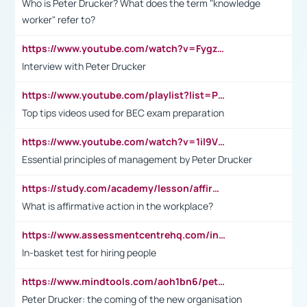
Who is Peter Drucker? What does the term "knowledge
worker" refer to?
https://www.youtube.com/watch?v=Fygzm1VYlhQ&t=23s
Interview with Peter Drucker
https://www.youtube.com/playlist?list=PLpmCHL8PnXq_Ep1Wz0D2Q-mh2SKw6vQxN
Top tips videos used for BEC exam preparation
https://www.youtube.com/watch?v=1il9VfJoaDo&t=42s
Essential principles of management by Peter Drucker
https://study.com/academy/lesson/affirmative-action-in-the-workplace-pros-cons-examples-statistics.html
What is affirmative action in the workplace?
https://www.assessmentcentrehq.com/in-basket-test/
In-basket test for hiring people
https://www.mindtools.com/aoh1bn6/peter-drucker-the-coming-of-the-new-organisation
Peter Drucker: the coming of the new organisation