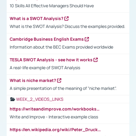
10 Skills All Effective Managers Should Have
What is a SWOT Analysis?
What is the SWOT Analysis? Discuss the examples provided.
Cambridge Business English Exams
Information about the BEC Exams provided worldwide
TESLA SWOT Analysis - see how it works
A real-life example of SWOT Analysis
What is niche market?
A simple presentation of the meaning of "niche market".
WEEK_2_VIDEOS_LINKS
https://writeandimprove.com/workbooks#/wi-workbooks/bdc648bc-b760-4bac-98bc-161a95deff5e
Write and Improve - Interactive example class
https://en.wikipedia.org/wiki/Peter_Drucker