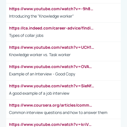
https://www.youtube.com/watch?v=-9h8iWl4Klk
Introducing the "Knowledge worker"
https://ca.indeed.com/career-advice/finding-a-job/what-does-white-collar-mean#:~:text=Yellow%2Dcollar%20jobs%20describe%20professions,blue%2Dcollar%20tasks%20and%20responsibilities.
Types of collar jobs
https://www.youtube.com/watch?v=UCH1I3LO_bs
Knowledge worker vs. Task worker
https://www.youtube.com/watch?v=OVAMb6Kui6A&t=21s
Example of an Interview - Good Copy
https://www.youtube.com/watch?v=SieNfciN274
A good example of a job interview
https://www.coursera.org/articles/common-interview-questions?psafe_param=1&utm_medium=sem&utm_source=gg&utm_campaign=B2C_EMEA__coursera_FTCOF_career-academy_pmax-multiple-audiences-country-multi&campaignid=20858198824&adgroupid=&device=c&keyword=&matchtype=&network=x&devicemodel=&adposition=&creativeid=&hide_mobile_promo&gad_source=1&gclid=Cj0KCQjwsoe5BhDiARIsAOXVoUtz8m5KMYJ_u00Wd8yjt970E29LXw5f7ZMxmBb9omi4qglVgNmRcWUaAg-WEALw_wcB
Common interview questions and how to answer them
https://www.youtube.com/watch?v=kriVD9-9A8U