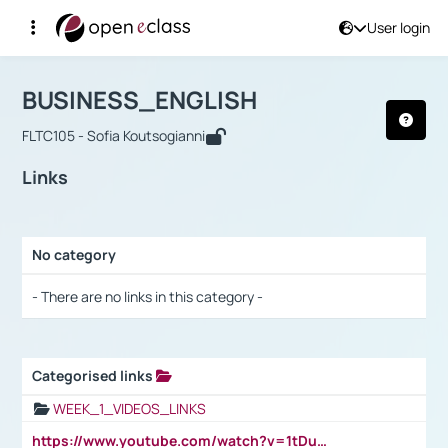
User login
Course : BUSINESS_ENGLISH
Αρχική Σελίδα
BUSINESS_ENGLISH
Links
BUSINESS_ENGLISH
FLTC105 - Sofia Koutsogianni
Links
No category
Selection settings / Results
- There are no links in this category -
Categorised links
Selection settings / Results
WEEK_1_VIDEOS_LINKS
https://www.youtube.com/watch?v=1tDu47pfU5o