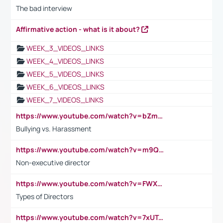
The bad interview
Affirmative action - what is it about?
WEEK_3_VIDEOS_LINKS
WEEK_4_VIDEOS_LINKS
WEEK_5_VIDEOS_LINKS
WEEK_6_VIDEOS_LINKS
WEEK_7_VIDEOS_LINKS
https://www.youtube.com/watch?v=bZmmp7i9Tsc
Bullying vs. Harassment
https://www.youtube.com/watch?v=m9QI6ZK_nag
Non-executive director
https://www.youtube.com/watch?v=FWXK31TKoQk&t=1s
Types of Directors
https://www.youtube.com/watch?v=7xUTguLaaXI&t=18s