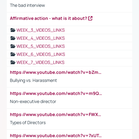
The bad interview
Affirmative action - what is it about?
WEEK_3_VIDEOS_LINKS
WEEK_4_VIDEOS_LINKS
WEEK_5_VIDEOS_LINKS
WEEK_6_VIDEOS_LINKS
WEEK_7_VIDEOS_LINKS
https://www.youtube.com/watch?v=bZmmp7i9Tsc
Bullying vs. Harassment
https://www.youtube.com/watch?v=m9QI6ZK_nag
Non-executive director
https://www.youtube.com/watch?v=FWXK31TKoQk&t=1s
Types of Directors
https://www.youtube.com/watch?v=7xUTguLaaXI&t=18s