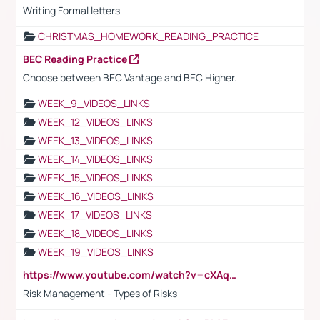
Writing Formal letters
CHRISTMAS_HOMEWORK_READING_PRACTICE
BEC Reading Practice
Choose between BEC Vantage and BEC Higher.
WEEK_9_VIDEOS_LINKS
WEEK_12_VIDEOS_LINKS
WEEK_13_VIDEOS_LINKS
WEEK_14_VIDEOS_LINKS
WEEK_15_VIDEOS_LINKS
WEEK_16_VIDEOS_LINKS
WEEK_17_VIDEOS_LINKS
WEEK_18_VIDEOS_LINKS
WEEK_19_VIDEOS_LINKS
https://www.youtube.com/watch?v=cXAqQ7ofdHw
Risk Management - Types of Risks