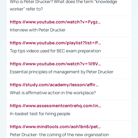
Who is Peter Drucker? What does the term "knowledge
worker" refer to?
https://www.youtube.com/watch?v=Fygzm1VYlhQ&t=23s
Interview with Peter Drucker
https://www.youtube.com/playlist?list=PLpmCHL8PnXq_Ep1Wz0D2Q-mh2SKw6vQxN
Top tips videos used for BEC exam preparation
https://www.youtube.com/watch?v=1il9VfJoaDo&t=42s
Essential principles of management by Peter Drucker
https://study.com/academy/lesson/affirmative-action-in-the-workplace-pros-cons-examples-statistics.html
What is affirmative action in the workplace?
https://www.assessmentcentrehq.com/in-basket-test/
In-basket test for hiring people
https://www.mindtools.com/aoh1bn6/peter-drucker-the-coming-of-the-new-organisation
Peter Drucker: the coming of the new organisation