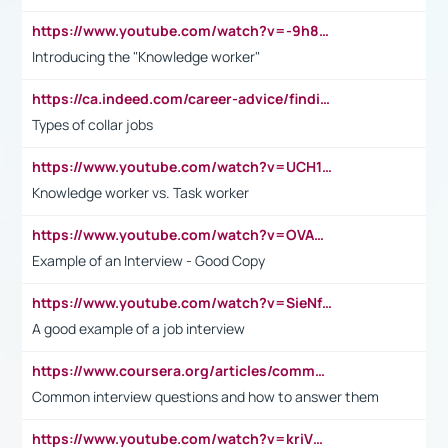
https://www.youtube.com/watch?v=-9h8iWl4Klk
Introducing the "Knowledge worker"
https://ca.indeed.com/career-advice/finding-a-job/what-does-white-collar-mean#:~:text=Yellow%2Dcollar%20jobs%20describe%20professions,blue%2Dcollar%20tasks%20and%20responsibilities.
Types of collar jobs
https://www.youtube.com/watch?v=UCH1I3LO_bs
Knowledge worker vs. Task worker
https://www.youtube.com/watch?v=OVAMb6Kui6A&t=21s
Example of an Interview - Good Copy
https://www.youtube.com/watch?v=SieNfciN274
A good example of a job interview
https://www.coursera.org/articles/common-interview-questions?psafe_param=1&utm_medium=sem&utm_source=gg&utm_campaign=B2C_EMEA__coursera_FTCOF_career-academy_pmax-multiple-audiences-country-multi&campaignid=20858198824&adgroupid=&device=c&keyword=&matchtype=&network=x&devicemodel=&adposition=&creativeid=&hide_mobile_promo&gad_source=1&gclid=Cj0KCQjwsoe5BhDiARIsAOXVoUtz8m5KMYJ_u00Wd8yjt970E29LXw5f7ZMxmBb9omi4qglVgNmRcWUaAg-WEALw_wcB
Common interview questions and how to answer them
https://www.youtube.com/watch?v=kriVD9-9A8U