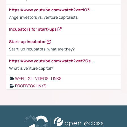
https://www.youtube.com/watch?v=ziO3L124M2I
Angel investors vs. venture capitalists
Incubators for start-ups
Start-up incubator
Start-up incubators: what are they?
https://www.youtube.com/watch?v=tZQsnfpOisc&t=75s
What is venture capital?
WEEK_22_VIDEOS_LINKS
DROPBPOX LINKS