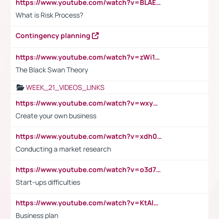
https://www.youtube.com/watch?v=BLAEuVSAlVM
What is Risk Process?
Contingency planning
https://www.youtube.com/watch?v=zWi15fAtMEc
The Black Swan Theory
WEEK_21_VIDEOS_LINKS
https://www.youtube.com/watch?v=wxyGeUkPYFM
Create your own business
https://www.youtube.com/watch?v=xdh0H0qvUNc
Conducting a market research
https://www.youtube.com/watch?v=o3d7eUNmOps
Start-ups difficulties
https://www.youtube.com/watch?v=KtAlRoIZ5Ns
Business plan