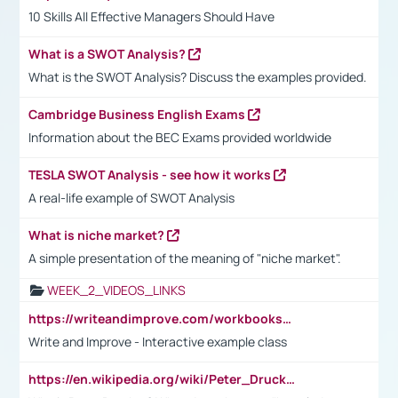
10 Skills All Effective Managers Should Have
What is a SWOT Analysis?
What is the SWOT Analysis? Discuss the examples provided.
Cambridge Business English Exams
Information about the BEC Exams provided worldwide
TESLA SWOT Analysis - see how it works
A real-life example of SWOT Analysis
What is niche market?
A simple presentation of the meaning of "niche market".
WEEK_2_VIDEOS_LINKS
https://writeandimprove.com/workbooks#/wi-workbooks/bdc648bc-b760-4bac-98bc-161a95deff5e
Write and Improve - Interactive example class
https://en.wikipedia.org/wiki/Peter_Drucker