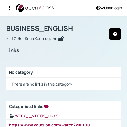
User login
Course : BUSINESS_ENGLISH
Αρχική Σελίδα
BUSINESS_ENGLISH
Links
BUSINESS_ENGLISH
FLTC105 - Sofia Koutsogianni
Links
No category
Selection settings / Results
- There are no links in this category -
Categorised links
Selection settings / Results
WEEK_1_VIDEOS_LINKS
https://www.youtube.com/watch?v=1tDu47pfU5o