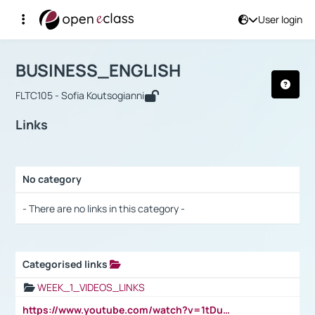
User login
Course : BUSINESS_ENGLISH
Αρχική Σελίδα
BUSINESS_ENGLISH
Links
BUSINESS_ENGLISH
FLTC105 - Sofia Koutsogianni
Links
No category
Selection settings / Results
- There are no links in this category -
Categorised links
Selection settings / Results
WEEK_1_VIDEOS_LINKS
https://www.youtube.com/watch?v=1tDu47pfU5o