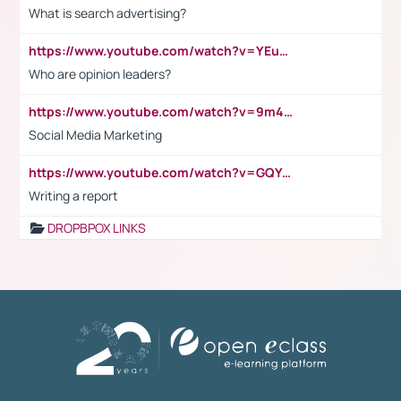
What is search advertising?
https://www.youtube.com/watch?v=YEuMpYMbpIw
Who are opinion leaders?
https://www.youtube.com/watch?v=9m45nVsvvEY
Social Media Marketing
https://www.youtube.com/watch?v=GQYeDvtMydc
Writing a report
DROPBPOX LINKS