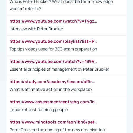
Who is Peter Drucker? What does the term "knowledge
worker" refer to?
https://www.youtube.com/watch?v=Fygzm1VYlhQ&t=23s
Interview with Peter Drucker
https://www.youtube.com/playlist?list=PLpmCHL8PnXq_Ep1Wz0D2Q-mh2SKw6vQxN
Top tips videos used for BEC exam preparation
https://www.youtube.com/watch?v=1il9VfJoaDo&t=42s
Essential principles of management by Peter Drucker
https://study.com/academy/lesson/affirmative-action-in-the-workplace-pros-cons-examples-statistics.html
What is affirmative action in the workplace?
https://www.assessmentcentrehq.com/in-basket-test/
In-basket test for hiring people
https://www.mindtools.com/aoh1bn6/peter-drucker-the-coming-of-the-new-organisation
Peter Drucker: the coming of the new organisation