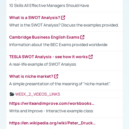
10 Skills All Effective Managers Should Have
What is a SWOT Analysis?
What is the SWOT Analysis? Discuss the examples provided.
Cambridge Business English Exams
Information about the BEC Exams provided worldwide
TESLA SWOT Analysis - see how it works
A real-life example of SWOT Analysis
What is niche market?
A simple presentation of the meaning of "niche market".
WEEK_2_VIDEOS_LINKS
https://writeandimprove.com/workbooks#/wi-workbooks/bdc648bc-b760-4bac-98bc-161a95deff5e
Write and Improve - Interactive example class
https://en.wikipedia.org/wiki/Peter_Drucker