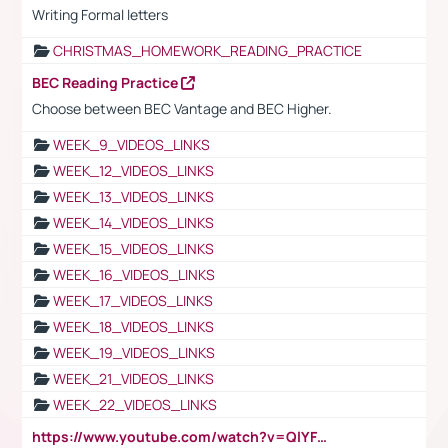
Writing Formal letters
CHRISTMAS_HOMEWORK_READING_PRACTICE
BEC Reading Practice
Choose between BEC Vantage and BEC Higher.
WEEK_9_VIDEOS_LINKS
WEEK_12_VIDEOS_LINKS
WEEK_13_VIDEOS_LINKS
WEEK_14_VIDEOS_LINKS
WEEK_15_VIDEOS_LINKS
WEEK_16_VIDEOS_LINKS
WEEK_17_VIDEOS_LINKS
WEEK_18_VIDEOS_LINKS
WEEK_19_VIDEOS_LINKS
WEEK_21_VIDEOS_LINKS
WEEK_22_VIDEOS_LINKS
https://www.youtube.com/watch?v=QlYFHA88vgI