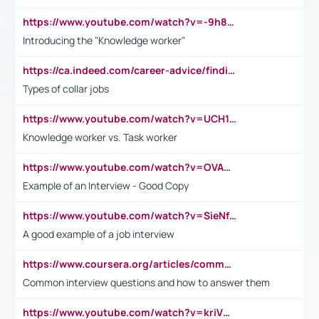
https://www.youtube.com/watch?v=-9h8iWl4Klk
Introducing the "Knowledge worker"
https://ca.indeed.com/career-advice/finding-a-job/what-does-white-collar-mean#:~:text=Yellow%2Dcollar%20jobs%20describe%20professions,blue%2Dcollar%20tasks%20and%20responsibilities.
Types of collar jobs
https://www.youtube.com/watch?v=UCH1I3LO_bs
Knowledge worker vs. Task worker
https://www.youtube.com/watch?v=OVAMb6Kui6A&t=21s
Example of an Interview - Good Copy
https://www.youtube.com/watch?v=SieNfciN274
A good example of a job interview
https://www.coursera.org/articles/common-interview-questions?psafe_param=1&utm_medium=sem&utm_source=gg&utm_campaign=B2C_EMEA__coursera_FTCOF_career-academy_pmax-multiple-audiences-country-multi&campaignid=20858198824&adgroupid=&device=c&keyword=&matchtype=&network=x&devicemodel=&adposition=&creativeid=&hide_mobile_promo&gad_source=1&gclid=Cj0KCQjwsoe5BhDiARIsAOXVoUtz8m5KMYJ_u00Wd8yjt970E29LXw5f7ZMxmBb9omi4qglVgNmRcWUaAg-WEALw_wcB
Common interview questions and how to answer them
https://www.youtube.com/watch?v=kriVD9-9A8U