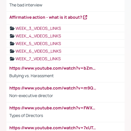
The bad interview
Affirmative action - what is it about?
WEEK_3_VIDEOS_LINKS
WEEK_4_VIDEOS_LINKS
WEEK_5_VIDEOS_LINKS
WEEK_6_VIDEOS_LINKS
WEEK_7_VIDEOS_LINKS
https://www.youtube.com/watch?v=bZmmp7i9Tsc
Bullying vs. Harassment
https://www.youtube.com/watch?v=m9QI6ZK_nag
Non-executive director
https://www.youtube.com/watch?v=FWXK31TKoQk&t=1s
Types of Directors
https://www.youtube.com/watch?v=7xUTguLaaXI&t=18s