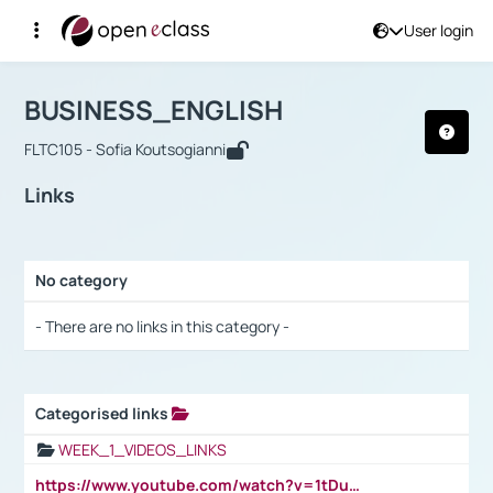
User login
Course : BUSINESS_ENGLISH
Αρχική Σελίδα
BUSINESS_ENGLISH
Links
BUSINESS_ENGLISH
FLTC105 - Sofia Koutsogianni
Links
No category
Selection settings / Results
- There are no links in this category -
Categorised links
Selection settings / Results
WEEK_1_VIDEOS_LINKS
https://www.youtube.com/watch?v=1tDu47pfU5o