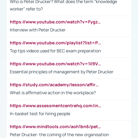
Who is Peter Drucker? What does the term "knowledge
worker" refer to?
https://www.youtube.com/watch?v=Fygzm1VYlhQ&t=23s
Interview with Peter Drucker
https://www.youtube.com/playlist?list=PLpmCHL8PnXq_Ep1Wz0D2Q-mh2SKw6vQxN
Top tips videos used for BEC exam preparation
https://www.youtube.com/watch?v=1il9VfJoaDo&t=42s
Essential principles of management by Peter Drucker
https://study.com/academy/lesson/affirmative-action-in-the-workplace-pros-cons-examples-statistics.html
What is affirmative action in the workplace?
https://www.assessmentcentrehq.com/in-basket-test/
In-basket test for hiring people
https://www.mindtools.com/aoh1bn6/peter-drucker-the-coming-of-the-new-organisation
Peter Drucker: the coming of the new organisation