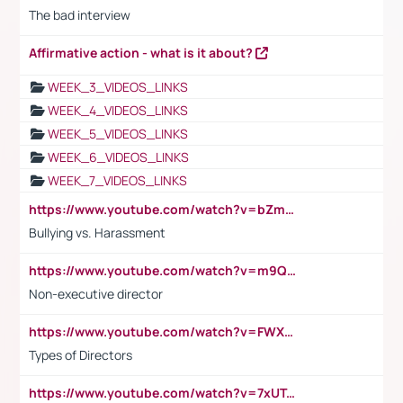
The bad interview
Affirmative action - what is it about?
WEEK_3_VIDEOS_LINKS
WEEK_4_VIDEOS_LINKS
WEEK_5_VIDEOS_LINKS
WEEK_6_VIDEOS_LINKS
WEEK_7_VIDEOS_LINKS
https://www.youtube.com/watch?v=bZmmp7i9Tsc
Bullying vs. Harassment
https://www.youtube.com/watch?v=m9QI6ZK_nag
Non-executive director
https://www.youtube.com/watch?v=FWXK31TKoQk&t=1s
Types of Directors
https://www.youtube.com/watch?v=7xUTguLaaXI&t=18s