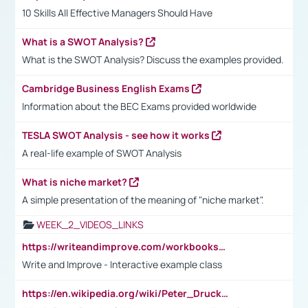
10 Skills All Effective Managers Should Have
What is a SWOT Analysis?
What is the SWOT Analysis? Discuss the examples provided.
Cambridge Business English Exams
Information about the BEC Exams provided worldwide
TESLA SWOT Analysis - see how it works
A real-life example of SWOT Analysis
What is niche market?
A simple presentation of the meaning of "niche market".
WEEK_2_VIDEOS_LINKS
https://writeandimprove.com/workbooks#/wi-workbooks/bdc648bc-b760-4bac-98bc-161a95deff5e
Write and Improve - Interactive example class
https://en.wikipedia.org/wiki/Peter_Drucker