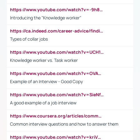
https://www.youtube.com/watch?v=-9h8iWl4Klk
Introducing the "Knowledge worker"
https://ca.indeed.com/career-advice/finding-a-job/what-does-white-collar-mean#:~:text=Yellow%2Dcollar%20jobs%20describe%20professions,blue%2Dcollar%20tasks%20and%20responsibilities.
Types of collar jobs
https://www.youtube.com/watch?v=UCH1I3LO_bs
Knowledge worker vs. Task worker
https://www.youtube.com/watch?v=OVAMb6Kui6A&t=21s
Example of an Interview - Good Copy
https://www.youtube.com/watch?v=SieNfciN274
A good example of a job interview
https://www.coursera.org/articles/common-interview-questions?psafe_param=1&utm_medium=sem&utm_source=gg&utm_campaign=B2C_EMEA__coursera_FTCOF_career-academy_pmax-multiple-audiences-country-multi&campaignid=20858198824&adgroupid=&device=c&keyword=&matchtype=&network=x&devicemodel=&adposition=&creativeid=&hide_mobile_promo&gad_source=1&gclid=Cj0KCQjwsoe5BhDiARIsAOXVoUtz8m5KMYJ_u00Wd8yjt970E29LXw5f7ZMxmBb9omi4qglVgNmRcWUaAg-WEALw_wcB
Common interview questions and how to answer them
https://www.youtube.com/watch?v=kriVD9-9A8U