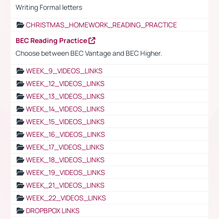
Writing Formal letters
CHRISTMAS_HOMEWORK_READING_PRACTICE
BEC Reading Practice
Choose between BEC Vantage and BEC Higher.
WEEK_9_VIDEOS_LINKS
WEEK_12_VIDEOS_LINKS
WEEK_13_VIDEOS_LINKS
WEEK_14_VIDEOS_LINKS
WEEK_15_VIDEOS_LINKS
WEEK_16_VIDEOS_LINKS
WEEK_17_VIDEOS_LINKS
WEEK_18_VIDEOS_LINKS
WEEK_19_VIDEOS_LINKS
WEEK_21_VIDEOS_LINKS
WEEK_22_VIDEOS_LINKS
DROPBPOX LINKS