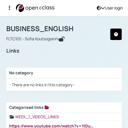
User login
Course : BUSINESS_ENGLISH
Αρχική Σελίδα
BUSINESS_ENGLISH
Links
BUSINESS_ENGLISH
FLTC105 - Sofia Koutsogianni
Links
No category
Selection settings / Results
- There are no links in this category -
Categorised links
Selection settings / Results
WEEK_1_VIDEOS_LINKS
https://www.youtube.com/watch?v=1tDu47pfU5o