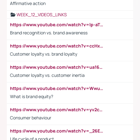
Affirmative action
WEEK_12_VIDEOS_LINKS
https://www.youtube.com/watch?v=lp-aTibGTiU
Brand recognition vs. brand awareness
https://www.youtube.com/watch?v=ccHxYt7js5E
Customer loyalty vs. brand loyalty
https://www.youtube.com/watch?v=ua16kgv2Xqw
Customer loyalty vs. customer inertia
https://www.youtube.com/watch?v=Wwu3Qvs31vk
What is brand equity?
https://www.youtube.com/watch?v=yv2cp1fmSt0
Consumer behaviour
https://www.youtube.com/watch?v=_26E6QR_hmU
Life cycle of a product