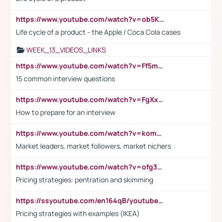
https://www.youtube.com/watch?v=ob5KWs3I3aY
Life cycle of a product - the Apple / Coca Cola cases
WEEK_13_VIDEOS_LINKS
https://www.youtube.com/watch?v=Ff5msjyBCa4
15 common interview questions
https://www.youtube.com/watch?v=FgXxFWkg628
How to prepare for an interview
https://www.youtube.com/watch?v=komwUwza3p8
Market leaders, market followers, market nichers
https://www.youtube.com/watch?v=ofg36qMN2vQ
Pricing strategies: pentration and skimming
https://ssyoutube.com/en164qB/youtube-video-downloader
Pricing strategies with examples (IKEA)