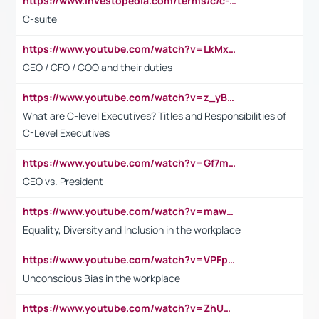
https://www.investopedia.com/terms/c/c-suite.asp
C-suite
https://www.youtube.com/watch?v=LkMxsdCp7Mk&t=2s
CEO / CFO / COO and their duties
https://www.youtube.com/watch?v=z_yBBjIgSFE
What are C-level Executives? Titles and Responsibilities of
C-Level Executives
https://www.youtube.com/watch?v=Gf7mPPBb-LU
CEO vs. President
https://www.youtube.com/watch?v=maw6hmlNh44&t=1s
Equality, Diversity and Inclusion in the workplace
https://www.youtube.com/watch?v=VPFpu7cMiH0
Unconscious Bias in the workplace
https://www.youtube.com/watch?v=ZhUOw0KidZg