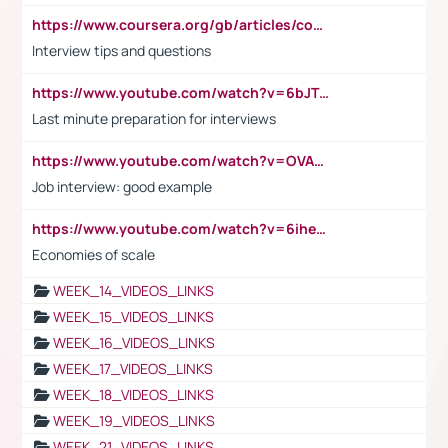
https://www.coursera.org/gb/articles/common-interview-questions?utm_medium=sem&utm_source=gg&utm_campaign=b2c_emea_ibm-data-science_ibm_ftcof_professional-certificates_arte_feb_24_dr_geo-multi_pmax_gads_lg-all&campaignid=21041942377&adgroupid=&device=c&keyword=&matchtype=&network=x&devicemodel=&adposition=&creativeid=&hide_mobile_promo&gad_source=1&gclid=Cj0KCQiAoeGuBhCBARIsAGfKY7xu4QFO42W3i6ifj1Hpkdv9THdexYJwDwunRRH3E_NKyom6lA23FHkaAmmqEALw_wcB
Interview tips and questions
https://www.youtube.com/watch?v=6bJTEZnTT5A
Last minute preparation for interviews
https://www.youtube.com/watch?v=OVAMb6Kui6A
Job interview: good example
https://www.youtube.com/watch?v=6ihehRMtRWc
Economies of scale
WEEK_14_VIDEOS_LINKS
WEEK_15_VIDEOS_LINKS
WEEK_16_VIDEOS_LINKS
WEEK_17_VIDEOS_LINKS
WEEK_18_VIDEOS_LINKS
WEEK_19_VIDEOS_LINKS
WEEK_21_VIDEOS_LINKS