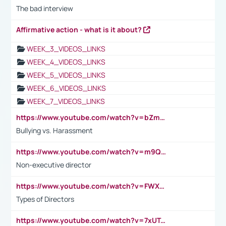
The bad interview
Affirmative action - what is it about?
WEEK_3_VIDEOS_LINKS
WEEK_4_VIDEOS_LINKS
WEEK_5_VIDEOS_LINKS
WEEK_6_VIDEOS_LINKS
WEEK_7_VIDEOS_LINKS
https://www.youtube.com/watch?v=bZmmp7i9Tsc
Bullying vs. Harassment
https://www.youtube.com/watch?v=m9QI6ZK_nag
Non-executive director
https://www.youtube.com/watch?v=FWXK31TKoQk&t=1s
Types of Directors
https://www.youtube.com/watch?v=7xUTguLaaXI&t=18s