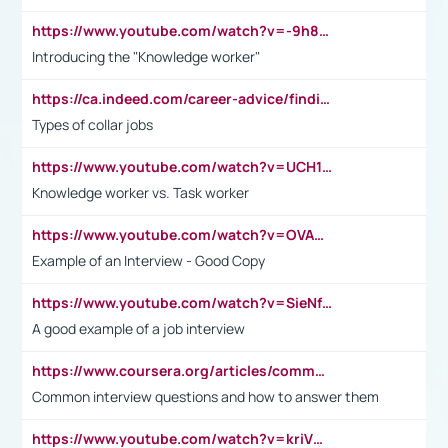
https://www.youtube.com/watch?v=-9h8iWl4Klk
Introducing the "Knowledge worker"
https://ca.indeed.com/career-advice/finding-a-job/what-does-white-collar-mean#:~:text=Yellow%2Dcollar%20jobs%20describe%20professions,blue%2Dcollar%20tasks%20and%20responsibilities.
Types of collar jobs
https://www.youtube.com/watch?v=UCH1I3LO_bs
Knowledge worker vs. Task worker
https://www.youtube.com/watch?v=OVAMb6Kui6A&t=21s
Example of an Interview - Good Copy
https://www.youtube.com/watch?v=SieNfciN274
A good example of a job interview
https://www.coursera.org/articles/common-interview-questions?psafe_param=1&utm_medium=sem&utm_source=gg&utm_campaign=B2C_EMEA__coursera_FTCOF_career-academy_pmax-multiple-audiences-country-multi&campaignid=20858198824&adgroupid=&device=c&keyword=&matchtype=&network=x&devicemodel=&adposition=&creativeid=&hide_mobile_promo&gad_source=1&gclid=Cj0KCQjwsoe5BhDiARIsAOXVoUtz8m5KMYJ_u00Wd8yjt970E29LXw5f7ZMxmBb9omi4qglVgNmRcWUaAg-WEALw_wcB
Common interview questions and how to answer them
https://www.youtube.com/watch?v=kriVD9-9A8U