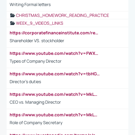
Writing Formal letters
CHRISTMAS_HOMEWORK_READING_PRACTICE
WEEK_9_VIDEOS_LINKS
https://corporatefinanceinstitute.com/resources/accounting/stakeholder-vs-shareholder/
Shareholder VS. stockholder
https://www.youtube.com/watch?v=FWXK31TKoQk&t=106s
Types of Company Director
https://www.youtube.com/watch?v=tbHGmRuyIf0&t=67s
Director's duties
https://www.youtube.com/watch?v=MkLwnY-pA7I&t=3s
CEO vs. Managing Director
https://www.youtube.com/watch?v=MkLwnY-pA7I&t=3s
Role of Company Secretary