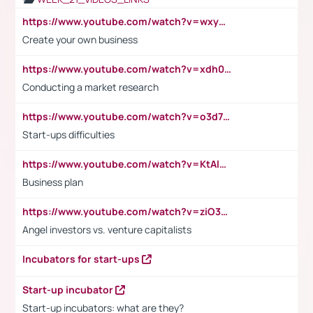
https://www.youtube.com/watch?v=wxyGeUkPYFM
Create your own business
https://www.youtube.com/watch?v=xdh0H0qvUNc
Conducting a market research
https://www.youtube.com/watch?v=o3d7eUNmOps
Start-ups difficulties
https://www.youtube.com/watch?v=KtAlRoIZ5Ns
Business plan
https://www.youtube.com/watch?v=ziO3L124M2I
Angel investors vs. venture capitalists
Incubators for start-ups
Start-up incubator
Start-up incubators: what are they?