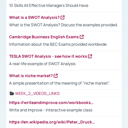
10 Skills All Effective Managers Should Have
What is a SWOT Analysis?
What is the SWOT Analysis? Discuss the examples provided.
Cambridge Business English Exams
Information about the BEC Exams provided worldwide
TESLA SWOT Analysis - see how it works
A real-life example of SWOT Analysis
What is niche market?
A simple presentation of the meaning of "niche market".
WEEK_2_VIDEOS_LINKS
https://writeandimprove.com/workbooks#/wi-workbooks/bdc648bc-b760-4bac-98bc-161a95deff5e
Write and Improve - Interactive example class
https://en.wikipedia.org/wiki/Peter_Drucker