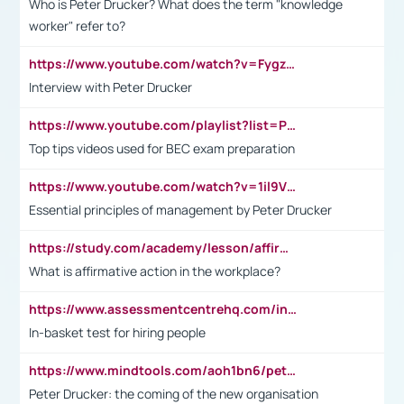
Who is Peter Drucker? What does the term "knowledge
worker" refer to?
https://www.youtube.com/watch?v=Fygzm1VYlhQ&t=23s
Interview with Peter Drucker
https://www.youtube.com/playlist?list=PLpmCHL8PnXq_Ep1Wz0D2Q-mh2SKw6vQxN
Top tips videos used for BEC exam preparation
https://www.youtube.com/watch?v=1il9VfJoaDo&t=42s
Essential principles of management by Peter Drucker
https://study.com/academy/lesson/affirmative-action-in-the-workplace-pros-cons-examples-statistics.html
What is affirmative action in the workplace?
https://www.assessmentcentrehq.com/in-basket-test/
In-basket test for hiring people
https://www.mindtools.com/aoh1bn6/peter-drucker-the-coming-of-the-new-organisation
Peter Drucker: the coming of the new organisation