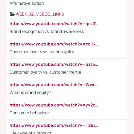
Affirmative action
WEEK_12_VIDEOS_LINKS
https://www.youtube.com/watch?v=lp-aTibGTiU
Brand recognition vs. brand awareness
https://www.youtube.com/watch?v=ccHxYt7js5E
Customer loyalty vs. brand loyalty
https://www.youtube.com/watch?v=ua16kgv2Xqw
Customer loyalty vs. customer inertia
https://www.youtube.com/watch?v=Wwu3Qvs31vk
What is brand equity?
https://www.youtube.com/watch?v=yv2cp1fmSt0
Consumer behaviour
https://www.youtube.com/watch?v=_26E6QR_hmU
Life cycle of a product