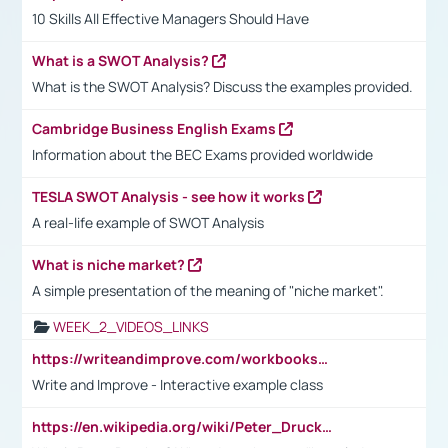
10 Skills All Effective Managers Should Have
What is a SWOT Analysis?
What is the SWOT Analysis? Discuss the examples provided.
Cambridge Business English Exams
Information about the BEC Exams provided worldwide
TESLA SWOT Analysis - see how it works
A real-life example of SWOT Analysis
What is niche market?
A simple presentation of the meaning of "niche market".
WEEK_2_VIDEOS_LINKS
https://writeandimprove.com/workbooks#/wi-workbooks/bdc648bc-b760-4bac-98bc-161a95deff5e
Write and Improve - Interactive example class
https://en.wikipedia.org/wiki/Peter_Drucker