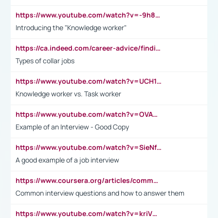
https://www.youtube.com/watch?v=-9h8iWl4Klk
Introducing the "Knowledge worker"
https://ca.indeed.com/career-advice/finding-a-job/what-does-white-collar-mean#:~:text=Yellow%2Dcollar%20jobs%20describe%20professions,blue%2Dcollar%20tasks%20and%20responsibilities.
Types of collar jobs
https://www.youtube.com/watch?v=UCH1I3LO_bs
Knowledge worker vs. Task worker
https://www.youtube.com/watch?v=OVAMb6Kui6A&t=21s
Example of an Interview - Good Copy
https://www.youtube.com/watch?v=SieNfciN274
A good example of a job interview
https://www.coursera.org/articles/common-interview-questions?psafe_param=1&utm_medium=sem&utm_source=gg&utm_campaign=B2C_EMEA__coursera_FTCOF_career-academy_pmax-multiple-audiences-country-multi&campaignid=20858198824&adgroupid=&device=c&keyword=&matchtype=&network=x&devicemodel=&adposition=&creativeid=&hide_mobile_promo&gad_source=1&gclid=Cj0KCQjwsoe5BhDiARIsAOXVoUtz8m5KMYJ_u00Wd8yjt970E29LXw5f7ZMxmBb9omi4qglVgNmRcWUaAg-WEALw_wcB
Common interview questions and how to answer them
https://www.youtube.com/watch?v=kriVD9-9A8U