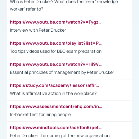
Who is Peter Drucker? What does the term "knowledge
worker" refer to?
https://www.youtube.com/watch?v=Fygzm1VYlhQ&t=23s
Interview with Peter Drucker
https://www.youtube.com/playlist?list=PLpmCHL8PnXq_Ep1Wz0D2Q-mh2SKw6vQxN
Top tips videos used for BEC exam preparation
https://www.youtube.com/watch?v=1il9VfJoaDo&t=42s
Essential principles of management by Peter Drucker
https://study.com/academy/lesson/affirmative-action-in-the-workplace-pros-cons-examples-statistics.html
What is affirmative action in the workplace?
https://www.assessmentcentrehq.com/in-basket-test/
In-basket test for hiring people
https://www.mindtools.com/aoh1bn6/peter-drucker-the-coming-of-the-new-organisation
Peter Drucker: the coming of the new organisation