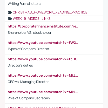
Writing Formal letters
CHRISTMAS_HOMEWORK_READING_PRACTICE
WEEK_9_VIDEOS_LINKS
https://corporatefinanceinstitute.com/resources/accounting/stakeholder-vs-shareholder/
Shareholder VS. stockholder
https://www.youtube.com/watch?v=FWXK31TKoQk&t=106s
Types of Company Director
https://www.youtube.com/watch?v=tbHGmRuyIf0&t=67s
Director's duties
https://www.youtube.com/watch?v=MkLwnY-pA7I&t=3s
CEO vs. Managing Director
https://www.youtube.com/watch?v=MkLwnY-pA7I&t=3s
Role of Company Secretary