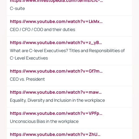
https://www.investopedia.com/terms/c/c-suite.asp
C-suite
https://www.youtube.com/watch?v=LkMxsdCp7Mk&t=2s
CEO / CFO / COO and their duties
https://www.youtube.com/watch?v=z_yBBjIgSFE
What are C-level Executives? Titles and Responsibilities of
C-Level Executives
https://www.youtube.com/watch?v=Gf7mPPBb-LU
CEO vs. President
https://www.youtube.com/watch?v=maw6hmlNh44&t=1s
Equality, Diversity and Inclusion in the workplace
https://www.youtube.com/watch?v=VPFpu7cMiH0
Unconscious Bias in the workplace
https://www.youtube.com/watch?v=ZhUOw0KidZg