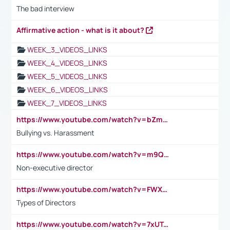
The bad interview
Affirmative action - what is it about?
WEEK_3_VIDEOS_LINKS
WEEK_4_VIDEOS_LINKS
WEEK_5_VIDEOS_LINKS
WEEK_6_VIDEOS_LINKS
WEEK_7_VIDEOS_LINKS
https://www.youtube.com/watch?v=bZmmp7i9Tsc
Bullying vs. Harassment
https://www.youtube.com/watch?v=m9QI6ZK_nag
Non-executive director
https://www.youtube.com/watch?v=FWXK31TKoQk&t=1s
Types of Directors
https://www.youtube.com/watch?v=7xUTguLaaXI&t=18s