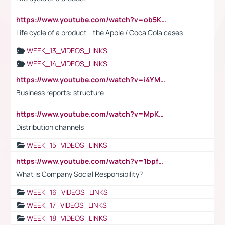
https://www.youtube.com/watch?v=ob5KWs3I3aY
Life cycle of a product - the Apple / Coca Cola cases
WEEK_13_VIDEOS_LINKS
WEEK_14_VIDEOS_LINKS
https://www.youtube.com/watch?v=i4YM0fqw-gI
Business reports: structure
https://www.youtube.com/watch?v=MpKKM0ElCZA
Distribution channels
WEEK_15_VIDEOS_LINKS
https://www.youtube.com/watch?v=1bpf_sHebLI
What is Company Social Responsibility?
WEEK_16_VIDEOS_LINKS
WEEK_17_VIDEOS_LINKS
WEEK_18_VIDEOS_LINKS