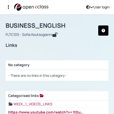
User login
Course : BUSINESS_ENGLISH
Αρχική Σελίδα
BUSINESS_ENGLISH
Links
BUSINESS_ENGLISH
FLTC105 - Sofia Koutsogianni
Links
No category
Selection settings / Results
- There are no links in this category -
Categorised links
Selection settings / Results
WEEK_1_VIDEOS_LINKS
https://www.youtube.com/watch?v=1tDu47pfU5o