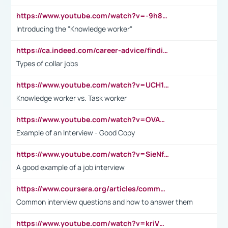
https://www.youtube.com/watch?v=-9h8iWl4Klk
Introducing the "Knowledge worker"
https://ca.indeed.com/career-advice/finding-a-job/what-does-white-collar-mean#:~:text=Yellow%2Dcollar%20jobs%20describe%20professions,blue%2Dcollar%20tasks%20and%20responsibilities.
Types of collar jobs
https://www.youtube.com/watch?v=UCH1I3LO_bs
Knowledge worker vs. Task worker
https://www.youtube.com/watch?v=OVAMb6Kui6A&t=21s
Example of an Interview - Good Copy
https://www.youtube.com/watch?v=SieNfciN274
A good example of a job interview
https://www.coursera.org/articles/common-interview-questions?psafe_param=1&utm_medium=sem&utm_source=gg&utm_campaign=B2C_EMEA__coursera_FTCOF_career-academy_pmax-multiple-audiences-country-multi&campaignid=20858198824&adgroupid=&device=c&keyword=&matchtype=&network=x&devicemodel=&adposition=&creativeid=&hide_mobile_promo&gad_source=1&gclid=Cj0KCQjwsoe5BhDiARIsAOXVoUtz8m5KMYJ_u00Wd8yjt970E29LXw5f7ZMxmBb9omi4qglVgNmRcWUaAg-WEALw_wcB
Common interview questions and how to answer them
https://www.youtube.com/watch?v=kriVD9-9A8U