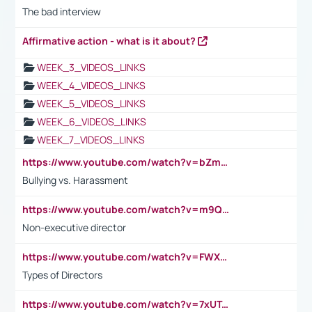
The bad interview
Affirmative action - what is it about?
WEEK_3_VIDEOS_LINKS
WEEK_4_VIDEOS_LINKS
WEEK_5_VIDEOS_LINKS
WEEK_6_VIDEOS_LINKS
WEEK_7_VIDEOS_LINKS
https://www.youtube.com/watch?v=bZmmp7i9Tsc
Bullying vs. Harassment
https://www.youtube.com/watch?v=m9QI6ZK_nag
Non-executive director
https://www.youtube.com/watch?v=FWXK31TKoQk&t=1s
Types of Directors
https://www.youtube.com/watch?v=7xUTguLaaXI&t=18s