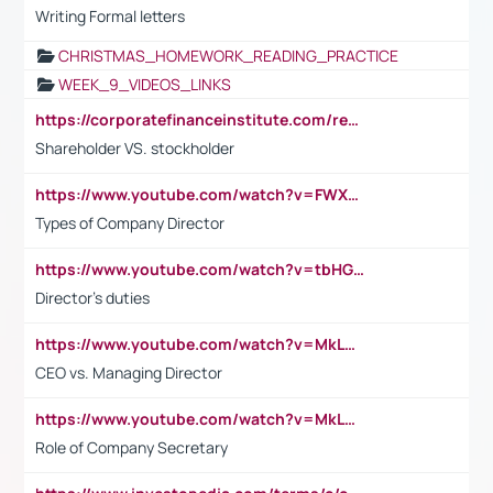
Writing Formal letters
CHRISTMAS_HOMEWORK_READING_PRACTICE
WEEK_9_VIDEOS_LINKS
https://corporatefinanceinstitute.com/resources/accounting/stakeholder-vs-shareholder/
Shareholder VS. stockholder
https://www.youtube.com/watch?v=FWXK31TKoQk&t=106s
Types of Company Director
https://www.youtube.com/watch?v=tbHGmRuyIf0&t=67s
Director's duties
https://www.youtube.com/watch?v=MkLwnY-pA7I&t=3s
CEO vs. Managing Director
https://www.youtube.com/watch?v=MkLwnY-pA7I&t=3s
Role of Company Secretary