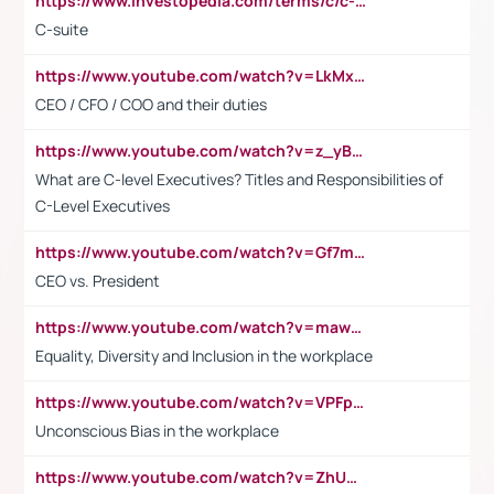
https://www.investopedia.com/terms/c/c-suite.asp
C-suite
https://www.youtube.com/watch?v=LkMxsdCp7Mk&t=2s
CEO / CFO / COO and their duties
https://www.youtube.com/watch?v=z_yBBjIgSFE
What are C-level Executives? Titles and Responsibilities of
C-Level Executives
https://www.youtube.com/watch?v=Gf7mPPBb-LU
CEO vs. President
https://www.youtube.com/watch?v=maw6hmlNh44&t=1s
Equality, Diversity and Inclusion in the workplace
https://www.youtube.com/watch?v=VPFpu7cMiH0
Unconscious Bias in the workplace
https://www.youtube.com/watch?v=ZhUOw0KidZg