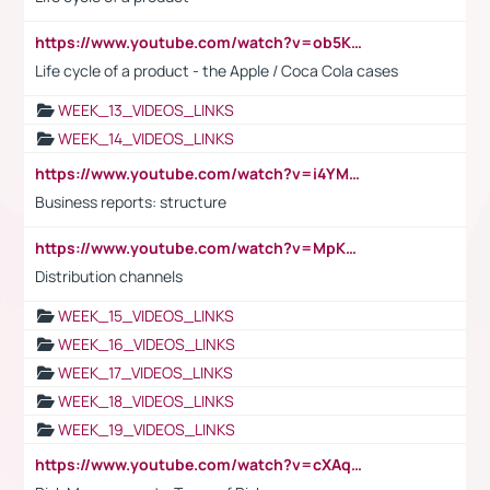
https://www.youtube.com/watch?v=ob5KWs3I3aY
Life cycle of a product - the Apple / Coca Cola cases
WEEK_13_VIDEOS_LINKS
WEEK_14_VIDEOS_LINKS
https://www.youtube.com/watch?v=i4YM0fqw-gI
Business reports: structure
https://www.youtube.com/watch?v=MpKKM0ElCZA
Distribution channels
WEEK_15_VIDEOS_LINKS
WEEK_16_VIDEOS_LINKS
WEEK_17_VIDEOS_LINKS
WEEK_18_VIDEOS_LINKS
WEEK_19_VIDEOS_LINKS
https://www.youtube.com/watch?v=cXAqQ7ofdHw