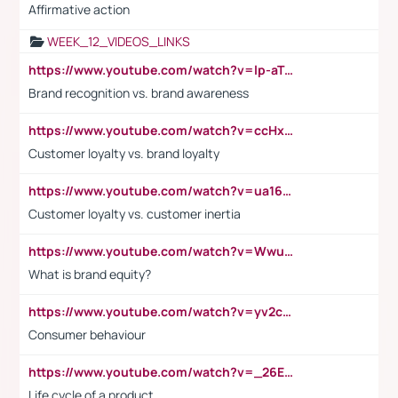
Affirmative action
WEEK_12_VIDEOS_LINKS
https://www.youtube.com/watch?v=lp-aTibGTiU
Brand recognition vs. brand awareness
https://www.youtube.com/watch?v=ccHxYt7js5E
Customer loyalty vs. brand loyalty
https://www.youtube.com/watch?v=ua16kgv2Xqw
Customer loyalty vs. customer inertia
https://www.youtube.com/watch?v=Wwu3Qvs31vk
What is brand equity?
https://www.youtube.com/watch?v=yv2cp1fmSt0
Consumer behaviour
https://www.youtube.com/watch?v=_26E6QR_hmU
Life cycle of a product