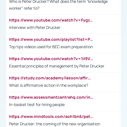
Who is Peter Drucker? What does the term "knowledge
worker" refer to?
https://www.youtube.com/watch?v=Fygzm1VYlhQ&t=23s
Interview with Peter Drucker
https://www.youtube.com/playlist?list=PLpmCHL8PnXq_Ep1Wz0D2Q-mh2SKw6vQxN
Top tips videos used for BEC exam preparation
https://www.youtube.com/watch?v=1il9VfJoaDo&t=42s
Essential principles of management by Peter Drucker
https://study.com/academy/lesson/affirmative-action-in-the-workplace-pros-cons-examples-statistics.html
What is affirmative action in the workplace?
https://www.assessmentcentrehq.com/in-basket-test/
In-basket test for hiring people
https://www.mindtools.com/aoh1bn6/peter-drucker-the-coming-of-the-new-organisation
Peter Drucker: the coming of the new organisation