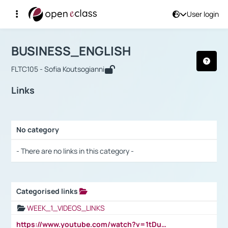
User login
Course : BUSINESS_ENGLISH
Αρχική Σελίδα
BUSINESS_ENGLISH
Links
BUSINESS_ENGLISH
FLTC105 - Sofia Koutsogianni
Links
No category
Selection settings / Results
- There are no links in this category -
Categorised links
Selection settings / Results
WEEK_1_VIDEOS_LINKS
https://www.youtube.com/watch?v=1tDu47pfU5o