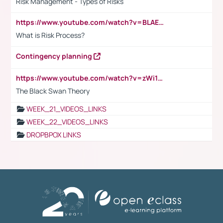
Risk Management - Types of Risks
https://www.youtube.com/watch?v=BLAEuVSAlVM
What is Risk Process?
Contingency planning
https://www.youtube.com/watch?v=zWi15fAtMEc
The Black Swan Theory
WEEK_21_VIDEOS_LINKS
WEEK_22_VIDEOS_LINKS
DROPBPOX LINKS