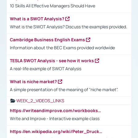
10 Skills All Effective Managers Should Have
What is a SWOT Analysis?
What is the SWOT Analysis? Discuss the examples provided.
Cambridge Business English Exams
Information about the BEC Exams provided worldwide
TESLA SWOT Analysis - see how it works
A real-life example of SWOT Analysis
What is niche market?
A simple presentation of the meaning of "niche market".
WEEK_2_VIDEOS_LINKS
https://writeandimprove.com/workbooks#/wi-workbooks/bdc648bc-b760-4bac-98bc-161a95deff5e
Write and Improve - Interactive example class
https://en.wikipedia.org/wiki/Peter_Drucker