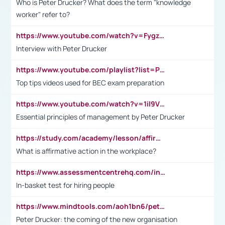
Who is Peter Drucker? What does the term "knowledge
worker" refer to?
https://www.youtube.com/watch?v=Fygzm1VYlhQ&t=23s
Interview with Peter Drucker
https://www.youtube.com/playlist?list=PLpmCHL8PnXq_Ep1Wz0D2Q-mh2SKw6vQxN
Top tips videos used for BEC exam preparation
https://www.youtube.com/watch?v=1il9VfJoaDo&t=42s
Essential principles of management by Peter Drucker
https://study.com/academy/lesson/affirmative-action-in-the-workplace-pros-cons-examples-statistics.html
What is affirmative action in the workplace?
https://www.assessmentcentrehq.com/in-basket-test/
In-basket test for hiring people
https://www.mindtools.com/aoh1bn6/peter-drucker-the-coming-of-the-new-organisation
Peter Drucker: the coming of the new organisation