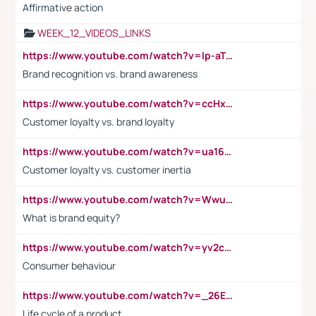
Affirmative action
WEEK_12_VIDEOS_LINKS
https://www.youtube.com/watch?v=lp-aTibGTiU
Brand recognition vs. brand awareness
https://www.youtube.com/watch?v=ccHxYt7js5E
Customer loyalty vs. brand loyalty
https://www.youtube.com/watch?v=ua16kgv2Xqw
Customer loyalty vs. customer inertia
https://www.youtube.com/watch?v=Wwu3Qvs31vk
What is brand equity?
https://www.youtube.com/watch?v=yv2cp1fmSt0
Consumer behaviour
https://www.youtube.com/watch?v=_26E6QR_hmU
Life cycle of a product