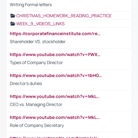
Writing Formal letters
CHRISTMAS_HOMEWORK_READING_PRACTICE
WEEK_9_VIDEOS_LINKS
https://corporatefinanceinstitute.com/resources/accounting/stakeholder-vs-shareholder/
Shareholder VS. stockholder
https://www.youtube.com/watch?v=FWXK31TKoQk&t=106s
Types of Company Director
https://www.youtube.com/watch?v=tbHGmRuyIf0&t=67s
Director's duties
https://www.youtube.com/watch?v=MkLwnY-pA7I&t=3s
CEO vs. Managing Director
https://www.youtube.com/watch?v=MkLwnY-pA7I&t=3s
Role of Company Secretary