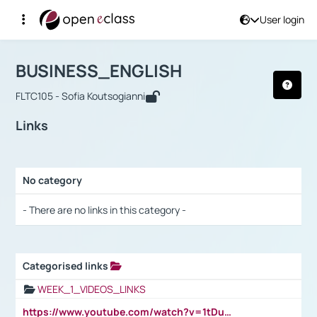
User login
Course : BUSINESS_ENGLISH
Αρχική Σελίδα
BUSINESS_ENGLISH
Links
BUSINESS_ENGLISH
FLTC105 - Sofia Koutsogianni
Links
No category
Selection settings / Results
- There are no links in this category -
Categorised links
Selection settings / Results
WEEK_1_VIDEOS_LINKS
https://www.youtube.com/watch?v=1tDu47pfU5o