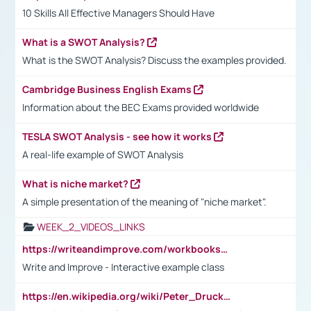
10 Skills All Effective Managers Should Have
What is a SWOT Analysis?
What is the SWOT Analysis? Discuss the examples provided.
Cambridge Business English Exams
Information about the BEC Exams provided worldwide
TESLA SWOT Analysis - see how it works
A real-life example of SWOT Analysis
What is niche market?
A simple presentation of the meaning of "niche market".
WEEK_2_VIDEOS_LINKS
https://writeandimprove.com/workbooks#/wi-workbooks/bdc648bc-b760-4bac-98bc-161a95deff5e
Write and Improve - Interactive example class
https://en.wikipedia.org/wiki/Peter_Drucker