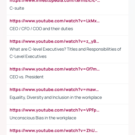
https://www.investopedia.com/terms/c/c-suite.asp
C-suite
https://www.youtube.com/watch?v=LkMxsdCp7Mk&t=2s
CEO / CFO / COO and their duties
https://www.youtube.com/watch?v=z_yBBjIgSFE
What are C-level Executives? Titles and Responsibilities of
C-Level Executives
https://www.youtube.com/watch?v=Gf7mPPBb-LU
CEO vs. President
https://www.youtube.com/watch?v=maw6hmlNh44&t=1s
Equality, Diversity and Inclusion in the workplace
https://www.youtube.com/watch?v=VPFpu7cMiH0
Unconscious Bias in the workplace
https://www.youtube.com/watch?v=ZhUOw0KidZg