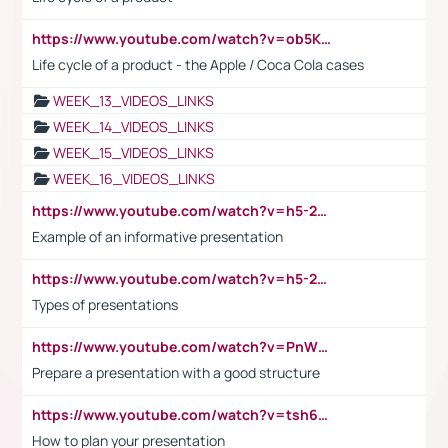
https://www.youtube.com/watch?v=ob5KWs3I3aY
Life cycle of a product - the Apple / Coca Cola cases
WEEK_13_VIDEOS_LINKS
WEEK_14_VIDEOS_LINKS
WEEK_15_VIDEOS_LINKS
WEEK_16_VIDEOS_LINKS
https://www.youtube.com/watch?v=h5-2YZ9jIhE
Example of an informative presentation
https://www.youtube.com/watch?v=h5-2YZ9jIhE
Types of presentations
https://www.youtube.com/watch?v=PnWND7JpRDQ
Prepare a presentation with a good structure
https://www.youtube.com/watch?v=tsh6mh8Vo1U
How to plan your presentation