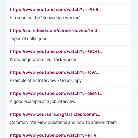
https://www.youtube.com/watch?v=-9h8iWl4Klk
Introducing the "Knowledge worker"
https://ca.indeed.com/career-advice/finding-a-job/what-does-white-collar-mean#:~:text=Yellow%2Dcollar%20jobs%20describe%20professions,blue%2Dcollar%20tasks%20and%20responsibilities.
Types of collar jobs
https://www.youtube.com/watch?v=UCH1I3LO_bs
Knowledge worker vs. Task worker
https://www.youtube.com/watch?v=OVAMb6Kui6A&t=21s
Example of an Interview - Good Copy
https://www.youtube.com/watch?v=SieNfciN274
A good example of a job interview
https://www.coursera.org/articles/common-interview-questions?psafe_param=1&utm_medium=sem&utm_source=gg&utm_campaign=B2C_EMEA__coursera_FTCOF_career-academy_pmax-multiple-audiences-country-multi&campaignid=20858198824&adgroupid=&device=c&keyword=&matchtype=&network=x&devicemodel=&adposition=&creativeid=&hide_mobile_promo&gad_source=1&gclid=Cj0KCQjwsoe5BhDiARIsAOXVoUtz8m5KMYJ_u00Wd8yjt970E29LXw5f7ZMxmBb9omi4qglVgNmRcWUaAg-WEALw_wcB
Common interview questions and how to answer them
https://www.youtube.com/watch?v=kriVD9-9A8U