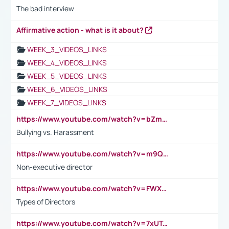
The bad interview
Affirmative action - what is it about?
WEEK_3_VIDEOS_LINKS
WEEK_4_VIDEOS_LINKS
WEEK_5_VIDEOS_LINKS
WEEK_6_VIDEOS_LINKS
WEEK_7_VIDEOS_LINKS
https://www.youtube.com/watch?v=bZmmp7i9Tsc
Bullying vs. Harassment
https://www.youtube.com/watch?v=m9QI6ZK_nag
Non-executive director
https://www.youtube.com/watch?v=FWXK31TKoQk&t=1s
Types of Directors
https://www.youtube.com/watch?v=7xUTguLaaXI&t=18s