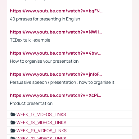
https://www.youtube.com/watch?v=bgFNTuRYtKE
40 phrases for presenting in English
https://www.youtube.com/watch?v=NWH8N-BvhAw
TEDex talk -example
https://www.youtube.com/watch?v=4bwDr7WVBwo
How to organise your presentation
https://www.youtube.com/watch?v=jnfoFN7TBhw
Persuasive speech / presentation : how to organise it
https://www.youtube.com/watch?v=XcPiSo_84Nk
Product presentation
WEEK_17_VIDEOS_LINKS
WEEK_18_VIDEOS_LINKS
WEEK_19_VIDEOS_LINKS
WEEK_21_VIDEOS_LINKS