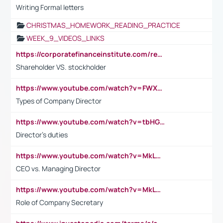
Writing Formal letters
CHRISTMAS_HOMEWORK_READING_PRACTICE
WEEK_9_VIDEOS_LINKS
https://corporatefinanceinstitute.com/resources/accounting/stakeholder-vs-shareholder/
Shareholder VS. stockholder
https://www.youtube.com/watch?v=FWXK31TKoQk&t=106s
Types of Company Director
https://www.youtube.com/watch?v=tbHGmRuyIf0&t=67s
Director's duties
https://www.youtube.com/watch?v=MkLwnY-pA7I&t=3s
CEO vs. Managing Director
https://www.youtube.com/watch?v=MkLwnY-pA7I&t=3s
Role of Company Secretary