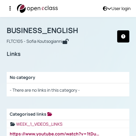
User login
Course : BUSINESS_ENGLISH
Αρχική Σελίδα
BUSINESS_ENGLISH
Links
BUSINESS_ENGLISH
FLTC105 - Sofia Koutsogianni
Links
No category
Selection settings / Results
- There are no links in this category -
Categorised links
Selection settings / Results
WEEK_1_VIDEOS_LINKS
https://www.youtube.com/watch?v=1tDu47pfU5o