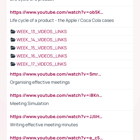
https://www.youtube.com/watch?v=ob5KWs3I3aY
Life cycle of a product - the Apple / Coca Cola cases
WEEK_13_VIDEOS_LINKS
WEEK_14_VIDEOS_LINKS
WEEK_15_VIDEOS_LINKS
WEEK_16_VIDEOS_LINKS
WEEK_17_VIDEOS_LINKS
https://www.youtube.com/watch?v=Smro12PXsW8
Organising effective meetings
https://www.youtube.com/watch?v=i8KnCFq4Sw0
Meeting Simulation
https://www.youtube.com/watch?v=JJIiHeEd4ww
Writing effective meeting minutes
https://www.youtube.com/watch?v=e_c5mj29LIU&list=PL2fUZ7TZy_xeQLS4khDNhSdoeVAy4HN6G&index=17