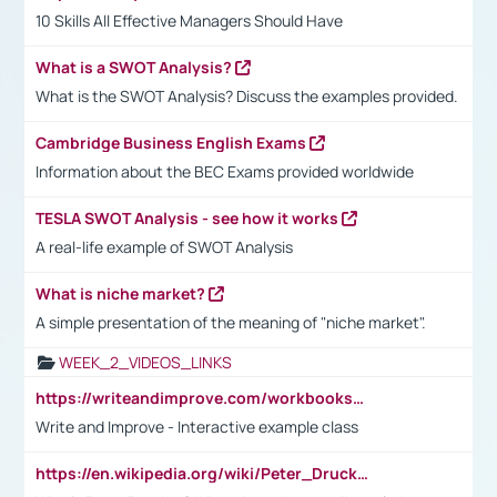
10 Skills All Effective Managers Should Have
What is a SWOT Analysis?
What is the SWOT Analysis? Discuss the examples provided.
Cambridge Business English Exams
Information about the BEC Exams provided worldwide
TESLA SWOT Analysis - see how it works
A real-life example of SWOT Analysis
What is niche market?
A simple presentation of the meaning of "niche market".
WEEK_2_VIDEOS_LINKS
https://writeandimprove.com/workbooks#/wi-workbooks/bdc648bc-b760-4bac-98bc-161a95deff5e
Write and Improve - Interactive example class
https://en.wikipedia.org/wiki/Peter_Drucker