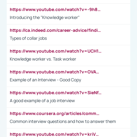
https://www.youtube.com/watch?v=-9h8iWl4Klk
Introducing the "Knowledge worker"
https://ca.indeed.com/career-advice/finding-a-job/what-does-white-collar-mean#:~:text=Yellow%2Dcollar%20jobs%20describe%20professions,blue%2Dcollar%20tasks%20and%20responsibilities.
Types of collar jobs
https://www.youtube.com/watch?v=UCH1I3LO_bs
Knowledge worker vs. Task worker
https://www.youtube.com/watch?v=OVAMb6Kui6A&t=21s
Example of an Interview - Good Copy
https://www.youtube.com/watch?v=SieNfciN274
A good example of a job interview
https://www.coursera.org/articles/common-interview-questions?psafe_param=1&utm_medium=sem&utm_source=gg&utm_campaign=B2C_EMEA__coursera_FTCOF_career-academy_pmax-multiple-audiences-country-multi&campaignid=20858198824&adgroupid=&device=c&keyword=&matchtype=&network=x&devicemodel=&adposition=&creativeid=&hide_mobile_promo&gad_source=1&gclid=Cj0KCQjwsoe5BhDiARIsAOXVoUtz8m5KMYJ_u00Wd8yjt970E29LXw5f7ZMxmBb9omi4qglVgNmRcWUaAg-WEALw_wcB
Common interview questions and how to answer them
https://www.youtube.com/watch?v=kriVD9-9A8U