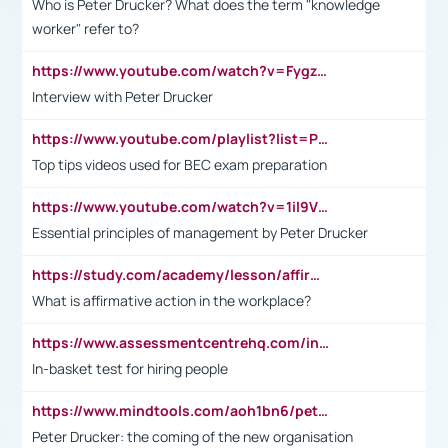
Who is Peter Drucker? What does the term "knowledge
worker" refer to?
https://www.youtube.com/watch?v=Fygzm1VYlhQ&t=23s
Interview with Peter Drucker
https://www.youtube.com/playlist?list=PLpmCHL8PnXq_Ep1Wz0D2Q-mh2SKw6vQxN
Top tips videos used for BEC exam preparation
https://www.youtube.com/watch?v=1il9VfJoaDo&t=42s
Essential principles of management by Peter Drucker
https://study.com/academy/lesson/affirmative-action-in-the-workplace-pros-cons-examples-statistics.html
What is affirmative action in the workplace?
https://www.assessmentcentrehq.com/in-basket-test/
In-basket test for hiring people
https://www.mindtools.com/aoh1bn6/peter-drucker-the-coming-of-the-new-organisation
Peter Drucker: the coming of the new organisation