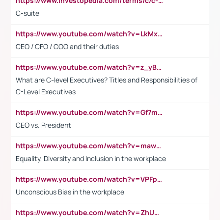
https://www.investopedia.com/terms/c/c-suite.asp
C-suite
https://www.youtube.com/watch?v=LkMxsdCp7Mk&t=2s
CEO / CFO / COO and their duties
https://www.youtube.com/watch?v=z_yBBjIgSFE
What are C-level Executives? Titles and Responsibilities of
C-Level Executives
https://www.youtube.com/watch?v=Gf7mPPBb-LU
CEO vs. President
https://www.youtube.com/watch?v=maw6hmlNh44&t=1s
Equality, Diversity and Inclusion in the workplace
https://www.youtube.com/watch?v=VPFpu7cMiH0
Unconscious Bias in the workplace
https://www.youtube.com/watch?v=ZhUOw0KidZg