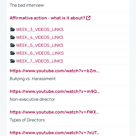
The bad interview
Affirmative action - what is it about?
WEEK_3_VIDEOS_LINKS
WEEK_4_VIDEOS_LINKS
WEEK_5_VIDEOS_LINKS
WEEK_6_VIDEOS_LINKS
WEEK_7_VIDEOS_LINKS
https://www.youtube.com/watch?v=bZmmp7i9Tsc
Bullying vs. Harassment
https://www.youtube.com/watch?v=m9QI6ZK_nag
Non-executive director
https://www.youtube.com/watch?v=FWXK31TKoQk&t=1s
Types of Directors
https://www.youtube.com/watch?v=7xUTguLaaXI&t=18s