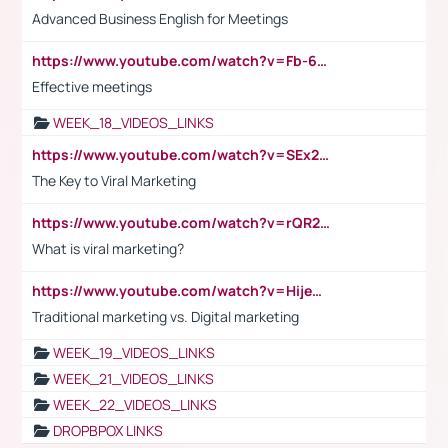
Advanced Business English for Meetings
https://www.youtube.com/watch?v=Fb-6-xEP7UY
Effective meetings
WEEK_18_VIDEOS_LINKS
https://www.youtube.com/watch?v=SEx21vEpLdo
The Key to Viral Marketing
https://www.youtube.com/watch?v=rQR2t3F6Tsk
What is viral marketing?
https://www.youtube.com/watch?v=HijeOUIaBXw
Traditional marketing vs. Digital marketing
WEEK_19_VIDEOS_LINKS
WEEK_21_VIDEOS_LINKS
WEEK_22_VIDEOS_LINKS
DROPBPOX LINKS