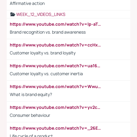
Affirmative action
WEEK_12_VIDEOS_LINKS
https://www.youtube.com/watch?v=lp-aTibGTiU
Brand recognition vs. brand awareness
https://www.youtube.com/watch?v=ccHxYt7js5E
Customer loyalty vs. brand loyalty
https://www.youtube.com/watch?v=ua16kgv2Xqw
Customer loyalty vs. customer inertia
https://www.youtube.com/watch?v=Wwu3Qvs31vk
What is brand equity?
https://www.youtube.com/watch?v=yv2cp1fmSt0
Consumer behaviour
https://www.youtube.com/watch?v=_26E6QR_hmU
Life cycle of a product