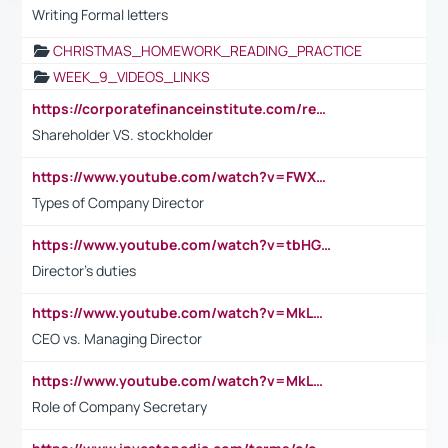
Writing Formal letters
CHRISTMAS_HOMEWORK_READING_PRACTICE
WEEK_9_VIDEOS_LINKS
https://corporatefinanceinstitute.com/resources/accounting/stakeholder-vs-shareholder/
Shareholder VS. stockholder
https://www.youtube.com/watch?v=FWXK31TKoQk&t=106s
Types of Company Director
https://www.youtube.com/watch?v=tbHGmRuyIf0&t=67s
Director's duties
https://www.youtube.com/watch?v=MkLwnY-pA7I&t=3s
CEO vs. Managing Director
https://www.youtube.com/watch?v=MkLwnY-pA7I&t=3s
Role of Company Secretary