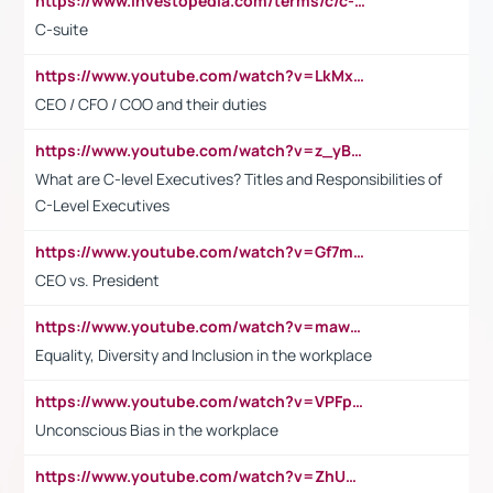
https://www.investopedia.com/terms/c/c-suite.asp
C-suite
https://www.youtube.com/watch?v=LkMxsdCp7Mk&t=2s
CEO / CFO / COO and their duties
https://www.youtube.com/watch?v=z_yBBjIgSFE
What are C-level Executives? Titles and Responsibilities of
C-Level Executives
https://www.youtube.com/watch?v=Gf7mPPBb-LU
CEO vs. President
https://www.youtube.com/watch?v=maw6hmlNh44&t=1s
Equality, Diversity and Inclusion in the workplace
https://www.youtube.com/watch?v=VPFpu7cMiH0
Unconscious Bias in the workplace
https://www.youtube.com/watch?v=ZhUOw0KidZg