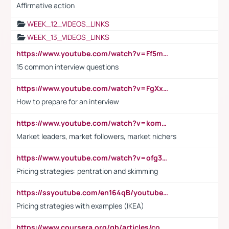
Affirmative action
WEEK_12_VIDEOS_LINKS
WEEK_13_VIDEOS_LINKS
https://www.youtube.com/watch?v=Ff5msjyBCa4
15 common interview questions
https://www.youtube.com/watch?v=FgXxFWkg628
How to prepare for an interview
https://www.youtube.com/watch?v=komwUwza3p8
Market leaders, market followers, market nichers
https://www.youtube.com/watch?v=ofg36qMN2vQ
Pricing strategies: pentration and skimming
https://ssyoutube.com/en164qB/youtube-video-downloader
Pricing strategies with examples (IKEA)
https://www.coursera.org/gb/articles/common-interview-questions?utm_medium=sem&utm_source=gg&utm_campaign=b2c_emea_ibm-data-science_ibm_ftcof_professional-certificates_arte_feb_24_dr_geo-multi_pmax_gads_lg-all&campaignid=21041942377&adgroupid=&device=c&keyword=&matchtype=&network=x&devicemodel=&adposition=&creativeid=&hide_mobile_promo&gad_source=1&gclid=Cj0KCQiAoeGuBhCBARIsAGfKY7xu4QFO42W3i6ifj1Hpkdv9THdexYJwDwunRRH3E_NKyom6lA23FHkaAmmqEALw_wcB