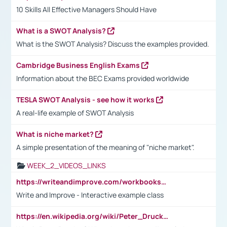
10 Skills All Effective Managers Should Have
What is a SWOT Analysis?
What is the SWOT Analysis? Discuss the examples provided.
Cambridge Business English Exams
Information about the BEC Exams provided worldwide
TESLA SWOT Analysis - see how it works
A real-life example of SWOT Analysis
What is niche market?
A simple presentation of the meaning of "niche market".
WEEK_2_VIDEOS_LINKS
https://writeandimprove.com/workbooks#/wi-workbooks/bdc648bc-b760-4bac-98bc-161a95deff5e
Write and Improve - Interactive example class
https://en.wikipedia.org/wiki/Peter_Drucker