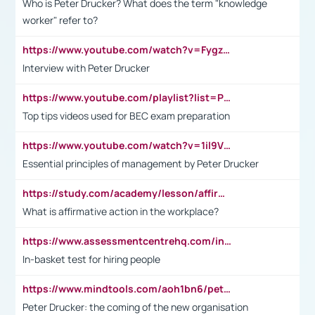
Who is Peter Drucker? What does the term "knowledge
worker" refer to?
https://www.youtube.com/watch?v=Fygzm1VYlhQ&t=23s
Interview with Peter Drucker
https://www.youtube.com/playlist?list=PLpmCHL8PnXq_Ep1Wz0D2Q-mh2SKw6vQxN
Top tips videos used for BEC exam preparation
https://www.youtube.com/watch?v=1il9VfJoaDo&t=42s
Essential principles of management by Peter Drucker
https://study.com/academy/lesson/affirmative-action-in-the-workplace-pros-cons-examples-statistics.html
What is affirmative action in the workplace?
https://www.assessmentcentrehq.com/in-basket-test/
In-basket test for hiring people
https://www.mindtools.com/aoh1bn6/peter-drucker-the-coming-of-the-new-organisation
Peter Drucker: the coming of the new organisation