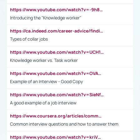
https://www.youtube.com/watch?v=-9h8iWl4Klk
Introducing the "Knowledge worker"
https://ca.indeed.com/career-advice/finding-a-job/what-does-white-collar-mean#:~:text=Yellow%2Dcollar%20jobs%20describe%20professions,blue%2Dcollar%20tasks%20and%20responsibilities.
Types of collar jobs
https://www.youtube.com/watch?v=UCH1I3LO_bs
Knowledge worker vs. Task worker
https://www.youtube.com/watch?v=OVAMb6Kui6A&t=21s
Example of an Interview - Good Copy
https://www.youtube.com/watch?v=SieNfciN274
A good example of a job interview
https://www.coursera.org/articles/common-interview-questions?psafe_param=1&utm_medium=sem&utm_source=gg&utm_campaign=B2C_EMEA__coursera_FTCOF_career-academy_pmax-multiple-audiences-country-multi&campaignid=20858198824&adgroupid=&device=c&keyword=&matchtype=&network=x&devicemodel=&adposition=&creativeid=&hide_mobile_promo&gad_source=1&gclid=Cj0KCQjwsoe5BhDiARIsAOXVoUtz8m5KMYJ_u00Wd8yjt970E29LXw5f7ZMxmBb9omi4qglVgNmRcWUaAg-WEALw_wcB
Common interview questions and how to answer them
https://www.youtube.com/watch?v=kriVD9-9A8U