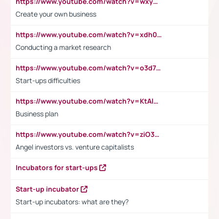
https://www.youtube.com/watch?v=wxyGeUkPYFM
Create your own business
https://www.youtube.com/watch?v=xdh0H0qvUNc
Conducting a market research
https://www.youtube.com/watch?v=o3d7eUNmOps
Start-ups difficulties
https://www.youtube.com/watch?v=KtAlRoIZ5Ns
Business plan
https://www.youtube.com/watch?v=ziO3L124M2I
Angel investors vs. venture capitalists
Incubators for start-ups
Start-up incubator
Start-up incubators: what are they?