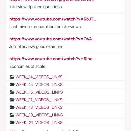
Interview tips and questions
https://www.youtube.com/watch?v=6bJTEZnTT5A
Last minute preparation for interviews
https://www.youtube.com/watch?v=OVAMb6Kui6A
Job interview: good example
https://www.youtube.com/watch?v=6ihehRMtRWc
Economies of scale
WEEK_14_VIDEOS_LINKS
WEEK_15_VIDEOS_LINKS
WEEK_16_VIDEOS_LINKS
WEEK_17_VIDEOS_LINKS
WEEK_18_VIDEOS_LINKS
WEEK_19_VIDEOS_LINKS
WEEK_21_VIDEOS_LINKS