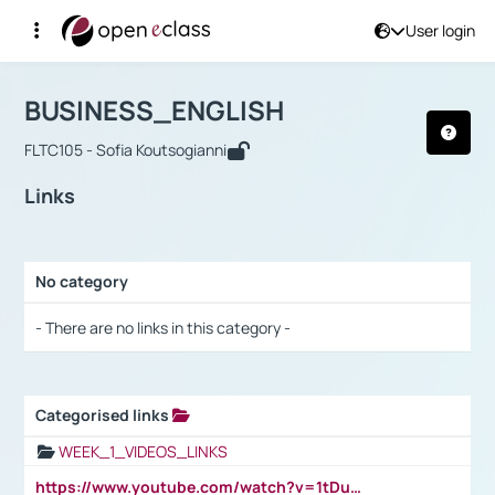
User login
Course : BUSINESS_ENGLISH
Αρχική Σελίδα
BUSINESS_ENGLISH
Links
BUSINESS_ENGLISH
FLTC105 - Sofia Koutsogianni
Links
No category
Selection settings / Results
- There are no links in this category -
Categorised links
Selection settings / Results
WEEK_1_VIDEOS_LINKS
https://www.youtube.com/watch?v=1tDu47pfU5o