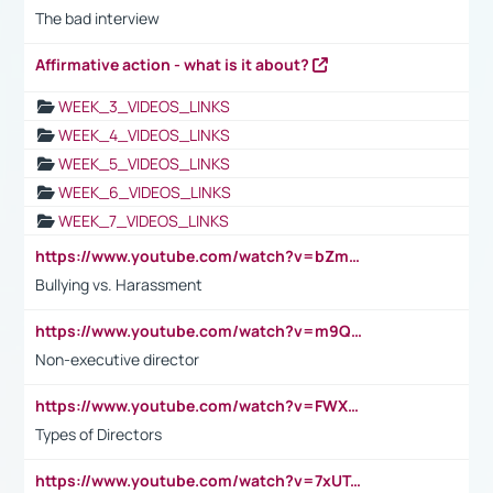
The bad interview
Affirmative action - what is it about?
WEEK_3_VIDEOS_LINKS
WEEK_4_VIDEOS_LINKS
WEEK_5_VIDEOS_LINKS
WEEK_6_VIDEOS_LINKS
WEEK_7_VIDEOS_LINKS
https://www.youtube.com/watch?v=bZmmp7i9Tsc
Bullying vs. Harassment
https://www.youtube.com/watch?v=m9QI6ZK_nag
Non-executive director
https://www.youtube.com/watch?v=FWXK31TKoQk&t=1s
Types of Directors
https://www.youtube.com/watch?v=7xUTguLaaXI&t=18s