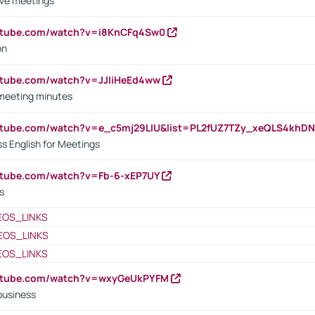
ive meetings
outube.com/watch?v=i8KnCFq4Sw0
on
utube.com/watch?v=JJIiHeEd4ww
 meeting minutes
outube.com/watch?v=e_c5mj29LIU&list=PL2fUZ7TZy_xeQLS4kh
s English for Meetings
utube.com/watch?v=Fb-6-xEP7UY
s
EOS_LINKS
EOS_LINKS
EOS_LINKS
outube.com/watch?v=wxyGeUkPYFM
business