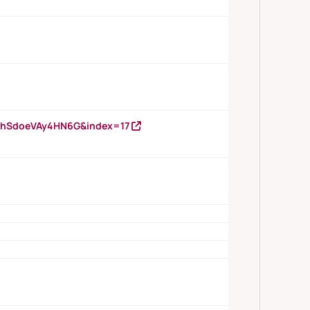
DNhSdoeVAy4HN6G&index=17