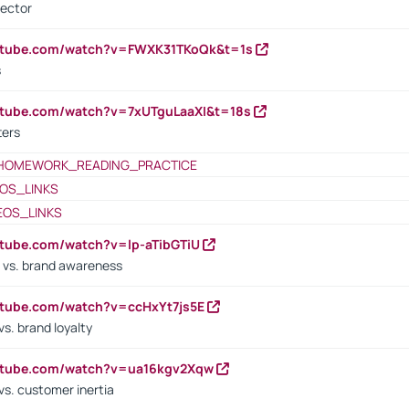
rector
outube.com/watch?v=FWXK31TKoQk&t=1s
s
utube.com/watch?v=7xUTguLaaXI&t=18s
ters
HOMEWORK_READING_PRACTICE
OS_LINKS
EOS_LINKS
utube.com/watch?v=lp-aTibGTiU
 vs. brand awareness
utube.com/watch?v=ccHxYt7js5E
s. brand loyalty
outube.com/watch?v=ua16kgv2Xqw
vs. customer inertia