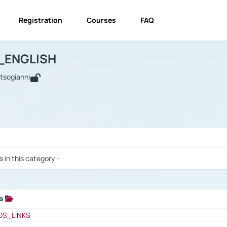
Registration
Courses
FAQ
USINESS_ENGLISH
BUSINESS_ENGLISH
Links
_ENGLISH
utsogianni
 / Results
s in this category -
ks
 / Results
OS_LINKS