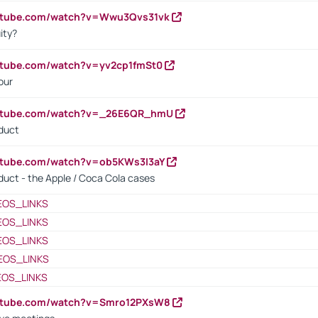
outube.com/watch?v=Wwu3Qvs31vk
ity?
utube.com/watch?v=yv2cp1fmSt0
our
outube.com/watch?v=_26E6QR_hmU
oduct
utube.com/watch?v=ob5KWs3I3aY
oduct - the Apple / Coca Cola cases
EOS_LINKS
EOS_LINKS
EOS_LINKS
EOS_LINKS
EOS_LINKS
outube.com/watch?v=Smro12PXsW8