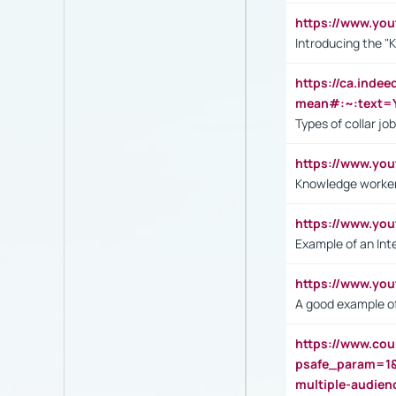
https://www.yo
Introducing the "
https://ca.inde
mean#:~:text=Y
Types of collar jo
https://www.yo
Knowledge worker
https://www.y
Example of an Int
https://www.yo
A good example of
https://www.cou
psafe_param=1
multiple-audien