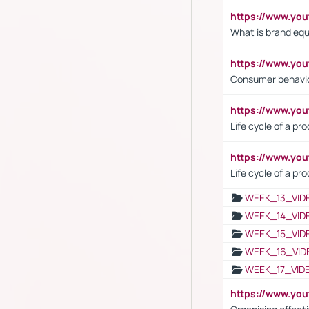
https://www.y
What is brand equ
https://www.yo
Consumer behavi
https://www.y
Life cycle of a pr
https://www.yo
Life cycle of a pr
WEEK_13_VID
WEEK_14_VID
WEEK_15_VID
WEEK_16_VID
WEEK_17_VID
https://www.y