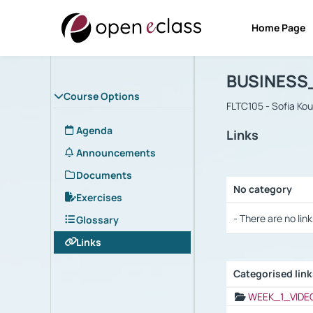
Home Page
Course : B
Αρχική Σελίδα
BUSINESS
Course Options
FLTC105 - Sofia Ko
Agenda
Links
Announcements
Documents
No category
Exercises
Selection settings
- There are no link
Glossary
Links
Categorised lin
Selection settings
WEEK_1_VIDE