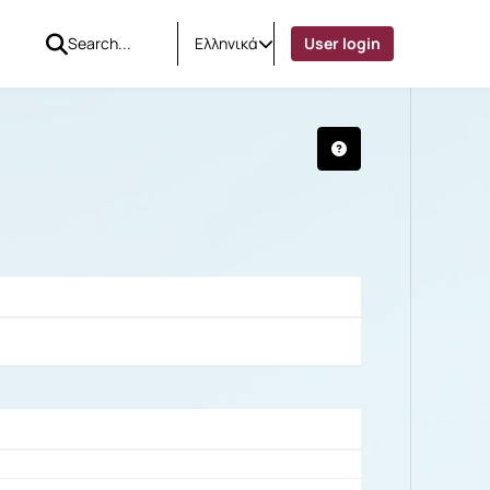
Ελληνικά
User login