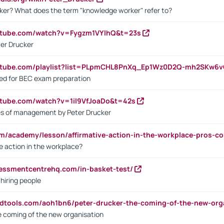
ker? What does the term "knowledge worker" refer to?
utube.com/watch?v=Fygzm1VYlhQ&t=23s
ter Drucker
outube.com/playlist?list=PLpmCHL8PnXq_Ep1Wz0D2Q-mh2SKw6
sed for BEC exam preparation
utube.com/watch?v=1il9VfJoaDo&t=42s
les of management by Peter Drucker
om/academy/lesson/affirmative-action-in-the-workplace-pros-co
ve action in the workplace?
sessmentcentrehq.com/in-basket-test/
 hiring people
ndtools.com/aoh1bn6/peter-drucker-the-coming-of-the-new-org
e coming of the new organisation