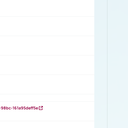
-98bc-161a95deff5e