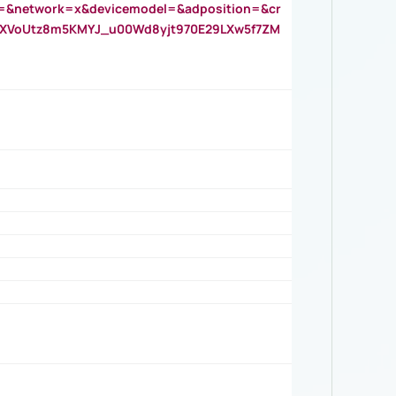
=&network=x&devicemodel=&adposition=&cr
AOXVoUtz8m5KMYJ_u00Wd8yjt970E29LXw5f7ZM