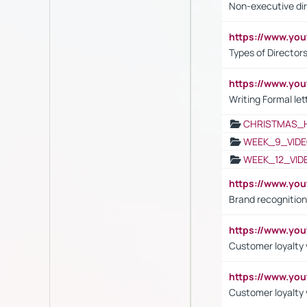
Non-executive di
https://www.y
Types of Director
https://www.yo
Writing Formal let
CHRISTMAS_
WEEK_9_VIDE
WEEK_12_VID
https://www.yo
Brand recognition
https://www.yo
Customer loyalty v
https://www.y
Customer loyalty 