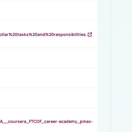
llar%20tasks%20and%20responsibilities.
__coursera_FTCOF_career-academy_pmax-