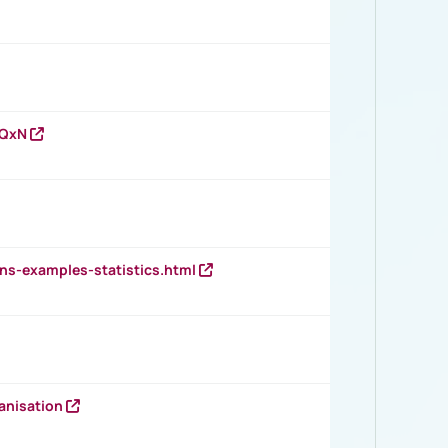
vQxN
ns-examples-statistics.html
anisation