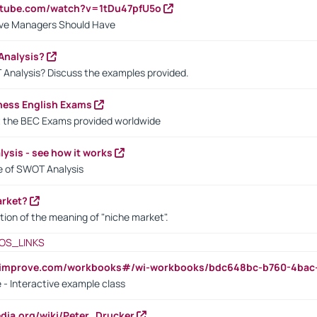
utube.com/watch?v=1tDu47pfU5o
ctive Managers Should Have
Analysis?
 Analysis? Discuss the examples provided.
ness English Exams
t the BEC Exams provided worldwide
ysis - see how it works
le of SWOT Analysis
arket?
tion of the meaning of "niche market".
OS_LINKS
ndimprove.com/workbooks#/wi-workbooks/bdc648bc-b760-4bac
 - Interactive example class
pedia.org/wiki/Peter_Drucker