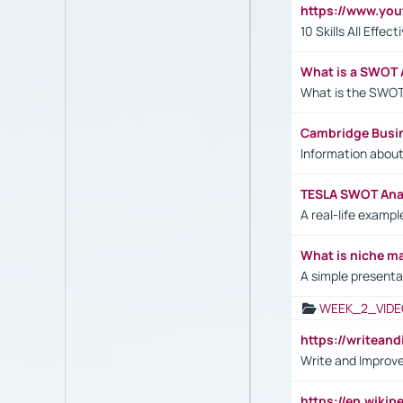
https://www.yo
10 Skills All Effe
What is a SWOT 
What is the SWOT
Cambridge Busi
Information abou
TESLA SWOT Anal
A real-life examp
What is niche m
A simple presenta
WEEK_2_VIDE
https://writea
Write and Improve
https://en.wiki