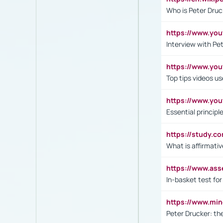
Who is Peter Druc
https://www.yo
Interview with Pe
https://www.y
Top tips videos u
https://www.yo
Essential princip
https://study.c
What is affirmati
https://www.as
In-basket test for
https://www.mi
Peter Drucker: th