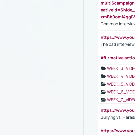
multi&campaig
eativeid=&hid
xmBb9omi4qgl
Common interview
https://www.yo
The bad interview
Affirmative actio
WEEK_3_VIDE
WEEK_4_VIDE
WEEK_5_VIDE
WEEK_6_VIDE
WEEK_7_VIDE
https://www.y
Bullying vs. Hara
https://www.y