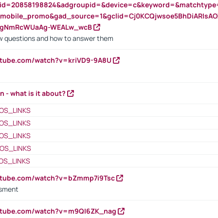
nid=20858198824&adgroupid=&device=c&keyword=&matchtype
e_mobile_promo&gad_source=1&gclid=Cj0KCQjwsoe5BhDiARIs
VgNmRcWUaAg-WEALw_wcB
 questions and how to answer them
utube.com/watch?v=kriVD9-9A8U
n - what is it about?
OS_LINKS
OS_LINKS
OS_LINKS
OS_LINKS
OS_LINKS
outube.com/watch?v=bZmmp7i9Tsc
ssment
outube.com/watch?v=m9QI6ZK_nag