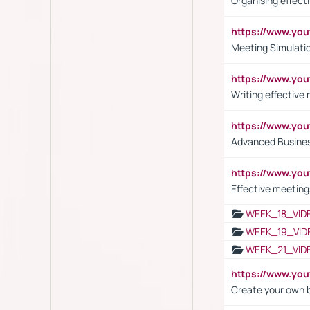
Organising effect
https://www.y
Meeting Simulati
https://www.yo
Writing effective
https://www.y
Advanced Busines
https://www.yo
Effective meeting
WEEK_18_VID
WEEK_19_VID
WEEK_21_VID
https://www.y
Create your own 