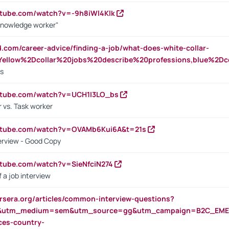
utube.com/watch?v=-9h8iWl4Klk
Knowledge worker"
ed.com/career-advice/finding-a-job/what-does-white-collar-
ellow%2Dcollar%20jobs%20describe%20professions,blue%2Dco
bs
utube.com/watch?v=UCH1I3LO_bs
 vs. Task worker
outube.com/watch?v=OVAMb6Kui6A&t=21s
erview - Good Copy
utube.com/watch?v=SieNfciN274
 a job interview
rsera.org/articles/common-interview-questions?
&utm_medium=sem&utm_source=gg&utm_campaign=B2C_EMEA
ces-country-