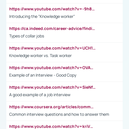
https://www.youtube.com/watch?v=-9h8iWl4Klk
Introducing the "Knowledge worker"
https://ca.indeed.com/career-advice/finding-a-job/what-does-white-collar-mean#:~:text=Yellow%2Dcollar%20jobs%20describe%20professions,blue%2Dcollar%20tasks%20and%20responsibilities.
Types of collar jobs
https://www.youtube.com/watch?v=UCH1I3LO_bs
Knowledge worker vs. Task worker
https://www.youtube.com/watch?v=OVAMb6Kui6A&t=21s
Example of an Interview - Good Copy
https://www.youtube.com/watch?v=SieNfciN274
A good example of a job interview
https://www.coursera.org/articles/common-interview-questions?psafe_param=1&utm_medium=sem&utm_source=gg&utm_campaign=B2C_EMEA__coursera_FTCOF_career-academy_pmax-multiple-audiences-country-multi&campaignid=20858198824&adgroupid=&device=c&keyword=&matchtype=&network=x&devicemodel=&adposition=&creativeid=&hide_mobile_promo&gad_source=1&gclid=Cj0KCQjwsoe5BhDiARIsAOXVoUtz8m5KMYJ_u00Wd8yjt970E29LXw5f7ZMxmBb9omi4qglVgNmRcWUaAg-WEALw_wcB
Common interview questions and how to answer them
https://www.youtube.com/watch?v=kriVD9-9A8U