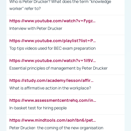
Who is Peter Drucker? What does the term "knowledge
worker" refer to?
https://www.youtube.com/watch?v=Fygzm1VYlhQ&t=23s
Interview with Peter Drucker
https://www.youtube.com/playlist?list=PLpmCHL8PnXq_Ep1Wz0D2Q-mh2SKw6vQxN
Top tips videos used for BEC exam preparation
https://www.youtube.com/watch?v=1il9VfJoaDo&t=42s
Essential principles of management by Peter Drucker
https://study.com/academy/lesson/affirmative-action-in-the-workplace-pros-cons-examples-statistics.html
What is affirmative action in the workplace?
https://www.assessmentcentrehq.com/in-basket-test/
In-basket test for hiring people
https://www.mindtools.com/aoh1bn6/peter-drucker-the-coming-of-the-new-organisation
Peter Drucker: the coming of the new organisation