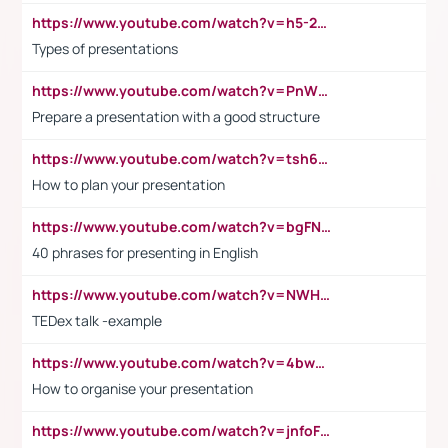
https://www.youtube.com/watch?v=h5-2YZ9jIhE
Types of presentations
https://www.youtube.com/watch?v=PnWND7JpRDQ
Prepare a presentation with a good structure
https://www.youtube.com/watch?v=tsh6mh8Vo1U
How to plan your presentation
https://www.youtube.com/watch?v=bgFNTuRYtKE
40 phrases for presenting in English
https://www.youtube.com/watch?v=NWH8N-BvhAw
TEDex talk -example
https://www.youtube.com/watch?v=4bwDr7WVBwo
How to organise your presentation
https://www.youtube.com/watch?v=jnfoFN7TBhw