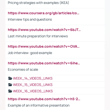
Pricing strategies with examples (IKEA)
https://www.coursera.org/gb/articles/common-interview-questions?utm_medium=sem&utm_source=gg&utm_campaign=b2c_emea_ibm-data-science_ibm_ftcof_professional-certificates_arte_feb_24_dr_geo-multi_pmax_gads_lg-all&campaignid=21041942377&adgroupid=&device=c&keyword=&matchtype=&network=x&devicemodel=&adposition=&creativeid=&hide_mobile_promo&gad_source=1&gclid=Cj0KCQiAoeGuBhCBARIsAGfKY7xu4QFO42W3i6ifj1Hpkdv9THdexYJwDwunRRH3E_NKyom6lA23FHkaAmmqEALw_wcB
Interview tips and questions
https://www.youtube.com/watch?v=6bJTEZnTT5A
Last minute preparation for interviews
https://www.youtube.com/watch?v=OVAMb6Kui6A
Job interview: good example
https://www.youtube.com/watch?v=6ihehRMtRWc
Economies of scale
WEEK_14_VIDEOS_LINKS
WEEK_15_VIDEOS_LINKS
WEEK_16_VIDEOS_LINKS
https://www.youtube.com/watch?v=h5-2YZ9jIhE
Example of an informative presentation