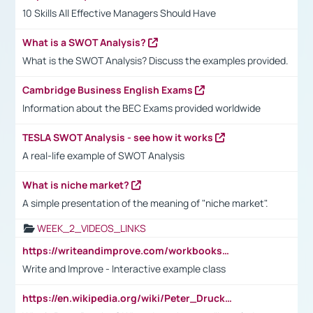
10 Skills All Effective Managers Should Have
What is a SWOT Analysis?
What is the SWOT Analysis? Discuss the examples provided.
Cambridge Business English Exams
Information about the BEC Exams provided worldwide
TESLA SWOT Analysis - see how it works
A real-life example of SWOT Analysis
What is niche market?
A simple presentation of the meaning of "niche market".
WEEK_2_VIDEOS_LINKS
https://writeandimprove.com/workbooks#/wi-workbooks/bdc648bc-b760-4bac-98bc-161a95deff5e
Write and Improve - Interactive example class
https://en.wikipedia.org/wiki/Peter_Drucker