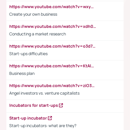
https://www.youtube.com/watch?v=wxyGeUkPYFM
Create your own business
https://www.youtube.com/watch?v=xdh0H0qvUNc
Conducting a market research
https://www.youtube.com/watch?v=o3d7eUNmOps
Start-ups difficulties
https://www.youtube.com/watch?v=KtAlRoIZ5Ns
Business plan
https://www.youtube.com/watch?v=ziO3L124M2I
Angel investors vs. venture capitalists
Incubators for start-ups
Start-up incubator
Start-up incubators: what are they?