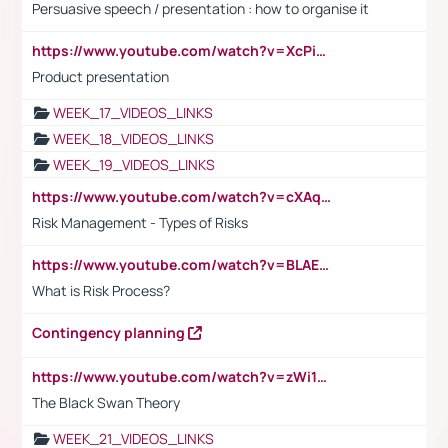
Persuasive speech / presentation : how to organise it
https://www.youtube.com/watch?v=XcPiSo_84Nk
Product presentation
WEEK_17_VIDEOS_LINKS
WEEK_18_VIDEOS_LINKS
WEEK_19_VIDEOS_LINKS
https://www.youtube.com/watch?v=cXAqQ7ofdHw
Risk Management - Types of Risks
https://www.youtube.com/watch?v=BLAEuVSAlVM
What is Risk Process?
Contingency planning
https://www.youtube.com/watch?v=zWi15fAtMEc
The Black Swan Theory
WEEK_21_VIDEOS_LINKS