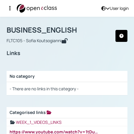
User login
Course : BUSINESS_ENGLISH
Αρχική Σελίδα
BUSINESS_ENGLISH
Links
BUSINESS_ENGLISH
FLTC105 - Sofia Koutsogianni
Links
No category
Selection settings / Results
- There are no links in this category -
Categorised links
Selection settings / Results
WEEK_1_VIDEOS_LINKS
https://www.youtube.com/watch?v=1tDu47pfU5o