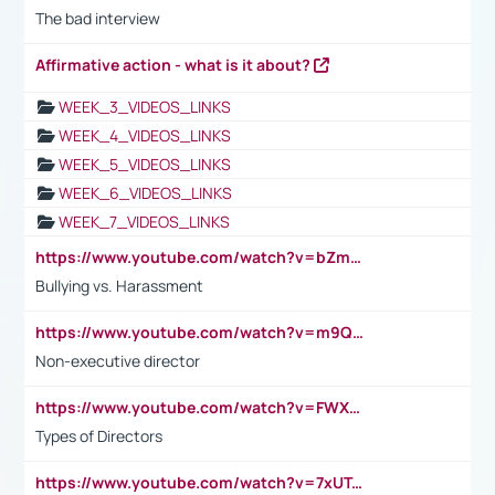
The bad interview
Affirmative action - what is it about?
WEEK_3_VIDEOS_LINKS
WEEK_4_VIDEOS_LINKS
WEEK_5_VIDEOS_LINKS
WEEK_6_VIDEOS_LINKS
WEEK_7_VIDEOS_LINKS
https://www.youtube.com/watch?v=bZmmp7i9Tsc
Bullying vs. Harassment
https://www.youtube.com/watch?v=m9QI6ZK_nag
Non-executive director
https://www.youtube.com/watch?v=FWXK31TKoQk&t=1s
Types of Directors
https://www.youtube.com/watch?v=7xUTguLaaXI&t=18s