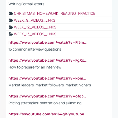
Writing Formal letters
CHRISTMAS_HOMEWORK_READING_PRACTICE
WEEK_9_VIDEOS_LINKS
WEEK_12_VIDEOS_LINKS
WEEK_13_VIDEOS_LINKS
https://www.youtube.com/watch?v=Ff5msjyBCa4
15 common interview questions
https://www.youtube.com/watch?v=FgXxFWkg628
How to prepare for an interview
https://www.youtube.com/watch?v=komwUwza3p8
Market leaders, market followers, market nichers
https://www.youtube.com/watch?v=ofg36qMN2vQ
Pricing strategies: pentration and skimming
https://ssyoutube.com/en164qB/youtube-video-downloader