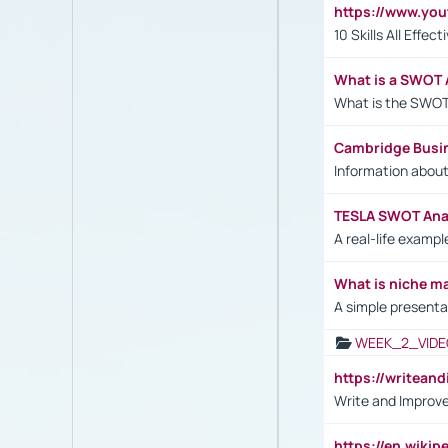
https://www.yo
10 Skills All Effe
What is a SWOT 
What is the SWOT
Cambridge Busi
Information abou
TESLA SWOT Anal
A real-life examp
What is niche m
A simple presenta
WEEK_2_VIDE
https://writea
Write and Improve
https://en.wiki