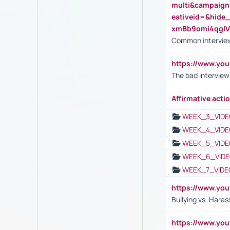
multi&campaig
eativeid=&hid
xmBb9omi4qgl
Common interview
https://www.yo
The bad interview
Affirmative actio
WEEK_3_VIDE
WEEK_4_VIDE
WEEK_5_VIDE
WEEK_6_VIDE
WEEK_7_VIDE
https://www.y
Bullying vs. Hara
https://www.y