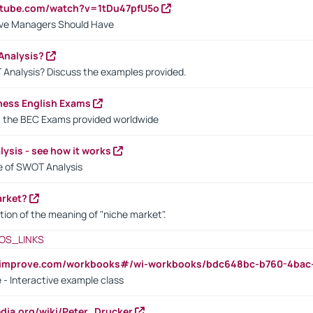
utube.com/watch?v=1tDu47pfU5o
ctive Managers Should Have
Analysis?
 Analysis? Discuss the examples provided.
ness English Exams
t the BEC Exams provided worldwide
ysis - see how it works
le of SWOT Analysis
arket?
tion of the meaning of "niche market".
OS_LINKS
ndimprove.com/workbooks#/wi-workbooks/bdc648bc-b760-4bac
 - Interactive example class
pedia.org/wiki/Peter_Drucker