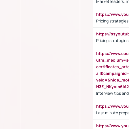
Market leaders, m
https://www.y
Pricing strategie
https://ssyout
Pricing strategie
https://www.cou
utm_medium=se
certificates_a
all&campaignid
veid=&hide_mo
H3E_NKyom6lA
Interview tips an
https://www.yo
Last minute prepa
https://www.y