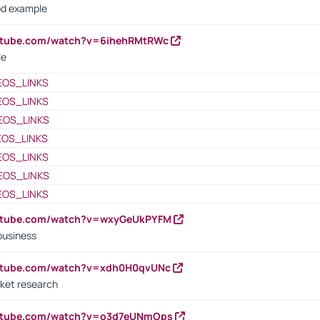
od example
outube.com/watch?v=6ihehRMtRWc
le
EOS_LINKS
EOS_LINKS
EOS_LINKS
EOS_LINKS
EOS_LINKS
EOS_LINKS
EOS_LINKS
outube.com/watch?v=wxyGeUkPYFM
business
outube.com/watch?v=xdh0H0qvUNc
ket research
outube.com/watch?v=o3d7eUNmOps