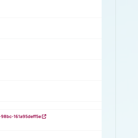
-98bc-161a95deff5e