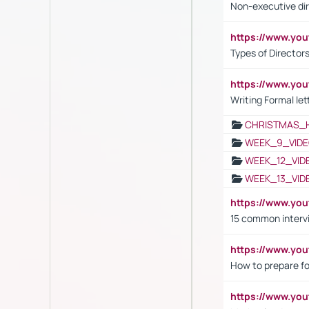
Non-executive di
https://www.y
Types of Director
https://www.yo
Writing Formal let
CHRISTMAS_
WEEK_9_VIDE
WEEK_12_VID
WEEK_13_VID
https://www.yo
15 common interv
https://www.y
How to prepare fo
https://www.y