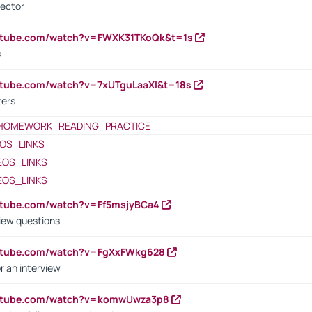
rector
outube.com/watch?v=FWXK31TKoQk&t=1s
s
utube.com/watch?v=7xUTguLaaXI&t=18s
ters
HOMEWORK_READING_PRACTICE
OS_LINKS
EOS_LINKS
EOS_LINKS
utube.com/watch?v=Ff5msjyBCa4
iew questions
outube.com/watch?v=FgXxFWkg628
r an interview
outube.com/watch?v=komwUwza3p8