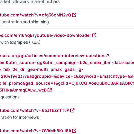
arket followers, market nichers
outube.com/watch?v=ofg36qMN2vQ
s: pentration and skimming
ube.com/en164qB/youtube-video-downloader
s with examples (IKEA)
rsera.org/gb/articles/common-interview-questions?
m&utm_source=gg&utm_campaign=b2c_emea_ibm-data-science
rte_feb_24_dr_geo-multi_pmax_gads_lg-
=21041942377&adgroupid=&device=c&keyword=&matchtype=&ne
bile_promo&gad_source=1&gclid=Cj0KCQiAoeGuBhCBARIsAGfK
23FHkaAmmqEALw_wcB
d questions
utube.com/watch?v=6bJTEZnTT5A
ration for interviews
outube.com/watch?v=OVAMb6Kui6A