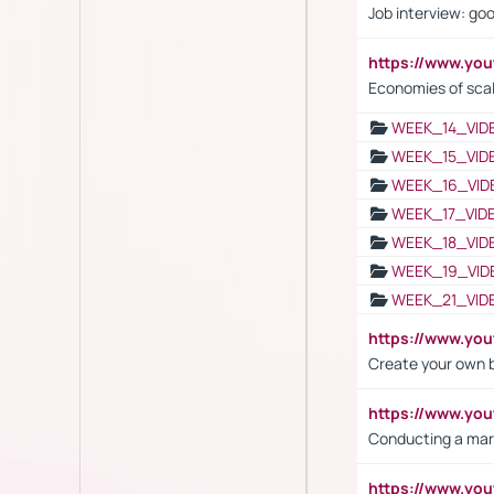
Job interview: go
https://www.y
Economies of sca
WEEK_14_VID
WEEK_15_VID
WEEK_16_VID
WEEK_17_VID
WEEK_18_VID
WEEK_19_VID
WEEK_21_VID
https://www.y
Create your own 
https://www.y
Conducting a mar
https://www.y