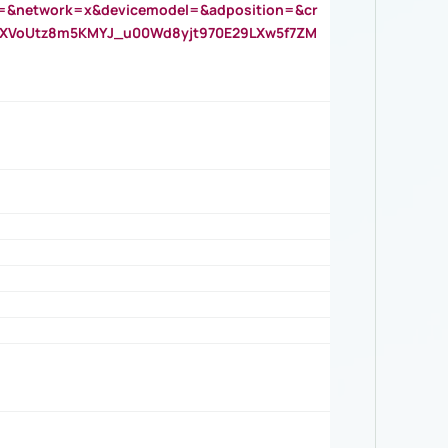
=&network=x&devicemodel=&adposition=&cr
AOXVoUtz8m5KMYJ_u00Wd8yjt970E29LXw5f7ZM