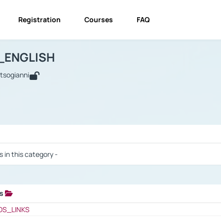
Registration
Courses
FAQ
USINESS_ENGLISH
BUSINESS_ENGLISH
Links
_ENGLISH
utsogianni
 / Results
s in this category -
ks
 / Results
OS_LINKS