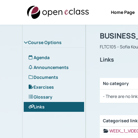
Home Page
Course : B
Αρχική Σελίδα
BUSINESS
Course Options
FLTC105 - Sofia Ko
Agenda
Links
Announcements
Documents
No category
Exercises
Selection settings
- There are no link
Glossary
Links
Categorised lin
Selection settings
WEEK_1_VIDE