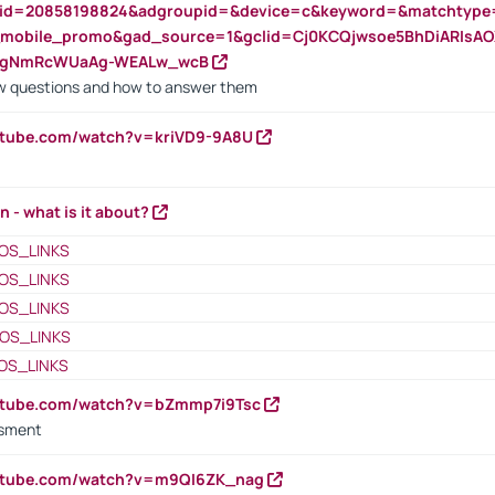
nid=20858198824&adgroupid=&device=c&keyword=&matchtype
e_mobile_promo&gad_source=1&gclid=Cj0KCQjwsoe5BhDiARIs
VgNmRcWUaAg-WEALw_wcB
 questions and how to answer them
utube.com/watch?v=kriVD9-9A8U
n - what is it about?
OS_LINKS
OS_LINKS
OS_LINKS
OS_LINKS
OS_LINKS
outube.com/watch?v=bZmmp7i9Tsc
ssment
outube.com/watch?v=m9QI6ZK_nag