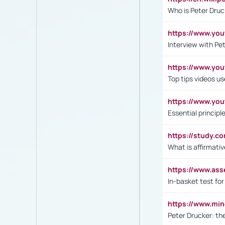
Who is Peter Druc
https://www.yo
Interview with Pe
https://www.y
Top tips videos u
https://www.yo
Essential princip
https://study.c
What is affirmati
https://www.as
In-basket test for
https://www.mi
Peter Drucker: th