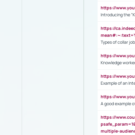
https://www.yo
Introducing the "
https://ca.inde
mean#:~:text=Y
Types of collar jo
https://www.yo
Knowledge worker
https://www.y
Example of an Int
https://www.yo
A good example of
https://www.cou
psafe_param=1
multiple-audien