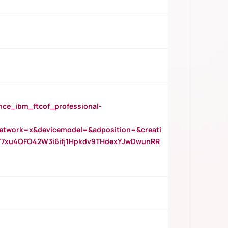
_ibm_ftcof_professional-
twork=x&devicemodel=&adposition=&creati
Y7xu4QFO42W3i6ifj1Hpkdv9THdexYJwDwunRR