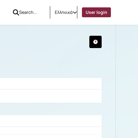
Ελληνικά
User login