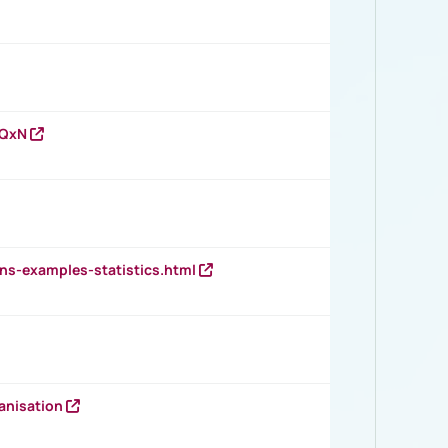
vQxN
ns-examples-statistics.html
anisation