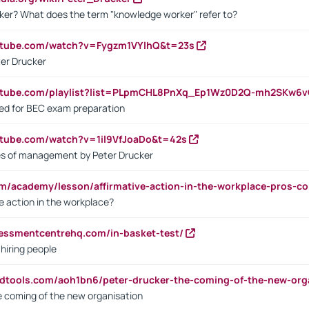
ker? What does the term "knowledge worker" refer to?
utube.com/watch?v=Fygzm1VYlhQ&t=23s
ter Drucker
outube.com/playlist?list=PLpmCHL8PnXq_Ep1Wz0D2Q-mh2SKw6
sed for BEC exam preparation
utube.com/watch?v=1il9VfJoaDo&t=42s
les of management by Peter Drucker
om/academy/lesson/affirmative-action-in-the-workplace-pros-co
ve action in the workplace?
sessmentcentrehq.com/in-basket-test/
 hiring people
ndtools.com/aoh1bn6/peter-drucker-the-coming-of-the-new-org
e coming of the new organisation