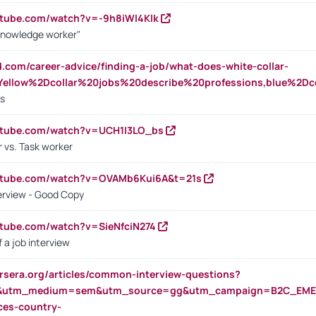
utube.com/watch?v=-9h8iWl4Klk
Knowledge worker"
ed.com/career-advice/finding-a-job/what-does-white-collar-
ellow%2Dcollar%20jobs%20describe%20professions,blue%2Dco
bs
utube.com/watch?v=UCH1I3LO_bs
 vs. Task worker
outube.com/watch?v=OVAMb6Kui6A&t=21s
erview - Good Copy
utube.com/watch?v=SieNfciN274
 a job interview
rsera.org/articles/common-interview-questions?
&utm_medium=sem&utm_source=gg&utm_campaign=B2C_EMEA
ces-country-