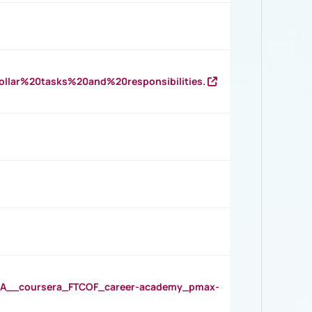
llar%20tasks%20and%20responsibilities.
__coursera_FTCOF_career-academy_pmax-