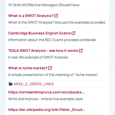
10 Skills All Effective Managers Should Have
What is a SWOT Analysis?
What is the SWOT Analysis? Discuss the examples provided.
Cambridge Business English Exams
Information about the BEC Exams provided worldwide
TESLA SWOT Analysis - see how it works
A real-life example of SWOT Analysis
What is niche market?
A simple presentation of the meaning of "niche market".
WEEK_2_VIDEOS_LINKS
https://writeandimprove.com/workbooks#/wi-workbooks/bdc648bc-b760-4bac-98bc-161a95deff5e
Write and Improve - Interactive example class
https://en.wikipedia.org/wiki/Peter_Drucker