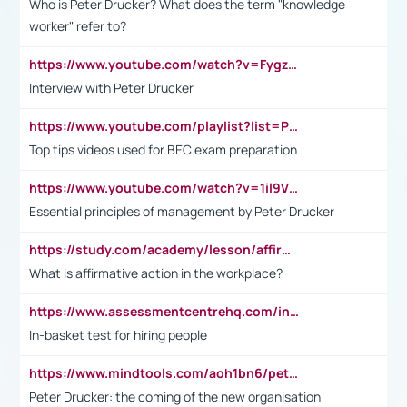
Who is Peter Drucker? What does the term "knowledge
worker" refer to?
https://www.youtube.com/watch?v=Fygzm1VYlhQ&t=23s
Interview with Peter Drucker
https://www.youtube.com/playlist?list=PLpmCHL8PnXq_Ep1Wz0D2Q-mh2SKw6vQxN
Top tips videos used for BEC exam preparation
https://www.youtube.com/watch?v=1il9VfJoaDo&t=42s
Essential principles of management by Peter Drucker
https://study.com/academy/lesson/affirmative-action-in-the-workplace-pros-cons-examples-statistics.html
What is affirmative action in the workplace?
https://www.assessmentcentrehq.com/in-basket-test/
In-basket test for hiring people
https://www.mindtools.com/aoh1bn6/peter-drucker-the-coming-of-the-new-organisation
Peter Drucker: the coming of the new organisation