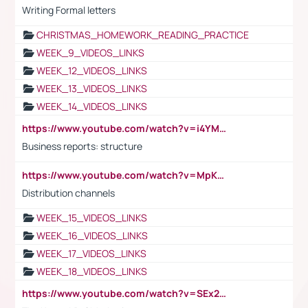
Writing Formal letters
CHRISTMAS_HOMEWORK_READING_PRACTICE
WEEK_9_VIDEOS_LINKS
WEEK_12_VIDEOS_LINKS
WEEK_13_VIDEOS_LINKS
WEEK_14_VIDEOS_LINKS
https://www.youtube.com/watch?v=i4YM0fqw-gI
Business reports: structure
https://www.youtube.com/watch?v=MpKKM0ElCZA
Distribution channels
WEEK_15_VIDEOS_LINKS
WEEK_16_VIDEOS_LINKS
WEEK_17_VIDEOS_LINKS
WEEK_18_VIDEOS_LINKS
https://www.youtube.com/watch?v=SEx21vEpLdo