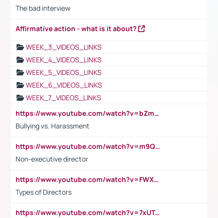
The bad interview
Affirmative action - what is it about?
WEEK_3_VIDEOS_LINKS
WEEK_4_VIDEOS_LINKS
WEEK_5_VIDEOS_LINKS
WEEK_6_VIDEOS_LINKS
WEEK_7_VIDEOS_LINKS
https://www.youtube.com/watch?v=bZmmp7i9Tsc
Bullying vs. Harassment
https://www.youtube.com/watch?v=m9QI6ZK_nag
Non-executive director
https://www.youtube.com/watch?v=FWXK31TKoQk&t=1s
Types of Directors
https://www.youtube.com/watch?v=7xUTguLaaXI&t=18s