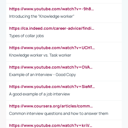
https://www.youtube.com/watch?v=-9h8iWl4Klk
Introducing the "Knowledge worker"
https://ca.indeed.com/career-advice/finding-a-job/what-does-white-collar-mean#:~:text=Yellow%2Dcollar%20jobs%20describe%20professions,blue%2Dcollar%20tasks%20and%20responsibilities.
Types of collar jobs
https://www.youtube.com/watch?v=UCH1I3LO_bs
Knowledge worker vs. Task worker
https://www.youtube.com/watch?v=OVAMb6Kui6A&t=21s
Example of an Interview - Good Copy
https://www.youtube.com/watch?v=SieNfciN274
A good example of a job interview
https://www.coursera.org/articles/common-interview-questions?psafe_param=1&utm_medium=sem&utm_source=gg&utm_campaign=B2C_EMEA__coursera_FTCOF_career-academy_pmax-multiple-audiences-country-multi&campaignid=20858198824&adgroupid=&device=c&keyword=&matchtype=&network=x&devicemodel=&adposition=&creativeid=&hide_mobile_promo&gad_source=1&gclid=Cj0KCQjwsoe5BhDiARIsAOXVoUtz8m5KMYJ_u00Wd8yjt970E29LXw5f7ZMxmBb9omi4qglVgNmRcWUaAg-WEALw_wcB
Common interview questions and how to answer them
https://www.youtube.com/watch?v=kriVD9-9A8U