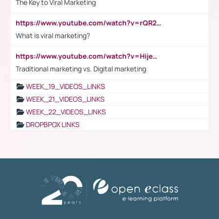
The Key to Viral Marketing
https://www.youtube.com/watch?v=rQR2t3F6Tsk
What is viral marketing?
https://www.youtube.com/watch?v=HijeOUIaBXw
Traditional marketing vs. Digital marketing
WEEK_19_VIDEOS_LINKS
WEEK_21_VIDEOS_LINKS
WEEK_22_VIDEOS_LINKS
DROPBPOX LINKS