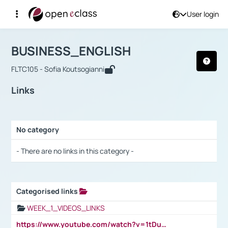
User login
Course : BUSINESS_ENGLISH
Αρχική Σελίδα
BUSINESS_ENGLISH
Links
BUSINESS_ENGLISH
FLTC105 - Sofia Koutsogianni
Links
No category
Selection settings / Results
- There are no links in this category -
Categorised links
Selection settings / Results
WEEK_1_VIDEOS_LINKS
https://www.youtube.com/watch?v=1tDu47pfU5o