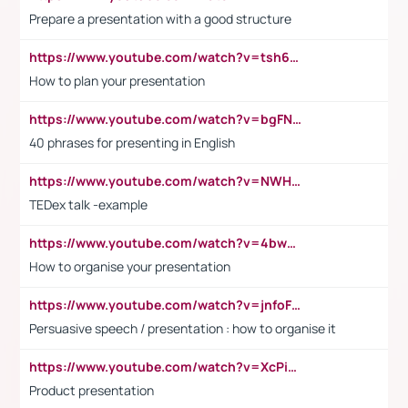
Prepare a presentation with a good structure
https://www.youtube.com/watch?v=tsh6mh8Vo1U
How to plan your presentation
https://www.youtube.com/watch?v=bgFNTuRYtKE
40 phrases for presenting in English
https://www.youtube.com/watch?v=NWH8N-BvhAw
TEDex talk -example
https://www.youtube.com/watch?v=4bwDr7WVBwo
How to organise your presentation
https://www.youtube.com/watch?v=jnfoFN7TBhw
Persuasive speech / presentation : how to organise it
https://www.youtube.com/watch?v=XcPiSo_84Nk
Product presentation