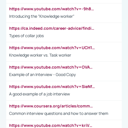
https://www.youtube.com/watch?v=-9h8iWl4Klk
Introducing the "Knowledge worker"
https://ca.indeed.com/career-advice/finding-a-job/what-does-white-collar-mean#:~:text=Yellow%2Dcollar%20jobs%20describe%20professions,blue%2Dcollar%20tasks%20and%20responsibilities.
Types of collar jobs
https://www.youtube.com/watch?v=UCH1I3LO_bs
Knowledge worker vs. Task worker
https://www.youtube.com/watch?v=OVAMb6Kui6A&t=21s
Example of an Interview - Good Copy
https://www.youtube.com/watch?v=SieNfciN274
A good example of a job interview
https://www.coursera.org/articles/common-interview-questions?psafe_param=1&utm_medium=sem&utm_source=gg&utm_campaign=B2C_EMEA__coursera_FTCOF_career-academy_pmax-multiple-audiences-country-multi&campaignid=20858198824&adgroupid=&device=c&keyword=&matchtype=&network=x&devicemodel=&adposition=&creativeid=&hide_mobile_promo&gad_source=1&gclid=Cj0KCQjwsoe5BhDiARIsAOXVoUtz8m5KMYJ_u00Wd8yjt970E29LXw5f7ZMxmBb9omi4qglVgNmRcWUaAg-WEALw_wcB
Common interview questions and how to answer them
https://www.youtube.com/watch?v=kriVD9-9A8U