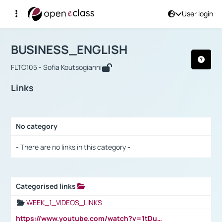
User login
Course : BUSINESS_ENGLISH
Αρχική Σελίδα
BUSINESS_ENGLISH
Links
BUSINESS_ENGLISH
FLTC105 - Sofia Koutsogianni
Links
No category
Selection settings / Results
- There are no links in this category -
Categorised links
Selection settings / Results
WEEK_1_VIDEOS_LINKS
https://www.youtube.com/watch?v=1tDu47pfU5o