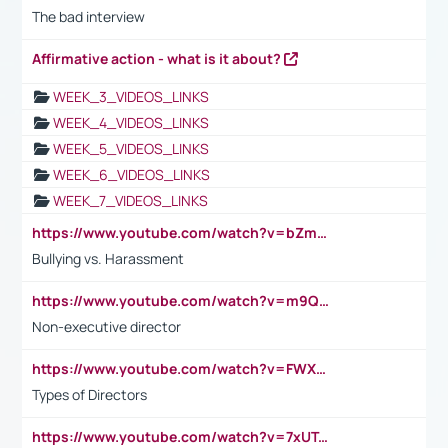
The bad interview
Affirmative action - what is it about?
WEEK_3_VIDEOS_LINKS
WEEK_4_VIDEOS_LINKS
WEEK_5_VIDEOS_LINKS
WEEK_6_VIDEOS_LINKS
WEEK_7_VIDEOS_LINKS
https://www.youtube.com/watch?v=bZmmp7i9Tsc
Bullying vs. Harassment
https://www.youtube.com/watch?v=m9QI6ZK_nag
Non-executive director
https://www.youtube.com/watch?v=FWXK31TKoQk&t=1s
Types of Directors
https://www.youtube.com/watch?v=7xUTguLaaXI&t=18s