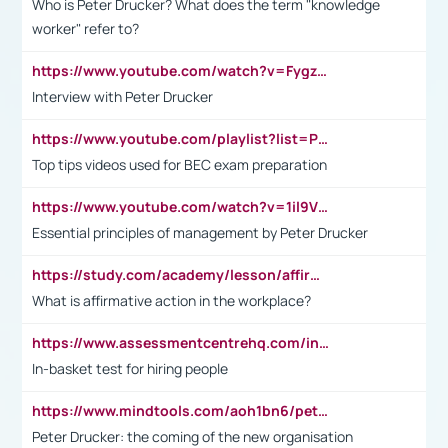
Who is Peter Drucker? What does the term "knowledge
worker" refer to?
https://www.youtube.com/watch?v=Fygzm1VYlhQ&t=23s
Interview with Peter Drucker
https://www.youtube.com/playlist?list=PLpmCHL8PnXq_Ep1Wz0D2Q-mh2SKw6vQxN
Top tips videos used for BEC exam preparation
https://www.youtube.com/watch?v=1il9VfJoaDo&t=42s
Essential principles of management by Peter Drucker
https://study.com/academy/lesson/affirmative-action-in-the-workplace-pros-cons-examples-statistics.html
What is affirmative action in the workplace?
https://www.assessmentcentrehq.com/in-basket-test/
In-basket test for hiring people
https://www.mindtools.com/aoh1bn6/peter-drucker-the-coming-of-the-new-organisation
Peter Drucker: the coming of the new organisation