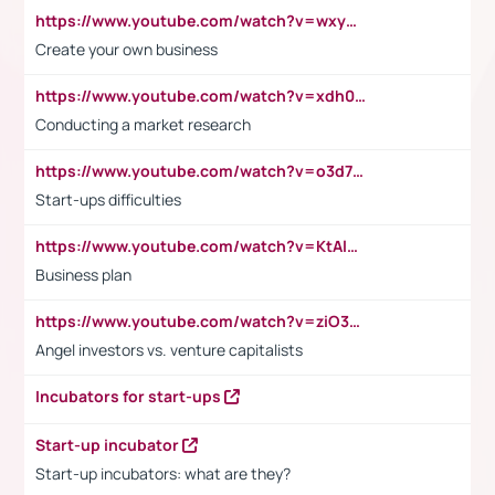
https://www.youtube.com/watch?v=wxyGeUkPYFM
Create your own business
https://www.youtube.com/watch?v=xdh0H0qvUNc
Conducting a market research
https://www.youtube.com/watch?v=o3d7eUNmOps
Start-ups difficulties
https://www.youtube.com/watch?v=KtAlRoIZ5Ns
Business plan
https://www.youtube.com/watch?v=ziO3L124M2I
Angel investors vs. venture capitalists
Incubators for start-ups
Start-up incubator
Start-up incubators: what are they?