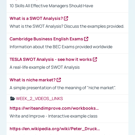
10 Skills All Effective Managers Should Have
What is a SWOT Analysis?
What is the SWOT Analysis? Discuss the examples provided.
Cambridge Business English Exams
Information about the BEC Exams provided worldwide
TESLA SWOT Analysis - see how it works
A real-life example of SWOT Analysis
What is niche market?
A simple presentation of the meaning of "niche market".
WEEK_2_VIDEOS_LINKS
https://writeandimprove.com/workbooks#/wi-workbooks/bdc648bc-b760-4bac-98bc-161a95deff5e
Write and Improve - Interactive example class
https://en.wikipedia.org/wiki/Peter_Drucker