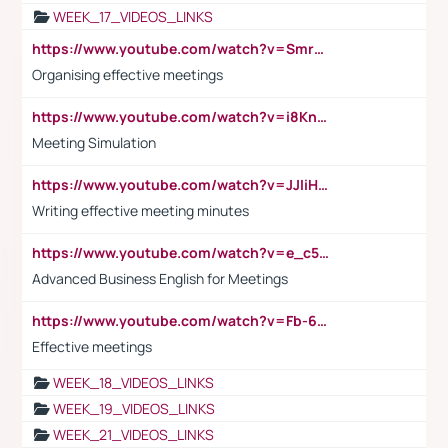
WEEK_17_VIDEOS_LINKS
https://www.youtube.com/watch?v=Smro12PXsW8
Organising effective meetings
https://www.youtube.com/watch?v=i8KnCFq4Sw0
Meeting Simulation
https://www.youtube.com/watch?v=JJIiHeEd4ww
Writing effective meeting minutes
https://www.youtube.com/watch?v=e_c5mj29LIU&list=PL2fUZ7TZy_xeQLS4khDNhSdoeVAy4HN6G&index=17
Advanced Business English for Meetings
https://www.youtube.com/watch?v=Fb-6-xEP7UY
Effective meetings
WEEK_18_VIDEOS_LINKS
WEEK_19_VIDEOS_LINKS
WEEK_21_VIDEOS_LINKS