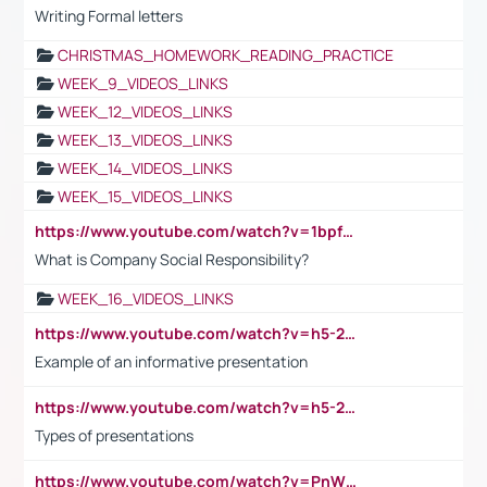
Writing Formal letters
CHRISTMAS_HOMEWORK_READING_PRACTICE
WEEK_9_VIDEOS_LINKS
WEEK_12_VIDEOS_LINKS
WEEK_13_VIDEOS_LINKS
WEEK_14_VIDEOS_LINKS
WEEK_15_VIDEOS_LINKS
https://www.youtube.com/watch?v=1bpf_sHebLI
What is Company Social Responsibility?
WEEK_16_VIDEOS_LINKS
https://www.youtube.com/watch?v=h5-2YZ9jIhE
Example of an informative presentation
https://www.youtube.com/watch?v=h5-2YZ9jIhE
Types of presentations
https://www.youtube.com/watch?v=PnWND7JpRDQ