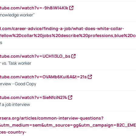
utube.com/watch?v=-9h8iWl4Klk
Knowledge worker"
ed.com/career-advice/finding-a-job/what-does-white-collar-
ellow%2Dcollar%20jobs%20describe%20professions,blue%2Dco
bs
utube.com/watch?v=UCH1I3LO_bs
 vs. Task worker
outube.com/watch?v=OVAMb6Kui6A&t=21s
erview - Good Copy
utube.com/watch?v=SieNfciN274
 a job interview
rsera.org/articles/common-interview-questions?
&utm_medium=sem&utm_source=gg&utm_campaign=B2C_EMEA
ces-country-