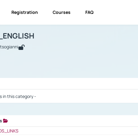
Registration
Courses
FAQ
USINESS_ENGLISH
BUSINESS_ENGLISH
Links
_ENGLISH
utsogianni
 / Results
s in this category -
ks
 / Results
OS_LINKS