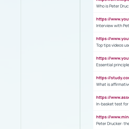
Who is Peter Druc
https://www.yo
Interview with Pe
https://www.y
Top tips videos u
https://www.yo
Essential princip
https://study.c
What is affirmati
https://www.as
In-basket test for
https://www.mi
Peter Drucker: th