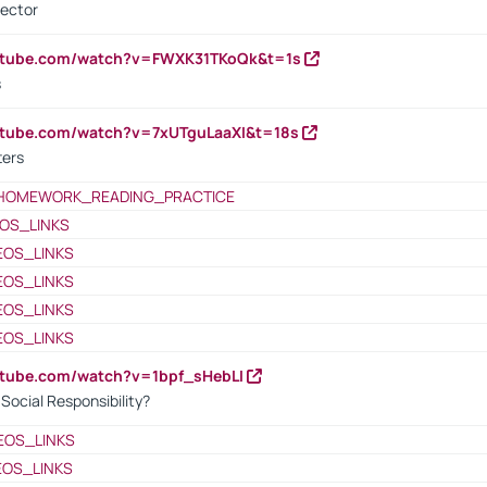
rector
outube.com/watch?v=FWXK31TKoQk&t=1s
s
utube.com/watch?v=7xUTguLaaXI&t=18s
ters
HOMEWORK_READING_PRACTICE
OS_LINKS
EOS_LINKS
EOS_LINKS
EOS_LINKS
EOS_LINKS
utube.com/watch?v=1bpf_sHebLI
ocial Responsibility?
EOS_LINKS
EOS_LINKS