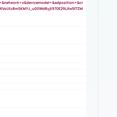
=&network=x&devicemodel=&adposition=&cr
AOXVoUtz8m5KMYJ_u00Wd8yjt970E29LXw5f7ZM