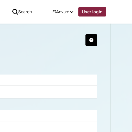
Ελληνικά
User login