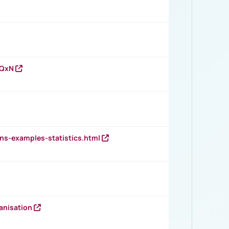
vQxN
ns-examples-statistics.html
anisation