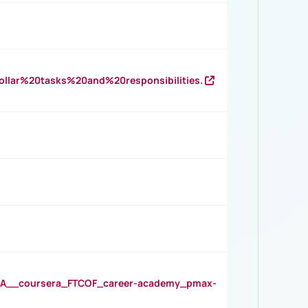
llar%20tasks%20and%20responsibilities.
__coursera_FTCOF_career-academy_pmax-