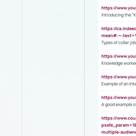
https://www.yo
Introducing the "
https://ca.inde
mean#:~:text=Y
Types of collar jo
https://www.yo
Knowledge worker
https://www.y
Example of an Int
https://www.yo
A good example of
https://www.cou
psafe_param=1
multiple-audien