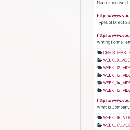
Non-executive di
https://www.y
Types of Director
https://www.yo
Writing Formal let
CHRISTMAS_
WEEK_9_VIDE
WEEK_12_VID
WEEK_13_VID
WEEK_14_VID
WEEK_15_VID
https://www.yo
What is Company S
WEEK_16_VID
WEEK_17_VID