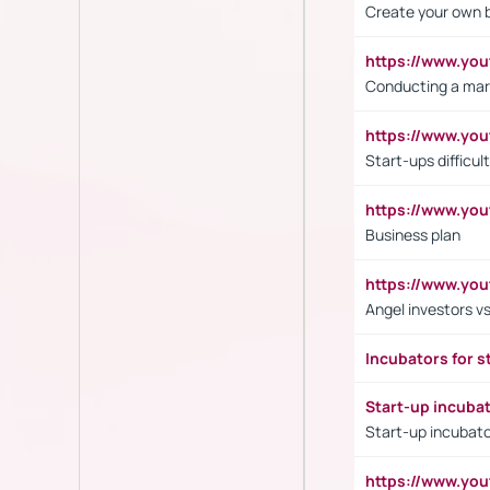
Create your own 
https://www.y
Conducting a mar
https://www.y
Start-ups difficult
https://www.yo
Business plan
https://www.yo
Angel investors vs
Incubators for s
Start-up incuba
Start-up incubato
https://www.yo