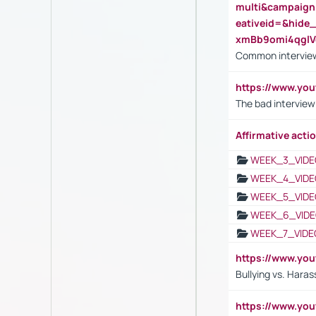
multi&campaig
eativeid=&hid
xmBb9omi4qgl
Common interview
https://www.yo
The bad interview
Affirmative actio
WEEK_3_VIDE
WEEK_4_VIDE
WEEK_5_VIDE
WEEK_6_VIDE
WEEK_7_VIDE
https://www.y
Bullying vs. Hara
https://www.y