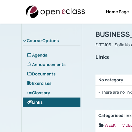
Home Page
Course : B
Αρχική Σελίδα
BUSINESS
Course Options
FLTC105 - Sofia Ko
Agenda
Links
Announcements
Documents
No category
Exercises
Selection settings
- There are no link
Glossary
Links
Categorised lin
Selection settings
WEEK_1_VIDE