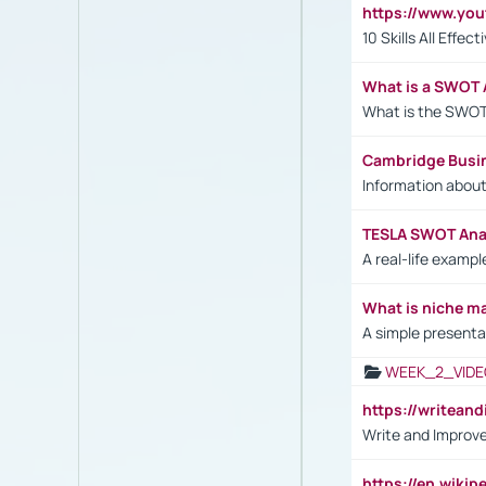
https://www.yo
10 Skills All Effe
What is a SWOT 
What is the SWOT
Cambridge Busi
Information abou
TESLA SWOT Anal
A real-life examp
What is niche m
A simple presenta
WEEK_2_VIDE
https://writea
Write and Improve
https://en.wiki