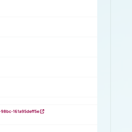
-98bc-161a95deff5e