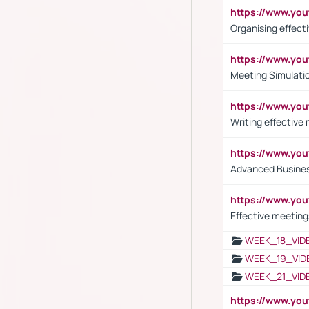
https://www.y
Organising effect
https://www.y
Meeting Simulati
https://www.yo
Writing effective
https://www.y
Advanced Busines
https://www.yo
Effective meeting
WEEK_18_VID
WEEK_19_VID
WEEK_21_VID
https://www.y