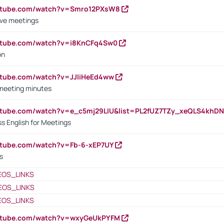
outube.com/watch?v=Smro12PXsW8
ive meetings
outube.com/watch?v=i8KnCFq4Sw0
on
utube.com/watch?v=JJIiHeEd4ww
 meeting minutes
outube.com/watch?v=e_c5mj29LIU&list=PL2fUZ7TZy_xeQLS4kh
s English for Meetings
utube.com/watch?v=Fb-6-xEP7UY
s
EOS_LINKS
EOS_LINKS
EOS_LINKS
outube.com/watch?v=wxyGeUkPYFM