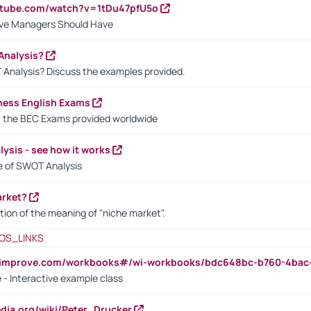
utube.com/watch?v=1tDu47pfU5o
ctive Managers Should Have
Analysis?
 Analysis? Discuss the examples provided.
ness English Exams
t the BEC Exams provided worldwide
ysis - see how it works
le of SWOT Analysis
arket?
tion of the meaning of "niche market".
OS_LINKS
ndimprove.com/workbooks#/wi-workbooks/bdc648bc-b760-4bac
 - Interactive example class
pedia.org/wiki/Peter_Drucker