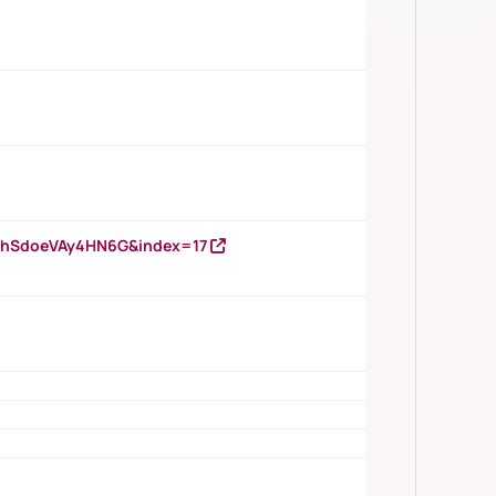
DNhSdoeVAy4HN6G&index=17