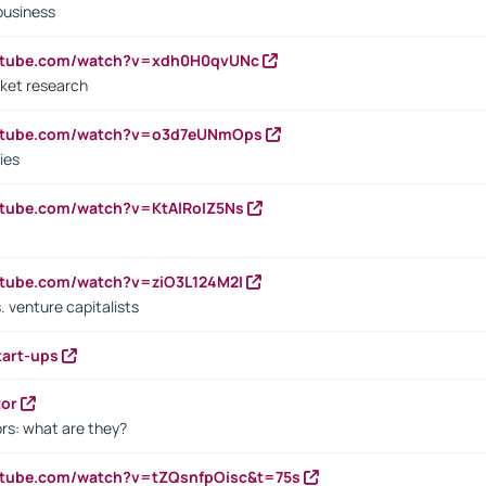
business
outube.com/watch?v=xdh0H0qvUNc
ket research
outube.com/watch?v=o3d7eUNmOps
ies
utube.com/watch?v=KtAlRoIZ5Ns
utube.com/watch?v=ziO3L124M2I
. venture capitalists
tart-ups
tor
rs: what are they?
utube.com/watch?v=tZQsnfpOisc&t=75s