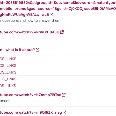
nid=20858198824&adgroupid=&device=c&keyword=&matchtype
e_mobile_promo&gad_source=1&gclid=Cj0KCQjwsoe5BhDiARIs
VgNmRcWUaAg-WEALw_wcB
 questions and how to answer them
utube.com/watch?v=kriVD9-9A8U
n - what is it about?
OS_LINKS
OS_LINKS
OS_LINKS
OS_LINKS
OS_LINKS
outube.com/watch?v=bZmmp7i9Tsc
ssment
outube.com/watch?v=m9QI6ZK_nag