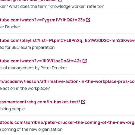
ker? What does the term "knowledge worker" refer to?
utube.com/watch?v=Fygzm1VYlhQ&t=23s
ter Drucker
outube.com/playlist?list=PLpmCHL8PnXq_Ep1Wz0D2Q-mh2SKw6
sed for BEC exam preparation
utube.com/watch?v=1il9VfJoaDo&t=42s
les of management by Peter Drucker
om/academy/lesson/affirmative-action-in-the-workplace-pros-co
ve action in the workplace?
sessmentcentrehq.com/in-basket-test/
 hiring people
ndtools.com/aoh1bn6/peter-drucker-the-coming-of-the-new-org
e coming of the new organisation