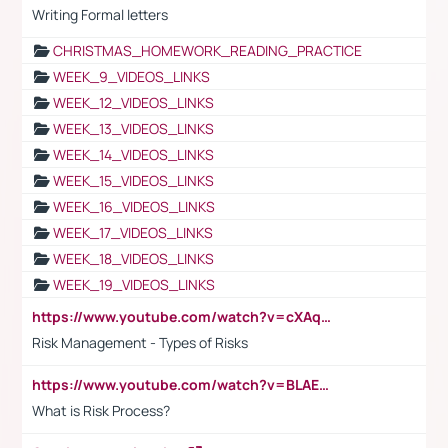
Writing Formal letters
CHRISTMAS_HOMEWORK_READING_PRACTICE
WEEK_9_VIDEOS_LINKS
WEEK_12_VIDEOS_LINKS
WEEK_13_VIDEOS_LINKS
WEEK_14_VIDEOS_LINKS
WEEK_15_VIDEOS_LINKS
WEEK_16_VIDEOS_LINKS
WEEK_17_VIDEOS_LINKS
WEEK_18_VIDEOS_LINKS
WEEK_19_VIDEOS_LINKS
https://www.youtube.com/watch?v=cXAqQ7ofdHw
Risk Management - Types of Risks
https://www.youtube.com/watch?v=BLAEuVSAlVM
What is Risk Process?