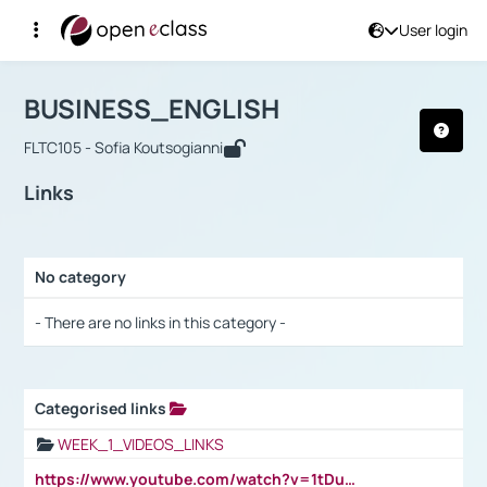
User login
Course : BUSINESS_ENGLISH
Αρχική Σελίδα
BUSINESS_ENGLISH
Links
BUSINESS_ENGLISH
FLTC105 - Sofia Koutsogianni
Links
No category
Selection settings / Results
- There are no links in this category -
Categorised links
Selection settings / Results
WEEK_1_VIDEOS_LINKS
https://www.youtube.com/watch?v=1tDu47pfU5o