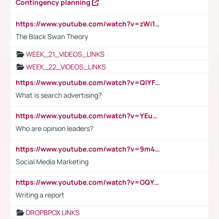
Contingency planning
https://www.youtube.com/watch?v=zWi15fAtMEc
The Black Swan Theory
WEEK_21_VIDEOS_LINKS
WEEK_22_VIDEOS_LINKS
https://www.youtube.com/watch?v=QlYFHA88vgI
What is search advertising?
https://www.youtube.com/watch?v=YEuMpYMbpIw
Who are opinion leaders?
https://www.youtube.com/watch?v=9m45nVsvvEY
Social Media Marketing
https://www.youtube.com/watch?v=GQYeDvtMydc
Writing a report
DROPBPOX LINKS