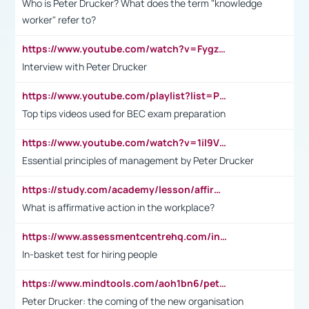
Who is Peter Drucker? What does the term "knowledge
worker" refer to?
https://www.youtube.com/watch?v=Fygzm1VYlhQ&t=23s
Interview with Peter Drucker
https://www.youtube.com/playlist?list=PLpmCHL8PnXq_Ep1Wz0D2Q-mh2SKw6vQxN
Top tips videos used for BEC exam preparation
https://www.youtube.com/watch?v=1il9VfJoaDo&t=42s
Essential principles of management by Peter Drucker
https://study.com/academy/lesson/affirmative-action-in-the-workplace-pros-cons-examples-statistics.html
What is affirmative action in the workplace?
https://www.assessmentcentrehq.com/in-basket-test/
In-basket test for hiring people
https://www.mindtools.com/aoh1bn6/peter-drucker-the-coming-of-the-new-organisation
Peter Drucker: the coming of the new organisation