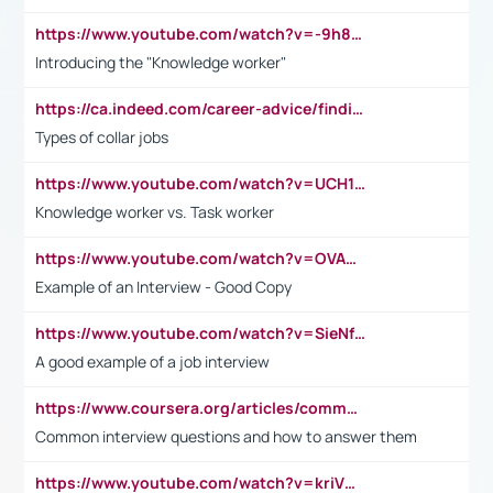
https://www.youtube.com/watch?v=-9h8iWl4Klk
Introducing the "Knowledge worker"
https://ca.indeed.com/career-advice/finding-a-job/what-does-white-collar-mean#:~:text=Yellow%2Dcollar%20jobs%20describe%20professions,blue%2Dcollar%20tasks%20and%20responsibilities.
Types of collar jobs
https://www.youtube.com/watch?v=UCH1I3LO_bs
Knowledge worker vs. Task worker
https://www.youtube.com/watch?v=OVAMb6Kui6A&t=21s
Example of an Interview - Good Copy
https://www.youtube.com/watch?v=SieNfciN274
A good example of a job interview
https://www.coursera.org/articles/common-interview-questions?psafe_param=1&utm_medium=sem&utm_source=gg&utm_campaign=B2C_EMEA__coursera_FTCOF_career-academy_pmax-multiple-audiences-country-multi&campaignid=20858198824&adgroupid=&device=c&keyword=&matchtype=&network=x&devicemodel=&adposition=&creativeid=&hide_mobile_promo&gad_source=1&gclid=Cj0KCQjwsoe5BhDiARIsAOXVoUtz8m5KMYJ_u00Wd8yjt970E29LXw5f7ZMxmBb9omi4qglVgNmRcWUaAg-WEALw_wcB
Common interview questions and how to answer them
https://www.youtube.com/watch?v=kriVD9-9A8U