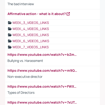
The bad interview
Affirmative action - what is it about?
WEEK_3_VIDEOS_LINKS
WEEK_4_VIDEOS_LINKS
WEEK_5_VIDEOS_LINKS
WEEK_6_VIDEOS_LINKS
WEEK_7_VIDEOS_LINKS
https://www.youtube.com/watch?v=bZmmp7i9Tsc
Bullying vs. Harassment
https://www.youtube.com/watch?v=m9QI6ZK_nag
Non-executive director
https://www.youtube.com/watch?v=FWXK31TKoQk&t=1s
Types of Directors
https://www.youtube.com/watch?v=7xUTguLaaXI&t=18s