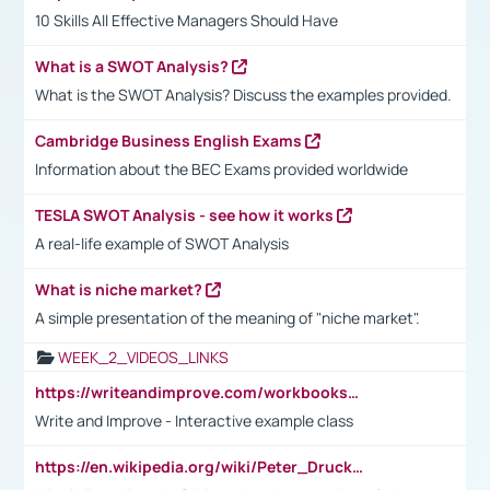
10 Skills All Effective Managers Should Have
What is a SWOT Analysis?
What is the SWOT Analysis? Discuss the examples provided.
Cambridge Business English Exams
Information about the BEC Exams provided worldwide
TESLA SWOT Analysis - see how it works
A real-life example of SWOT Analysis
What is niche market?
A simple presentation of the meaning of "niche market".
WEEK_2_VIDEOS_LINKS
https://writeandimprove.com/workbooks#/wi-workbooks/bdc648bc-b760-4bac-98bc-161a95deff5e
Write and Improve - Interactive example class
https://en.wikipedia.org/wiki/Peter_Drucker