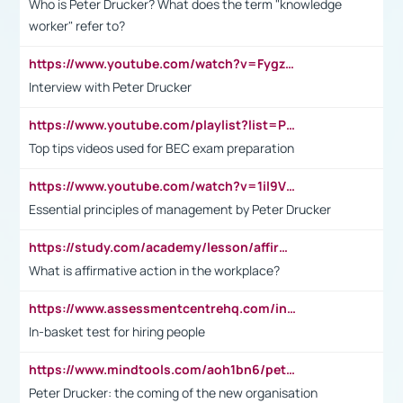
Who is Peter Drucker? What does the term "knowledge
worker" refer to?
https://www.youtube.com/watch?v=Fygzm1VYlhQ&t=23s
Interview with Peter Drucker
https://www.youtube.com/playlist?list=PLpmCHL8PnXq_Ep1Wz0D2Q-mh2SKw6vQxN
Top tips videos used for BEC exam preparation
https://www.youtube.com/watch?v=1il9VfJoaDo&t=42s
Essential principles of management by Peter Drucker
https://study.com/academy/lesson/affirmative-action-in-the-workplace-pros-cons-examples-statistics.html
What is affirmative action in the workplace?
https://www.assessmentcentrehq.com/in-basket-test/
In-basket test for hiring people
https://www.mindtools.com/aoh1bn6/peter-drucker-the-coming-of-the-new-organisation
Peter Drucker: the coming of the new organisation