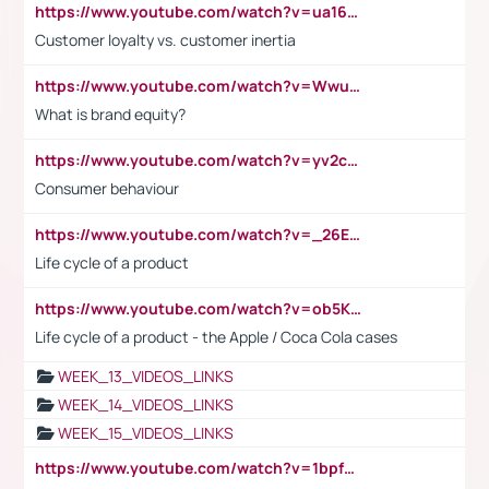
https://www.youtube.com/watch?v=ua16kgv2Xqw
Customer loyalty vs. customer inertia
https://www.youtube.com/watch?v=Wwu3Qvs31vk
What is brand equity?
https://www.youtube.com/watch?v=yv2cp1fmSt0
Consumer behaviour
https://www.youtube.com/watch?v=_26E6QR_hmU
Life cycle of a product
https://www.youtube.com/watch?v=ob5KWs3I3aY
Life cycle of a product - the Apple / Coca Cola cases
WEEK_13_VIDEOS_LINKS
WEEK_14_VIDEOS_LINKS
WEEK_15_VIDEOS_LINKS
https://www.youtube.com/watch?v=1bpf_sHebLI