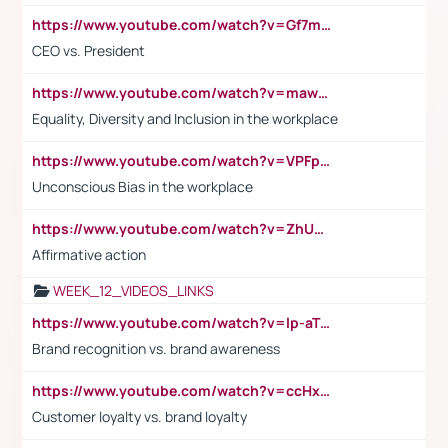
https://www.youtube.com/watch?v=Gf7mPPBb-LU
CEO vs. President
https://www.youtube.com/watch?v=maw6hmlNh44&t=1s
Equality, Diversity and Inclusion in the workplace
https://www.youtube.com/watch?v=VPFpu7cMiH0
Unconscious Bias in the workplace
https://www.youtube.com/watch?v=ZhUOw0KidZg
Affirmative action
WEEK_12_VIDEOS_LINKS
https://www.youtube.com/watch?v=lp-aTibGTiU
Brand recognition vs. brand awareness
https://www.youtube.com/watch?v=ccHxYt7js5E
Customer loyalty vs. brand loyalty