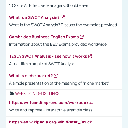
10 Skills All Effective Managers Should Have
What is a SWOT Analysis?
What is the SWOT Analysis? Discuss the examples provided.
Cambridge Business English Exams
Information about the BEC Exams provided worldwide
TESLA SWOT Analysis - see how it works
A real-life example of SWOT Analysis
What is niche market?
A simple presentation of the meaning of "niche market".
WEEK_2_VIDEOS_LINKS
https://writeandimprove.com/workbooks#/wi-workbooks/bdc648bc-b760-4bac-98bc-161a95deff5e
Write and Improve - Interactive example class
https://en.wikipedia.org/wiki/Peter_Drucker