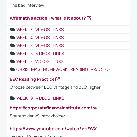
The bad interview
Affirmative action - what is it about?
WEEK_3_VIDEOS_LINKS
WEEK_4_VIDEOS_LINKS
WEEK_5_VIDEOS_LINKS
WEEK_6_VIDEOS_LINKS
WEEK_7_VIDEOS_LINKS
CHRISTMAS_HOMEWORK_READING_PRACTICE
BEC Reading Practice
Choose between BEC Vantage and BEC Higher.
WEEK_9_VIDEOS_LINKS
https://corporatefinanceinstitute.com/resources/accounting/stakeholder-vs-shareholder/
Shareholder VS. stockholder
https://www.youtube.com/watch?v=FWXK31TKoQk&t=106s
Types of Company Director