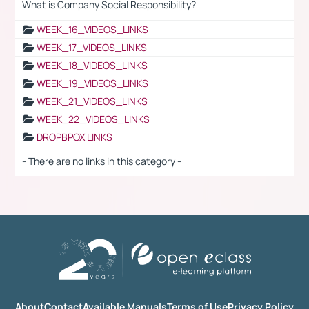
What is Company Social Responsibility?
WEEK_16_VIDEOS_LINKS
WEEK_17_VIDEOS_LINKS
WEEK_18_VIDEOS_LINKS
WEEK_19_VIDEOS_LINKS
WEEK_21_VIDEOS_LINKS
WEEK_22_VIDEOS_LINKS
DROPBPOX LINKS
- There are no links in this category -
About
Contact
Available Manuals
Terms of Use
Privacy Policy