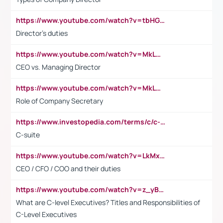
https://www.youtube.com/watch?v=tbHGmRuyIf0&t=67s
Director's duties
https://www.youtube.com/watch?v=MkLwnY-pA7I&t=3s
CEO vs. Managing Director
https://www.youtube.com/watch?v=MkLwnY-pA7I&t=3s
Role of Company Secretary
https://www.investopedia.com/terms/c/c-suite.asp
C-suite
https://www.youtube.com/watch?v=LkMxsdCp7Mk&t=2s
CEO / CFO / COO and their duties
https://www.youtube.com/watch?v=z_yBBjIgSFE
What are C-level Executives? Titles and Responsibilities of
C-Level Executives