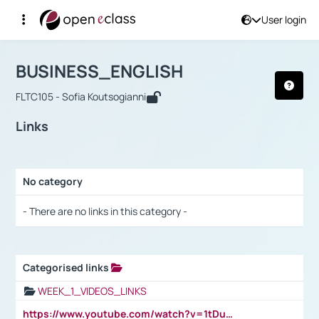
User login
Course : BUSINESS_ENGLISH
Αρχική Σελίδα
BUSINESS_ENGLISH
Links
BUSINESS_ENGLISH
FLTC105 - Sofia Koutsogianni
Links
No category
Selection settings / Results
- There are no links in this category -
Categorised links
Selection settings / Results
WEEK_1_VIDEOS_LINKS
https://www.youtube.com/watch?v=1tDu47pfU5o