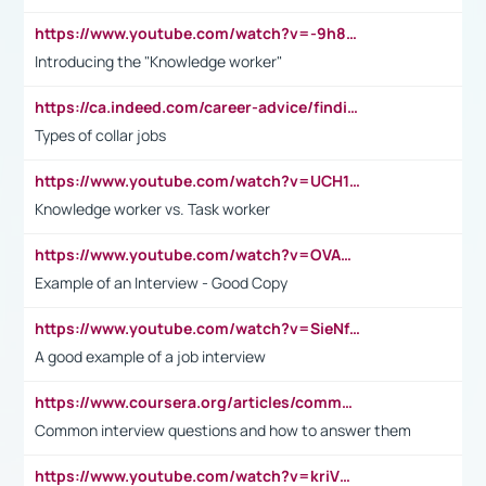
https://www.youtube.com/watch?v=-9h8iWl4Klk
Introducing the "Knowledge worker"
https://ca.indeed.com/career-advice/finding-a-job/what-does-white-collar-mean#:~:text=Yellow%2Dcollar%20jobs%20describe%20professions,blue%2Dcollar%20tasks%20and%20responsibilities.
Types of collar jobs
https://www.youtube.com/watch?v=UCH1I3LO_bs
Knowledge worker vs. Task worker
https://www.youtube.com/watch?v=OVAMb6Kui6A&t=21s
Example of an Interview - Good Copy
https://www.youtube.com/watch?v=SieNfciN274
A good example of a job interview
https://www.coursera.org/articles/common-interview-questions?psafe_param=1&utm_medium=sem&utm_source=gg&utm_campaign=B2C_EMEA__coursera_FTCOF_career-academy_pmax-multiple-audiences-country-multi&campaignid=20858198824&adgroupid=&device=c&keyword=&matchtype=&network=x&devicemodel=&adposition=&creativeid=&hide_mobile_promo&gad_source=1&gclid=Cj0KCQjwsoe5BhDiARIsAOXVoUtz8m5KMYJ_u00Wd8yjt970E29LXw5f7ZMxmBb9omi4qglVgNmRcWUaAg-WEALw_wcB
Common interview questions and how to answer them
https://www.youtube.com/watch?v=kriVD9-9A8U