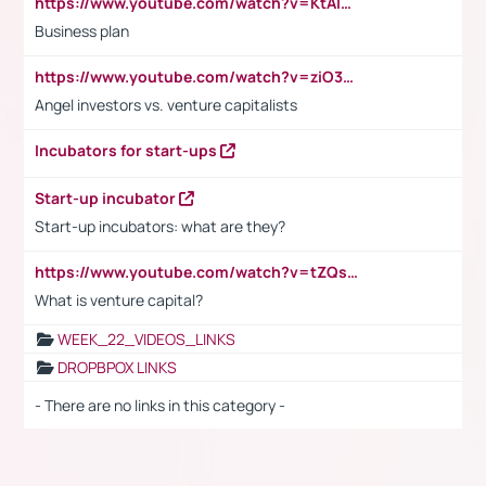
https://www.youtube.com/watch?v=KtAlRoIZ5Ns
Business plan
https://www.youtube.com/watch?v=ziO3L124M2I
Angel investors vs. venture capitalists
Incubators for start-ups
Start-up incubator
Start-up incubators: what are they?
https://www.youtube.com/watch?v=tZQsnfpOisc&t=75s
What is venture capital?
WEEK_22_VIDEOS_LINKS
DROPBPOX LINKS
- There are no links in this category -