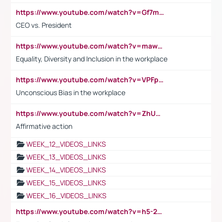
https://www.youtube.com/watch?v=Gf7mPPBb-LU
CEO vs. President
https://www.youtube.com/watch?v=maw6hmlNh44&t=1s
Equality, Diversity and Inclusion in the workplace
https://www.youtube.com/watch?v=VPFpu7cMiH0
Unconscious Bias in the workplace
https://www.youtube.com/watch?v=ZhUOw0KidZg
Affirmative action
WEEK_12_VIDEOS_LINKS
WEEK_13_VIDEOS_LINKS
WEEK_14_VIDEOS_LINKS
WEEK_15_VIDEOS_LINKS
WEEK_16_VIDEOS_LINKS
https://www.youtube.com/watch?v=h5-2YZ9jIhE