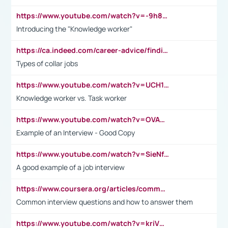
https://www.youtube.com/watch?v=-9h8iWl4Klk
Introducing the "Knowledge worker"
https://ca.indeed.com/career-advice/finding-a-job/what-does-white-collar-mean#:~:text=Yellow%2Dcollar%20jobs%20describe%20professions,blue%2Dcollar%20tasks%20and%20responsibilities.
Types of collar jobs
https://www.youtube.com/watch?v=UCH1I3LO_bs
Knowledge worker vs. Task worker
https://www.youtube.com/watch?v=OVAMb6Kui6A&t=21s
Example of an Interview - Good Copy
https://www.youtube.com/watch?v=SieNfciN274
A good example of a job interview
https://www.coursera.org/articles/common-interview-questions?psafe_param=1&utm_medium=sem&utm_source=gg&utm_campaign=B2C_EMEA__coursera_FTCOF_career-academy_pmax-multiple-audiences-country-multi&campaignid=20858198824&adgroupid=&device=c&keyword=&matchtype=&network=x&devicemodel=&adposition=&creativeid=&hide_mobile_promo&gad_source=1&gclid=Cj0KCQjwsoe5BhDiARIsAOXVoUtz8m5KMYJ_u00Wd8yjt970E29LXw5f7ZMxmBb9omi4qglVgNmRcWUaAg-WEALw_wcB
Common interview questions and how to answer them
https://www.youtube.com/watch?v=kriVD9-9A8U