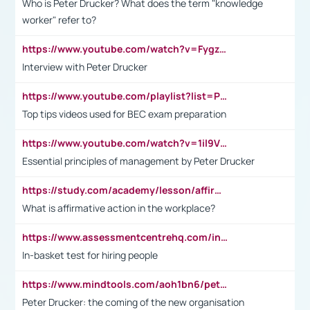
Who is Peter Drucker? What does the term "knowledge
worker" refer to?
https://www.youtube.com/watch?v=Fygzm1VYlhQ&t=23s
Interview with Peter Drucker
https://www.youtube.com/playlist?list=PLpmCHL8PnXq_Ep1Wz0D2Q-mh2SKw6vQxN
Top tips videos used for BEC exam preparation
https://www.youtube.com/watch?v=1il9VfJoaDo&t=42s
Essential principles of management by Peter Drucker
https://study.com/academy/lesson/affirmative-action-in-the-workplace-pros-cons-examples-statistics.html
What is affirmative action in the workplace?
https://www.assessmentcentrehq.com/in-basket-test/
In-basket test for hiring people
https://www.mindtools.com/aoh1bn6/peter-drucker-the-coming-of-the-new-organisation
Peter Drucker: the coming of the new organisation