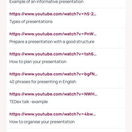
Example of an informative presentation
https://www.youtube.com/watch?v=h5-2YZ9jIhE
Types of presentations
https://www.youtube.com/watch?v=PnWND7JpRDQ
Prepare a presentation with a good structure
https://www.youtube.com/watch?v=tsh6mh8Vo1U
How to plan your presentation
https://www.youtube.com/watch?v=bgFNTuRYtKE
40 phrases for presenting in English
https://www.youtube.com/watch?v=NWH8N-BvhAw
TEDex talk -example
https://www.youtube.com/watch?v=4bwDr7WVBwo
How to organise your presentation