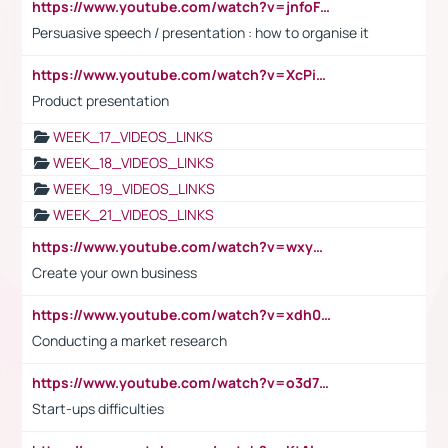
https://www.youtube.com/watch?v=jnfoFN7TBhw
Persuasive speech / presentation : how to organise it
https://www.youtube.com/watch?v=XcPiSo_84Nk
Product presentation
WEEK_17_VIDEOS_LINKS
WEEK_18_VIDEOS_LINKS
WEEK_19_VIDEOS_LINKS
WEEK_21_VIDEOS_LINKS
https://www.youtube.com/watch?v=wxyGeUkPYFM
Create your own business
https://www.youtube.com/watch?v=xdh0H0qvUNc
Conducting a market research
https://www.youtube.com/watch?v=o3d7eUNmOps
Start-ups difficulties