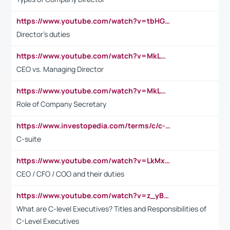
https://www.youtube.com/watch?v=tbHGmRuyIf0&t=67s
Director's duties
https://www.youtube.com/watch?v=MkLwnY-pA7I&t=3s
CEO vs. Managing Director
https://www.youtube.com/watch?v=MkLwnY-pA7I&t=3s
Role of Company Secretary
https://www.investopedia.com/terms/c/c-suite.asp
C-suite
https://www.youtube.com/watch?v=LkMxsdCp7Mk&t=2s
CEO / CFO / COO and their duties
https://www.youtube.com/watch?v=z_yBBjIgSFE
What are C-level Executives? Titles and Responsibilities of
C-Level Executives