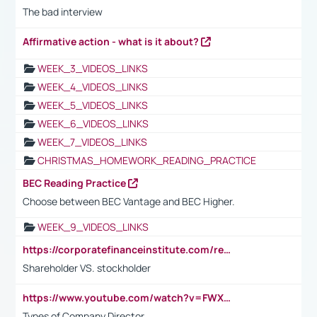
The bad interview
Affirmative action - what is it about?
WEEK_3_VIDEOS_LINKS
WEEK_4_VIDEOS_LINKS
WEEK_5_VIDEOS_LINKS
WEEK_6_VIDEOS_LINKS
WEEK_7_VIDEOS_LINKS
CHRISTMAS_HOMEWORK_READING_PRACTICE
BEC Reading Practice
Choose between BEC Vantage and BEC Higher.
WEEK_9_VIDEOS_LINKS
https://corporatefinanceinstitute.com/resources/accounting/stakeholder-vs-shareholder/
Shareholder VS. stockholder
https://www.youtube.com/watch?v=FWXK31TKoQk&t=106s
Types of Company Director