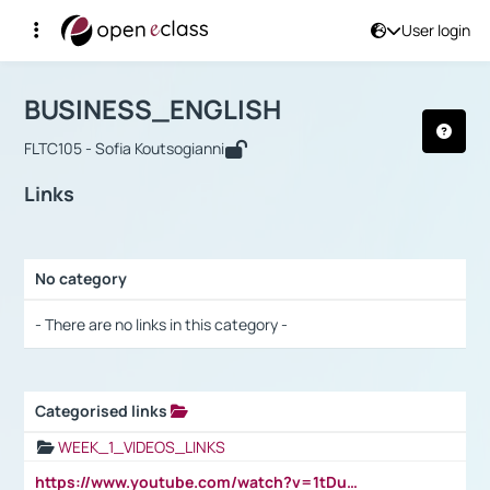
User login
Course : BUSINESS_ENGLISH
Αρχική Σελίδα
BUSINESS_ENGLISH
Links
BUSINESS_ENGLISH
FLTC105 - Sofia Koutsogianni
Links
No category
Selection settings / Results
- There are no links in this category -
Categorised links
Selection settings / Results
WEEK_1_VIDEOS_LINKS
https://www.youtube.com/watch?v=1tDu47pfU5o