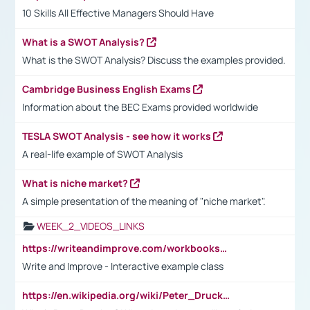
10 Skills All Effective Managers Should Have
What is a SWOT Analysis?
What is the SWOT Analysis? Discuss the examples provided.
Cambridge Business English Exams
Information about the BEC Exams provided worldwide
TESLA SWOT Analysis - see how it works
A real-life example of SWOT Analysis
What is niche market?
A simple presentation of the meaning of "niche market".
WEEK_2_VIDEOS_LINKS
https://writeandimprove.com/workbooks#/wi-workbooks/bdc648bc-b760-4bac-98bc-161a95deff5e
Write and Improve - Interactive example class
https://en.wikipedia.org/wiki/Peter_Drucker