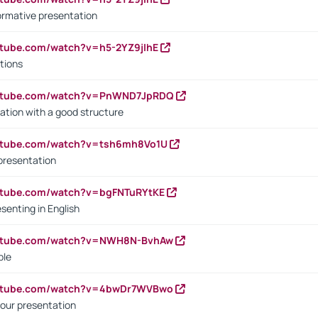
ormative presentation
utube.com/watch?v=h5-2YZ9jIhE
tions
outube.com/watch?v=PnWND7JpRDQ
ation with a good structure
outube.com/watch?v=tsh6mh8Vo1U
presentation
utube.com/watch?v=bgFNTuRYtKE
senting in English
outube.com/watch?v=NWH8N-BvhAw
ple
outube.com/watch?v=4bwDr7WVBwo
our presentation