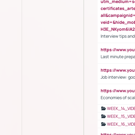
utm_medium=se
certificates_a
all&campaignid
veid=&hide_mo
H3E_NKyom6lA
Interview tips an
https://www.yo
Last minute prepa
https://www.y
Job interview: go
https://www.y
Economies of sca
WEEK_14_VID
WEEK_15_VID
WEEK_16_VID
https://www.yo