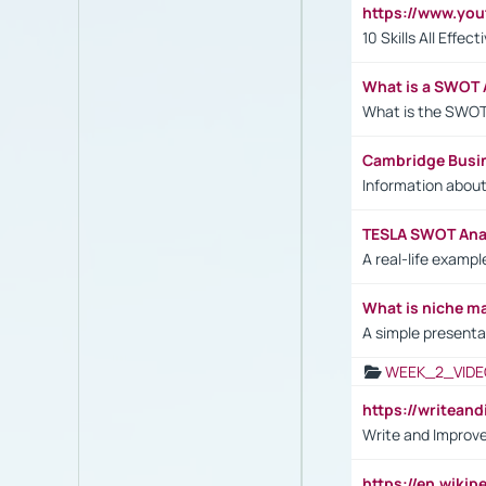
https://www.yo
10 Skills All Effe
What is a SWOT 
What is the SWOT
Cambridge Busi
Information abou
TESLA SWOT Anal
A real-life examp
What is niche m
A simple presenta
WEEK_2_VIDE
https://writea
Write and Improve
https://en.wiki