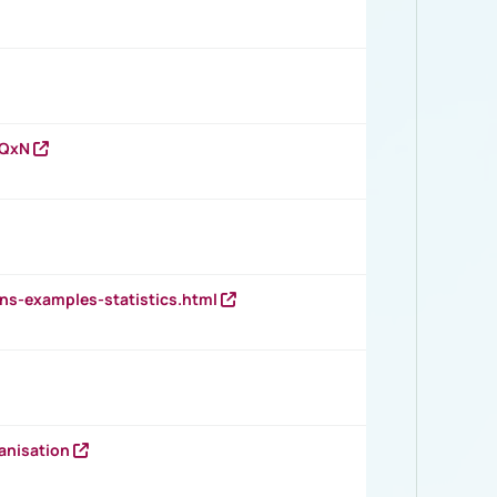
vQxN
ns-examples-statistics.html
anisation