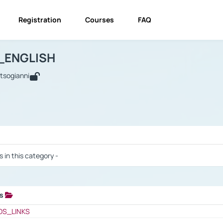
Registration
Courses
FAQ
USINESS_ENGLISH
BUSINESS_ENGLISH
Links
_ENGLISH
utsogianni
 / Results
s in this category -
ks
 / Results
OS_LINKS