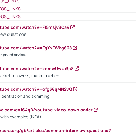
OS_LINKS
EOS_LINKS
EOS_LINKS
utube.com/watch?v=Ff5msjyBCa4
iew questions
outube.com/watch?v=FgXxFWkg628
r an interview
outube.com/watch?v=komwUwza3p8
arket followers, market nichers
outube.com/watch?v=ofg36qMN2vQ
s: pentration and skimming
ube.com/en164qB/youtube-video-downloader
s with examples (IKEA)
rsera.org/gb/articles/common-interview-questions?