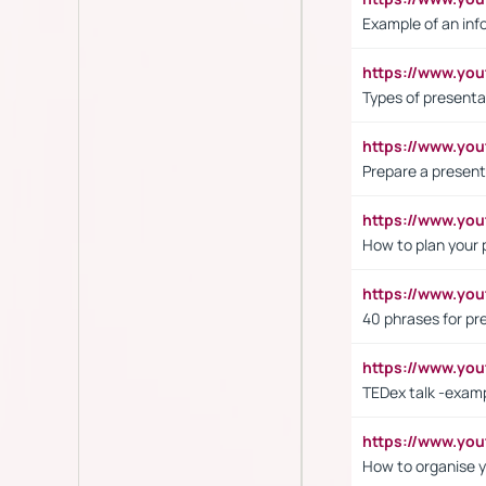
Example of an inf
https://www.yo
Types of presenta
https://www.y
Prepare a present
https://www.y
How to plan your 
https://www.yo
40 phrases for pre
https://www.y
TEDex talk -exam
https://www.y
How to organise y