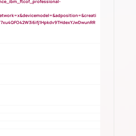
_ibm_ftcof_professional-
twork=x&devicemodel=&adposition=&creati
Y7xu4QFO42W3i6ifj1Hpkdv9THdexYJwDwunRR