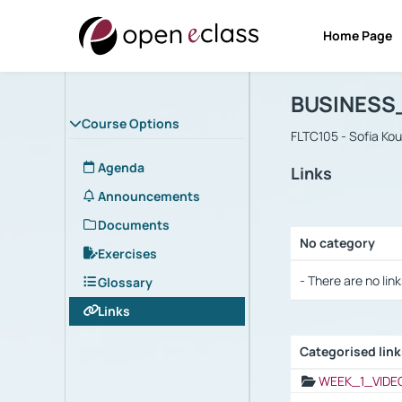
Home Page
Course : B
Αρχική Σελίδα
BUSINESS
Course Options
FLTC105 - Sofia Ko
Agenda
Links
Announcements
Documents
No category
Exercises
Selection settings
- There are no link
Glossary
Links
Categorised lin
Selection settings
WEEK_1_VIDE