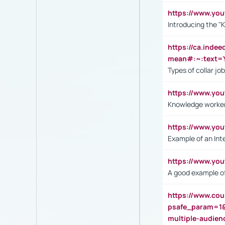
https://www.yo
Introducing the "
https://ca.inde
mean#:~:text=Y
Types of collar jo
https://www.yo
Knowledge worker
https://www.y
Example of an Int
https://www.yo
A good example of
https://www.cou
psafe_param=1
multiple-audien