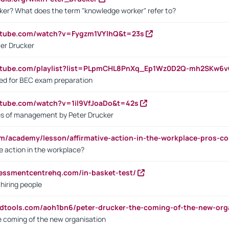
ker? What does the term "knowledge worker" refer to?
utube.com/watch?v=Fygzm1VYlhQ&t=23s
ter Drucker
outube.com/playlist?list=PLpmCHL8PnXq_Ep1Wz0D2Q-mh2SKw6
sed for BEC exam preparation
utube.com/watch?v=1il9VfJoaDo&t=42s
les of management by Peter Drucker
om/academy/lesson/affirmative-action-in-the-workplace-pros-co
ve action in the workplace?
sessmentcentrehq.com/in-basket-test/
 hiring people
ndtools.com/aoh1bn6/peter-drucker-the-coming-of-the-new-org
e coming of the new organisation