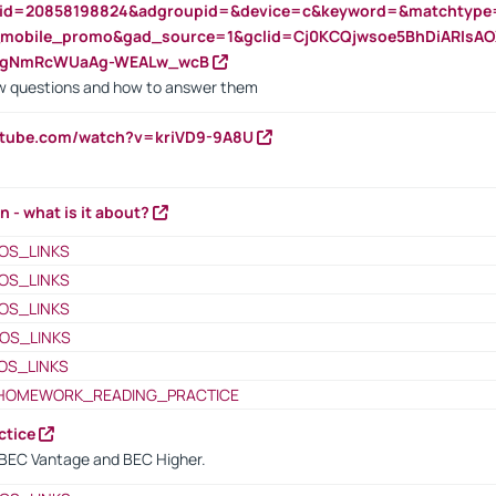
nid=20858198824&adgroupid=&device=c&keyword=&matchtype
e_mobile_promo&gad_source=1&gclid=Cj0KCQjwsoe5BhDiARIs
VgNmRcWUaAg-WEALw_wcB
 questions and how to answer them
utube.com/watch?v=kriVD9-9A8U
n - what is it about?
OS_LINKS
OS_LINKS
OS_LINKS
OS_LINKS
OS_LINKS
HOMEWORK_READING_PRACTICE
ctice
BEC Vantage and BEC Higher.