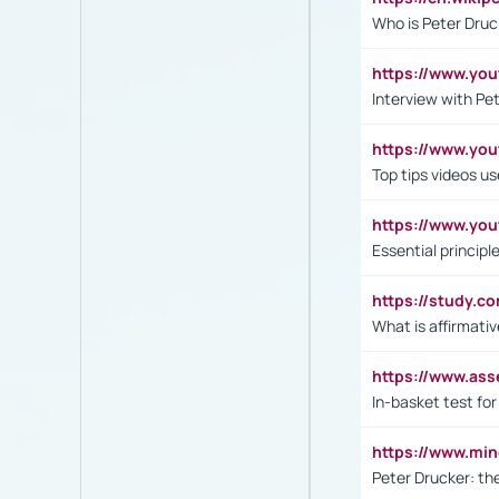
Who is Peter Druc
https://www.yo
Interview with Pe
https://www.y
Top tips videos u
https://www.yo
Essential princip
https://study.c
What is affirmati
https://www.as
In-basket test for
https://www.mi
Peter Drucker: th