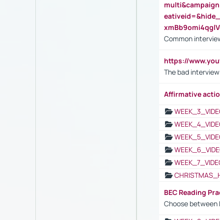
multi&campaig
eativeid=&hid
xmBb9omi4qgl
Common interview
https://www.yo
The bad interview
Affirmative actio
WEEK_3_VIDE
WEEK_4_VIDE
WEEK_5_VIDE
WEEK_6_VIDE
WEEK_7_VIDE
CHRISTMAS_
BEC Reading Pra
Choose between 