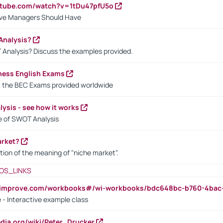
utube.com/watch?v=1tDu47pfU5o
ctive Managers Should Have
Analysis?
 Analysis? Discuss the examples provided.
ness English Exams
t the BEC Exams provided worldwide
ysis - see how it works
le of SWOT Analysis
arket?
tion of the meaning of "niche market".
OS_LINKS
ndimprove.com/workbooks#/wi-workbooks/bdc648bc-b760-4bac
 - Interactive example class
pedia.org/wiki/Peter_Drucker