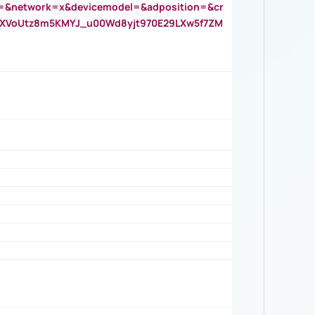
=&network=x&devicemodel=&adposition=&cr
AOXVoUtz8m5KMYJ_u00Wd8yjt970E29LXw5f7ZM