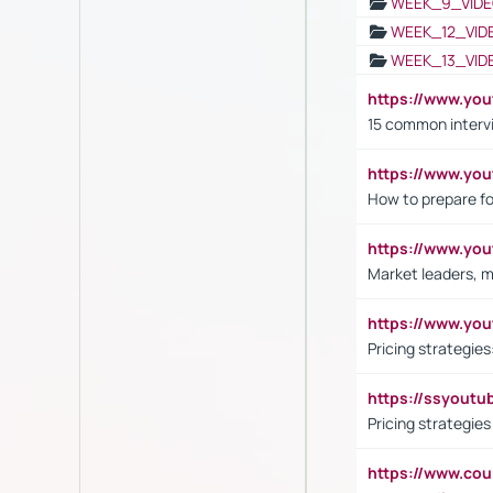
WEEK_9_VIDE
WEEK_12_VID
WEEK_13_VID
https://www.yo
15 common interv
https://www.y
How to prepare fo
https://www.y
Market leaders, m
https://www.y
Pricing strategie
https://ssyout
Pricing strategie
https://www.cou