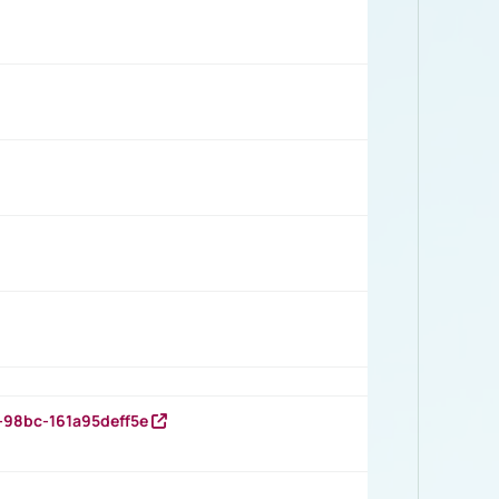
-98bc-161a95deff5e