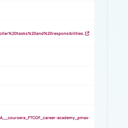
llar%20tasks%20and%20responsibilities.
__coursera_FTCOF_career-academy_pmax-