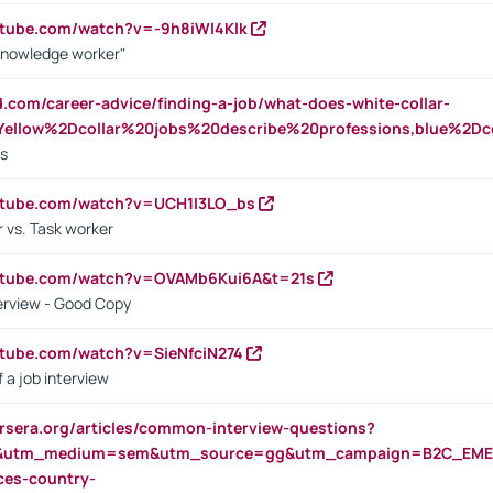
utube.com/watch?v=-9h8iWl4Klk
Knowledge worker"
ed.com/career-advice/finding-a-job/what-does-white-collar-
ellow%2Dcollar%20jobs%20describe%20professions,blue%2Dco
bs
utube.com/watch?v=UCH1I3LO_bs
 vs. Task worker
outube.com/watch?v=OVAMb6Kui6A&t=21s
erview - Good Copy
utube.com/watch?v=SieNfciN274
 a job interview
rsera.org/articles/common-interview-questions?
&utm_medium=sem&utm_source=gg&utm_campaign=B2C_EMEA
ces-country-