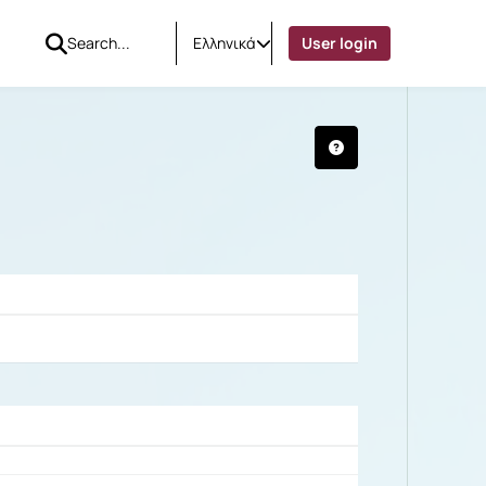
Ελληνικά
User login