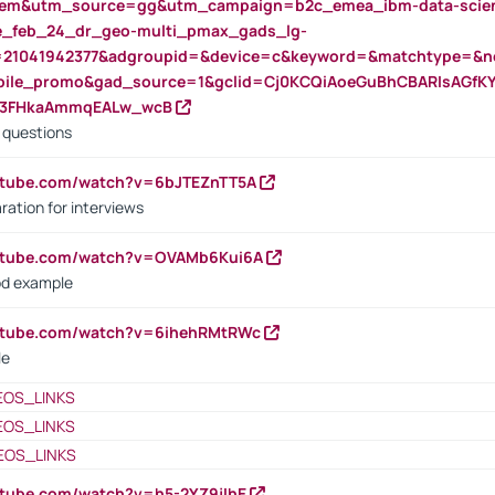
m&utm_source=gg&utm_campaign=b2c_emea_ibm-data-science
rte_feb_24_dr_geo-multi_pmax_gads_lg-
=21041942377&adgroupid=&device=c&keyword=&matchtype=&ne
bile_promo&gad_source=1&gclid=Cj0KCQiAoeGuBhCBARIsAGfK
23FHkaAmmqEALw_wcB
d questions
utube.com/watch?v=6bJTEZnTT5A
ration for interviews
outube.com/watch?v=OVAMb6Kui6A
od example
outube.com/watch?v=6ihehRMtRWc
le
EOS_LINKS
EOS_LINKS
EOS_LINKS
utube.com/watch?v=h5-2YZ9jIhE