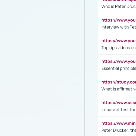
Who is Peter Druc
https://www.yo
Interview with Pe
https://www.y
Top tips videos u
https://www.yo
Essential princip
https://study.c
What is affirmati
https://www.as
In-basket test for
https://www.mi
Peter Drucker: th