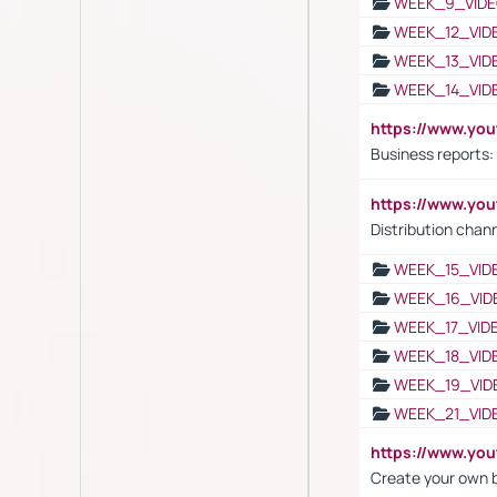
WEEK_9_VIDE
WEEK_12_VID
WEEK_13_VID
WEEK_14_VID
https://www.yo
Business reports:
https://www.y
Distribution chan
WEEK_15_VID
WEEK_16_VID
WEEK_17_VID
WEEK_18_VID
WEEK_19_VID
WEEK_21_VID
https://www.y
Create your own 