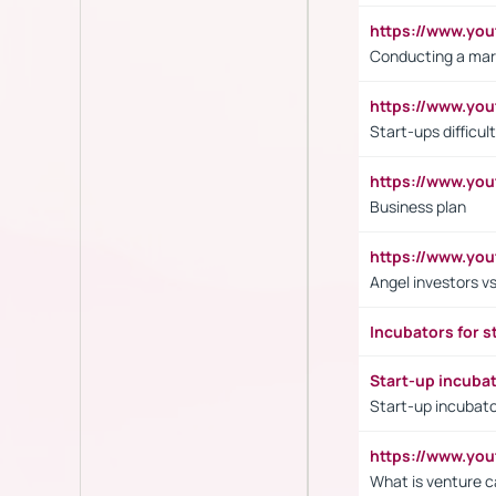
https://www.y
Conducting a mar
https://www.y
Start-ups difficult
https://www.yo
Business plan
https://www.yo
Angel investors vs
Incubators for s
Start-up incuba
Start-up incubato
https://www.yo
What is venture c