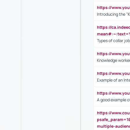
https://www.yo
Introducing the "
https://ca.inde
mean#:~:text=Y
Types of collar jo
https://www.yo
Knowledge worker
https://www.y
Example of an Int
https://www.yo
A good example of
https://www.cou
psafe_param=1
multiple-audien