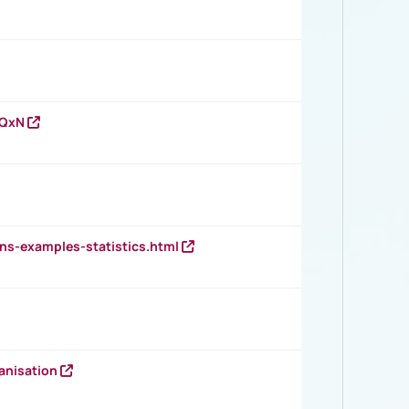
vQxN
ns-examples-statistics.html
anisation