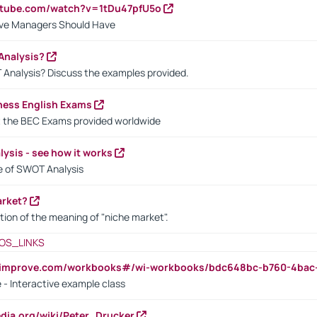
utube.com/watch?v=1tDu47pfU5o
ctive Managers Should Have
Analysis?
 Analysis? Discuss the examples provided.
ness English Exams
t the BEC Exams provided worldwide
ysis - see how it works
le of SWOT Analysis
arket?
tion of the meaning of "niche market".
OS_LINKS
ndimprove.com/workbooks#/wi-workbooks/bdc648bc-b760-4bac
 - Interactive example class
pedia.org/wiki/Peter_Drucker