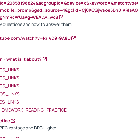
nid=20858198824&adgroupid=&device=c&keyword=&matchtype
e_mobile_promo&gad_source=1&gclid=Cj0KCQjwsoe5BhDiARIs
VgNmRcWUaAg-WEALw_wcB
 questions and how to answer them
utube.com/watch?v=kriVD9-9A8U
n - what is it about?
OS_LINKS
OS_LINKS
OS_LINKS
OS_LINKS
OS_LINKS
HOMEWORK_READING_PRACTICE
ctice
BEC Vantage and BEC Higher.