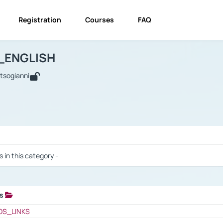
Registration
Courses
FAQ
USINESS_ENGLISH
BUSINESS_ENGLISH
Links
_ENGLISH
utsogianni
 / Results
s in this category -
ks
 / Results
OS_LINKS