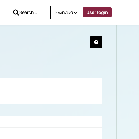
Ελληνικά
User login