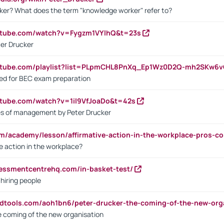
ker? What does the term "knowledge worker" refer to?
utube.com/watch?v=Fygzm1VYlhQ&t=23s
ter Drucker
outube.com/playlist?list=PLpmCHL8PnXq_Ep1Wz0D2Q-mh2SKw6
sed for BEC exam preparation
utube.com/watch?v=1il9VfJoaDo&t=42s
les of management by Peter Drucker
om/academy/lesson/affirmative-action-in-the-workplace-pros-co
ve action in the workplace?
sessmentcentrehq.com/in-basket-test/
 hiring people
ndtools.com/aoh1bn6/peter-drucker-the-coming-of-the-new-org
e coming of the new organisation