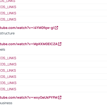
OS_LINKS
EOS_LINKS
EOS_LINKS
EOS_LINKS
utube.com/watch?v=i4YM0fqw-gI
 structure
outube.com/watch?v=MpKKM0ElCZA
nels
EOS_LINKS
EOS_LINKS
EOS_LINKS
EOS_LINKS
EOS_LINKS
EOS_LINKS
outube.com/watch?v=wxyGeUkPYFM
business