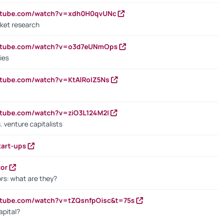
outube.com/watch?v=xdh0H0qvUNc
ket research
outube.com/watch?v=o3d7eUNmOps
ies
utube.com/watch?v=KtAlRoIZ5Ns
utube.com/watch?v=ziO3L124M2I
. venture capitalists
tart-ups
tor
rs: what are they?
utube.com/watch?v=tZQsnfpOisc&t=75s
apital?