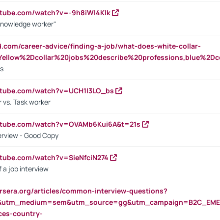
utube.com/watch?v=-9h8iWl4Klk
Knowledge worker"
ed.com/career-advice/finding-a-job/what-does-white-collar-
ellow%2Dcollar%20jobs%20describe%20professions,blue%2Dco
bs
utube.com/watch?v=UCH1I3LO_bs
 vs. Task worker
outube.com/watch?v=OVAMb6Kui6A&t=21s
erview - Good Copy
utube.com/watch?v=SieNfciN274
 a job interview
rsera.org/articles/common-interview-questions?
&utm_medium=sem&utm_source=gg&utm_campaign=B2C_EMEA
ces-country-