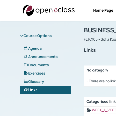
Home Page
Course : B
Αρχική Σελίδα
BUSINESS
Course Options
FLTC105 - Sofia Ko
Agenda
Links
Announcements
Documents
No category
Exercises
Selection settings
- There are no link
Glossary
Links
Categorised lin
Selection settings
WEEK_1_VIDE