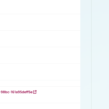
-98bc-161a95deff5e