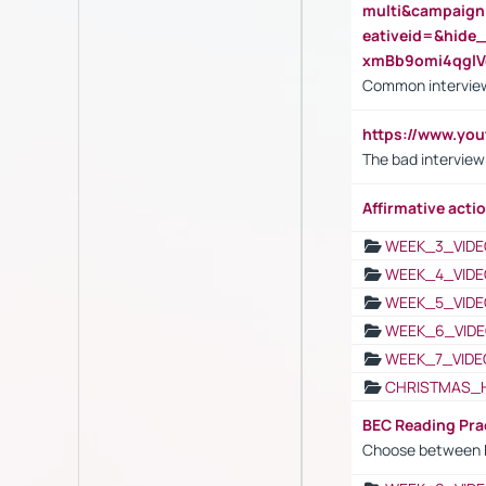
multi&campaig
eativeid=&hid
xmBb9omi4qgl
Common interview
https://www.yo
The bad interview
Affirmative actio
WEEK_3_VIDE
WEEK_4_VIDE
WEEK_5_VIDE
WEEK_6_VIDE
WEEK_7_VIDE
CHRISTMAS_
BEC Reading Pra
Choose between 