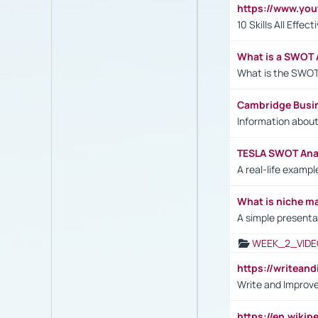
https://www.yo
10 Skills All Effe
What is a SWOT 
What is the SWOT
Cambridge Busi
Information abou
TESLA SWOT Anal
A real-life examp
What is niche m
A simple presenta
WEEK_2_VIDE
https://writea
Write and Improve
https://en.wiki