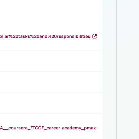
llar%20tasks%20and%20responsibilities.
__coursera_FTCOF_career-academy_pmax-