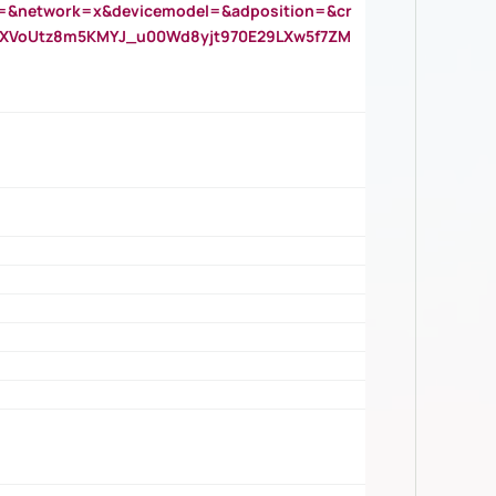
=&network=x&devicemodel=&adposition=&cr
AOXVoUtz8m5KMYJ_u00Wd8yjt970E29LXw5f7ZM