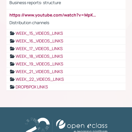
Business reports: structure
https://www.youtube.com/watch?v=MpKKM0ElCZA
Distribution channels
WEEK_15_VIDEOS_LINKS
WEEK_16_VIDEOS_LINKS
WEEK_17_VIDEOS_LINKS
WEEK_18_VIDEOS_LINKS
WEEK_19_VIDEOS_LINKS
WEEK_21_VIDEOS_LINKS
WEEK_22_VIDEOS_LINKS
DROPBPOX LINKS