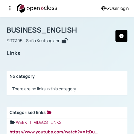
User login
Course : BUSINESS_ENGLISH
Αρχική Σελίδα
BUSINESS_ENGLISH
Links
BUSINESS_ENGLISH
FLTC105 - Sofia Koutsogianni
Links
No category
Selection settings / Results
- There are no links in this category -
Categorised links
Selection settings / Results
WEEK_1_VIDEOS_LINKS
https://www.youtube.com/watch?v=1tDu47pfU5o