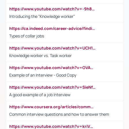
https://www.youtube.com/watch?v=-9h8iWl4Klk
Introducing the "Knowledge worker"
https://ca.indeed.com/career-advice/finding-a-job/what-does-white-collar-mean#:~:text=Yellow%2Dcollar%20jobs%20describe%20professions,blue%2Dcollar%20tasks%20and%20responsibilities.
Types of collar jobs
https://www.youtube.com/watch?v=UCH1I3LO_bs
Knowledge worker vs. Task worker
https://www.youtube.com/watch?v=OVAMb6Kui6A&t=21s
Example of an Interview - Good Copy
https://www.youtube.com/watch?v=SieNfciN274
A good example of a job interview
https://www.coursera.org/articles/common-interview-questions?psafe_param=1&utm_medium=sem&utm_source=gg&utm_campaign=B2C_EMEA__coursera_FTCOF_career-academy_pmax-multiple-audiences-country-multi&campaignid=20858198824&adgroupid=&device=c&keyword=&matchtype=&network=x&devicemodel=&adposition=&creativeid=&hide_mobile_promo&gad_source=1&gclid=Cj0KCQjwsoe5BhDiARIsAOXVoUtz8m5KMYJ_u00Wd8yjt970E29LXw5f7ZMxmBb9omi4qglVgNmRcWUaAg-WEALw_wcB
Common interview questions and how to answer them
https://www.youtube.com/watch?v=kriVD9-9A8U