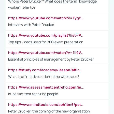
Who is Peter Drucker? What does the term "knowledge
worker" refer to?
https://www.youtube.com/watch?v=Fygzm1VYlhQ&t=23s
Interview with Peter Drucker
https://www.youtube.com/playlist?list=PLpmCHL8PnXq_Ep1Wz0D2Q-mh2SKw6vQxN
Top tips videos used for BEC exam preparation
https://www.youtube.com/watch?v=1il9VfJoaDo&t=42s
Essential principles of management by Peter Drucker
https://study.com/academy/lesson/affirmative-action-in-the-workplace-pros-cons-examples-statistics.html
What is affirmative action in the workplace?
https://www.assessmentcentrehq.com/in-basket-test/
In-basket test for hiring people
https://www.mindtools.com/aoh1bn6/peter-drucker-the-coming-of-the-new-organisation
Peter Drucker: the coming of the new organisation