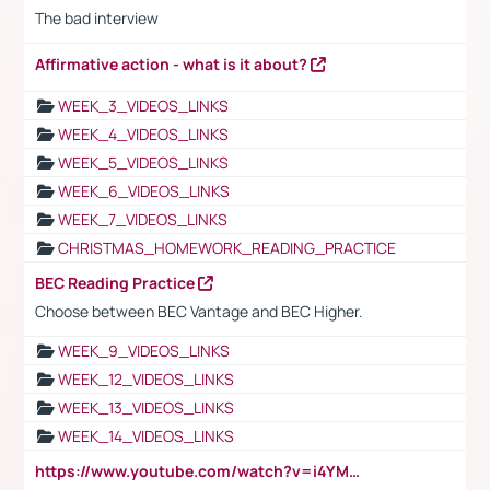
The bad interview
Affirmative action - what is it about?
WEEK_3_VIDEOS_LINKS
WEEK_4_VIDEOS_LINKS
WEEK_5_VIDEOS_LINKS
WEEK_6_VIDEOS_LINKS
WEEK_7_VIDEOS_LINKS
CHRISTMAS_HOMEWORK_READING_PRACTICE
BEC Reading Practice
Choose between BEC Vantage and BEC Higher.
WEEK_9_VIDEOS_LINKS
WEEK_12_VIDEOS_LINKS
WEEK_13_VIDEOS_LINKS
WEEK_14_VIDEOS_LINKS
https://www.youtube.com/watch?v=i4YM0fqw-gI