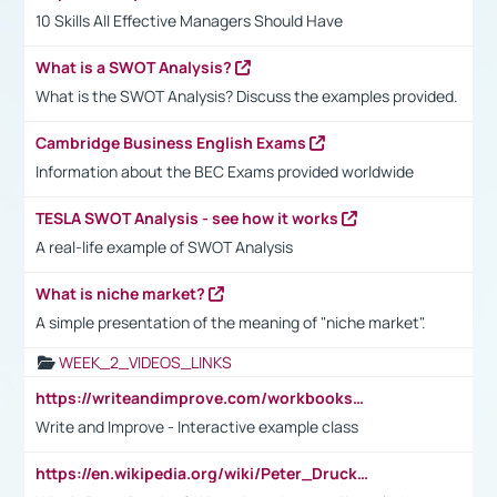
10 Skills All Effective Managers Should Have
What is a SWOT Analysis?
What is the SWOT Analysis? Discuss the examples provided.
Cambridge Business English Exams
Information about the BEC Exams provided worldwide
TESLA SWOT Analysis - see how it works
A real-life example of SWOT Analysis
What is niche market?
A simple presentation of the meaning of "niche market".
WEEK_2_VIDEOS_LINKS
https://writeandimprove.com/workbooks#/wi-workbooks/bdc648bc-b760-4bac-98bc-161a95deff5e
Write and Improve - Interactive example class
https://en.wikipedia.org/wiki/Peter_Drucker