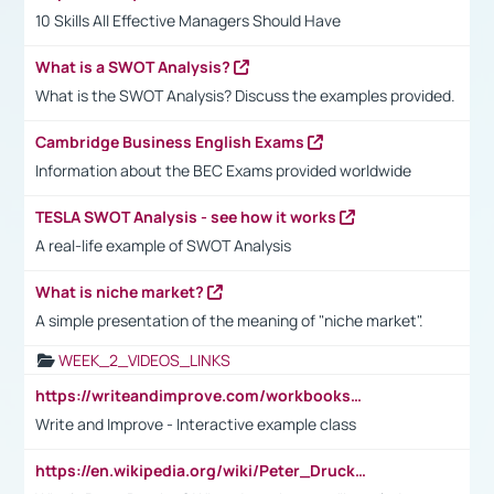
10 Skills All Effective Managers Should Have
What is a SWOT Analysis?
What is the SWOT Analysis? Discuss the examples provided.
Cambridge Business English Exams
Information about the BEC Exams provided worldwide
TESLA SWOT Analysis - see how it works
A real-life example of SWOT Analysis
What is niche market?
A simple presentation of the meaning of "niche market".
WEEK_2_VIDEOS_LINKS
https://writeandimprove.com/workbooks#/wi-workbooks/bdc648bc-b760-4bac-98bc-161a95deff5e
Write and Improve - Interactive example class
https://en.wikipedia.org/wiki/Peter_Drucker