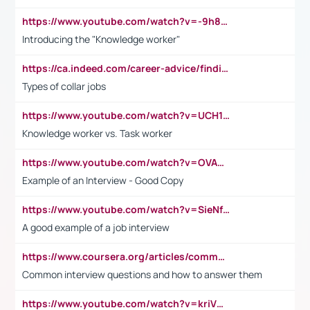
https://www.youtube.com/watch?v=-9h8iWl4Klk
Introducing the "Knowledge worker"
https://ca.indeed.com/career-advice/finding-a-job/what-does-white-collar-mean#:~:text=Yellow%2Dcollar%20jobs%20describe%20professions,blue%2Dcollar%20tasks%20and%20responsibilities.
Types of collar jobs
https://www.youtube.com/watch?v=UCH1I3LO_bs
Knowledge worker vs. Task worker
https://www.youtube.com/watch?v=OVAMb6Kui6A&t=21s
Example of an Interview - Good Copy
https://www.youtube.com/watch?v=SieNfciN274
A good example of a job interview
https://www.coursera.org/articles/common-interview-questions?psafe_param=1&utm_medium=sem&utm_source=gg&utm_campaign=B2C_EMEA__coursera_FTCOF_career-academy_pmax-multiple-audiences-country-multi&campaignid=20858198824&adgroupid=&device=c&keyword=&matchtype=&network=x&devicemodel=&adposition=&creativeid=&hide_mobile_promo&gad_source=1&gclid=Cj0KCQjwsoe5BhDiARIsAOXVoUtz8m5KMYJ_u00Wd8yjt970E29LXw5f7ZMxmBb9omi4qglVgNmRcWUaAg-WEALw_wcB
Common interview questions and how to answer them
https://www.youtube.com/watch?v=kriVD9-9A8U