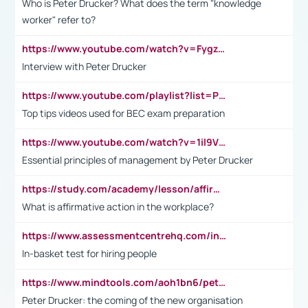
Who is Peter Drucker? What does the term "knowledge
worker" refer to?
https://www.youtube.com/watch?v=Fygzm1VYlhQ&t=23s
Interview with Peter Drucker
https://www.youtube.com/playlist?list=PLpmCHL8PnXq_Ep1Wz0D2Q-mh2SKw6vQxN
Top tips videos used for BEC exam preparation
https://www.youtube.com/watch?v=1il9VfJoaDo&t=42s
Essential principles of management by Peter Drucker
https://study.com/academy/lesson/affirmative-action-in-the-workplace-pros-cons-examples-statistics.html
What is affirmative action in the workplace?
https://www.assessmentcentrehq.com/in-basket-test/
In-basket test for hiring people
https://www.mindtools.com/aoh1bn6/peter-drucker-the-coming-of-the-new-organisation
Peter Drucker: the coming of the new organisation