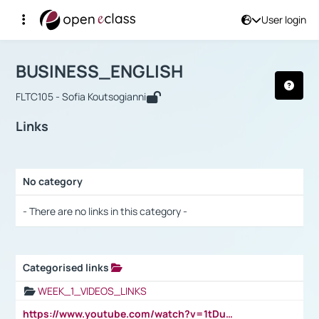
User login
Course : BUSINESS_ENGLISH
Αρχική Σελίδα
BUSINESS_ENGLISH
Links
BUSINESS_ENGLISH
FLTC105 - Sofia Koutsogianni
Links
No category
Selection settings / Results
- There are no links in this category -
Categorised links
Selection settings / Results
WEEK_1_VIDEOS_LINKS
https://www.youtube.com/watch?v=1tDu47pfU5o