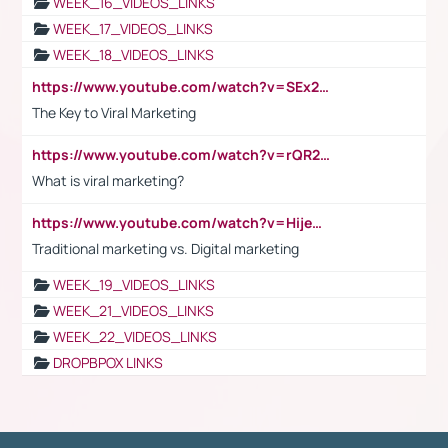
WEEK_16_VIDEOS_LINKS
WEEK_17_VIDEOS_LINKS
WEEK_18_VIDEOS_LINKS
https://www.youtube.com/watch?v=SEx21vEpLdo
The Key to Viral Marketing
https://www.youtube.com/watch?v=rQR2t3F6Tsk
What is viral marketing?
https://www.youtube.com/watch?v=HijeOUIaBXw
Traditional marketing vs. Digital marketing
WEEK_19_VIDEOS_LINKS
WEEK_21_VIDEOS_LINKS
WEEK_22_VIDEOS_LINKS
DROPBPOX LINKS