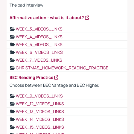
The bad interview
Affirmative action - what is it about?
WEEK_3_VIDEOS_LINKS
WEEK_4_VIDEOS_LINKS
WEEK_5_VIDEOS_LINKS
WEEK_6_VIDEOS_LINKS
WEEK_7_VIDEOS_LINKS
CHRISTMAS_HOMEWORK_READING_PRACTICE
BEC Reading Practice
Choose between BEC Vantage and BEC Higher.
WEEK_9_VIDEOS_LINKS
WEEK_12_VIDEOS_LINKS
WEEK_13_VIDEOS_LINKS
WEEK_14_VIDEOS_LINKS
WEEK_15_VIDEOS_LINKS