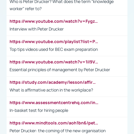
Who is Peter Drucker? What does the term "knowledge
worker" refer to?
https://www.youtube.com/watch?v=Fygzm1VYlhQ&t=23s
Interview with Peter Drucker
https://www.youtube.com/playlist?list=PLpmCHL8PnXq_Ep1Wz0D2Q-mh2SKw6vQxN
Top tips videos used for BEC exam preparation
https://www.youtube.com/watch?v=1il9VfJoaDo&t=42s
Essential principles of management by Peter Drucker
https://study.com/academy/lesson/affirmative-action-in-the-workplace-pros-cons-examples-statistics.html
What is affirmative action in the workplace?
https://www.assessmentcentrehq.com/in-basket-test/
In-basket test for hiring people
https://www.mindtools.com/aoh1bn6/peter-drucker-the-coming-of-the-new-organisation
Peter Drucker: the coming of the new organisation