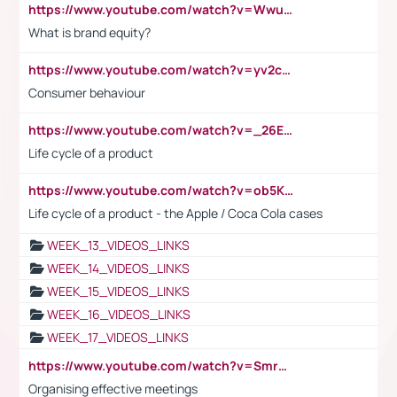
https://www.youtube.com/watch?v=Wwu3Qvs31vk
What is brand equity?
https://www.youtube.com/watch?v=yv2cp1fmSt0
Consumer behaviour
https://www.youtube.com/watch?v=_26E6QR_hmU
Life cycle of a product
https://www.youtube.com/watch?v=ob5KWs3I3aY
Life cycle of a product - the Apple / Coca Cola cases
WEEK_13_VIDEOS_LINKS
WEEK_14_VIDEOS_LINKS
WEEK_15_VIDEOS_LINKS
WEEK_16_VIDEOS_LINKS
WEEK_17_VIDEOS_LINKS
https://www.youtube.com/watch?v=Smro12PXsW8
Organising effective meetings