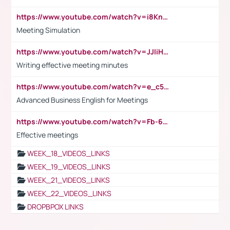
https://www.youtube.com/watch?v=i8KnCFq4Sw0
Meeting Simulation
https://www.youtube.com/watch?v=JJIiHeEd4ww
Writing effective meeting minutes
https://www.youtube.com/watch?v=e_c5mj29LIU&list=PL2fUZ7TZy_xeQLS4khDNhSdoeVAy4HN6G&index=17
Advanced Business English for Meetings
https://www.youtube.com/watch?v=Fb-6-xEP7UY
Effective meetings
WEEK_18_VIDEOS_LINKS
WEEK_19_VIDEOS_LINKS
WEEK_21_VIDEOS_LINKS
WEEK_22_VIDEOS_LINKS
DROPBPOX LINKS