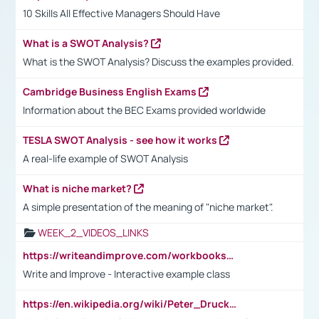
10 Skills All Effective Managers Should Have
What is a SWOT Analysis?
What is the SWOT Analysis? Discuss the examples provided.
Cambridge Business English Exams
Information about the BEC Exams provided worldwide
TESLA SWOT Analysis - see how it works
A real-life example of SWOT Analysis
What is niche market?
A simple presentation of the meaning of "niche market".
WEEK_2_VIDEOS_LINKS
https://writeandimprove.com/workbooks#/wi-workbooks/bdc648bc-b760-4bac-98bc-161a95deff5e
Write and Improve - Interactive example class
https://en.wikipedia.org/wiki/Peter_Drucker