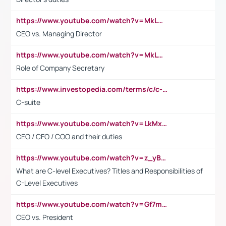
https://www.youtube.com/watch?v=MkLwnY-pA7I&t=3s
CEO vs. Managing Director
https://www.youtube.com/watch?v=MkLwnY-pA7I&t=3s
Role of Company Secretary
https://www.investopedia.com/terms/c/c-suite.asp
C-suite
https://www.youtube.com/watch?v=LkMxsdCp7Mk&t=2s
CEO / CFO / COO and their duties
https://www.youtube.com/watch?v=z_yBBjIgSFE
What are C-level Executives? Titles and Responsibilities of
C-Level Executives
https://www.youtube.com/watch?v=Gf7mPPBb-LU
CEO vs. President