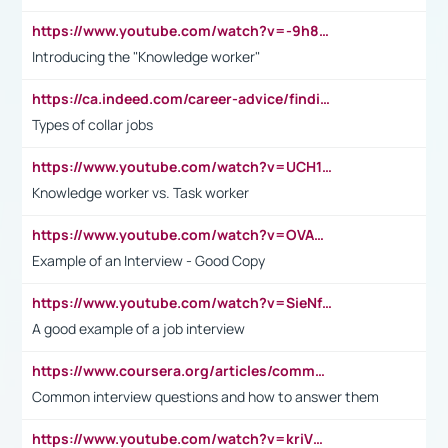
https://www.youtube.com/watch?v=-9h8iWl4Klk
Introducing the "Knowledge worker"
https://ca.indeed.com/career-advice/finding-a-job/what-does-white-collar-mean#:~:text=Yellow%2Dcollar%20jobs%20describe%20professions,blue%2Dcollar%20tasks%20and%20responsibilities.
Types of collar jobs
https://www.youtube.com/watch?v=UCH1I3LO_bs
Knowledge worker vs. Task worker
https://www.youtube.com/watch?v=OVAMb6Kui6A&t=21s
Example of an Interview - Good Copy
https://www.youtube.com/watch?v=SieNfciN274
A good example of a job interview
https://www.coursera.org/articles/common-interview-questions?psafe_param=1&utm_medium=sem&utm_source=gg&utm_campaign=B2C_EMEA__coursera_FTCOF_career-academy_pmax-multiple-audiences-country-multi&campaignid=20858198824&adgroupid=&device=c&keyword=&matchtype=&network=x&devicemodel=&adposition=&creativeid=&hide_mobile_promo&gad_source=1&gclid=Cj0KCQjwsoe5BhDiARIsAOXVoUtz8m5KMYJ_u00Wd8yjt970E29LXw5f7ZMxmBb9omi4qglVgNmRcWUaAg-WEALw_wcB
Common interview questions and how to answer them
https://www.youtube.com/watch?v=kriVD9-9A8U