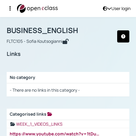
User login
Course : BUSINESS_ENGLISH
Αρχική Σελίδα
BUSINESS_ENGLISH
Links
BUSINESS_ENGLISH
FLTC105 - Sofia Koutsogianni
Links
No category
Selection settings / Results
- There are no links in this category -
Categorised links
Selection settings / Results
WEEK_1_VIDEOS_LINKS
https://www.youtube.com/watch?v=1tDu47pfU5o