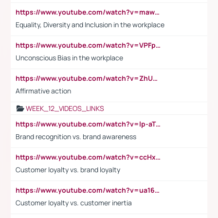
https://www.youtube.com/watch?v=maw6hmlNh44&t=1s
Equality, Diversity and Inclusion in the workplace
https://www.youtube.com/watch?v=VPFpu7cMiH0
Unconscious Bias in the workplace
https://www.youtube.com/watch?v=ZhUOw0KidZg
Affirmative action
WEEK_12_VIDEOS_LINKS
https://www.youtube.com/watch?v=lp-aTibGTiU
Brand recognition vs. brand awareness
https://www.youtube.com/watch?v=ccHxYt7js5E
Customer loyalty vs. brand loyalty
https://www.youtube.com/watch?v=ua16kgv2Xqw
Customer loyalty vs. customer inertia