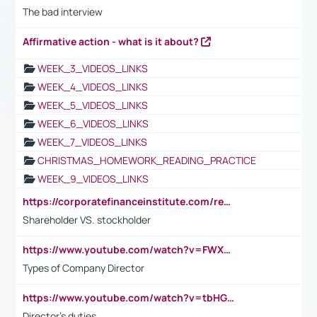
The bad interview
Affirmative action - what is it about?
WEEK_3_VIDEOS_LINKS
WEEK_4_VIDEOS_LINKS
WEEK_5_VIDEOS_LINKS
WEEK_6_VIDEOS_LINKS
WEEK_7_VIDEOS_LINKS
CHRISTMAS_HOMEWORK_READING_PRACTICE
WEEK_9_VIDEOS_LINKS
https://corporatefinanceinstitute.com/resources/accounting/stakeholder-vs-shareholder/
Shareholder VS. stockholder
https://www.youtube.com/watch?v=FWXK31TKoQk&t=106s
Types of Company Director
https://www.youtube.com/watch?v=tbHGmRuyIf0&t=67s
Director's duties