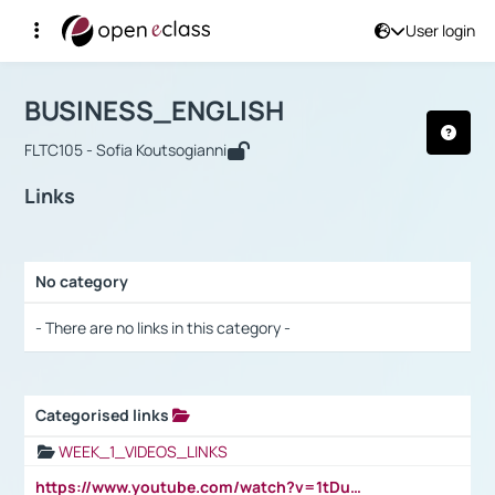
User login
Course : BUSINESS_ENGLISH
Αρχική Σελίδα
BUSINESS_ENGLISH
Links
BUSINESS_ENGLISH
FLTC105 - Sofia Koutsogianni
Links
No category
Selection settings / Results
- There are no links in this category -
Categorised links
Selection settings / Results
WEEK_1_VIDEOS_LINKS
https://www.youtube.com/watch?v=1tDu47pfU5o