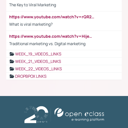
The Key to Viral Marketing
https://www.youtube.com/watch?v=rQR2t3F6Tsk
What is viral marketing?
https://www.youtube.com/watch?v=HijeOUIaBXw
Traditional marketing vs. Digital marketing
WEEK_19_VIDEOS_LINKS
WEEK_21_VIDEOS_LINKS
WEEK_22_VIDEOS_LINKS
DROPBPOX LINKS