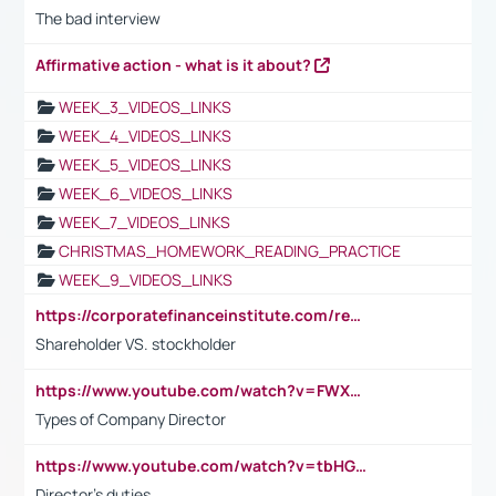
The bad interview
Affirmative action - what is it about?
WEEK_3_VIDEOS_LINKS
WEEK_4_VIDEOS_LINKS
WEEK_5_VIDEOS_LINKS
WEEK_6_VIDEOS_LINKS
WEEK_7_VIDEOS_LINKS
CHRISTMAS_HOMEWORK_READING_PRACTICE
WEEK_9_VIDEOS_LINKS
https://corporatefinanceinstitute.com/resources/accounting/stakeholder-vs-shareholder/
Shareholder VS. stockholder
https://www.youtube.com/watch?v=FWXK31TKoQk&t=106s
Types of Company Director
https://www.youtube.com/watch?v=tbHGmRuyIf0&t=67s
Director's duties