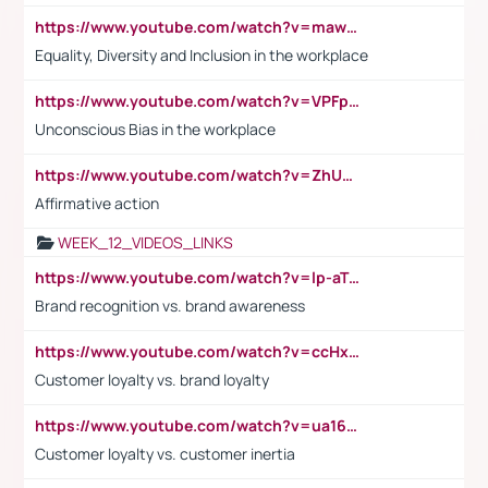
https://www.youtube.com/watch?v=maw6hmlNh44&t=1s
Equality, Diversity and Inclusion in the workplace
https://www.youtube.com/watch?v=VPFpu7cMiH0
Unconscious Bias in the workplace
https://www.youtube.com/watch?v=ZhUOw0KidZg
Affirmative action
WEEK_12_VIDEOS_LINKS
https://www.youtube.com/watch?v=lp-aTibGTiU
Brand recognition vs. brand awareness
https://www.youtube.com/watch?v=ccHxYt7js5E
Customer loyalty vs. brand loyalty
https://www.youtube.com/watch?v=ua16kgv2Xqw
Customer loyalty vs. customer inertia