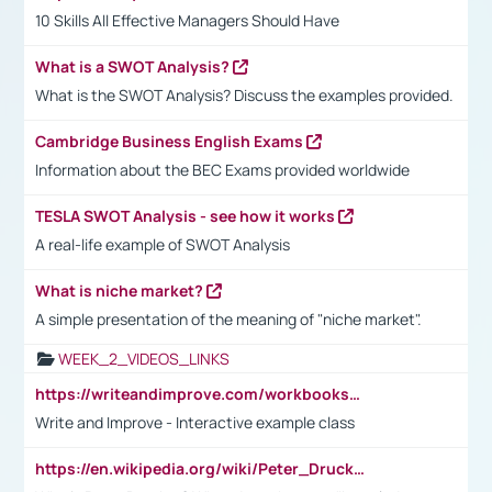
10 Skills All Effective Managers Should Have
What is a SWOT Analysis?
What is the SWOT Analysis? Discuss the examples provided.
Cambridge Business English Exams
Information about the BEC Exams provided worldwide
TESLA SWOT Analysis - see how it works
A real-life example of SWOT Analysis
What is niche market?
A simple presentation of the meaning of "niche market".
WEEK_2_VIDEOS_LINKS
https://writeandimprove.com/workbooks#/wi-workbooks/bdc648bc-b760-4bac-98bc-161a95deff5e
Write and Improve - Interactive example class
https://en.wikipedia.org/wiki/Peter_Drucker