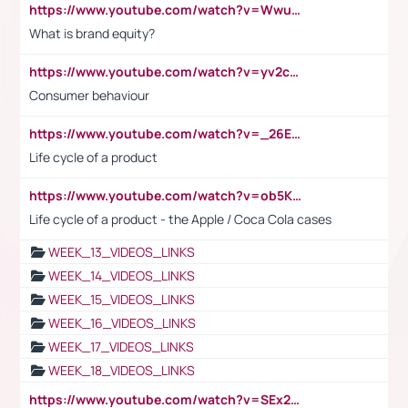
https://www.youtube.com/watch?v=Wwu3Qvs31vk
What is brand equity?
https://www.youtube.com/watch?v=yv2cp1fmSt0
Consumer behaviour
https://www.youtube.com/watch?v=_26E6QR_hmU
Life cycle of a product
https://www.youtube.com/watch?v=ob5KWs3I3aY
Life cycle of a product - the Apple / Coca Cola cases
WEEK_13_VIDEOS_LINKS
WEEK_14_VIDEOS_LINKS
WEEK_15_VIDEOS_LINKS
WEEK_16_VIDEOS_LINKS
WEEK_17_VIDEOS_LINKS
WEEK_18_VIDEOS_LINKS
https://www.youtube.com/watch?v=SEx21vEpLdo