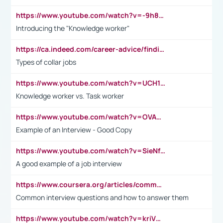
https://www.youtube.com/watch?v=-9h8iWl4Klk
Introducing the "Knowledge worker"
https://ca.indeed.com/career-advice/finding-a-job/what-does-white-collar-mean#:~:text=Yellow%2Dcollar%20jobs%20describe%20professions,blue%2Dcollar%20tasks%20and%20responsibilities.
Types of collar jobs
https://www.youtube.com/watch?v=UCH1I3LO_bs
Knowledge worker vs. Task worker
https://www.youtube.com/watch?v=OVAMb6Kui6A&t=21s
Example of an Interview - Good Copy
https://www.youtube.com/watch?v=SieNfciN274
A good example of a job interview
https://www.coursera.org/articles/common-interview-questions?psafe_param=1&utm_medium=sem&utm_source=gg&utm_campaign=B2C_EMEA__coursera_FTCOF_career-academy_pmax-multiple-audiences-country-multi&campaignid=20858198824&adgroupid=&device=c&keyword=&matchtype=&network=x&devicemodel=&adposition=&creativeid=&hide_mobile_promo&gad_source=1&gclid=Cj0KCQjwsoe5BhDiARIsAOXVoUtz8m5KMYJ_u00Wd8yjt970E29LXw5f7ZMxmBb9omi4qglVgNmRcWUaAg-WEALw_wcB
Common interview questions and how to answer them
https://www.youtube.com/watch?v=kriVD9-9A8U