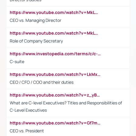
https://www.youtube.com/watch?v=MkLwnY-pA7I&t=3s
CEO vs. Managing Director
https://www.youtube.com/watch?v=MkLwnY-pA7I&t=3s
Role of Company Secretary
https://www.investopedia.com/terms/c/c-suite.asp
C-suite
https://www.youtube.com/watch?v=LkMxsdCp7Mk&t=2s
CEO / CFO / COO and their duties
https://www.youtube.com/watch?v=z_yBBjIgSFE
What are C-level Executives? Titles and Responsibilities of
C-Level Executives
https://www.youtube.com/watch?v=Gf7mPPBb-LU
CEO vs. President