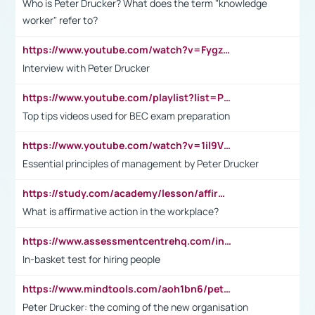
Who is Peter Drucker? What does the term "knowledge
worker" refer to?
https://www.youtube.com/watch?v=Fygzm1VYlhQ&t=23s
Interview with Peter Drucker
https://www.youtube.com/playlist?list=PLpmCHL8PnXq_Ep1Wz0D2Q-mh2SKw6vQxN
Top tips videos used for BEC exam preparation
https://www.youtube.com/watch?v=1il9VfJoaDo&t=42s
Essential principles of management by Peter Drucker
https://study.com/academy/lesson/affirmative-action-in-the-workplace-pros-cons-examples-statistics.html
What is affirmative action in the workplace?
https://www.assessmentcentrehq.com/in-basket-test/
In-basket test for hiring people
https://www.mindtools.com/aoh1bn6/peter-drucker-the-coming-of-the-new-organisation
Peter Drucker: the coming of the new organisation