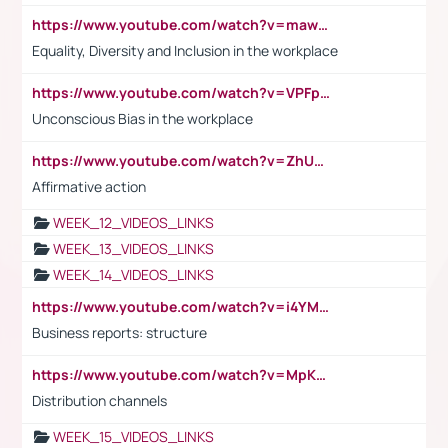
https://www.youtube.com/watch?v=maw6hmlNh44&t=1s
Equality, Diversity and Inclusion in the workplace
https://www.youtube.com/watch?v=VPFpu7cMiH0
Unconscious Bias in the workplace
https://www.youtube.com/watch?v=ZhUOw0KidZg
Affirmative action
WEEK_12_VIDEOS_LINKS
WEEK_13_VIDEOS_LINKS
WEEK_14_VIDEOS_LINKS
https://www.youtube.com/watch?v=i4YM0fqw-gI
Business reports: structure
https://www.youtube.com/watch?v=MpKKM0ElCZA
Distribution channels
WEEK_15_VIDEOS_LINKS