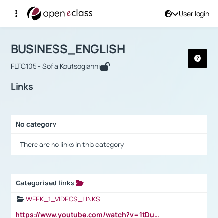
User login
Course : BUSINESS_ENGLISH
Αρχική Σελίδα
BUSINESS_ENGLISH
Links
BUSINESS_ENGLISH
FLTC105 - Sofia Koutsogianni
Links
No category
Selection settings / Results
- There are no links in this category -
Categorised links
Selection settings / Results
WEEK_1_VIDEOS_LINKS
https://www.youtube.com/watch?v=1tDu47pfU5o