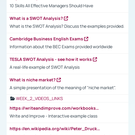
10 Skills All Effective Managers Should Have
What is a SWOT Analysis?
What is the SWOT Analysis? Discuss the examples provided.
Cambridge Business English Exams
Information about the BEC Exams provided worldwide
TESLA SWOT Analysis - see how it works
A real-life example of SWOT Analysis
What is niche market?
A simple presentation of the meaning of "niche market".
WEEK_2_VIDEOS_LINKS
https://writeandimprove.com/workbooks#/wi-workbooks/bdc648bc-b760-4bac-98bc-161a95deff5e
Write and Improve - Interactive example class
https://en.wikipedia.org/wiki/Peter_Drucker