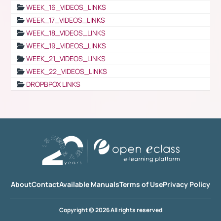
WEEK_16_VIDEOS_LINKS
WEEK_17_VIDEOS_LINKS
WEEK_18_VIDEOS_LINKS
WEEK_19_VIDEOS_LINKS
WEEK_21_VIDEOS_LINKS
WEEK_22_VIDEOS_LINKS
DROPBPOX LINKS
About
Contact
Available Manuals
Terms of Use
Privacy Policy
Copyright © 2026 All rights reserved