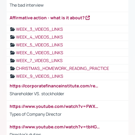
The bad interview
Affirmative action - what is it about?
WEEK_3_VIDEOS_LINKS
WEEK_4_VIDEOS_LINKS
WEEK_5_VIDEOS_LINKS
WEEK_6_VIDEOS_LINKS
WEEK_7_VIDEOS_LINKS
CHRISTMAS_HOMEWORK_READING_PRACTICE
WEEK_9_VIDEOS_LINKS
https://corporatefinanceinstitute.com/resources/accounting/stakeholder-vs-shareholder/
Shareholder VS. stockholder
https://www.youtube.com/watch?v=FWXK31TKoQk&t=106s
Types of Company Director
https://www.youtube.com/watch?v=tbHGmRuyIf0&t=67s
Director's duties