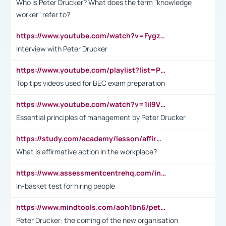
Who is Peter Drucker? What does the term "knowledge
worker" refer to?
https://www.youtube.com/watch?v=Fygzm1VYlhQ&t=23s
Interview with Peter Drucker
https://www.youtube.com/playlist?list=PLpmCHL8PnXq_Ep1Wz0D2Q-mh2SKw6vQxN
Top tips videos used for BEC exam preparation
https://www.youtube.com/watch?v=1il9VfJoaDo&t=42s
Essential principles of management by Peter Drucker
https://study.com/academy/lesson/affirmative-action-in-the-workplace-pros-cons-examples-statistics.html
What is affirmative action in the workplace?
https://www.assessmentcentrehq.com/in-basket-test/
In-basket test for hiring people
https://www.mindtools.com/aoh1bn6/peter-drucker-the-coming-of-the-new-organisation
Peter Drucker: the coming of the new organisation