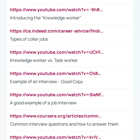
https://www.youtube.com/watch?v=-9h8iWl4Klk
Introducing the "Knowledge worker"
https://ca.indeed.com/career-advice/finding-a-job/what-does-white-collar-mean#:~:text=Yellow%2Dcollar%20jobs%20describe%20professions,blue%2Dcollar%20tasks%20and%20responsibilities.
Types of collar jobs
https://www.youtube.com/watch?v=UCH1I3LO_bs
Knowledge worker vs. Task worker
https://www.youtube.com/watch?v=OVAMb6Kui6A&t=21s
Example of an Interview - Good Copy
https://www.youtube.com/watch?v=SieNfciN274
A good example of a job interview
https://www.coursera.org/articles/common-interview-questions?psafe_param=1&utm_medium=sem&utm_source=gg&utm_campaign=B2C_EMEA__coursera_FTCOF_career-academy_pmax-multiple-audiences-country-multi&campaignid=20858198824&adgroupid=&device=c&keyword=&matchtype=&network=x&devicemodel=&adposition=&creativeid=&hide_mobile_promo&gad_source=1&gclid=Cj0KCQjwsoe5BhDiARIsAOXVoUtz8m5KMYJ_u00Wd8yjt970E29LXw5f7ZMxmBb9omi4qglVgNmRcWUaAg-WEALw_wcB
Common interview questions and how to answer them
https://www.youtube.com/watch?v=kriVD9-9A8U