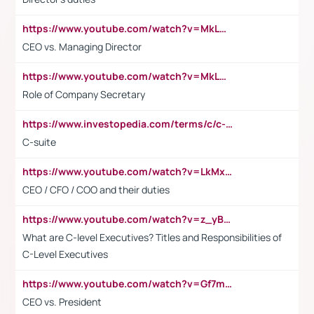
https://www.youtube.com/watch?v=MkLwnY-pA7I&t=3s
CEO vs. Managing Director
https://www.youtube.com/watch?v=MkLwnY-pA7I&t=3s
Role of Company Secretary
https://www.investopedia.com/terms/c/c-suite.asp
C-suite
https://www.youtube.com/watch?v=LkMxsdCp7Mk&t=2s
CEO / CFO / COO and their duties
https://www.youtube.com/watch?v=z_yBBjIgSFE
What are C-level Executives? Titles and Responsibilities of
C-Level Executives
https://www.youtube.com/watch?v=Gf7mPPBb-LU
CEO vs. President