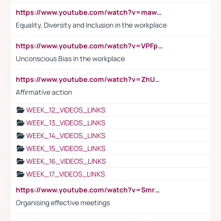
https://www.youtube.com/watch?v=maw6hmlNh44&t=1s
Equality, Diversity and Inclusion in the workplace
https://www.youtube.com/watch?v=VPFpu7cMiH0
Unconscious Bias in the workplace
https://www.youtube.com/watch?v=ZhUOw0KidZg
Affirmative action
WEEK_12_VIDEOS_LINKS
WEEK_13_VIDEOS_LINKS
WEEK_14_VIDEOS_LINKS
WEEK_15_VIDEOS_LINKS
WEEK_16_VIDEOS_LINKS
WEEK_17_VIDEOS_LINKS
https://www.youtube.com/watch?v=Smro12PXsW8
Organising effective meetings