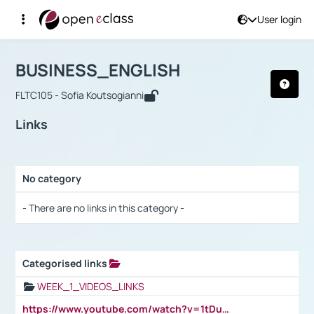
User login
Course : BUSINESS_ENGLISH
Αρχική Σελίδα
BUSINESS_ENGLISH
Links
BUSINESS_ENGLISH
FLTC105 - Sofia Koutsogianni
Links
No category
Selection settings / Results
- There are no links in this category -
Categorised links
Selection settings / Results
WEEK_1_VIDEOS_LINKS
https://www.youtube.com/watch?v=1tDu47pfU5o