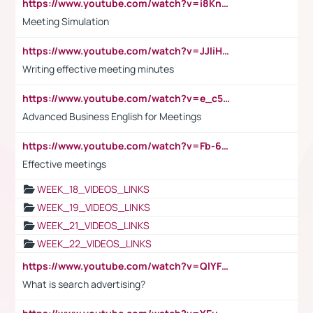
https://www.youtube.com/watch?v=i8KnCFq4Sw0
Meeting Simulation
https://www.youtube.com/watch?v=JJIiHeEd4ww
Writing effective meeting minutes
https://www.youtube.com/watch?v=e_c5mj29LIU&list=PL2fUZ7TZy_xeQLS4khDNhSdoeVAy4HN6G&index=17
Advanced Business English for Meetings
https://www.youtube.com/watch?v=Fb-6-xEP7UY
Effective meetings
WEEK_18_VIDEOS_LINKS
WEEK_19_VIDEOS_LINKS
WEEK_21_VIDEOS_LINKS
WEEK_22_VIDEOS_LINKS
https://www.youtube.com/watch?v=QlYFHA88vgI
What is search advertising?