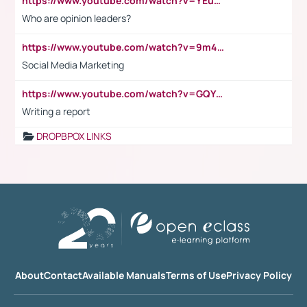
https://www.youtube.com/watch?v=YEuMpYMbpIw
Who are opinion leaders?
https://www.youtube.com/watch?v=9m45nVsvvEY
Social Media Marketing
https://www.youtube.com/watch?v=GQYeDvtMydc
Writing a report
DROPBPOX LINKS
About
Contact
Available Manuals
Terms of Use
Privacy Policy