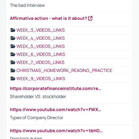
The bad interview
Affirmative action - what is it about?
WEEK_3_VIDEOS_LINKS
WEEK_4_VIDEOS_LINKS
WEEK_5_VIDEOS_LINKS
WEEK_6_VIDEOS_LINKS
WEEK_7_VIDEOS_LINKS
CHRISTMAS_HOMEWORK_READING_PRACTICE
WEEK_9_VIDEOS_LINKS
https://corporatefinanceinstitute.com/resources/accounting/stakeholder-vs-shareholder/
Shareholder VS. stockholder
https://www.youtube.com/watch?v=FWXK31TKoQk&t=106s
Types of Company Director
https://www.youtube.com/watch?v=tbHGmRuyIf0&t=67s
Director's duties