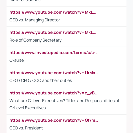
https://www.youtube.com/watch?v=MkLwnY-pA7I&t=3s
CEO vs. Managing Director
https://www.youtube.com/watch?v=MkLwnY-pA7I&t=3s
Role of Company Secretary
https://www.investopedia.com/terms/c/c-suite.asp
C-suite
https://www.youtube.com/watch?v=LkMxsdCp7Mk&t=2s
CEO / CFO / COO and their duties
https://www.youtube.com/watch?v=z_yBBjIgSFE
What are C-level Executives? Titles and Responsibilities of
C-Level Executives
https://www.youtube.com/watch?v=Gf7mPPBb-LU
CEO vs. President