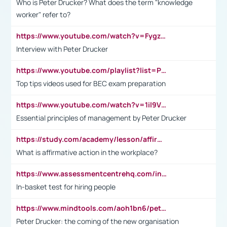
Who is Peter Drucker? What does the term "knowledge
worker" refer to?
https://www.youtube.com/watch?v=Fygzm1VYlhQ&t=23s
Interview with Peter Drucker
https://www.youtube.com/playlist?list=PLpmCHL8PnXq_Ep1Wz0D2Q-mh2SKw6vQxN
Top tips videos used for BEC exam preparation
https://www.youtube.com/watch?v=1il9VfJoaDo&t=42s
Essential principles of management by Peter Drucker
https://study.com/academy/lesson/affirmative-action-in-the-workplace-pros-cons-examples-statistics.html
What is affirmative action in the workplace?
https://www.assessmentcentrehq.com/in-basket-test/
In-basket test for hiring people
https://www.mindtools.com/aoh1bn6/peter-drucker-the-coming-of-the-new-organisation
Peter Drucker: the coming of the new organisation