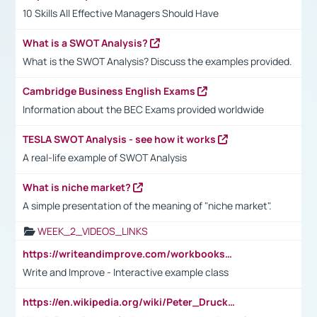
10 Skills All Effective Managers Should Have
What is a SWOT Analysis?
What is the SWOT Analysis? Discuss the examples provided.
Cambridge Business English Exams
Information about the BEC Exams provided worldwide
TESLA SWOT Analysis - see how it works
A real-life example of SWOT Analysis
What is niche market?
A simple presentation of the meaning of "niche market".
WEEK_2_VIDEOS_LINKS
https://writeandimprove.com/workbooks#/wi-workbooks/bdc648bc-b760-4bac-98bc-161a95deff5e
Write and Improve - Interactive example class
https://en.wikipedia.org/wiki/Peter_Drucker