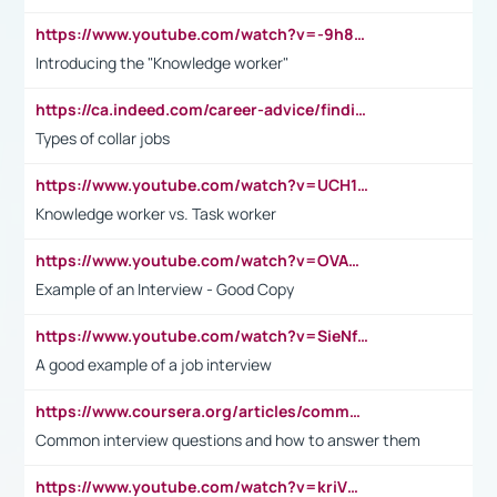
https://www.youtube.com/watch?v=-9h8iWl4Klk
Introducing the "Knowledge worker"
https://ca.indeed.com/career-advice/finding-a-job/what-does-white-collar-mean#:~:text=Yellow%2Dcollar%20jobs%20describe%20professions,blue%2Dcollar%20tasks%20and%20responsibilities.
Types of collar jobs
https://www.youtube.com/watch?v=UCH1I3LO_bs
Knowledge worker vs. Task worker
https://www.youtube.com/watch?v=OVAMb6Kui6A&t=21s
Example of an Interview - Good Copy
https://www.youtube.com/watch?v=SieNfciN274
A good example of a job interview
https://www.coursera.org/articles/common-interview-questions?psafe_param=1&utm_medium=sem&utm_source=gg&utm_campaign=B2C_EMEA__coursera_FTCOF_career-academy_pmax-multiple-audiences-country-multi&campaignid=20858198824&adgroupid=&device=c&keyword=&matchtype=&network=x&devicemodel=&adposition=&creativeid=&hide_mobile_promo&gad_source=1&gclid=Cj0KCQjwsoe5BhDiARIsAOXVoUtz8m5KMYJ_u00Wd8yjt970E29LXw5f7ZMxmBb9omi4qglVgNmRcWUaAg-WEALw_wcB
Common interview questions and how to answer them
https://www.youtube.com/watch?v=kriVD9-9A8U