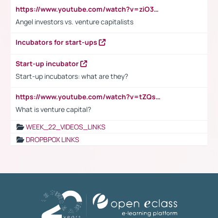
https://www.youtube.com/watch?v=ziO3L124M2I
Angel investors vs. venture capitalists
Incubators for start-ups
Start-up incubator
Start-up incubators: what are they?
https://www.youtube.com/watch?v=tZQsnfpOisc&t=75s
What is venture capital?
WEEK_22_VIDEOS_LINKS
DROPBPOX LINKS