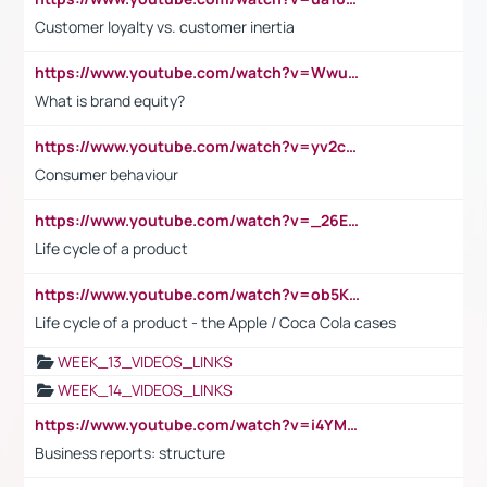
Customer loyalty vs. customer inertia
https://www.youtube.com/watch?v=Wwu3Qvs31vk
What is brand equity?
https://www.youtube.com/watch?v=yv2cp1fmSt0
Consumer behaviour
https://www.youtube.com/watch?v=_26E6QR_hmU
Life cycle of a product
https://www.youtube.com/watch?v=ob5KWs3I3aY
Life cycle of a product - the Apple / Coca Cola cases
WEEK_13_VIDEOS_LINKS
WEEK_14_VIDEOS_LINKS
https://www.youtube.com/watch?v=i4YM0fqw-gI
Business reports: structure