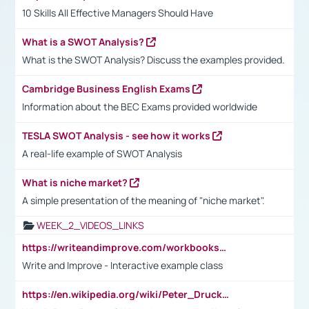
10 Skills All Effective Managers Should Have
What is a SWOT Analysis?
What is the SWOT Analysis? Discuss the examples provided.
Cambridge Business English Exams
Information about the BEC Exams provided worldwide
TESLA SWOT Analysis - see how it works
A real-life example of SWOT Analysis
What is niche market?
A simple presentation of the meaning of "niche market".
WEEK_2_VIDEOS_LINKS
https://writeandimprove.com/workbooks#/wi-workbooks/bdc648bc-b760-4bac-98bc-161a95deff5e
Write and Improve - Interactive example class
https://en.wikipedia.org/wiki/Peter_Drucker