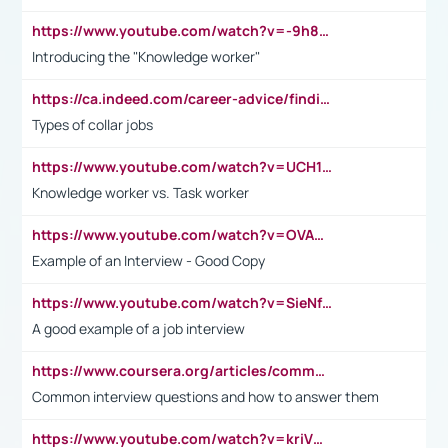
https://www.youtube.com/watch?v=-9h8iWl4Klk
Introducing the "Knowledge worker"
https://ca.indeed.com/career-advice/finding-a-job/what-does-white-collar-mean#:~:text=Yellow%2Dcollar%20jobs%20describe%20professions,blue%2Dcollar%20tasks%20and%20responsibilities.
Types of collar jobs
https://www.youtube.com/watch?v=UCH1I3LO_bs
Knowledge worker vs. Task worker
https://www.youtube.com/watch?v=OVAMb6Kui6A&t=21s
Example of an Interview - Good Copy
https://www.youtube.com/watch?v=SieNfciN274
A good example of a job interview
https://www.coursera.org/articles/common-interview-questions?psafe_param=1&utm_medium=sem&utm_source=gg&utm_campaign=B2C_EMEA__coursera_FTCOF_career-academy_pmax-multiple-audiences-country-multi&campaignid=20858198824&adgroupid=&device=c&keyword=&matchtype=&network=x&devicemodel=&adposition=&creativeid=&hide_mobile_promo&gad_source=1&gclid=Cj0KCQjwsoe5BhDiARIsAOXVoUtz8m5KMYJ_u00Wd8yjt970E29LXw5f7ZMxmBb9omi4qglVgNmRcWUaAg-WEALw_wcB
Common interview questions and how to answer them
https://www.youtube.com/watch?v=kriVD9-9A8U