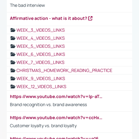
The bad interview
Affirmative action - what is it about?
WEEK_3_VIDEOS_LINKS
WEEK_4_VIDEOS_LINKS
WEEK_5_VIDEOS_LINKS
WEEK_6_VIDEOS_LINKS
WEEK_7_VIDEOS_LINKS
CHRISTMAS_HOMEWORK_READING_PRACTICE
WEEK_9_VIDEOS_LINKS
WEEK_12_VIDEOS_LINKS
https://www.youtube.com/watch?v=lp-aTibGTiU
Brand recognition vs. brand awareness
https://www.youtube.com/watch?v=ccHxYt7js5E
Customer loyalty vs. brand loyalty
https://www.youtube.com/watch?v=ua16kgv2Xqw