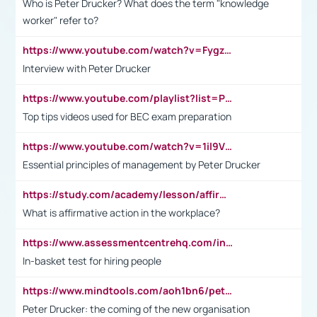
Who is Peter Drucker? What does the term "knowledge
worker" refer to?
https://www.youtube.com/watch?v=Fygzm1VYlhQ&t=23s
Interview with Peter Drucker
https://www.youtube.com/playlist?list=PLpmCHL8PnXq_Ep1Wz0D2Q-mh2SKw6vQxN
Top tips videos used for BEC exam preparation
https://www.youtube.com/watch?v=1il9VfJoaDo&t=42s
Essential principles of management by Peter Drucker
https://study.com/academy/lesson/affirmative-action-in-the-workplace-pros-cons-examples-statistics.html
What is affirmative action in the workplace?
https://www.assessmentcentrehq.com/in-basket-test/
In-basket test for hiring people
https://www.mindtools.com/aoh1bn6/peter-drucker-the-coming-of-the-new-organisation
Peter Drucker: the coming of the new organisation