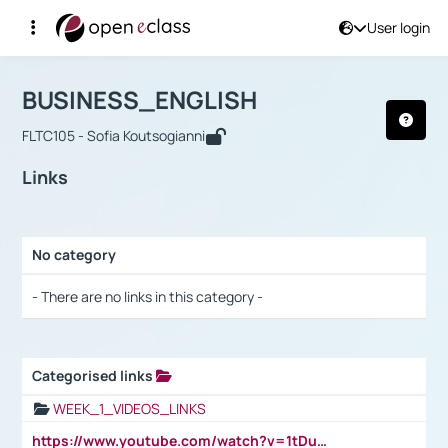
User login
Course : BUSINESS_ENGLISH
Αρχική Σελίδα
BUSINESS_ENGLISH
Links
BUSINESS_ENGLISH
FLTC105 - Sofia Koutsogianni
Links
No category
Selection settings / Results
- There are no links in this category -
Categorised links
Selection settings / Results
WEEK_1_VIDEOS_LINKS
https://www.youtube.com/watch?v=1tDu47pfU5o