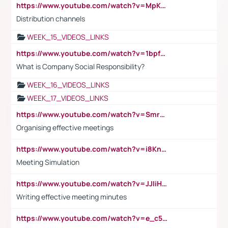
https://www.youtube.com/watch?v=MpKKM0ElCZA
Distribution channels
WEEK_15_VIDEOS_LINKS
https://www.youtube.com/watch?v=1bpf_sHebLI
What is Company Social Responsibility?
WEEK_16_VIDEOS_LINKS
WEEK_17_VIDEOS_LINKS
https://www.youtube.com/watch?v=Smro12PXsW8
Organising effective meetings
https://www.youtube.com/watch?v=i8KnCFq4Sw0
Meeting Simulation
https://www.youtube.com/watch?v=JJIiHeEd4ww
Writing effective meeting minutes
https://www.youtube.com/watch?v=e_c5mj29LIU&list=PL2fUZ7TZy_xeQLS4khDNhSdoeVAy4HN6G&index=17