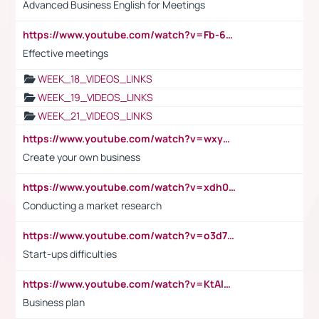
Advanced Business English for Meetings
https://www.youtube.com/watch?v=Fb-6-xEP7UY
Effective meetings
WEEK_18_VIDEOS_LINKS
WEEK_19_VIDEOS_LINKS
WEEK_21_VIDEOS_LINKS
https://www.youtube.com/watch?v=wxyGeUkPYFM
Create your own business
https://www.youtube.com/watch?v=xdh0H0qvUNc
Conducting a market research
https://www.youtube.com/watch?v=o3d7eUNmOps
Start-ups difficulties
https://www.youtube.com/watch?v=KtAlRoIZ5Ns
Business plan