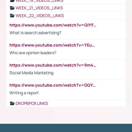
WEEK_19_VIDEOS_LINKS
WEEK_21_VIDEOS_LINKS
WEEK_22_VIDEOS_LINKS
https://www.youtube.com/watch?v=QlYFHA88vgI
What is search advertising?
https://www.youtube.com/watch?v=YEuMpYMbpIw
Who are opinion leaders?
https://www.youtube.com/watch?v=9m45nVsvvEY
Social Media Marketing
https://www.youtube.com/watch?v=GQYeDvtMydc
Writing a report
DROPBPOX LINKS