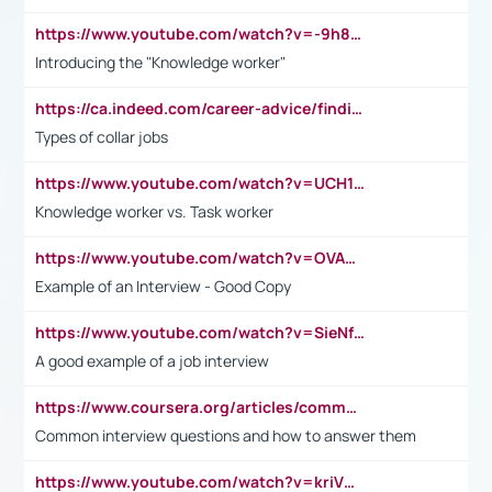
https://www.youtube.com/watch?v=-9h8iWl4Klk
Introducing the "Knowledge worker"
https://ca.indeed.com/career-advice/finding-a-job/what-does-white-collar-mean#:~:text=Yellow%2Dcollar%20jobs%20describe%20professions,blue%2Dcollar%20tasks%20and%20responsibilities.
Types of collar jobs
https://www.youtube.com/watch?v=UCH1I3LO_bs
Knowledge worker vs. Task worker
https://www.youtube.com/watch?v=OVAMb6Kui6A&t=21s
Example of an Interview - Good Copy
https://www.youtube.com/watch?v=SieNfciN274
A good example of a job interview
https://www.coursera.org/articles/common-interview-questions?psafe_param=1&utm_medium=sem&utm_source=gg&utm_campaign=B2C_EMEA__coursera_FTCOF_career-academy_pmax-multiple-audiences-country-multi&campaignid=20858198824&adgroupid=&device=c&keyword=&matchtype=&network=x&devicemodel=&adposition=&creativeid=&hide_mobile_promo&gad_source=1&gclid=Cj0KCQjwsoe5BhDiARIsAOXVoUtz8m5KMYJ_u00Wd8yjt970E29LXw5f7ZMxmBb9omi4qglVgNmRcWUaAg-WEALw_wcB
Common interview questions and how to answer them
https://www.youtube.com/watch?v=kriVD9-9A8U