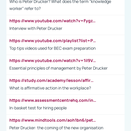
Who is Peter Drucker? What does the term "knowledge
worker" refer to?
https://www.youtube.com/watch?v=Fygzm1VYlhQ&t=23s
Interview with Peter Drucker
https://www.youtube.com/playlist?list=PLpmCHL8PnXq_Ep1Wz0D2Q-mh2SKw6vQxN
Top tips videos used for BEC exam preparation
https://www.youtube.com/watch?v=1il9VfJoaDo&t=42s
Essential principles of management by Peter Drucker
https://study.com/academy/lesson/affirmative-action-in-the-workplace-pros-cons-examples-statistics.html
What is affirmative action in the workplace?
https://www.assessmentcentrehq.com/in-basket-test/
In-basket test for hiring people
https://www.mindtools.com/aoh1bn6/peter-drucker-the-coming-of-the-new-organisation
Peter Drucker: the coming of the new organisation