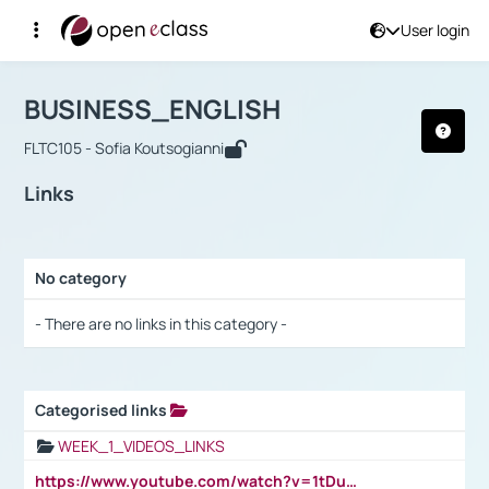
User login
Course : BUSINESS_ENGLISH
Αρχική Σελίδα
BUSINESS_ENGLISH
Links
BUSINESS_ENGLISH
FLTC105 - Sofia Koutsogianni
Links
No category
Selection settings / Results
- There are no links in this category -
Categorised links
Selection settings / Results
WEEK_1_VIDEOS_LINKS
https://www.youtube.com/watch?v=1tDu47pfU5o