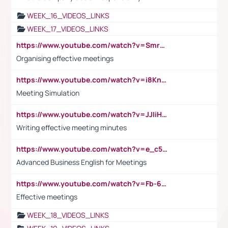
WEEK_16_VIDEOS_LINKS
WEEK_17_VIDEOS_LINKS
https://www.youtube.com/watch?v=Smro12PXsW8
Organising effective meetings
https://www.youtube.com/watch?v=i8KnCFq4Sw0
Meeting Simulation
https://www.youtube.com/watch?v=JJIiHeEd4ww
Writing effective meeting minutes
https://www.youtube.com/watch?v=e_c5mj29LIU&list=PL2fUZ7TZy_xeQLS4khDNhSdoeVAy4HN6G&index=17
Advanced Business English for Meetings
https://www.youtube.com/watch?v=Fb-6-xEP7UY
Effective meetings
WEEK_18_VIDEOS_LINKS