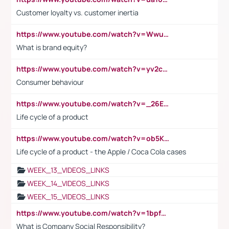
Customer loyalty vs. customer inertia
https://www.youtube.com/watch?v=Wwu3Qvs31vk
What is brand equity?
https://www.youtube.com/watch?v=yv2cp1fmSt0
Consumer behaviour
https://www.youtube.com/watch?v=_26E6QR_hmU
Life cycle of a product
https://www.youtube.com/watch?v=ob5KWs3I3aY
Life cycle of a product - the Apple / Coca Cola cases
WEEK_13_VIDEOS_LINKS
WEEK_14_VIDEOS_LINKS
WEEK_15_VIDEOS_LINKS
https://www.youtube.com/watch?v=1bpf_sHebLI
What is Company Social Responsibility?