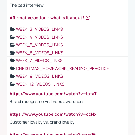
The bad interview
Affirmative action - what is it about?
WEEK_3_VIDEOS_LINKS
WEEK_4_VIDEOS_LINKS
WEEK_5_VIDEOS_LINKS
WEEK_6_VIDEOS_LINKS
WEEK_7_VIDEOS_LINKS
CHRISTMAS_HOMEWORK_READING_PRACTICE
WEEK_9_VIDEOS_LINKS
WEEK_12_VIDEOS_LINKS
https://www.youtube.com/watch?v=lp-aTibGTiU
Brand recognition vs. brand awareness
https://www.youtube.com/watch?v=ccHxYt7js5E
Customer loyalty vs. brand loyalty
https://www.youtube.com/watch?v=ua16kgv2Xqw