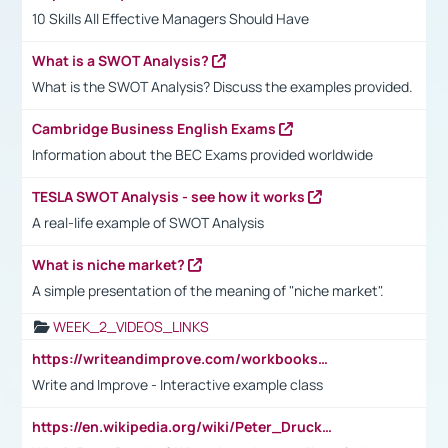
10 Skills All Effective Managers Should Have
What is a SWOT Analysis?
What is the SWOT Analysis? Discuss the examples provided.
Cambridge Business English Exams
Information about the BEC Exams provided worldwide
TESLA SWOT Analysis - see how it works
A real-life example of SWOT Analysis
What is niche market?
A simple presentation of the meaning of "niche market".
WEEK_2_VIDEOS_LINKS
https://writeandimprove.com/workbooks#/wi-workbooks/bdc648bc-b760-4bac-98bc-161a95deff5e
Write and Improve - Interactive example class
https://en.wikipedia.org/wiki/Peter_Drucker