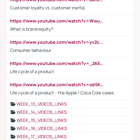
Customer loyalty vs. customer inertia
https://www.youtube.com/watch?v=Wwu3Qvs31vk
What is brand equity?
https://www.youtube.com/watch?v=yv2cp1fmSt0
Consumer behaviour
https://www.youtube.com/watch?v=_26E6QR_hmU
Life cycle of a product
https://www.youtube.com/watch?v=ob5KWs3I3aY
Life cycle of a product - the Apple / Coca Cola cases
WEEK_13_VIDEOS_LINKS
WEEK_14_VIDEOS_LINKS
WEEK_15_VIDEOS_LINKS
WEEK_16_VIDEOS_LINKS
WEEK_17_VIDEOS_LINKS