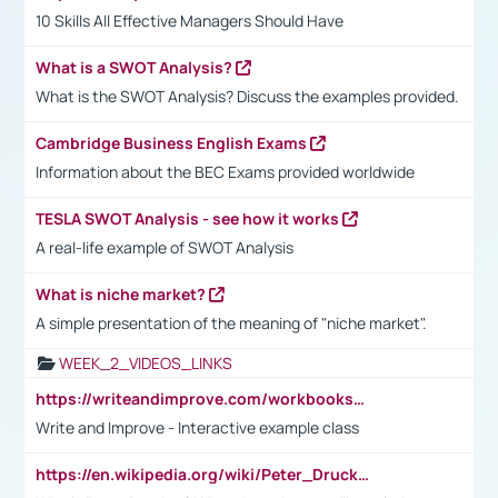
10 Skills All Effective Managers Should Have
What is a SWOT Analysis?
What is the SWOT Analysis? Discuss the examples provided.
Cambridge Business English Exams
Information about the BEC Exams provided worldwide
TESLA SWOT Analysis - see how it works
A real-life example of SWOT Analysis
What is niche market?
A simple presentation of the meaning of "niche market".
WEEK_2_VIDEOS_LINKS
https://writeandimprove.com/workbooks#/wi-workbooks/bdc648bc-b760-4bac-98bc-161a95deff5e
Write and Improve - Interactive example class
https://en.wikipedia.org/wiki/Peter_Drucker