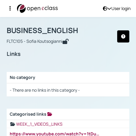
User login
Course : BUSINESS_ENGLISH
Αρχική Σελίδα
BUSINESS_ENGLISH
Links
BUSINESS_ENGLISH
FLTC105 - Sofia Koutsogianni
Links
No category
Selection settings / Results
- There are no links in this category -
Categorised links
Selection settings / Results
WEEK_1_VIDEOS_LINKS
https://www.youtube.com/watch?v=1tDu47pfU5o