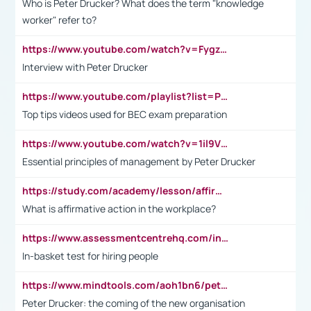
Who is Peter Drucker? What does the term "knowledge
worker" refer to?
https://www.youtube.com/watch?v=Fygzm1VYlhQ&t=23s
Interview with Peter Drucker
https://www.youtube.com/playlist?list=PLpmCHL8PnXq_Ep1Wz0D2Q-mh2SKw6vQxN
Top tips videos used for BEC exam preparation
https://www.youtube.com/watch?v=1il9VfJoaDo&t=42s
Essential principles of management by Peter Drucker
https://study.com/academy/lesson/affirmative-action-in-the-workplace-pros-cons-examples-statistics.html
What is affirmative action in the workplace?
https://www.assessmentcentrehq.com/in-basket-test/
In-basket test for hiring people
https://www.mindtools.com/aoh1bn6/peter-drucker-the-coming-of-the-new-organisation
Peter Drucker: the coming of the new organisation