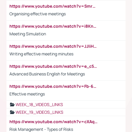
https://www.youtube.com/watch?v=Smro12PXsW8
Organising effective meetings
https://www.youtube.com/watch?v=i8KnCFq4Sw0
Meeting Simulation
https://www.youtube.com/watch?v=JJIiHeEd4ww
Writing effective meeting minutes
https://www.youtube.com/watch?v=e_c5mj29LIU&list=PL2fUZ7TZy_xeQLS4khDNhSdoeVAy4HN6G&index=17
Advanced Business English for Meetings
https://www.youtube.com/watch?v=Fb-6-xEP7UY
Effective meetings
WEEK_18_VIDEOS_LINKS
WEEK_19_VIDEOS_LINKS
https://www.youtube.com/watch?v=cXAqQ7ofdHw
Risk Management - Types of Risks