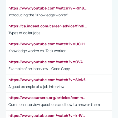
https://www.youtube.com/watch?v=-9h8iWl4Klk
Introducing the "Knowledge worker"
https://ca.indeed.com/career-advice/finding-a-job/what-does-white-collar-mean#:~:text=Yellow%2Dcollar%20jobs%20describe%20professions,blue%2Dcollar%20tasks%20and%20responsibilities.
Types of collar jobs
https://www.youtube.com/watch?v=UCH1I3LO_bs
Knowledge worker vs. Task worker
https://www.youtube.com/watch?v=OVAMb6Kui6A&t=21s
Example of an Interview - Good Copy
https://www.youtube.com/watch?v=SieNfciN274
A good example of a job interview
https://www.coursera.org/articles/common-interview-questions?psafe_param=1&utm_medium=sem&utm_source=gg&utm_campaign=B2C_EMEA__coursera_FTCOF_career-academy_pmax-multiple-audiences-country-multi&campaignid=20858198824&adgroupid=&device=c&keyword=&matchtype=&network=x&devicemodel=&adposition=&creativeid=&hide_mobile_promo&gad_source=1&gclid=Cj0KCQjwsoe5BhDiARIsAOXVoUtz8m5KMYJ_u00Wd8yjt970E29LXw5f7ZMxmBb9omi4qglVgNmRcWUaAg-WEALw_wcB
Common interview questions and how to answer them
https://www.youtube.com/watch?v=kriVD9-9A8U