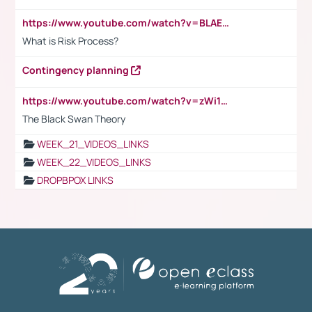
https://www.youtube.com/watch?v=BLAEuVSAlVM
What is Risk Process?
Contingency planning
https://www.youtube.com/watch?v=zWi15fAtMEc
The Black Swan Theory
WEEK_21_VIDEOS_LINKS
WEEK_22_VIDEOS_LINKS
DROPBPOX LINKS