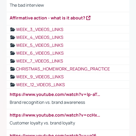
The bad interview
Affirmative action - what is it about?
WEEK_3_VIDEOS_LINKS
WEEK_4_VIDEOS_LINKS
WEEK_5_VIDEOS_LINKS
WEEK_6_VIDEOS_LINKS
WEEK_7_VIDEOS_LINKS
CHRISTMAS_HOMEWORK_READING_PRACTICE
WEEK_9_VIDEOS_LINKS
WEEK_12_VIDEOS_LINKS
https://www.youtube.com/watch?v=lp-aTibGTiU
Brand recognition vs. brand awareness
https://www.youtube.com/watch?v=ccHxYt7js5E
Customer loyalty vs. brand loyalty
https://www.youtube.com/watch?v=ua16kgv2Xqw