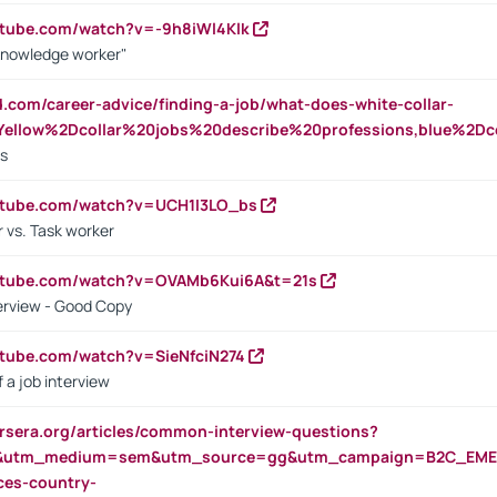
utube.com/watch?v=-9h8iWl4Klk
Knowledge worker"
ed.com/career-advice/finding-a-job/what-does-white-collar-
ellow%2Dcollar%20jobs%20describe%20professions,blue%2Dco
bs
utube.com/watch?v=UCH1I3LO_bs
 vs. Task worker
outube.com/watch?v=OVAMb6Kui6A&t=21s
erview - Good Copy
utube.com/watch?v=SieNfciN274
 a job interview
rsera.org/articles/common-interview-questions?
&utm_medium=sem&utm_source=gg&utm_campaign=B2C_EMEA
ces-country-