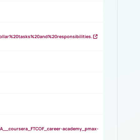
llar%20tasks%20and%20responsibilities.
__coursera_FTCOF_career-academy_pmax-