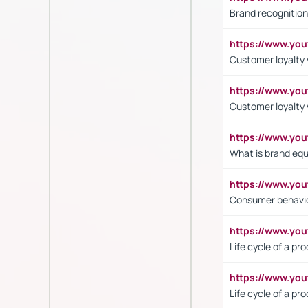
Brand recognition
https://www.yo
Customer loyalty v
https://www.y
Customer loyalty 
https://www.y
What is brand equ
https://www.yo
Consumer behavi
https://www.y
Life cycle of a pr
https://www.yo
Life cycle of a pr