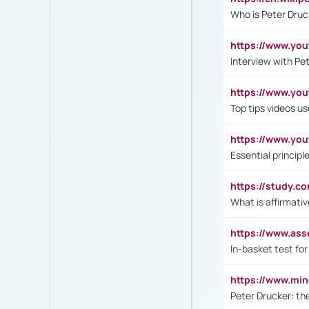
Who is Peter Druc
https://www.yo
Interview with Pe
https://www.y
Top tips videos u
https://www.yo
Essential princip
https://study.c
What is affirmati
https://www.as
In-basket test for
https://www.mi
Peter Drucker: th