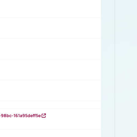
-98bc-161a95deff5e