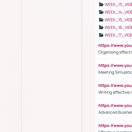
WEEK_13_VID
WEEK_14_VID
WEEK_15_VID
WEEK_16_VID
WEEK_17_VID
https://www.y
Organising effect
https://www.y
Meeting Simulati
https://www.yo
Writing effective
https://www.y
Advanced Busines
https://www.yo