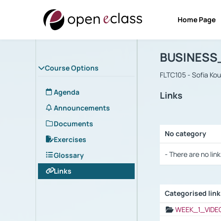
Home Page
Course : B
Αρχική Σελίδα
BUSINESS
Course Options
FLTC105 - Sofia Ko
Agenda
Links
Announcements
Documents
No category
Exercises
Selection settings
- There are no link
Glossary
Links
Categorised lin
Selection settings
WEEK_1_VIDE