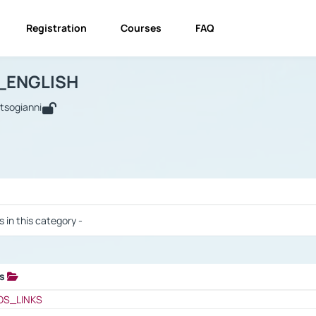
Registration
Courses
FAQ
USINESS_ENGLISH
BUSINESS_ENGLISH
Links
_ENGLISH
utsogianni
 / Results
s in this category -
ks
 / Results
OS_LINKS