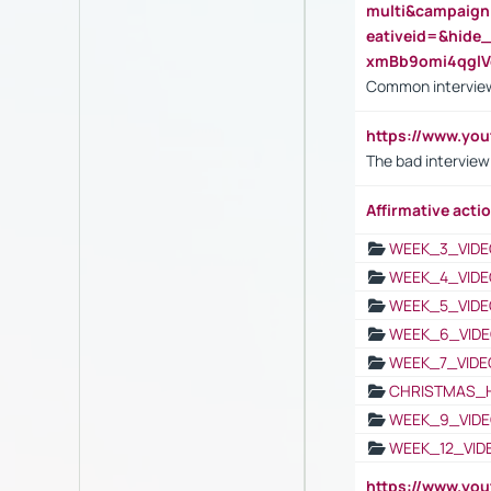
multi&campaig
eativeid=&hid
xmBb9omi4qgl
Common interview
https://www.yo
The bad interview
Affirmative actio
WEEK_3_VIDE
WEEK_4_VIDE
WEEK_5_VIDE
WEEK_6_VIDE
WEEK_7_VIDE
CHRISTMAS_
WEEK_9_VIDE
WEEK_12_VID
https://www.yo