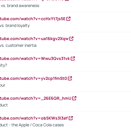
 vs. brand awareness
utube.com/watch?v=ccHxYt7js5E
s. brand loyalty
outube.com/watch?v=ua16kgv2Xqw
vs. customer inertia
outube.com/watch?v=Wwu3Qvs31vk
ity?
utube.com/watch?v=yv2cp1fmSt0
our
outube.com/watch?v=_26E6QR_hmU
oduct
utube.com/watch?v=ob5KWs3I3aY
oduct - the Apple / Coca Cola cases