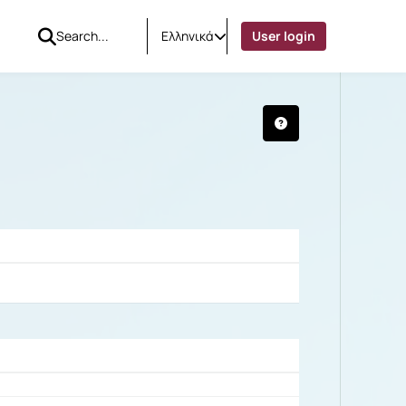
Ελληνικά
User login