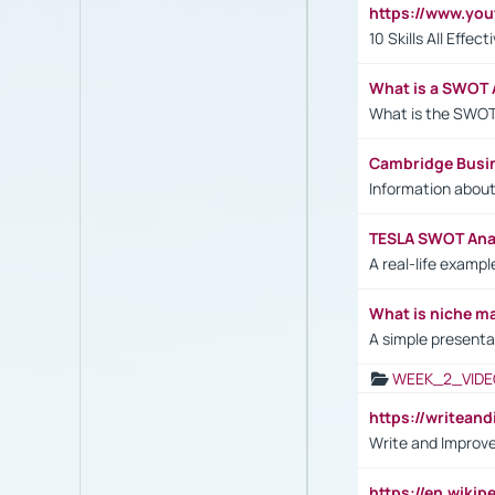
https://www.yo
10 Skills All Effe
What is a SWOT 
What is the SWOT
Cambridge Busi
Information abou
TESLA SWOT Anal
A real-life examp
What is niche m
A simple presenta
WEEK_2_VIDE
https://writea
Write and Improve
https://en.wiki