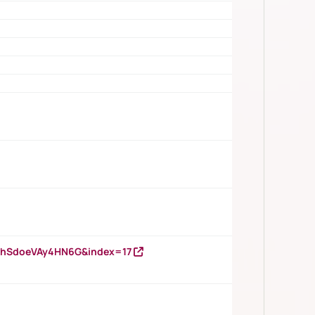
DNhSdoeVAy4HN6G&index=17