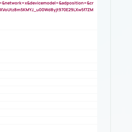
=&network=x&devicemodel=&adposition=&cr
AOXVoUtz8m5KMYJ_u00Wd8yjt970E29LXw5f7ZM