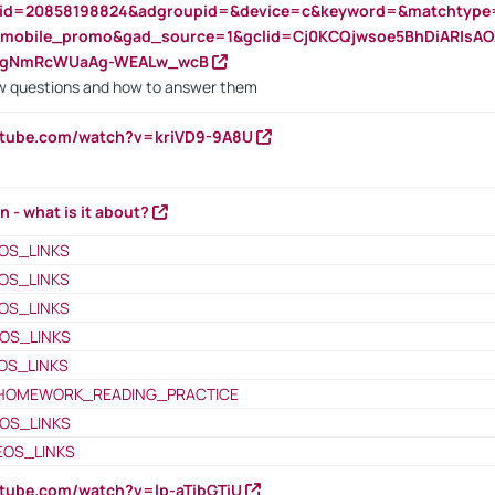
nid=20858198824&adgroupid=&device=c&keyword=&matchtype
e_mobile_promo&gad_source=1&gclid=Cj0KCQjwsoe5BhDiARIs
VgNmRcWUaAg-WEALw_wcB
 questions and how to answer them
utube.com/watch?v=kriVD9-9A8U
n - what is it about?
OS_LINKS
OS_LINKS
OS_LINKS
OS_LINKS
OS_LINKS
HOMEWORK_READING_PRACTICE
OS_LINKS
EOS_LINKS
utube.com/watch?v=lp-aTibGTiU