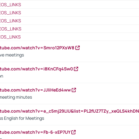
EOS_LINKS
EOS_LINKS
EOS_LINKS
EOS_LINKS
EOS_LINKS
outube.com/watch?v=Smro12PXsW8
ive meetings
outube.com/watch?v=i8KnCFq4Sw0
on
utube.com/watch?v=JJIiHeEd4ww
 meeting minutes
outube.com/watch?v=e_c5mj29LIU&list=PL2fUZ7TZy_xeQLS4kh
s English for Meetings
utube.com/watch?v=Fb-6-xEP7UY