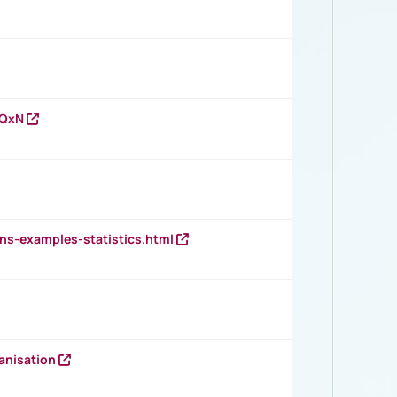
vQxN
ns-examples-statistics.html
anisation