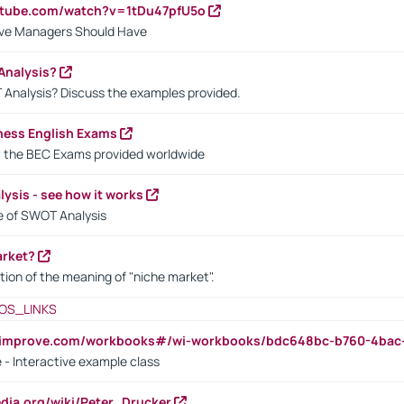
utube.com/watch?v=1tDu47pfU5o
ctive Managers Should Have
Analysis?
 Analysis? Discuss the examples provided.
ness English Exams
t the BEC Exams provided worldwide
ysis - see how it works
le of SWOT Analysis
arket?
tion of the meaning of "niche market".
OS_LINKS
ndimprove.com/workbooks#/wi-workbooks/bdc648bc-b760-4bac
 - Interactive example class
pedia.org/wiki/Peter_Drucker