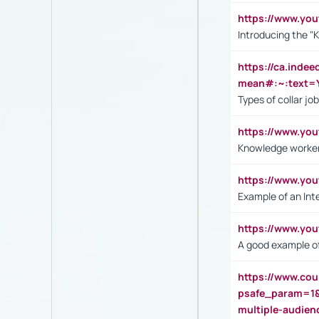
https://www.yo
Introducing the "
https://ca.inde
mean#:~:text=Y
Types of collar jo
https://www.yo
Knowledge worker
https://www.y
Example of an Int
https://www.yo
A good example of
https://www.cou
psafe_param=1
multiple-audien