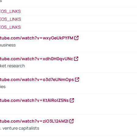
s
EOS_LINKS
EOS_LINKS
EOS_LINKS
outube.com/watch?v=wxyGeUkPYFM
business
outube.com/watch?v=xdh0H0qvUNc
ket research
outube.com/watch?v=o3d7eUNmOps
ies
utube.com/watch?v=KtAlRoIZ5Ns
utube.com/watch?v=ziO3L124M2I
. venture capitalists