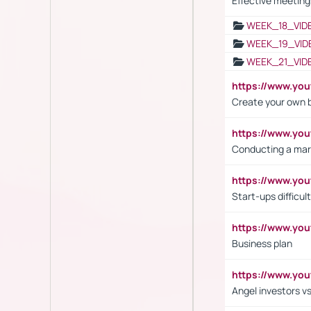
Effective meeting
WEEK_18_VID
WEEK_19_VID
WEEK_21_VID
https://www.y
Create your own 
https://www.y
Conducting a mar
https://www.y
Start-ups difficult
https://www.yo
Business plan
https://www.yo
Angel investors vs