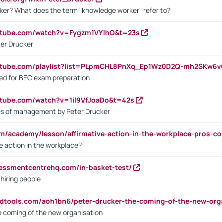
ker? What does the term "knowledge worker" refer to?
utube.com/watch?v=Fygzm1VYlhQ&t=23s
ter Drucker
outube.com/playlist?list=PLpmCHL8PnXq_Ep1Wz0D2Q-mh2SKw6
sed for BEC exam preparation
utube.com/watch?v=1il9VfJoaDo&t=42s
les of management by Peter Drucker
om/academy/lesson/affirmative-action-in-the-workplace-pros-co
ve action in the workplace?
sessmentcentrehq.com/in-basket-test/
 hiring people
ndtools.com/aoh1bn6/peter-drucker-the-coming-of-the-new-org
e coming of the new organisation