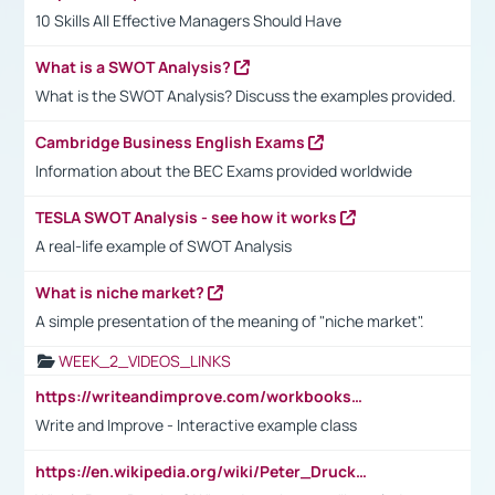
10 Skills All Effective Managers Should Have
What is a SWOT Analysis?
What is the SWOT Analysis? Discuss the examples provided.
Cambridge Business English Exams
Information about the BEC Exams provided worldwide
TESLA SWOT Analysis - see how it works
A real-life example of SWOT Analysis
What is niche market?
A simple presentation of the meaning of "niche market".
WEEK_2_VIDEOS_LINKS
https://writeandimprove.com/workbooks#/wi-workbooks/bdc648bc-b760-4bac-98bc-161a95deff5e
Write and Improve - Interactive example class
https://en.wikipedia.org/wiki/Peter_Drucker