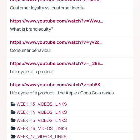
Customer loyalty vs. customer inertia
https://www.youtube.com/watch?v=Wwu3Qvs31vk
What is brand equity?
https://www.youtube.com/watch?v=yv2cp1fmSt0
Consumer behaviour
https://www.youtube.com/watch?v=_26E6QR_hmU
Life cycle of a product
https://www.youtube.com/watch?v=ob5KWs3I3aY
Life cycle of a product - the Apple / Coca Cola cases
WEEK_13_VIDEOS_LINKS
WEEK_14_VIDEOS_LINKS
WEEK_15_VIDEOS_LINKS
WEEK_16_VIDEOS_LINKS
WEEK_17_VIDEOS_LINKS