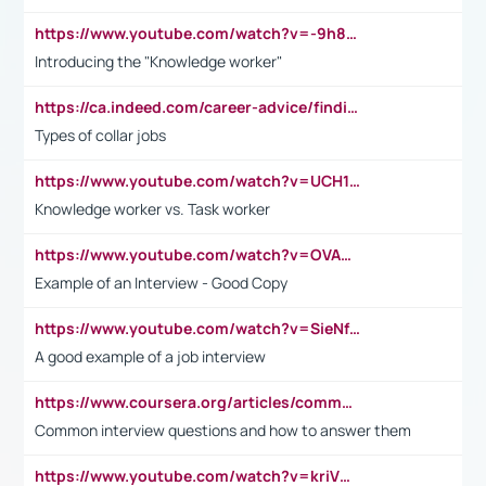
https://www.youtube.com/watch?v=-9h8iWl4Klk
Introducing the "Knowledge worker"
https://ca.indeed.com/career-advice/finding-a-job/what-does-white-collar-mean#:~:text=Yellow%2Dcollar%20jobs%20describe%20professions,blue%2Dcollar%20tasks%20and%20responsibilities.
Types of collar jobs
https://www.youtube.com/watch?v=UCH1I3LO_bs
Knowledge worker vs. Task worker
https://www.youtube.com/watch?v=OVAMb6Kui6A&t=21s
Example of an Interview - Good Copy
https://www.youtube.com/watch?v=SieNfciN274
A good example of a job interview
https://www.coursera.org/articles/common-interview-questions?psafe_param=1&utm_medium=sem&utm_source=gg&utm_campaign=B2C_EMEA__coursera_FTCOF_career-academy_pmax-multiple-audiences-country-multi&campaignid=20858198824&adgroupid=&device=c&keyword=&matchtype=&network=x&devicemodel=&adposition=&creativeid=&hide_mobile_promo&gad_source=1&gclid=Cj0KCQjwsoe5BhDiARIsAOXVoUtz8m5KMYJ_u00Wd8yjt970E29LXw5f7ZMxmBb9omi4qglVgNmRcWUaAg-WEALw_wcB
Common interview questions and how to answer them
https://www.youtube.com/watch?v=kriVD9-9A8U