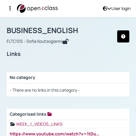
User login
Course : BUSINESS_ENGLISH
Αρχική Σελίδα
BUSINESS_ENGLISH
Links
BUSINESS_ENGLISH
FLTC105 - Sofia Koutsogianni
Links
No category
Selection settings / Results
- There are no links in this category -
Categorised links
Selection settings / Results
WEEK_1_VIDEOS_LINKS
https://www.youtube.com/watch?v=1tDu47pfU5o