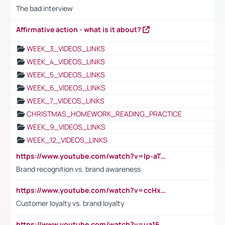
The bad interview
Affirmative action - what is it about?
WEEK_3_VIDEOS_LINKS
WEEK_4_VIDEOS_LINKS
WEEK_5_VIDEOS_LINKS
WEEK_6_VIDEOS_LINKS
WEEK_7_VIDEOS_LINKS
CHRISTMAS_HOMEWORK_READING_PRACTICE
WEEK_9_VIDEOS_LINKS
WEEK_12_VIDEOS_LINKS
https://www.youtube.com/watch?v=lp-aTibGTiU
Brand recognition vs. brand awareness
https://www.youtube.com/watch?v=ccHxYt7js5E
Customer loyalty vs. brand loyalty
https://www.youtube.com/watch?v=ua16kgv2Xqw