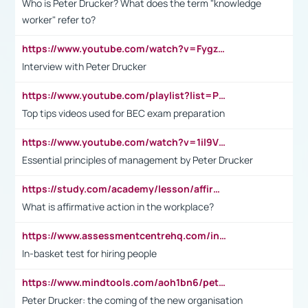
Who is Peter Drucker? What does the term "knowledge
worker" refer to?
https://www.youtube.com/watch?v=Fygzm1VYlhQ&t=23s
Interview with Peter Drucker
https://www.youtube.com/playlist?list=PLpmCHL8PnXq_Ep1Wz0D2Q-mh2SKw6vQxN
Top tips videos used for BEC exam preparation
https://www.youtube.com/watch?v=1il9VfJoaDo&t=42s
Essential principles of management by Peter Drucker
https://study.com/academy/lesson/affirmative-action-in-the-workplace-pros-cons-examples-statistics.html
What is affirmative action in the workplace?
https://www.assessmentcentrehq.com/in-basket-test/
In-basket test for hiring people
https://www.mindtools.com/aoh1bn6/peter-drucker-the-coming-of-the-new-organisation
Peter Drucker: the coming of the new organisation