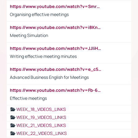
https://www.youtube.com/watch?v=Smro12PXsW8
Organising effective meetings
https://www.youtube.com/watch?v=i8KnCFq4Sw0
Meeting Simulation
https://www.youtube.com/watch?v=JJIiHeEd4ww
Writing effective meeting minutes
https://www.youtube.com/watch?v=e_c5mj29LIU&list=PL2fUZ7TZy_xeQLS4khDNhSdoeVAy4HN6G&index=17
Advanced Business English for Meetings
https://www.youtube.com/watch?v=Fb-6-xEP7UY
Effective meetings
WEEK_18_VIDEOS_LINKS
WEEK_19_VIDEOS_LINKS
WEEK_21_VIDEOS_LINKS
WEEK_22_VIDEOS_LINKS