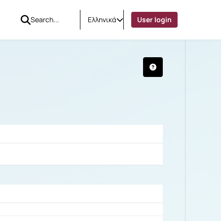
Ελληνικά
User login