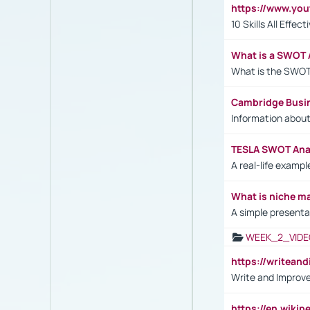
https://www.yo
10 Skills All Effe
What is a SWOT 
What is the SWOT
Cambridge Busi
Information abou
TESLA SWOT Anal
A real-life examp
What is niche m
A simple presenta
WEEK_2_VIDE
https://writea
Write and Improve
https://en.wiki