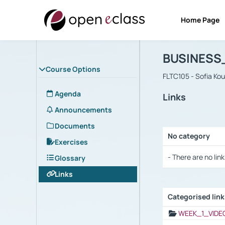
Home Page
Course : B
Αρχική Σελίδα
BUSINESS
Course Options
FLTC105 - Sofia Ko
Agenda
Links
Announcements
Documents
No category
Exercises
Selection settings
- There are no link
Glossary
Links
Categorised lin
Selection settings
WEEK_1_VIDE