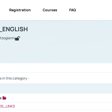
Registration
Courses
FAQ
USINESS_ENGLISH
BUSINESS_ENGLISH
Links
_ENGLISH
utsogianni
 / Results
s in this category -
ks
 / Results
OS_LINKS