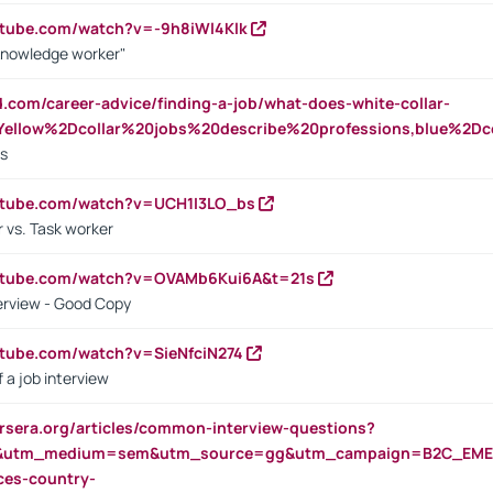
utube.com/watch?v=-9h8iWl4Klk
Knowledge worker"
ed.com/career-advice/finding-a-job/what-does-white-collar-
ellow%2Dcollar%20jobs%20describe%20professions,blue%2Dco
bs
utube.com/watch?v=UCH1I3LO_bs
 vs. Task worker
outube.com/watch?v=OVAMb6Kui6A&t=21s
erview - Good Copy
utube.com/watch?v=SieNfciN274
 a job interview
rsera.org/articles/common-interview-questions?
&utm_medium=sem&utm_source=gg&utm_campaign=B2C_EMEA
ces-country-