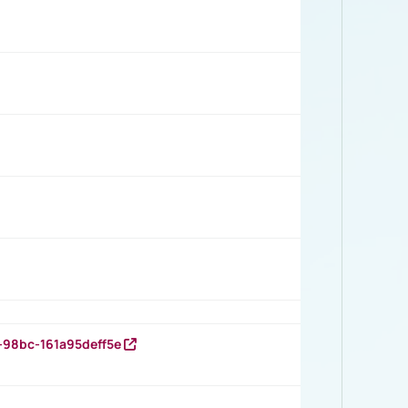
-98bc-161a95deff5e