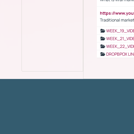
https://www.yo
Traditional market
WEEK_19_VID
WEEK_21_VID
WEEK_22_VID
DROPBPOX LI