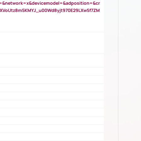
=&network=x&devicemodel=&adposition=&cr
AOXVoUtz8m5KMYJ_u00Wd8yjt970E29LXw5f7ZM