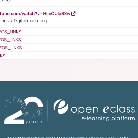
utube.com/watch?v=HijeOUIaBXw
ing vs. Digital marketing
EOS_LINKS
EOS_LINKS
EOS_LINKS
NKS