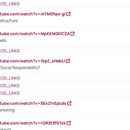
EOS_LINKS
utube.com/watch?v=i4YM0fqw-gI
 structure
outube.com/watch?v=MpKKM0ElCZA
nels
EOS_LINKS
utube.com/watch?v=1bpf_sHebLI
ocial Responsibility?
EOS_LINKS
EOS_LINKS
EOS_LINKS
utube.com/watch?v=SEx21vEpLdo
arketing
utube.com/watch?v=rQR2t3F6Tsk
eting?