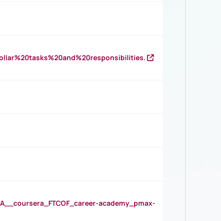
llar%20tasks%20and%20responsibilities.
__coursera_FTCOF_career-academy_pmax-