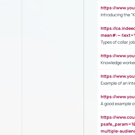
https://www.yo
Introducing the "
https://ca.inde
mean#:~:text=Y
Types of collar jo
https://www.yo
Knowledge worker
https://www.y
Example of an Int
https://www.yo
A good example of
https://www.cou
psafe_param=1
multiple-audien