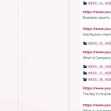
WEEK_14_VID
https://www.yo
Business reports:
https://www.y
Distribution chan
WEEK_15_VID
https://www.yo
What is Company S
WEEK_16_VID
WEEK_17_VID
WEEK_18_VID
https://www.yo
The Key to Viral M
https://www.yo
What is viral mark