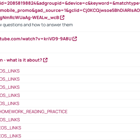
nid=20858198824&adgroupid=&device=c&keyword=&matchtype
e_mobile_promo&gad_source=1&gclid=Cj0KCQjwsoe5BhDiARIs
VgNmRcWUaAg-WEALw_wcB
 questions and how to answer them
utube.com/watch?v=kriVD9-9A8U
n - what is it about?
OS_LINKS
OS_LINKS
OS_LINKS
OS_LINKS
OS_LINKS
HOMEWORK_READING_PRACTICE
OS_LINKS
EOS_LINKS
EOS_LINKS