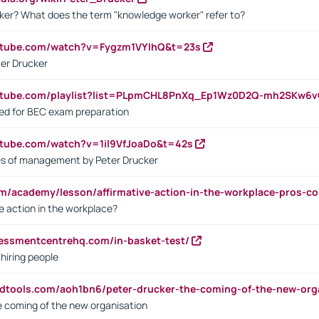
ker? What does the term "knowledge worker" refer to?
utube.com/watch?v=Fygzm1VYlhQ&t=23s
ter Drucker
outube.com/playlist?list=PLpmCHL8PnXq_Ep1Wz0D2Q-mh2SKw6
sed for BEC exam preparation
utube.com/watch?v=1il9VfJoaDo&t=42s
les of management by Peter Drucker
om/academy/lesson/affirmative-action-in-the-workplace-pros-co
ve action in the workplace?
sessmentcentrehq.com/in-basket-test/
 hiring people
ndtools.com/aoh1bn6/peter-drucker-the-coming-of-the-new-org
e coming of the new organisation