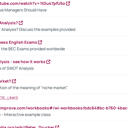
utube.com/watch?v=1tDu47pfU5o
ctive Managers Should Have
Analysis?
 Analysis? Discuss the examples provided.
ness English Exams
t the BEC Exams provided worldwide
ysis - see how it works
le of SWOT Analysis
arket?
tion of the meaning of "niche market".
OS_LINKS
ndimprove.com/workbooks#/wi-workbooks/bdc648bc-b760-4bac
 - Interactive example class
pedia.org/wiki/Peter_Drucker