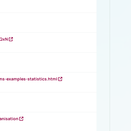
vQxN
ns-examples-statistics.html
anisation