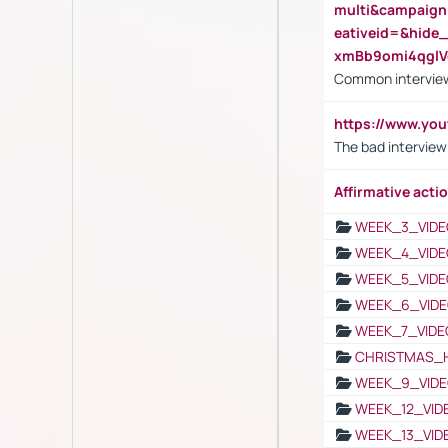
multi&campaig
eativeid=&hid
xmBb9omi4qgl
Common interview
https://www.yo
The bad interview
Affirmative actio
WEEK_3_VIDE
WEEK_4_VIDE
WEEK_5_VIDE
WEEK_6_VIDE
WEEK_7_VIDE
CHRISTMAS_
WEEK_9_VIDE
WEEK_12_VID
WEEK_13_VID