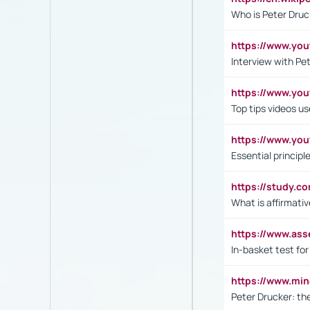
Who is Peter Druc
https://www.yo
Interview with Pe
https://www.y
Top tips videos u
https://www.yo
Essential princip
https://study.c
What is affirmati
https://www.as
In-basket test for
https://www.mi
Peter Drucker: th